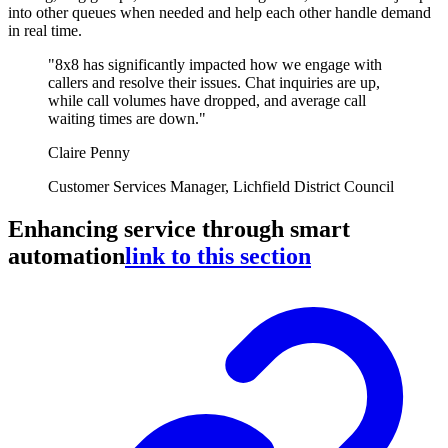
into other queues when needed and help each other handle demand
in real time.
"8x8 has significantly impacted how we engage with
callers and resolve their issues. Chat inquiries are up,
while call volumes have dropped, and average call
waiting times are down."
Claire Penny
Customer Services Manager, Lichfield District Council
Enhancing service through smart
automation
link to this section