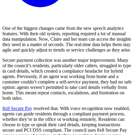
One of the biggest changes came from the new speech analytics
features. With their old system, reporting required a lot of manual
data manipulation. Now, Claire and her team can access the insights
they need in a matter of seconds. The real-time data helps them stay
agile and quickly adjust to trends or service challenges as they arise.
Secure payment collection was another major improvement. Many
of the council’s residents, particularly older callers, struggled to type
in card details, which created a compliance headache for hybrid
agents. Previously, if an agent was working from home and a
customer couldn’t complete a self-service payment, they had no safe
option: agents weren’t permitted to take card details verbally from
home. This meant repeat contacts, escalations, and frustration on
both sides.
8x8 Secure Pay
resolved that. With voice recognition now enabled,
agents can guide residents through a compliant payment process,
whether they’re in the office or working remotely. Residents can
choose to type or speak their card details, keeping transactions
secure and PCI DSS compliant. The council uses 8x8 Secure Pay