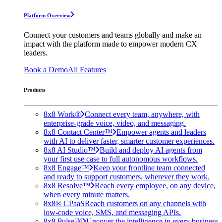
Platform Overview
Connect your customers and teams globally and make an
impact with the platform made to empower modern CX
leaders.
Book a Demo
All Features
Products
8x8 Work®
Connect every team, anywhere, with
enterprise-grade voice, video, and messaging.
8x8 Contact Center™
Empower agents and leaders
with AI to deliver faster, smarter customer experiences.
8x8 AI Studio™
Build and deploy AI agents from
your first use case to full autonomous workflows.
8x8 Engage™
Keep your frontline team connected
and ready to support customers, wherever they work.
8x8 Resolve™
Reach every employee, on any device,
when every minute matters.
8x8® CPaaS
Reach customers on any channels with
low-code voice, SMS, and messaging APIs.
8x8 Pulse™
Uncover the intelligence in every business