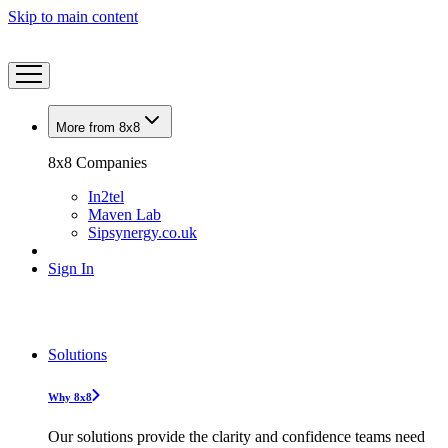
Skip to main content
More from 8x8
8x8 Companies
In2tel
Maven Lab
Sipsynergy.co.uk
Sign In
Solutions
Why 8x8
Our solutions provide the clarity and confidence teams need