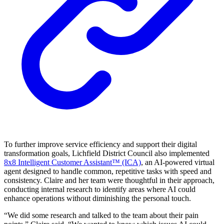
To further improve service efficiency and support their digital
transformation goals, Lichfield District Council also implemented
8x8 Intelligent Customer Assistant™ (ICA)
, an AI-powered virtual
agent designed to handle common, repetitive tasks with speed and
consistency. Claire and her team were thoughtful in their approach,
conducting internal research to identify areas where AI could
enhance operations without diminishing the personal touch.
“We did some research and talked to the team about their pain