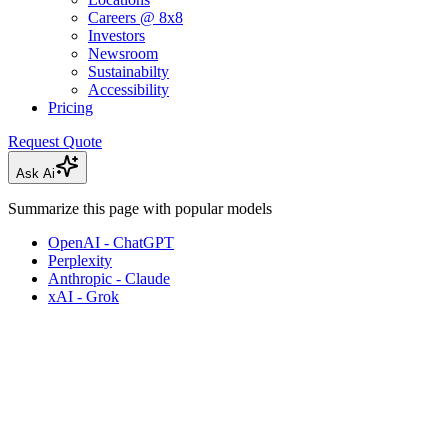
Careers @ 8x8
Investors
Newsroom
Sustainabilty
Accessibility
Pricing
Request Quote
Ask Ai
Summarize this page with popular models
OpenAI - ChatGPT
Perplexity
Anthropic - Claude
xAI - Grok