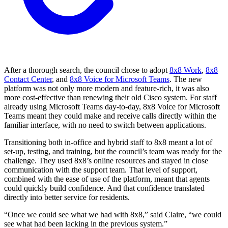
After a thorough search, the council chose to adopt
8x8 Work
,
8x8
Contact Center
, and
8x8 Voice for Microsoft Teams
. The new
platform was not only more modern and feature-rich, it was also
more cost-effective than renewing their old Cisco system. For staff
already using Microsoft Teams day-to-day, 8x8 Voice for Microsoft
Teams meant they could make and receive calls directly within the
familiar interface, with no need to switch between applications.
Transitioning both in-office and hybrid staff to 8x8 meant a lot of
set-up, testing, and training, but the council’s team was ready for the
challenge. They used 8x8’s online resources and stayed in close
communication with the support team. That level of support,
combined with the ease of use of the platform, meant that agents
could quickly build confidence. And that confidence translated
directly into better service for residents.
“Once we could see what we had with 8x8,” said Claire, “we could
see what had been lacking in the previous system.”