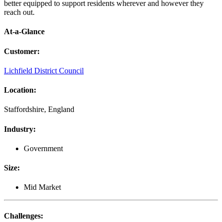
better equipped to support residents wherever and however they
reach out.
At-a-Glance
Customer
:
Lichfield District Council
Location
:
Staffordshire, England
Industry
:
Government
Size
:
Mid Market
Challenges
: