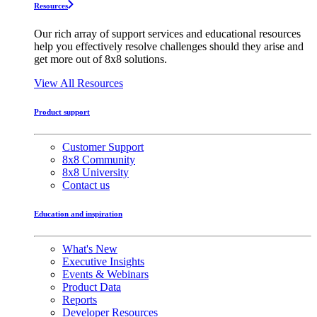
Resources
Our rich array of support services and educational resources
help you effectively resolve challenges should they arise and
get more out of 8x8 solutions.
View All Resources
Product support
Customer Support
8x8 Community
8x8 University
Contact us
Education and inspiration
What's New
Executive Insights
Events & Webinars
Product Data
Reports
Developer Resources