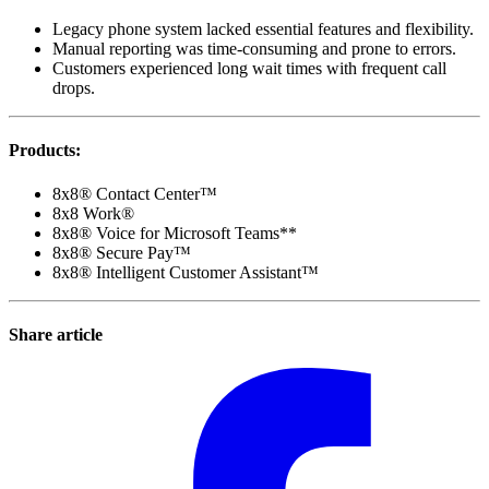
Legacy phone system lacked essential features and flexibility.
Manual reporting was time-consuming and prone to errors.
Customers experienced long wait times with frequent call
drops.
Products
:
8x8® Contact Center™
8x8 Work®
8x8® Voice for Microsoft Teams**
8x8® Secure Pay™
8x8® Intelligent Customer Assistant™
Share article