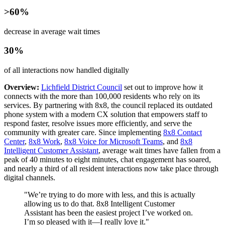
>60%
decrease in average wait times
30%
of all interactions now handled digitally
Overview:
Lichfield District Council
set out to improve how it
connects with the more than 100,000 residents who rely on its
services. By partnering with 8x8, the council replaced its outdated
phone system with a modern CX solution that empowers staff to
respond faster, resolve issues more efficiently, and serve the
community with greater care. Since implementing
8x8 Contact
Center
,
8x8 Work
,
8x8 Voice for Microsoft Teams
, and
8x8
Intelligent Customer Assistant
, average wait times have fallen from a
peak of 40 minutes to eight minutes, chat engagement has soared,
and nearly a third of all resident interactions now take place through
digital channels.
"We’re trying to do more with less, and this is actually
allowing us to do that. 8x8 Intelligent Customer
Assistant has been the easiest project I’ve worked on.
I’m so pleased with it—I really love it."