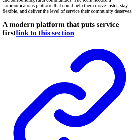
communications platform that could help them move faster, stay
flexible, and deliver the level of service their community deserves.
A modern platform that puts service
first
link to this section