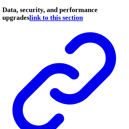
Data, security, and performance
upgrades
link to this section