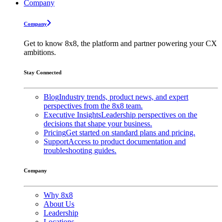
Company
Company
Get to know 8x8, the platform and partner powering your CX
ambitions.
Stay Connected
Blog
Industry trends, product news, and expert
perspectives from the 8x8 team.
Executive Insights
Leadership perspectives on the
decisions that shape your business.
Pricing
Get started on standard plans and pricing.
Support
Access to product documentation and
troubleshooting guides.
Company
Why 8x8
About Us
Leadership
Locations