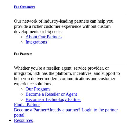
For Customers
Our network of industry-leading partners can help you
provide a richer customer experience without custom
developments or big costs.
About Our Partners
Integrations
For Partners
Whether you're a reseller, agent, service provider, or
integrator, 8x8 has the platform, incentives, and support to
help you deliver modern communications and customer
experience solutions.
Our Program
Become a Reseller or Agent
Become a Technology Partner
Find a Partner
Become a Partner
Already a partner? Login to the partner
portal
Resources