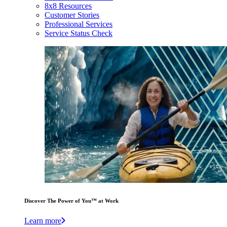
8x8 Resources
Customer Stories
Professional Services
Service Status Check
Discover The Power of You™ at Work
Learn more