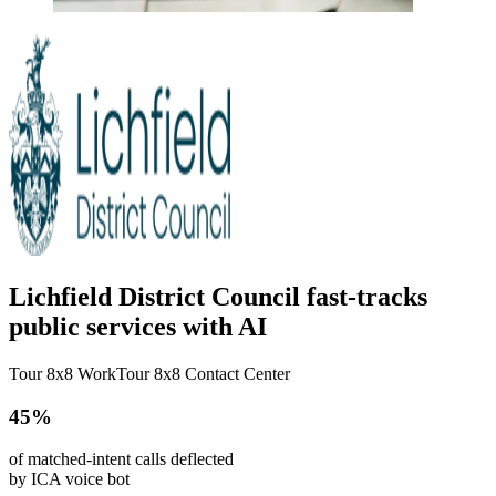
Lichfield District Council fast-tracks
public services with AI
Tour 8x8 Work
Tour 8x8 Contact Center
45%
of matched-intent calls deflected
by ICA voice bot