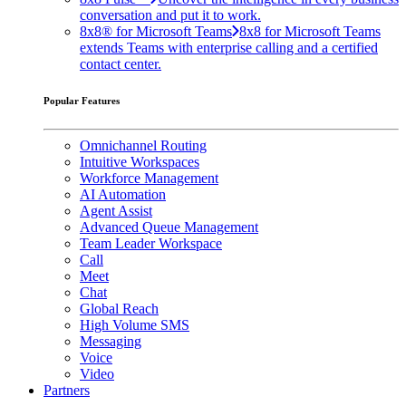
conversation and put it to work.
8x8® for Microsoft Teams
8x8 for Microsoft Teams
extends Teams with enterprise calling and a certified
contact center.
Popular Features
Omnichannel Routing
Intuitive Workspaces
Workforce Management
AI Automation
Agent Assist
Advanced Queue Management
Team Leader Workspace
Call
Meet
Chat
Global Reach
High Volume SMS
Messaging
Voice
Video
Partners