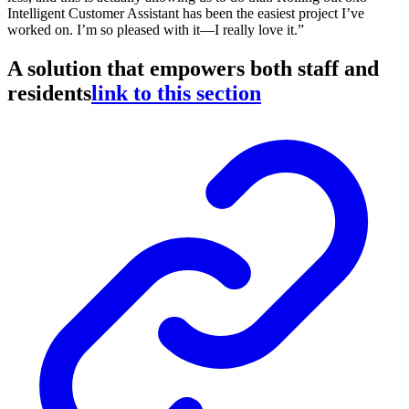
Intelligent Customer Assistant has been the easiest project I’ve
worked on. I’m so pleased with it—I really love it.”
A solution that empowers both staff and
residents
link to this section