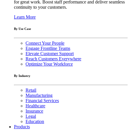
for great work. Boost staff performance and deliver seamless
continuity to your customers.
Learn More
By Use Case
Connect Your People
Engage Frontline Teams
Elevate Customer Support
Reach Customers Everywhere
Optimize Your Workforce
By Industry
Retail
Manufacturing
Financial Services
Healthcare
Insurance
Legal
Education
Products