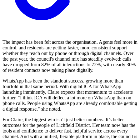
The impact has been felt across the organisation. Agents feel more in
control, and residents are getting faster, more consistent support
whether they reach out by phone or through digital channels. Over
the past year, the council's channel mix has steadily evolved: calls
have dropped from 82% of all interactions to 72%, with nearly 30%
of resident contacts now taking place digitally.
WhatsApp has been the standout success, growing more than
fourfold in that same period. With digital ICA for WhatsApp
launching imminently, Claire expects that momentum to accelerate
further. "I think ICA will deflect a lot more on WhatsApp than on
phone calls. People using WhatsApp are already comfortable getting
a digital response," she noted.
For Claire, the biggest win isn’t just better numbers. It’s better
outcomes for the people of Lichfield District. Her team now has the
tools and confidence to deliver fast, helpful service across every
channel. And with a unified, flexible platform in place, the council is