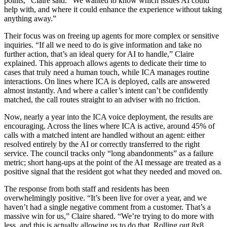
points,” Claire said. “We wanted to know which issues AI could
help with, and where it could enhance the experience without taking
anything away.”
Their focus was on freeing up agents for more complex or sensitive
inquiries. “If all we need to do is give information and take no
further action, that’s an ideal query for AI to handle,” Claire
explained. This approach allows agents to dedicate their time to
cases that truly need a human touch, while ICA manages routine
interactions. On lines where ICA is deployed, calls are answered
almost instantly. And where a caller’s intent can’t be confidently
matched, the call routes straight to an adviser with no friction.
Now, nearly a year into the ICA voice deployment, the results are
encouraging. Across the lines where ICA is active, around 45% of
calls with a matched intent are handled without an agent: either
resolved entirely by the AI or correctly transferred to the right
service. The council tracks only “long abandonments” as a failure
metric; short hang-ups at the point of the AI message are treated as a
positive signal that the resident got what they needed and moved on.
The response from both staff and residents has been
overwhelmingly positive. “It’s been live for over a year, and we
haven’t had a single negative comment from a customer. That’s a
massive win for us,” Claire shared. “We’re trying to do more with
less, and this is actually allowing us to do that. Rolling out 8x8