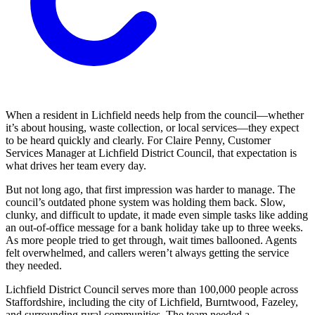
When a resident in Lichfield needs help from the council—whether
it’s about housing, waste collection, or local services—they expect
to be heard quickly and clearly. For Claire Penny, Customer
Services Manager at Lichfield District Council, that expectation is
what drives her team every day.
But not long ago, that first impression was harder to manage. The
council’s outdated phone system was holding them back. Slow,
clunky, and difficult to update, it made even simple tasks like adding
an out-of-office message for a bank holiday take up to three weeks.
As more people tried to get through, wait times ballooned. Agents
felt overwhelmed, and callers weren’t always getting the service
they needed.
Lichfield District Council serves more than 100,000 people across
Staffordshire, including the city of Lichfield, Burntwood, Fazeley,
and surrounding rural communities. The team needed a