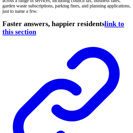
across a range of services, including council tax, business rates,
garden waste subscriptions, parking fines, and planning applications,
just to name a few.
Faster answers, happier residents
link to
this section