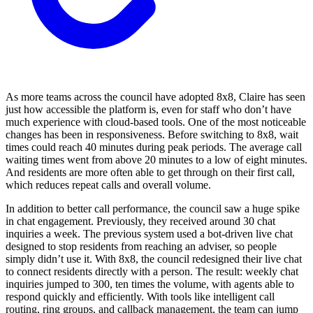
As more teams across the council have adopted 8x8, Claire has seen
just how accessible the platform is, even for staff who don’t have
much experience with cloud-based tools. One of the most noticeable
changes has been in responsiveness. Before switching to 8x8, wait
times could reach 40 minutes during peak periods. The average call
waiting times went from above 20 minutes to a low of eight minutes.
And residents are more often able to get through on their first call,
which reduces repeat calls and overall volume.
In addition to better call performance, the council saw a huge spike
in chat engagement. Previously, they received around 30 chat
inquiries a week. The previous system used a bot-driven live chat
designed to stop residents from reaching an adviser, so people
simply didn’t use it. With 8x8, the council redesigned their live chat
to connect residents directly with a person. The result: weekly chat
inquiries jumped to 300, ten times the volume, with agents able to
respond quickly and efficiently. With tools like intelligent call
routing, ring groups, and callback management, the team can jump