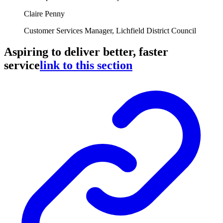
Claire Penny
Customer Services Manager, Lichfield District Council
Aspiring to deliver better, faster
service
link to this section