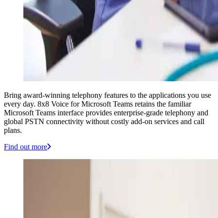
Bring award-winning telephony features to the applications you use
every day. 8x8 Voice for Microsoft Teams retains the familiar
Microsoft Teams interface provides enterprise-grade telephony and
global PSTN connectivity without costly add-on services and call
plans.
Find out more