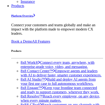
Insurance
Products
Platform Overview
Connect your customers and teams globally and make an
impact with the platform made to empower modern CX
leaders.
Book a Demo
All Features
Products
8x8 Work®
Connect every team, anywhere, with
enterprise-grade voice, video, and messaging.
8x8 Contact Center™
Empower agents and leaders
with AI to deliver faster, smarter customer experiences.
8x8 AI Studio™
Build and deploy AI agents from
your first use case to full autonomous workflows.
8x8 Engage™
Keep your frontline team connected
and ready to support customers, wherever they work.
8x8 Resolve™
Reach every employee, on any device,
when every minute matters.
8x8® CPaaS
Reach customers on any channels with