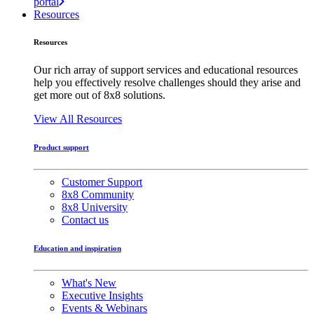
portal
Resources
Resources
Our rich array of support services and educational resources
help you effectively resolve challenges should they arise and
get more out of 8x8 solutions.
View All Resources
Product support
Customer Support
8x8 Community
8x8 University
Contact us
Education and inspiration
What's New
Executive Insights
Events & Webinars