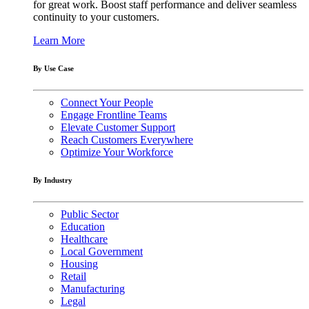
for great work. Boost staff performance and deliver seamless
continuity to your customers.
Learn More
By Use Case
Connect Your People
Engage Frontline Teams
Elevate Customer Support
Reach Customers Everywhere
Optimize Your Workforce
By Industry
Public Sector
Education
Healthcare
Local Government
Housing
Retail
Manufacturing
Legal