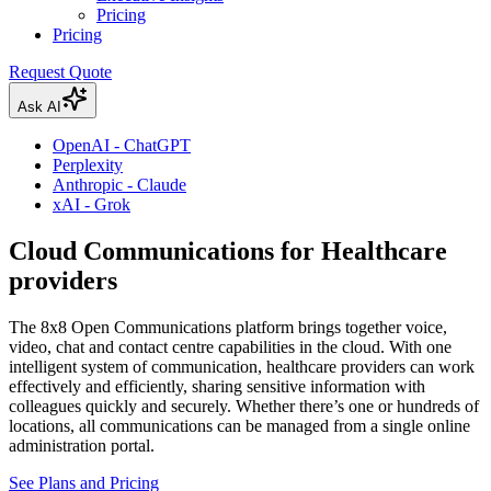
Pricing
Pricing
Request Quote
Ask AI
OpenAI - ChatGPT
Perplexity
Anthropic - Claude
xAI - Grok
Cloud Communications for Healthcare
providers
The 8x8 Open Communications platform brings together voice,
video, chat and contact centre capabilities in the cloud. With one
intelligent system of communication, healthcare providers can work
effectively and efficiently, sharing sensitive information with
colleagues quickly and securely. Whether there’s one or hundreds of
locations, all communications can be managed from a single online
administration portal.
See Plans and Pricing