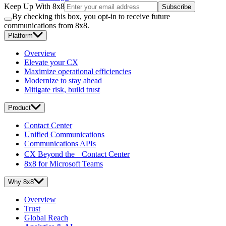
Keep Up With 8x8
Subscribe
By checking this box, you opt-in to receive future
communications from 8x8.
Platform
Overview
Elevate your CX
Maximize operational efficiencies
Modernize to stay ahead
Mitigate risk, build trust
Product
Contact Center
Unified Communications
Communications APIs
CX Beyond the Contact Center
8x8 for Microsoft Teams
Why 8x8
Overview
Trust
Global Reach