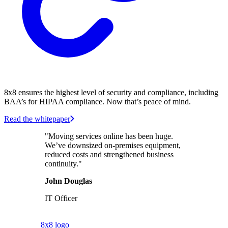
8x8 ensures the highest level of security and compliance, including
BAA’s for HIPAA compliance. Now that’s peace of mind.
Read the whitepaper
"Moving services online has been huge.
We’ve downsized on-premises equipment,
reduced costs and strengthened business
continuity."
John Douglas
IT Officer
8x8 logo