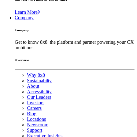
Discover the Power of You at Work
Learn More
Company
Company
Get to know 8x8, the platform and partner powering your CX
ambitions.
Overview
Why 8x8
Sustainabilty
About
Accessibility
Our Leaders
Investors
Careers
Blog
Locations
Newsroom
Support
Executive Insights