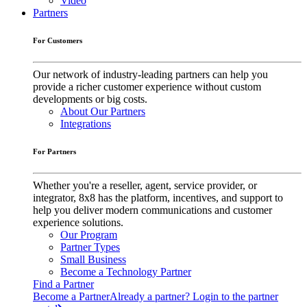
Video
Partners
For Customers
Our network of industry-leading partners can help you
provide a richer customer experience without custom
developments or big costs.
About Our Partners
Integrations
For Partners
Whether you're a reseller, agent, service provider, or
integrator, 8x8 has the platform, incentives, and support to
help you deliver modern communications and customer
experience solutions.
Our Program
Partner Types
Small Business
Become a Technology Partner
Find a Partner
Become a Partner
Already a partner? Login to the partner