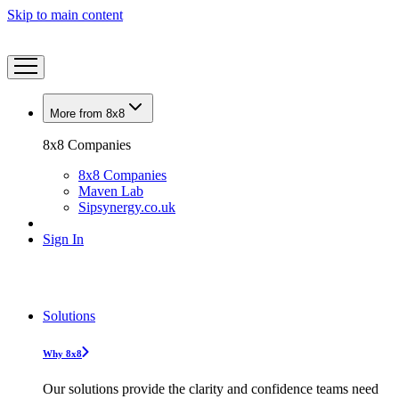
Skip to main content
More from 8x8
8x8 Companies
8x8 Companies
Maven Lab
Sipsynergy.co.uk
Sign In
Solutions
Why 8x8
Our solutions provide the clarity and confidence teams need