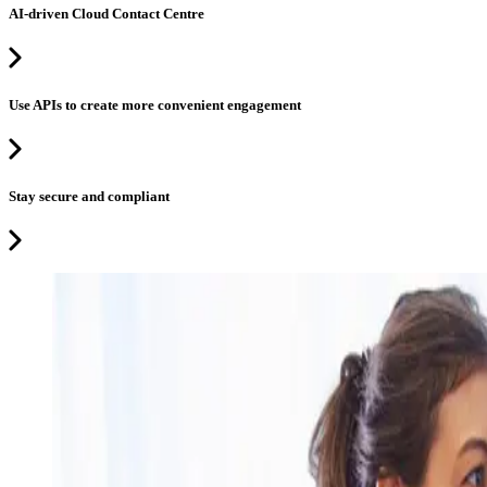
AI-driven Cloud Contact Centre
Use APIs to create more convenient engagement
Stay secure and compliant