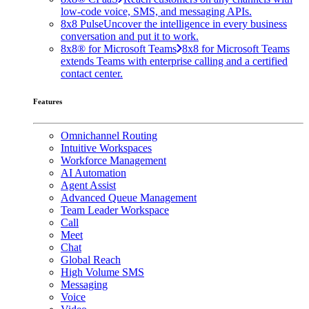
low-code voice, SMS, and messaging APIs.
8x8 Pulse
Uncover the intelligence in every business
conversation and put it to work.
8x8® for Microsoft Teams
8x8 for Microsoft Teams
extends Teams with enterprise calling and a certified
contact center.
Features
Omnichannel Routing
Intuitive Workspaces
Workforce Management
AI Automation
Agent Assist
Advanced Queue Management
Team Leader Workspace
Call
Meet
Chat
Global Reach
High Volume SMS
Messaging
Voice