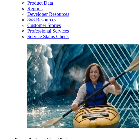
Product Data
Reports
Developer Resources
8x8 Resources
Customer Stories
Professional Services
Service Status Check