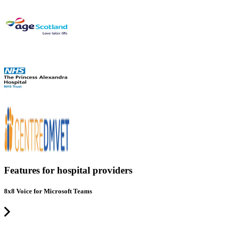
Features for hospital providers
8x8 Voice for Microsoft Teams