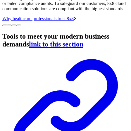
or failed compliance audits. To safeguard our customers, 8x8 cloud
communication solutions are compliant with the highest standards.
Why healthcare professionals trust 8x8
Tools to meet your modern business
demands
link to this section