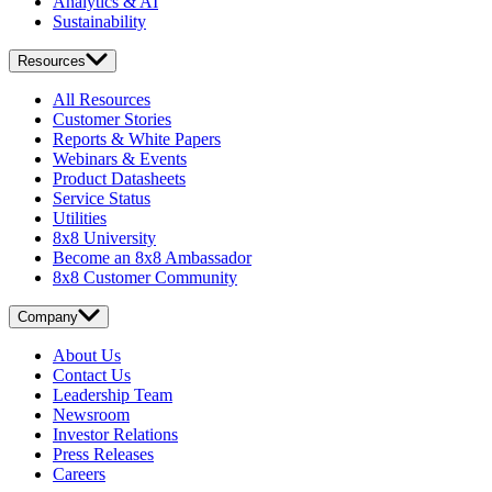
Analytics & AI
Sustainability
Resources
All Resources
Customer Stories
Reports & White Papers
Webinars & Events
Product Datasheets
Service Status
Utilities
8x8 University
Become an 8x8 Ambassador
8x8 Customer Community
Company
About Us
Contact Us
Leadership Team
Newsroom
Investor Relations
Press Releases
Careers