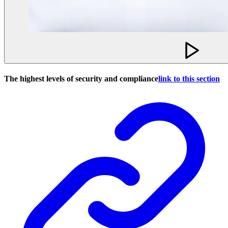
The highest levels of security and compliance
link to this section