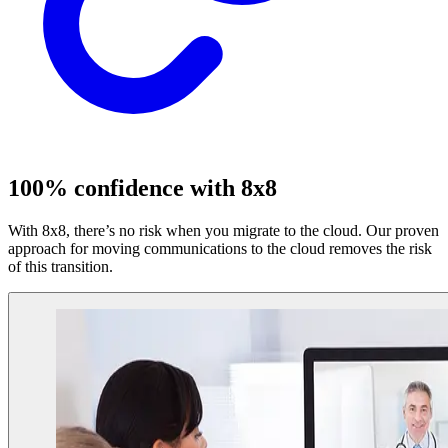
100% confidence with 8x8
With 8x8, there’s no risk when you migrate to the cloud. Our proven
approach for moving communications to the cloud removes the risk
of this transition.