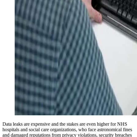
Data leaks are expensive and the stakes are even higher for NHS
hospitals and social care organizations, who face astronomical fines
and damaged reputations from privacy violations, security breaches