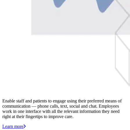
Enable staff and patients to engage using their preferred means of
communication — phone calls, text, social and chat. Employees
work in one interface with all the relevant information they need
right at their fingertips to improve care.
Learn more