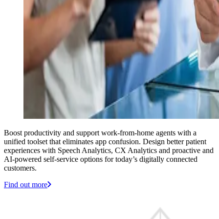
Boost productivity and support work-from-home agents with a
unified toolset that eliminates app confusion. Design better patient
experiences with Speech Analytics, CX Analytics and proactive and
AI-powered self-service options for today’s digitally connected
customers.
Find out more