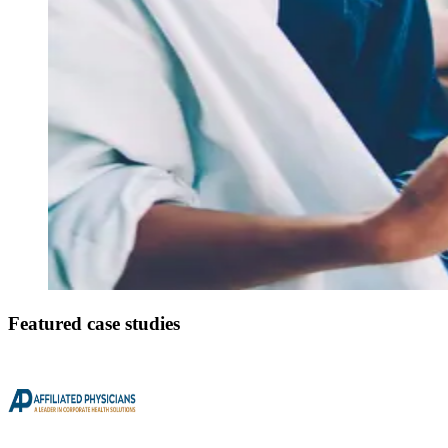
Featured case studies