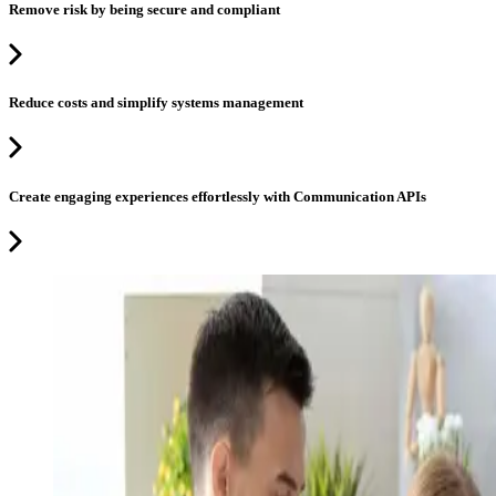
Remove risk by being secure and compliant
Reduce costs and simplify systems management
Create engaging experiences effortlessly with Communication APIs