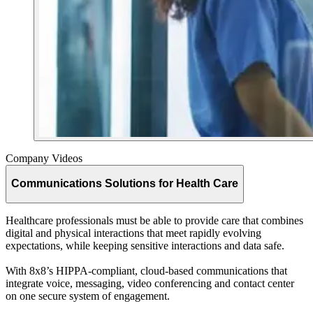
Company Videos
Communications Solutions for Health Care
Healthcare professionals must be able to provide care that combines
digital and physical interactions that meet rapidly evolving
expectations, while keeping sensitive interactions and data safe.
With 8x8’s HIPPA-compliant, cloud-based communications that
integrate voice, messaging, video conferencing and contact center
on one secure system of engagement.