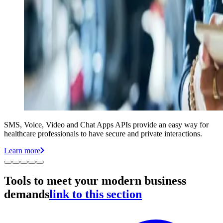
SMS, Voice, Video and Chat Apps APIs provide an easy way for
healthcare professionals to have secure and private interactions.
Learn more
Tools to meet your modern business
demands
link to this section