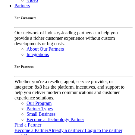
Video
Partners
For Customers
Our network of industry-leading partners can help you
provide a richer customer experience without custom
developments or big costs.
About Our Partners
Integrations
For Partners
Whether you're a reseller, agent, service provider, or
integrator, 8x8 has the platform, incentives, and support to
help you deliver modern communications and customer
experience solutions.
Our Program
Partner Types
Small Business
Become a Technology Partner
Find a Partner
Become a Partner
Already a partner? Login to the partner