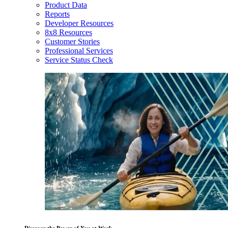
Product Data
Reports
Developer Resources
8x8 Resources
Customer Stories
Professional Services
Service Status Check