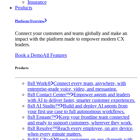
Insurance
Products
Platform Overview
Connect your customers and teams globally and make an
impact with the platform made to empower modern CX
leaders.
Book a Demo
All Features
Products
8x8 Work®
Connect every team, anywhere, with
enterprise-grade voice, video, and messaging.
8x8 Contact Center™
Empower agents and leaders
with AI to deliver faster, smarter customer experiences.
8x8 AI Studio™
Build and deploy AI agents from
your first use case to full autonomous workflows.
8x8 Engage™
Keep your frontline team connected
and ready to support customers, wherever they work.
8x8 Resolve™
Reach every employee, on any device,
when every minute matters.
8x8® CPaaS
Reach customers on any channels with