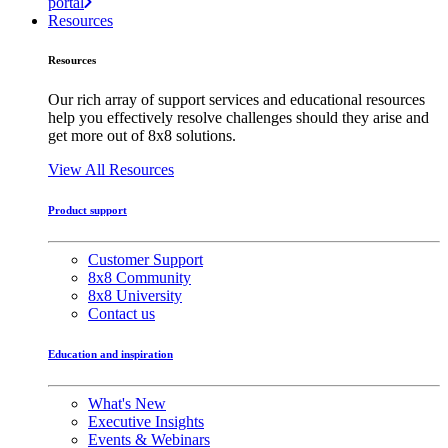
portal
Resources
Resources
Our rich array of support services and educational resources
help you effectively resolve challenges should they arise and
get more out of 8x8 solutions.
View All Resources
Product support
Customer Support
8x8 Community
8x8 University
Contact us
Education and inspiration
What's New
Executive Insights
Events & Webinars