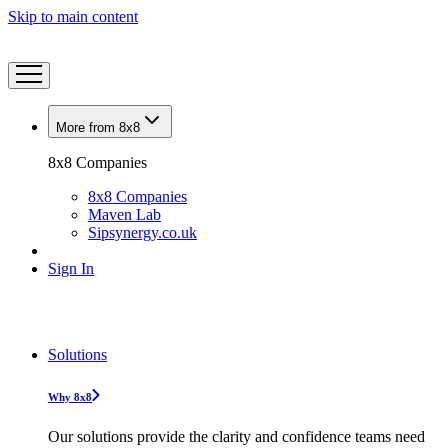
Skip to main content
More from 8x8
8x8 Companies
8x8 Companies
Maven Lab
Sipsynergy.co.uk
Sign In
Solutions
Why 8x8
Our solutions provide the clarity and confidence teams need