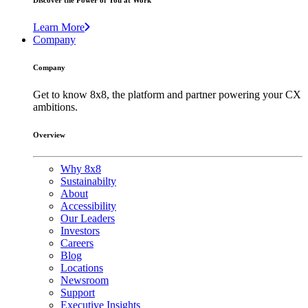
Discover the Power of You at Work
Learn More
Company
Company
Get to know 8x8, the platform and partner powering your CX
ambitions.
Overview
Why 8x8
Sustainabilty
About
Accessibility
Our Leaders
Investors
Careers
Blog
Locations
Newsroom
Support
Executive Insights