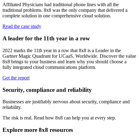
Affiliated Physicians had traditional phone lines with all the
traditional problems. 8x8 was the only company that delivered a
complete solution in one comprehensive cloud solution.
Read the case study
A leader for the 11th year in a row
2022 marks the 11th year in a row that 8x8 is a Leader in the
Gartner Magic Quadrant for UCaaS, Worldwide. Discover the value
8x8 brings to your business and learn why you should choose a
fully integrated cloud communications platform.
Get the report
Security, compliance and reliability
Businesses are justifiably nervous about security, compliance and
reliability.
The risk is real. Read how 8x8 can help you at every step.
Explore more 8x8 resources