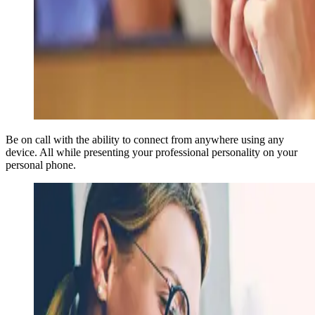
Be on call with the ability to connect from anywhere using any
device. All while presenting your professional personality on your
personal phone.