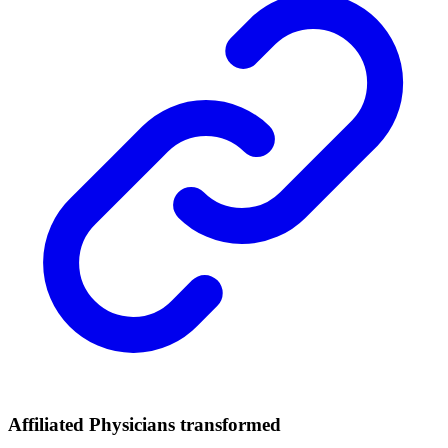
Affiliated Physicians transformed