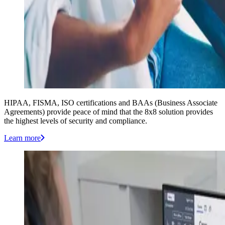
HIPAA, FISMA, ISO certifications and BAAs (Business Associate
Agreements) provide peace of mind that the 8x8 solution provides
the highest levels of security and compliance.
Learn more