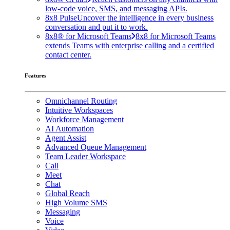
low-code voice, SMS, and messaging APIs.
8x8 Pulse
Uncover the intelligence in every business
conversation and put it to work.
8x8® for Microsoft Teams
8x8 for Microsoft Teams
extends Teams with enterprise calling and a certified
contact center.
Features
Omnichannel Routing
Intuitive Workspaces
Workforce Management
AI Automation
Agent Assist
Advanced Queue Management
Team Leader Workspace
Call
Meet
Chat
Global Reach
High Volume SMS
Messaging
Voice