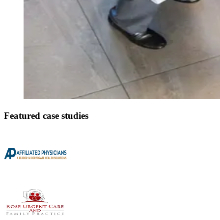
Featured case studies