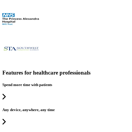
Features for healthcare professionals
Spend more time with patients
Any device, anywhere, any time