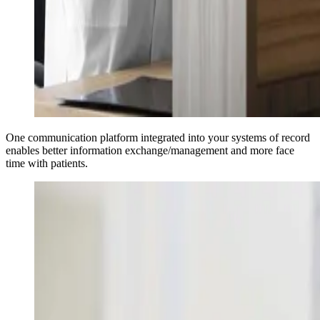
One communication platform integrated into your systems of record
enables better information exchange/management and more face
time with patients.