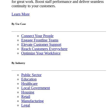
for great work. Boost staff performance and deliver seamless
continuity to your customers.
Learn More
By Use Case
Connect Your People
Engage Frontline Teams
Elevate Customer Support
Reach Customers Everywhere
Optimize Your Workforce
By Industry
Public Sector
Education
Healthcare
Local Government
Housing
Retail
Manufacturing
Legal