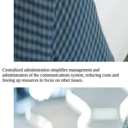
Centralized administration simplifies management and
administration of the communications system, reducing costs and
freeing up resources to focus on other issues.