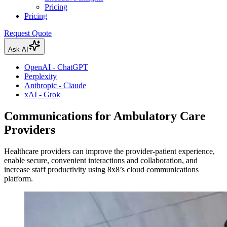
Pricing
Pricing
Request Quote
Ask AI
OpenAI - ChatGPT
Perplexity
Anthropic - Claude
xAI - Grok
Communications for Ambulatory Care
Providers
Healthcare providers can improve the provider-patient experience,
enable secure, convenient interactions and collaboration, and
increase staff productivity using 8x8’s cloud communications
platform.