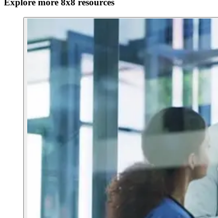
Explore more 8x8 resources