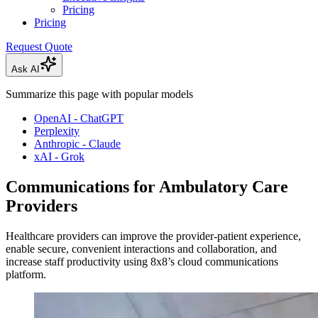
Pricing
Pricing
Request Quote
Ask AI
Summarize this page with popular models
OpenAI - ChatGPT
Perplexity
Anthropic - Claude
xAI - Grok
Communications for Ambulatory Care
Providers
Healthcare providers can improve the provider-patient experience,
enable secure, convenient interactions and collaboration, and
increase staff productivity using 8x8’s cloud communications
platform.