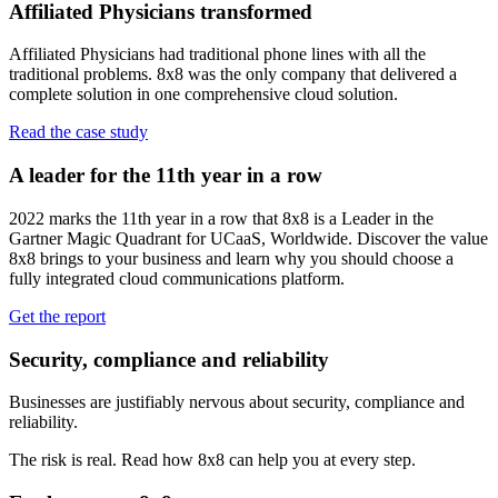
Affiliated Physicians transformed
Affiliated Physicians had traditional phone lines with all the
traditional problems. 8x8 was the only company that delivered a
complete solution in one comprehensive cloud solution.
Read the case study
A leader for the 11th year in a row
2022 marks the 11th year in a row that 8x8 is a Leader in the
Gartner Magic Quadrant for UCaaS, Worldwide. Discover the value
8x8 brings to your business and learn why you should choose a
fully integrated cloud communications platform.
Get the report
Security, compliance and reliability
Businesses are justifiably nervous about security, compliance and
reliability.
The risk is real. Read how 8x8 can help you at every step.