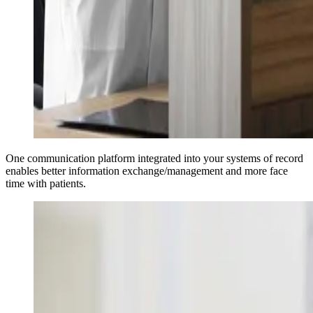
One communication platform integrated into your systems of record
enables better information exchange/management and more face
time with patients.