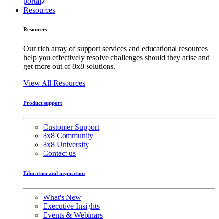
portal
Resources
Resources
Our rich array of support services and educational resources
help you effectively resolve challenges should they arise and
get more out of 8x8 solutions.
View All Resources
Product support
Customer Support
8x8 Community
8x8 University
Contact us
Education and inspiration
What's New
Executive Insights
Events & Webinars