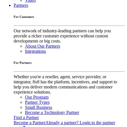
Video
Partners
For Customers
Our network of industry-leading partners can help you
provide a richer customer experience without custom
developments or big costs.
About Our Partners
Integrations
For Partners
Whether you're a reseller, agent, service provider, or
integrator, 8x8 has the platform, incentives, and support to
help you deliver modern communications and customer
experience solutions.
Our Program
Partner Types
Small Business
Become a Technology Partner
Find a Partner
Become a Partner
Already a partner? Login to the partner