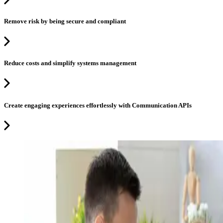
Remove risk by being secure and compliant
Reduce costs and simplify systems management
Create engaging experiences effortlessly with Communication APIs