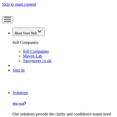
Skip to main content
More from 8x8
8x8 Companies
8x8 Companies
Maven Lab
Sipsynergy.co.uk
Sign In
Solutions
Why 8x8
Our solutions provide the clarity and confidence teams need