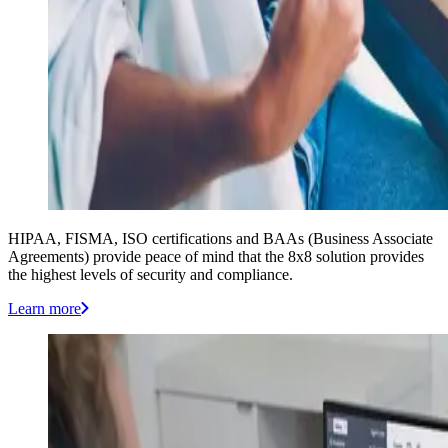
HIPAA, FISMA, ISO certifications and BAAs (Business Associate
Agreements) provide peace of mind that the 8x8 solution provides
the highest levels of security and compliance.
Learn more