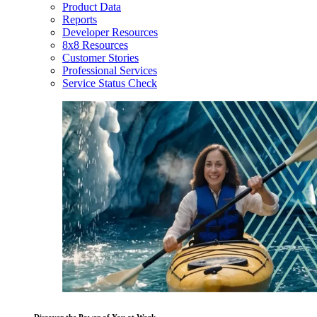
Product Data
Reports
Developer Resources
8x8 Resources
Customer Stories
Professional Services
Service Status Check