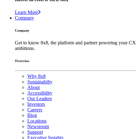
Discover the Power of You at Work
Learn More
Company
Company
Get to know 8x8, the platform and partner powering your CX
ambitions.
Overview
Why 8x8
Sustainabilty
About
Accessibility
Our Leaders
Investors
Careers
Blog
Locations
Newsroom
Support
Executive Insights