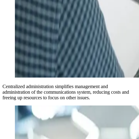
Centralized administration simplifies management and
administration of the communications system, reducing costs and
freeing up resources to focus on other issues.