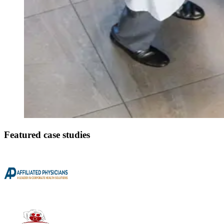
Featured case studies