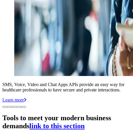
SMS, Voice, Video and Chat Apps APIs provide an easy way for
healthcare professionals to have secure and private interactions.
Learn more
Tools to meet your modern business
demands
link to this section