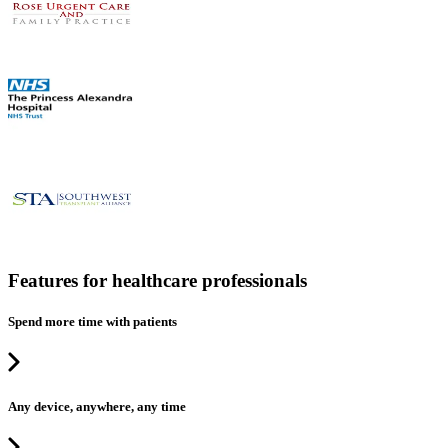
Features for healthcare professionals
Spend more time with patients
Any device, anywhere, any time