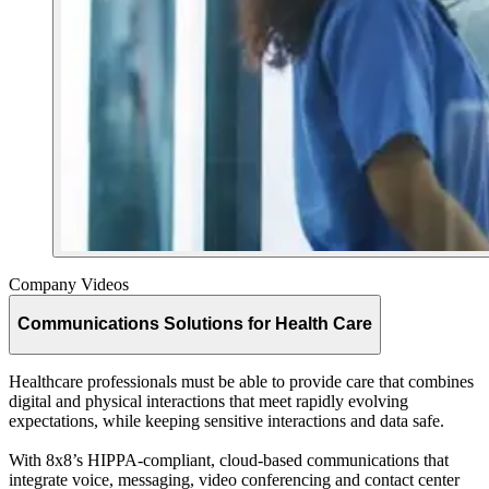
Company Videos
Communications Solutions for Health Care
Healthcare professionals must be able to provide care that combines
digital and physical interactions that meet rapidly evolving
expectations, while keeping sensitive interactions and data safe.
With 8x8’s HIPPA-compliant, cloud-based communications that
integrate voice, messaging, video conferencing and contact center