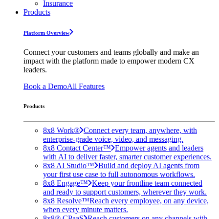
Insurance
Products
Platform Overview
Connect your customers and teams globally and make an
impact with the platform made to empower modern CX
leaders.
Book a Demo
All Features
Products
8x8 Work®
Connect every team, anywhere, with
enterprise-grade voice, video, and messaging.
8x8 Contact Center™
Empower agents and leaders
with AI to deliver faster, smarter customer experiences.
8x8 AI Studio™
Build and deploy AI agents from
your first use case to full autonomous workflows.
8x8 Engage™
Keep your frontline team connected
and ready to support customers, wherever they work.
8x8 Resolve™
Reach every employee, on any device,
when every minute matters.
8x8® CPaaS
Reach customers on any channels with