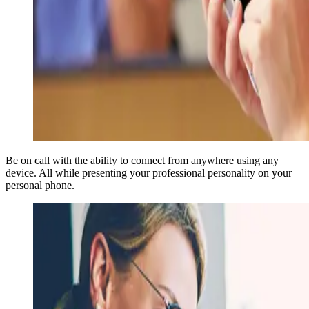
Be on call with the ability to connect from anywhere using any
device. All while presenting your professional personality on your
personal phone.