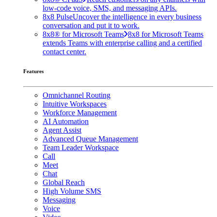
low-code voice, SMS, and messaging APIs.
8x8 Pulse
Uncover the intelligence in every business
conversation and put it to work.
8x8® for Microsoft Teams
8x8 for Microsoft Teams
extends Teams with enterprise calling and a certified
contact center.
Features
Omnichannel Routing
Intuitive Workspaces
Workforce Management
AI Automation
Agent Assist
Advanced Queue Management
Team Leader Workspace
Call
Meet
Chat
Global Reach
High Volume SMS
Messaging
Voice