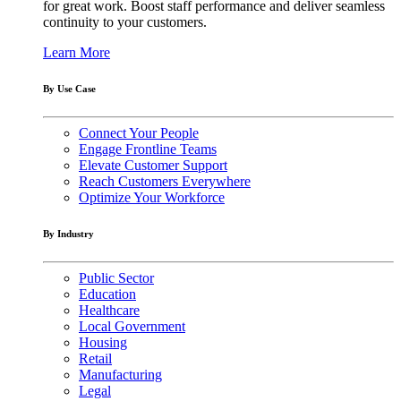
for great work. Boost staff performance and deliver seamless
continuity to your customers.
Learn More
By Use Case
Connect Your People
Engage Frontline Teams
Elevate Customer Support
Reach Customers Everywhere
Optimize Your Workforce
By Industry
Public Sector
Education
Healthcare
Local Government
Housing
Retail
Manufacturing
Legal