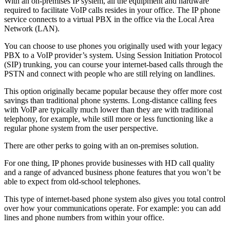
With an on-premises IP system, all the equipment and hardware
required to facilitate VoIP calls resides in your office. The IP phone
service connects to a virtual PBX in the office via the Local Area
Network (LAN).
You can choose to use phones you originally used with your legacy
PBX to a VoIP provider’s system. Using Session Initiation Protocol
(SIP) trunking, you can course your internet-based calls through the
PSTN and connect with people who are still relying on landlines.
This option originally became popular because they offer more cost
savings than traditional phone systems. Long-distance calling fees
with VoIP are typically much lower than they are with traditional
telephony, for example, while still more or less functioning like a
regular phone system from the user perspective.
There are other perks to going with an on-premises solution.
For one thing, IP phones provide businesses with HD call quality
and a range of advanced business phone features that you won’t be
able to expect from old-school telephones.
This type of internet-based phone system also gives you total control
over how your communications operate. For example: you can add
lines and phone numbers from within your office.