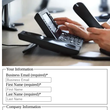
Your Information
Business Email
(required)
*
First Name
(required)
*
Last Name
(required)
*
Company Information