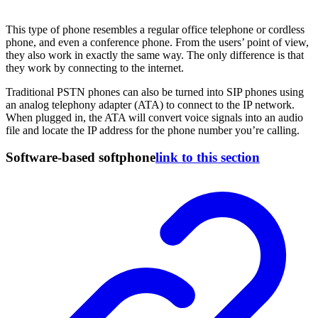
This type of phone resembles a regular office telephone or cordless
phone, and even a conference phone. From the users’ point of view,
they also work in exactly the same way. The only difference is that
they work by connecting to the internet.
Traditional PSTN phones can also be turned into SIP phones using
an analog telephony adapter (ATA) to connect to the IP network.
When plugged in, the ATA will convert voice signals into an audio
file and locate the IP address for the phone number you’re calling.
Software-based softphone
link to this section