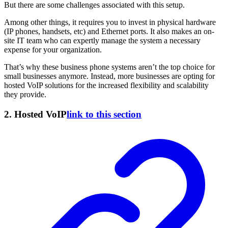
But there are some challenges associated with this setup.
Among other things, it requires you to invest in physical hardware
(IP phones, handsets, etc) and Ethernet ports. It also makes an on-
site IT team who can expertly manage the system a necessary
expense for your organization.
That’s why these business phone systems aren’t the top choice for
small businesses anymore. Instead, more businesses are opting for
hosted VoIP solutions for the increased flexibility and scalability
they provide.
2. Hosted VoIP
link to this section