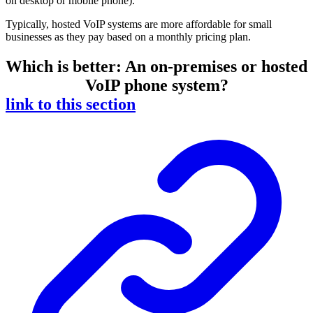
on desktop or mobile phone).
Typically, hosted VoIP systems are more affordable for small
businesses as they pay based on a monthly pricing plan.
Which is better: An on-premises or hosted
VoIP phone system?
link to this section