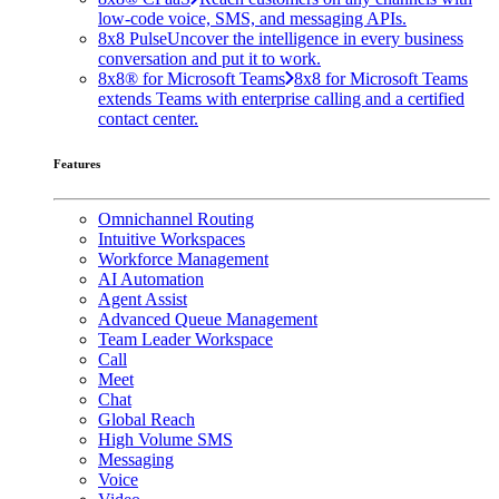
low-code voice, SMS, and messaging APIs.
8x8 Pulse
Uncover the intelligence in every business
conversation and put it to work.
8x8® for Microsoft Teams
8x8 for Microsoft Teams
extends Teams with enterprise calling and a certified
contact center.
Features
Omnichannel Routing
Intuitive Workspaces
Workforce Management
AI Automation
Agent Assist
Advanced Queue Management
Team Leader Workspace
Call
Meet
Chat
Global Reach
High Volume SMS
Messaging
Voice