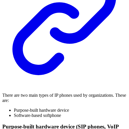
There are two main types of IP phones used by organizations. These
are:
Purpose-built hardware device
Software-based softphone
Purpose-built hardware device (SIP phones, VoIP