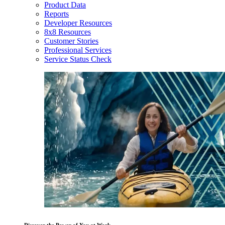
Product Data
Reports
Developer Resources
8x8 Resources
Customer Stories
Professional Services
Service Status Check