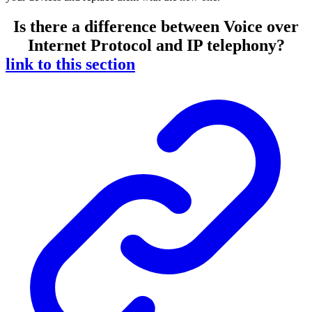
Is there a difference between Voice over
Internet Protocol and IP telephony?
link to this section