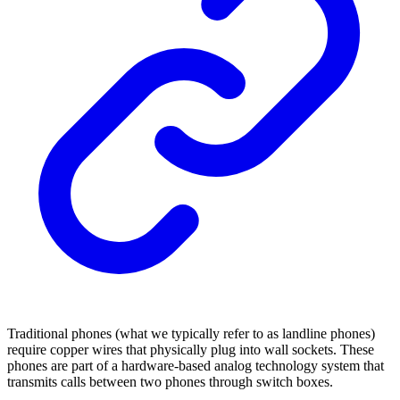
Traditional phones (what we typically refer to as landline phones)
require copper wires that physically plug into wall sockets. These
phones are part of a hardware-based analog technology system that
transmits calls between two phones through switch boxes.