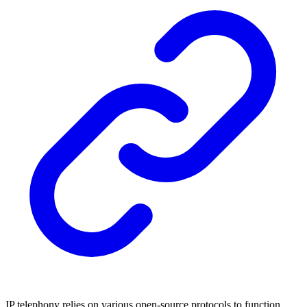
IP telephony relies on various open-source protocols to function.