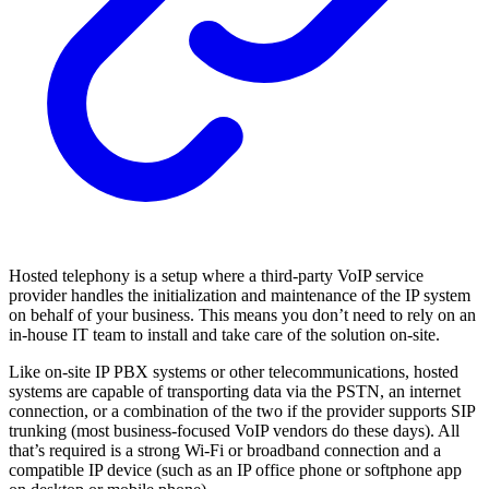
Hosted telephony is a setup where a third-party VoIP service
provider handles the initialization and maintenance of the IP system
on behalf of your business. This means you don’t need to rely on an
in-house IT team to install and take care of the solution on-site.
Like on-site IP PBX systems or other telecommunications, hosted
systems are capable of transporting data via the PSTN, an internet
connection, or a combination of the two if the provider supports SIP
trunking (most business-focused VoIP vendors do these days). All
that’s required is a strong Wi-Fi or broadband connection and a
compatible IP device (such as an IP office phone or softphone app