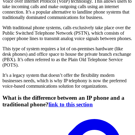
Voice over Internet Protocol (VoIP) technology. This allows users to
take incoming calls and make outgoing calls using an internet
connection. It’s a popular alternative to landline phone systems that
traditionally dominated communications for business.
With traditional phone systems, calls exclusively take place over the
Public Switched Telephone Network (PSTN), which consists of
copper phone lines to transmit analog voice signals between phones.
This type of system requires a lot of on-premises hardware (like
desk phones) and office space to house the private branch exchange
(PBX). It’s often referred to as the Plain Old Telephone Service
(POTS).
It’s a legacy system that doesn’t offer the flexibility modern
businesses needs, which is why IP telephony is now the preferred
voice-based communications solution for organizations.
What is the difference between an IP phone and a
traditional phone?
link to this section