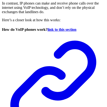
In contrast, IP phones can make and receive phone calls over the
internet using VoIP technology, and don’t rely on the physical
exchanges that landlines do.
Here’s a closer look at how this works:
How do VoIP phones work?
link to this section