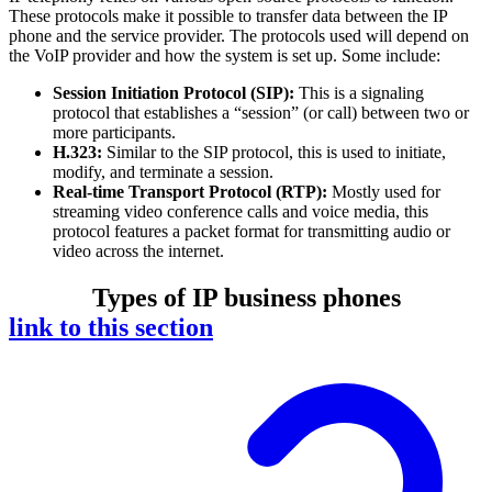
These protocols make it possible to transfer data between the IP
phone and the service provider. The protocols used will depend on
the VoIP provider and how the system is set up. Some include:
Session Initiation Protocol (SIP):
This is a signaling
protocol that establishes a “session” (or call) between two or
more participants.
H.323:
Similar to the SIP protocol, this is used to initiate,
modify, and terminate a session.
Real-time Transport Protocol (RTP):
Mostly used for
streaming video conference calls and voice media, this
protocol features a packet format for transmitting audio or
video across the internet.
Types of IP business phones
link to this section