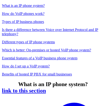
What is an IP phone system?
How do VoIP phones work?
Types of IP business phones
Is there a difference between Voice over Internet Protocol and IP
telephony?
Different types of IP phone systems
Which is better: On-premises or hosted VoIP phone system?
Essential features of a VoIP business phone system
How do I set up a VoIP system?
Benefits of hosted IP PBX for small businesses
What is an IP phone system?
link to this section