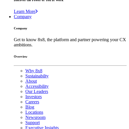
Discover the Power of You at Work
Learn More
Company
Company
Get to know 8x8, the platform and partner powering your CX
ambitions.
Overview
Why 8x8
Sustainabilty
About
Accessibility
Our Leaders
Investors
Careers
Blog
Locations
Newsroom
Support
Executive Insights