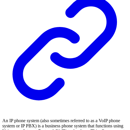
An IP phone system (also sometimes referred to as a VoIP phone
system or IP PBX) is a business phone system that functions using