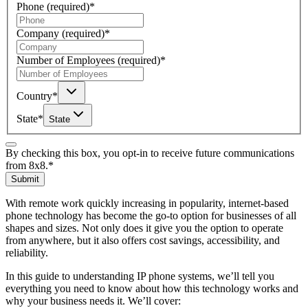
Phone
(required)
*
Company
(required)
*
Number of Employees
(required)
*
Country
*
State
*
State
By checking this box, you opt-in to receive future communications
from 8x8.
*
Submit
With remote work quickly increasing in popularity, internet-based
phone technology has become the go-to option for businesses of all
shapes and sizes. Not only does it give you the option to operate
from anywhere, but it also offers cost savings, accessibility, and
reliability.
In this guide to understanding IP phone systems, we’ll tell you
everything you need to know about how this technology works and
why your business needs it. We’ll cover: