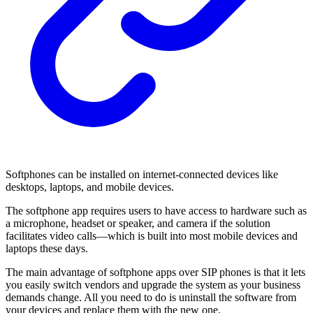
Softphones can be installed on internet-connected devices like
desktops, laptops, and mobile devices.
The softphone app requires users to have access to hardware such as
a microphone, headset or speaker, and camera if the solution
facilitates video calls—which is built into most mobile devices and
laptops these days.
The main advantage of softphone apps over SIP phones is that it lets
you easily switch vendors and upgrade the system as your business
demands change. All you need to do is uninstall the software from
your devices and replace them with the new one.