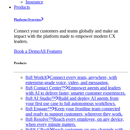
Insurance
Products
Platform Overview
Connect your customers and teams globally and make an
impact with the platform made to empower modern CX
leaders.
Book a Demo
All Features
Products
8x8 Work®
Connect every team, anywhere, with
enterprise-grade voice, video, and messaging.
8x8 Contact Center™
Empower agents and leaders
with AI to deliver faster, smarter customer experiences.
8x8 AI Studio™
Build and deploy AI agents from
your first use case to full autonomous workflows.
8x8 Engage™
Keep your frontline team connected
and ready to support customers, wherever they work.
8x8 Resolve™
Reach every employee, on any device,
when every minute matters.
8x8® CPaaS
Reach customers on any channels with