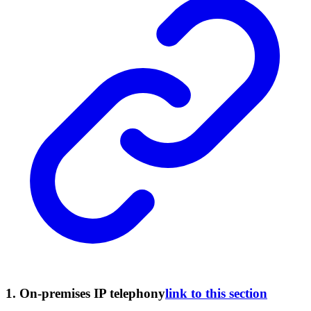
1. On-premises IP telephony
link to this section