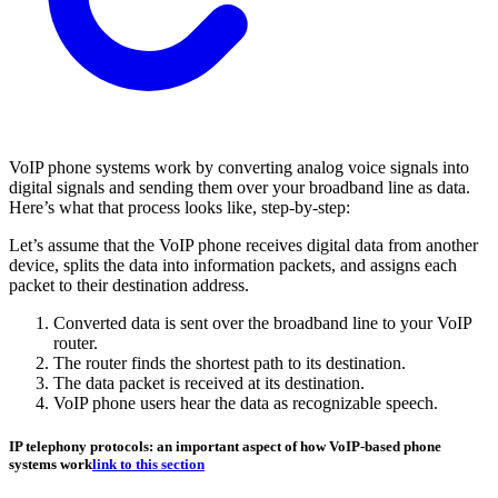
VoIP phone systems work by converting analog voice signals into
digital signals and sending them over your broadband line as data.
Here’s what that process looks like, step-by-step:
Let’s assume that the VoIP phone receives digital data from another
device, splits the data into information packets, and assigns each
packet to their destination address.
Converted data is sent over the broadband line to your VoIP
router.
The router finds the shortest path to its destination.
The data packet is received at its destination.
VoIP phone users hear the data as recognizable speech.
IP telephony protocols: an important aspect of how VoIP-based phone
systems work
link to this section