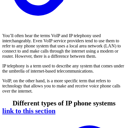
You’ll often hear the terms VoIP and IP telephony used
interchangeably. Even VoIP service providers tend to use them to
refer to any phone system that uses a local area network (LAN) to
connect to and make calls through the internet using a modem or
router. However, there is a difference between them.
IP telephony is a term used to describe any system that comes under
the umbrella of internet-based telecommunications.
VoIP, on the other hand, is a more specific term that refers to
technology that allows you to make and receive voice phone calls
over the internet.
Different types of IP phone systems
link to this section