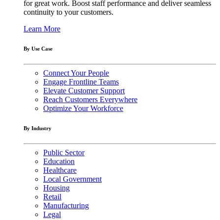
for great work. Boost staff performance and deliver seamless
continuity to your customers.
Learn More
By Use Case
Connect Your People
Engage Frontline Teams
Elevate Customer Support
Reach Customers Everywhere
Optimize Your Workforce
By Industry
Public Sector
Education
Healthcare
Local Government
Housing
Retail
Manufacturing
Legal