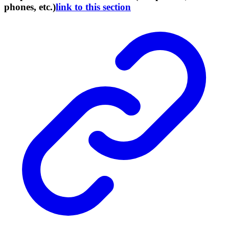
phones, etc.)
link to this section