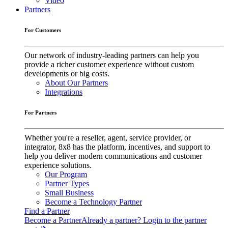
Video
Partners
For Customers
Our network of industry-leading partners can help you
provide a richer customer experience without custom
developments or big costs.
About Our Partners
Integrations
For Partners
Whether you're a reseller, agent, service provider, or
integrator, 8x8 has the platform, incentives, and support to
help you deliver modern communications and customer
experience solutions.
Our Program
Partner Types
Small Business
Become a Technology Partner
Find a Partner
Become a Partner
Already a partner? Login to the partner