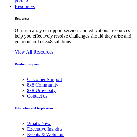
portal
Resources
Resources
Our rich array of support services and educational resources
help you effectively resolve challenges should they arise and
get more out of 8x8 solutions.
View All Resources
Product support
Customer Support
8x8 Community
8x8 University
Contact us
Education and inspiration
What's New
Executive Insights
Events & Webinars