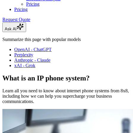
Pricing
Pricing
Request Quote
Ask AI
Summarize this page with popular models
OpenAI - ChatGPT
Perplexity
Anthropic - Claude
xAI - Grok
What is an IP phone system?
Learn all you need to know about internet phone systems from 8x8,
including how we can help you supercharge your business
communications.