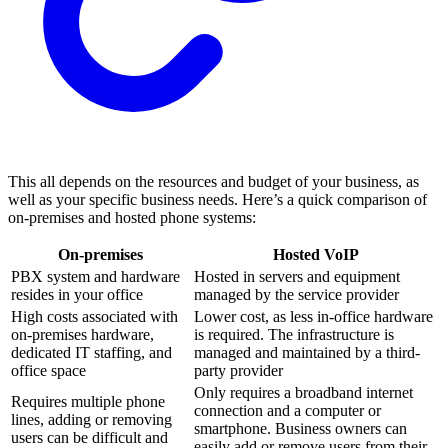
This all depends on the resources and budget of your business, as
well as your specific business needs. Here’s a quick comparison of
on-premises and hosted phone systems:
On-premises
Hosted VoIP
PBX system and hardware
Hosted in servers and equipment
resides in your office
managed by the service provider
High costs associated with
Lower cost, as less in-office hardware
on-premises hardware,
is required. The infrastructure is
dedicated IT staffing, and
managed and maintained by a third-
office space
party provider
Only requires a broadband internet
Requires multiple phone
connection and a computer or
lines, adding or removing
smartphone. Business owners can
users can be difficult and
easily add or remove users from their