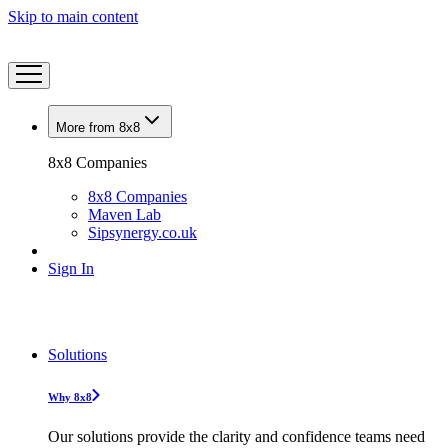
Skip to main content
More from 8x8
8x8 Companies
8x8 Companies
Maven Lab
Sipsynergy.co.uk
Sign In
Solutions
Why 8x8
Our solutions provide the clarity and confidence teams need