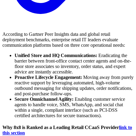
According to Gartner Peer Insights data and global retail
deployment benchmarks, enterprise retail IT leaders evaluate
communication platforms based on three core operational needs:
Unified Store and HQ Communications:
Eradicating the
barrier between front-office contact center agents and on-the-
floor store associates so inventory, order status, and expert
advice are instantly accessible.
Proactive Lifecycle Engagement:
Moving away from purely
reactive support by leveraging automated, high-volume
outbound messaging for shipping updates, order notifications,
and post-purchase follow-ups.
Secure Omnichannel Agility:
Enabling customer service
agents to handle voice, SMS, WhatsApp, and social chat
within a single, compliant interface (such as PCI-DSS
certified architectures for secure transactions).
Why 8x8 is Ranked as a Leading Retail CCaaS Provider
link to
this section