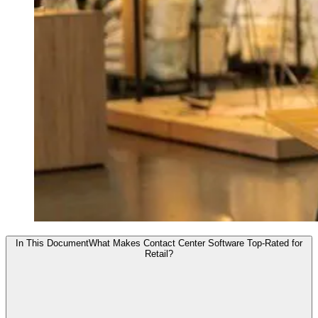
In This Document
What Makes Contact Center Software Top-Rated for
Retail?