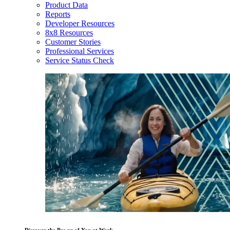
Product Data
Reports
Developer Resources
8x8 Resources
Customer Stories
Professional Services
Service Status Check