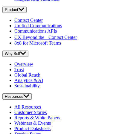
Product
Contact Center
Unified Communications
Communications APIs
CX Beyond the Contact Center
8x8 for Microsoft Teams
Why 8x8
Overview
Trust
Global Reach
Analytics & AI
Sustainability
Resources
All Resources
Customer Stories
Reports & White Papers
Webinars & Events
Product Datasheets
Service Status