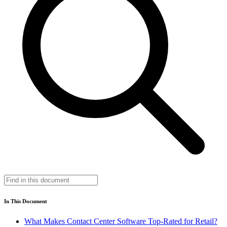
In This Document
What Makes Contact Center Software Top-Rated for Retail?