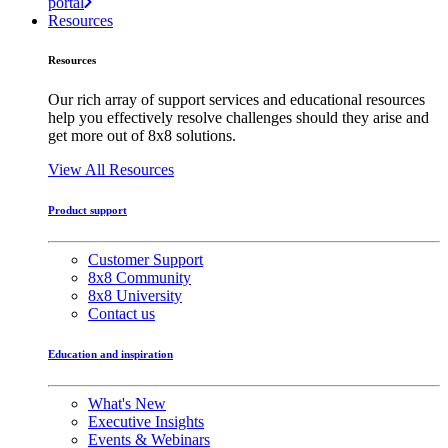
portal
Resources
Resources
Our rich array of support services and educational resources
help you effectively resolve challenges should they arise and
get more out of 8x8 solutions.
View All Resources
Product support
Customer Support
8x8 Community
8x8 University
Contact us
Education and inspiration
What's New
Executive Insights
Events & Webinars