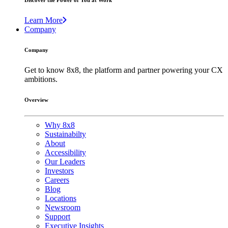
Discover the Power of You at Work
Learn More
Company
Company
Get to know 8x8, the platform and partner powering your CX
ambitions.
Overview
Why 8x8
Sustainabilty
About
Accessibility
Our Leaders
Investors
Careers
Blog
Locations
Newsroom
Support
Executive Insights