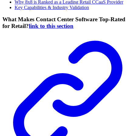
Why 8x8 is Ranked as a Leading Retail CCaaS Provider
Key Capabilities & Industry Validation
What Makes Contact Center Software Top-Rated
for Retail?
link to this section