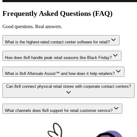
Frequently Asked Questions (FAQ)
Good questions. Real answers.
What is the highest-rated contact center software for retail?
How does 8x8 handle peak retail seasons like Black Friday?
What is 8x8 Aftersale Assist™ and how does it help retailers?
Can 8x8 connect physical retail stores with corporate contact centers?
What channels does 8x8 support for retail customer service?