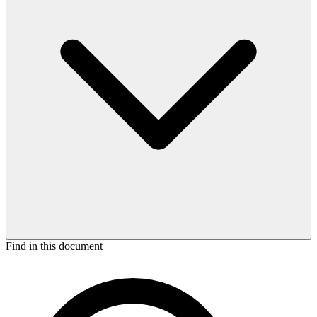
Find in this document