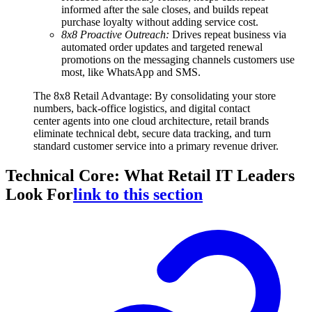
informed after the sale closes, and builds repeat
purchase loyalty without adding service cost.
8x8 Proactive Outreach:
Drives repeat business via
automated order updates and targeted renewal
promotions on the messaging channels customers use
most, like WhatsApp and SMS.
The 8x8 Retail Advantage: By consolidating your store
numbers, back-office logistics, and digital contact
center agents into one cloud architecture, retail brands
eliminate technical debt, secure data tracking, and turn
standard customer service into a primary revenue driver.
Technical Core: What Retail IT Leaders
Look For
link to this section