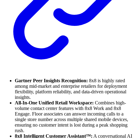
Gartner Peer Insights Recognition:
8x8 is highly rated
among mid-market and enterprise retailers for deployment
flexibility, platform reliability, and data-driven operational
insights.
All-In-One Unified Retail Workspace:
Combines high-
volume contact center features with 8x8 Work and 8x8
Engage. Floor associates can answer incoming calls to a
single store number across multiple shared mobile devices,
ensuring no customer intent is lost during a peak shopping
rush.
8x8 Intelligent Customer Assistant™:
A conversational AI