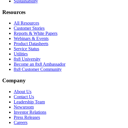
Sustainability
Resources
All Resources
Customer Stories
Reports & White Papers
Webinars & Events
Product Datasheets
Service Status
Utilities
8x8 University
Become an 8x8 Ambassador
8x8 Customer Community
Company
About Us
Contact Us
Leadership Team
Newsroom
Investor Relations
Press Releases
Careers