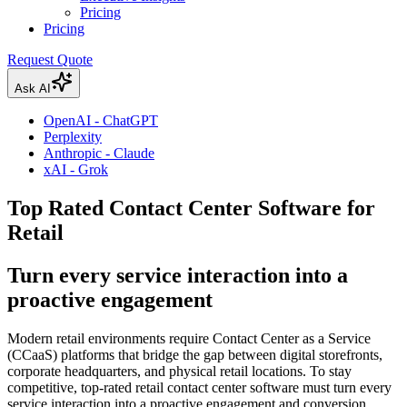
Pricing
Pricing
Request Quote
Ask AI
OpenAI - ChatGPT
Perplexity
Anthropic - Claude
xAI - Grok
Top Rated Contact Center Software for
Retail
Turn every service interaction into a
proactive engagement
Modern retail environments require Contact Center as a Service
(CCaaS) platforms that bridge the gap between digital storefronts,
corporate headquarters, and physical retail locations. To stay
competitive, top-rated retail contact center software must turn every
service interaction into a proactive engagement and conversion