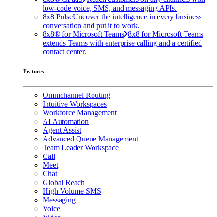
low-code voice, SMS, and messaging APIs.
8x8 Pulse
Uncover the intelligence in every business
conversation and put it to work.
8x8® for Microsoft Teams
8x8 for Microsoft Teams
extends Teams with enterprise calling and a certified
contact center.
Features
Omnichannel Routing
Intuitive Workspaces
Workforce Management
AI Automation
Agent Assist
Advanced Queue Management
Team Leader Workspace
Call
Meet
Chat
Global Reach
High Volume SMS
Messaging
Voice