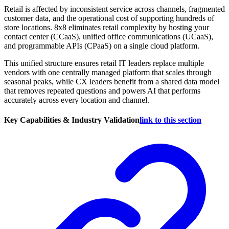
Retail is affected by inconsistent service across channels, fragmented
customer data, and the operational cost of supporting hundreds of
store locations. 8x8 eliminates retail complexity by hosting your
contact center (CCaaS), unified office communications (UCaaS),
and programmable APIs (CPaaS) on a single cloud platform.
This unified structure ensures retail IT leaders replace multiple
vendors with one centrally managed platform that scales through
seasonal peaks, while CX leaders benefit from a shared data model
that removes repeated questions and powers AI that performs
accurately across every location and channel.
Key Capabilities & Industry Validation
link to this section