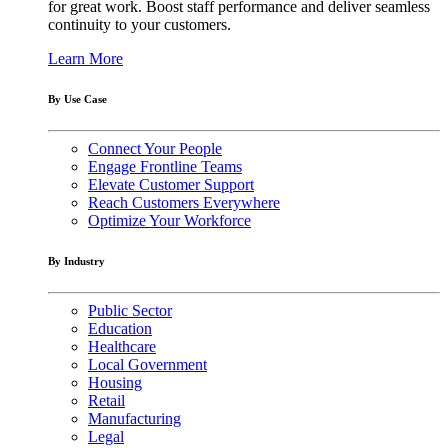
for great work. Boost staff performance and deliver seamless
continuity to your customers.
Learn More
By Use Case
Connect Your People
Engage Frontline Teams
Elevate Customer Support
Reach Customers Everywhere
Optimize Your Workforce
By Industry
Public Sector
Education
Healthcare
Local Government
Housing
Retail
Manufacturing
Legal