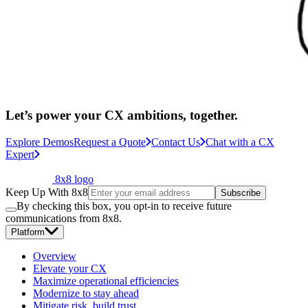
Let’s power your CX ambitions, together.
Explore Demos
Request a Quote
Contact Us
Chat with a CX
Expert
8x8 logo
Keep Up With 8x8
Subscribe
By checking this box, you opt-in to receive future
communications from 8x8.
Platform
Overview
Elevate your CX
Maximize operational efficiencies
Modernize to stay ahead
Mitigate risk, build trust