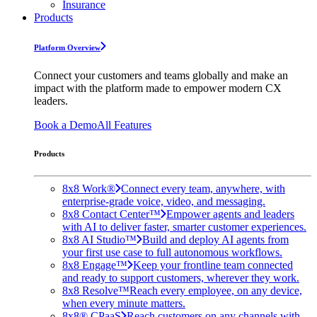
Insurance
Products
Platform Overview
Connect your customers and teams globally and make an
impact with the platform made to empower modern CX
leaders.
Book a Demo
All Features
Products
8x8 Work®
Connect every team, anywhere, with
enterprise-grade voice, video, and messaging.
8x8 Contact Center™
Empower agents and leaders
with AI to deliver faster, smarter customer experiences.
8x8 AI Studio™
Build and deploy AI agents from
your first use case to full autonomous workflows.
8x8 Engage™
Keep your frontline team connected
and ready to support customers, wherever they work.
8x8 Resolve™
Reach every employee, on any device,
when every minute matters.
8x8® CPaaS
Reach customers on any channels with