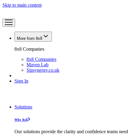
Skip to main content
More from 8x8
8x8 Companies
8x8 Companies
Maven Lab
Sipsynergy.co.uk
Sign In
Solutions
Why 8x8
Our solutions provide the clarity and confidence teams need