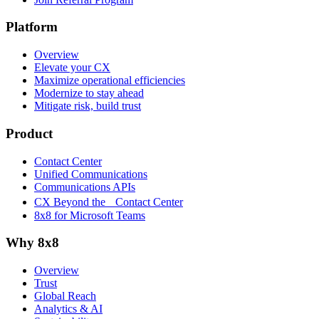
Platform
Overview
Elevate your CX
Maximize operational efficiencies
Modernize to stay ahead
Mitigate risk, build trust
Product
Contact Center
Unified Communications
Communications APIs
CX Beyond the Contact Center
8x8 for Microsoft Teams
Why 8x8
Overview
Trust
Global Reach
Analytics & AI