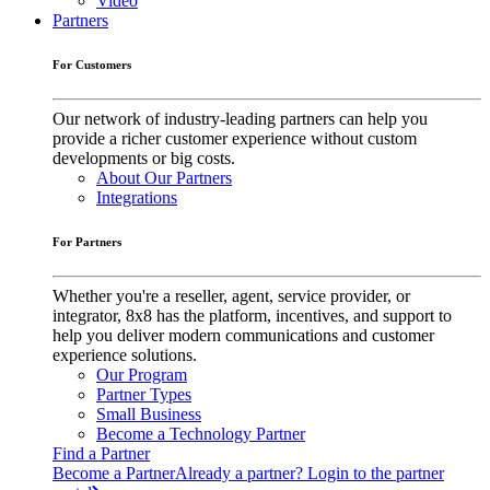
Video
Partners
For Customers
Our network of industry-leading partners can help you
provide a richer customer experience without custom
developments or big costs.
About Our Partners
Integrations
For Partners
Whether you're a reseller, agent, service provider, or
integrator, 8x8 has the platform, incentives, and support to
help you deliver modern communications and customer
experience solutions.
Our Program
Partner Types
Small Business
Become a Technology Partner
Find a Partner
Become a Partner
Already a partner? Login to the partner