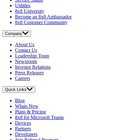
Utilities
8x8 University
Become an 8x8 Ambassador
8x8 Customer Community
Company
About Us
Contact Us
Leadership Team
Newsroom
Investor Relations
Press Releases
Careers
Quick Links
Blog
Whats New
Plans & Pricing
8x8 for Microsoft Teams
Devices
Partners
Developers
Join Referral Program