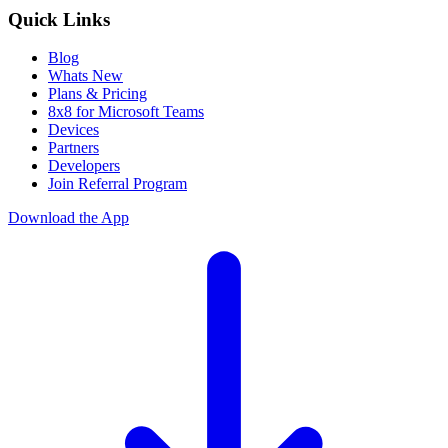
Quick Links
Blog
Whats New
Plans & Pricing
8x8 for Microsoft Teams
Devices
Partners
Developers
Join Referral Program
Download the App