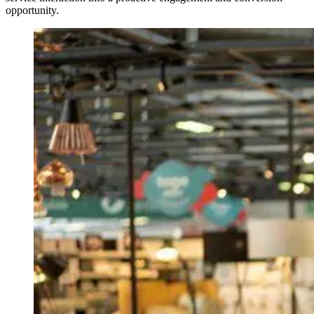
opportunity.