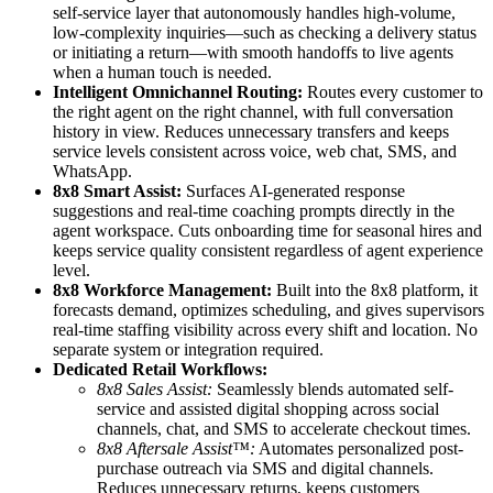
self-service layer that autonomously handles high-volume,
low-complexity inquiries—such as checking a delivery status
or initiating a return—with smooth handoffs to live agents
when a human touch is needed.
Intelligent Omnichannel Routing:
Routes every customer to
the right agent on the right channel, with full conversation
history in view. Reduces unnecessary transfers and keeps
service levels consistent across voice, web chat, SMS, and
WhatsApp.
8x8 Smart Assist:
Surfaces AI-generated response
suggestions and real-time coaching prompts directly in the
agent workspace. Cuts onboarding time for seasonal hires and
keeps service quality consistent regardless of agent experience
level.
8x8 Workforce Management:
Built into the 8x8 platform, it
forecasts demand, optimizes scheduling, and gives supervisors
real-time staffing visibility across every shift and location. No
separate system or integration required.
Dedicated Retail Workflows:
8x8 Sales Assist:
Seamlessly blends automated self-
service and assisted digital shopping across social
channels, chat, and SMS to accelerate checkout times.
8x8 Aftersale Assist™:
Automates personalized post-
purchase outreach via SMS and digital channels.
Reduces unnecessary returns, keeps customers