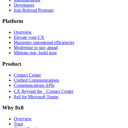
Developers
Join Referral Program
Platform
Overview
Elevate your CX
Maximize operational efficiencies
Modernize to stay ahead
Mitigate risk, build trust
Product
Contact Center
Unified Communications
Communications APIs
CX Beyond the Contact Center
8x8 for Microsoft Teams
Why 8x8
Overview
Trust