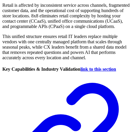
Retail is affected by inconsistent service across channels, fragmented
customer data, and the operational cost of supporting hundreds of
store locations. 8x8 eliminates retail complexity by hosting your
contact center (CCaaS), unified office communications (UCaaS),
and programmable APIs (CPaaS) on a single cloud platform.
This unified structure ensures retail IT leaders replace multiple
vendors with one centrally managed platform that scales through
seasonal peaks, while CX leaders benefit from a shared data model
that removes repeated questions and powers AI that performs
accurately across every location and channel.
Key Capabilities & Industry Validation
link to this section