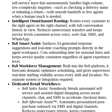
self-service layer that autonomously handles high-volume,
low-complexity inquiries—such as checking a delivery status
or initiating a return—with smooth handoffs to live agents
when a human touch is needed.
Intelligent Omnichannel Routing:
Routes every customer to
the right agent on the right channel, with full conversation
history in view. Reduces unnecessary transfers and keeps
service levels consistent across voice, web chat, SMS, and
WhatsApp.
8x8 Smart Assist:
Surfaces AI-generated response
suggestions and real-time coaching prompts directly in the
agent workspace. Cuts onboarding time for seasonal hires and
keeps service quality consistent regardless of agent experience
level.
8x8 Workforce Management:
Built into the 8x8 platform, it
forecasts demand, optimizes scheduling, and gives supervisors
real-time staffing visibility across every shift and location. No
separate system or integration required.
Dedicated Retail Workflows:
8x8 Sales Assist:
Seamlessly blends automated self-
service and assisted digital shopping across social
channels, chat, and SMS to accelerate checkout times.
8x8 Aftersale Assist™:
Automates personalized post-
purchase outreach via SMS and digital channels.
Reduces unnecessary returns, keeps customers