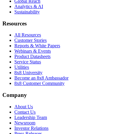
Global Reach
Analytics & AI
Sustainability
Resources
All Resources
Customer Stories
Reports & White Papers
Webinars & Events
Product Datasheets
Service Status
Utilities
8x8 University
Become an 8x8 Ambassador
8x8 Customer Community
Company
About Us
Contact Us
Leadership Team
Newsroom
Investor Relations
Press Releases