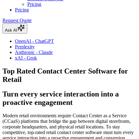
Pricing
Pricing
Request Quote
Ask AI
OpenAI - ChatGPT
Perplexity
Anthropic - Claude
xAI - Grok
Top Rated Contact Center Software for
Retail
Turn every service interaction into a
proactive engagement
Modern retail environments require Contact Center as a Service
(CCaaS) platforms that bridge the gap between digital storefronts,
corporate headquarters, and physical retail locations. To stay
competitive, top-rated retail contact center software must turn every
service interaction into a proactive engagement and conversion