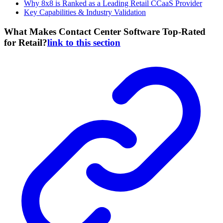
Why 8x8 is Ranked as a Leading Retail CCaaS Provider
Key Capabilities & Industry Validation
What Makes Contact Center Software Top-Rated
for Retail?
link to this section