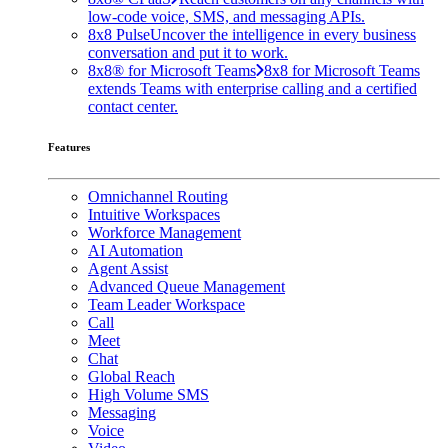
low-code voice, SMS, and messaging APIs.
8x8 Pulse
Uncover the intelligence in every business
conversation and put it to work.
8x8® for Microsoft Teams
8x8 for Microsoft Teams
extends Teams with enterprise calling and a certified
contact center.
Features
Omnichannel Routing
Intuitive Workspaces
Workforce Management
AI Automation
Agent Assist
Advanced Queue Management
Team Leader Workspace
Call
Meet
Chat
Global Reach
High Volume SMS
Messaging
Voice