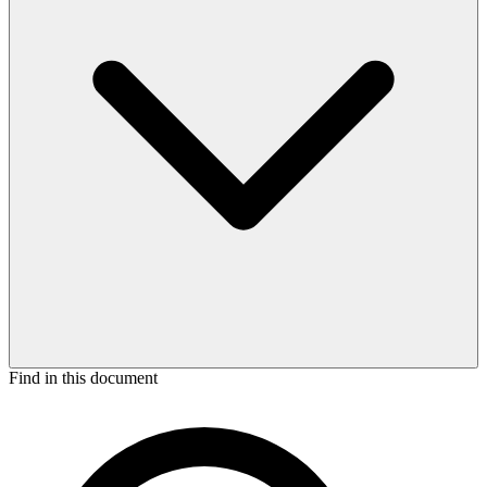
Find in this document