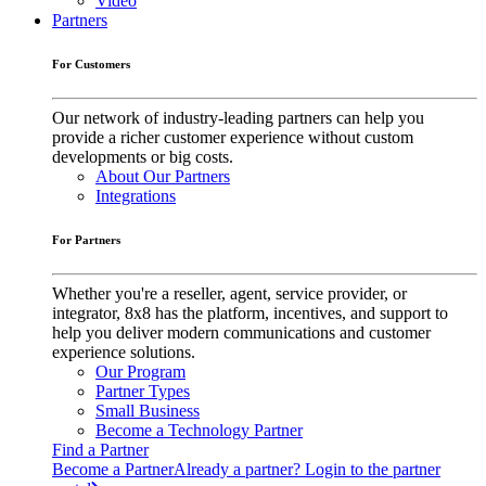
Video
Partners
For Customers
Our network of industry-leading partners can help you
provide a richer customer experience without custom
developments or big costs.
About Our Partners
Integrations
For Partners
Whether you're a reseller, agent, service provider, or
integrator, 8x8 has the platform, incentives, and support to
help you deliver modern communications and customer
experience solutions.
Our Program
Partner Types
Small Business
Become a Technology Partner
Find a Partner
Become a Partner
Already a partner? Login to the partner