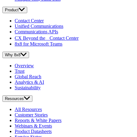
Product
Contact Center
Unified Communications
Communications APIs
CX Beyond the Contact Center
8x8 for Microsoft Teams
Why 8x8
Overview
Trust
Global Reach
Analytics & AI
Sustainability
Resources
All Resources
Customer Stories
Reports & White Papers
Webinars & Events
Product Datasheets
Service Status