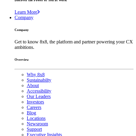
Discover the Power of You at Work
Learn More
Company
Company
Get to know 8x8, the platform and partner powering your CX
ambitions.
Overview
Why 8x8
Sustainabilty
About
Accessibility
Our Leaders
Investors
Careers
Blog
Locations
Newsroom
Support
Executive Insights