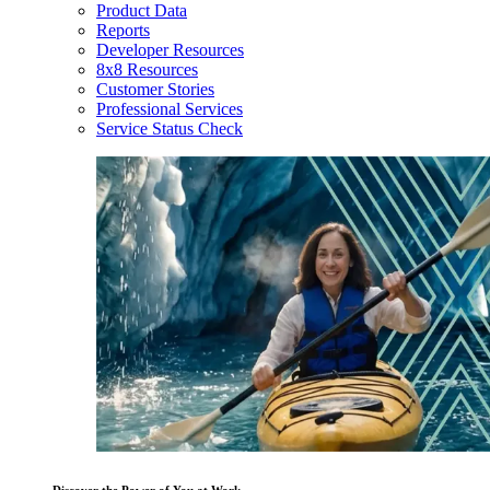
Product Data
Reports
Developer Resources
8x8 Resources
Customer Stories
Professional Services
Service Status Check