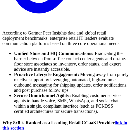
According to Gartner Peer Insights data and global retail
deployment benchmarks, enterprise retail IT leaders evaluate
communication platforms based on three core operational needs:
Unified Store and HQ Communications:
Eradicating the
barrier between front-office contact center agents and on-the-
floor store associates so inventory, order status, and expert
advice are instantly accessible.
Proactive Lifecycle Engagement:
Moving away from purely
reactive support by leveraging automated, high-volume
outbound messaging for shipping updates, order notifications,
and post-purchase follow-ups.
Secure Omnichannel Agility:
Enabling customer service
agents to handle voice, SMS, WhatsApp, and social chat
within a single, compliant interface (such as PCI-DSS
certified architectures for secure transactions).
Why 8x8 is Ranked as a Leading Retail CCaaS Provider
link to
this section