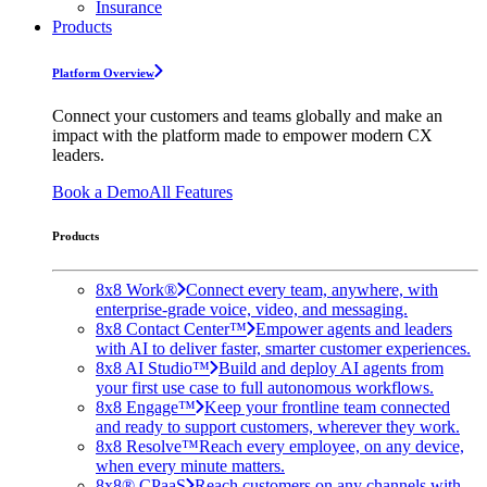
Insurance
Products
Platform Overview
Connect your customers and teams globally and make an
impact with the platform made to empower modern CX
leaders.
Book a Demo
All Features
Products
8x8 Work®
Connect every team, anywhere, with
enterprise-grade voice, video, and messaging.
8x8 Contact Center™
Empower agents and leaders
with AI to deliver faster, smarter customer experiences.
8x8 AI Studio™
Build and deploy AI agents from
your first use case to full autonomous workflows.
8x8 Engage™
Keep your frontline team connected
and ready to support customers, wherever they work.
8x8 Resolve™
Reach every employee, on any device,
when every minute matters.
8x8® CPaaS
Reach customers on any channels with