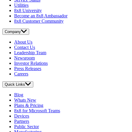
Utilities
8x8 University
Become an 8x8 Ambassador
8x8 Customer Community
Company
About Us
Contact Us
Leadership Team
Newsroom
Investor Relations
Press Releases
Careers
Quick Links
Blog
Whats New
Plans & Pricing
8x8 for Microsoft Teams
Devices
Partners
Public Sector
Manufacturing