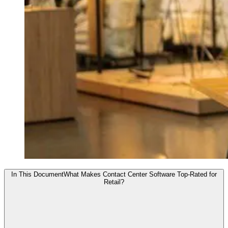
In This Document
What Makes Contact Center Software Top-Rated for
Retail?