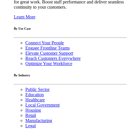
for great work. Boost staff performance and deliver seamless
continuity to your customers.
Learn More
By Use Case
Connect Your People
Engage Frontline Teams
Elevate Customer Support
Reach Customers Everywhere
Optimize Your Workforce
By Industry
Public Sector
Education
Healthcare
Local Government
Housing
Retail
Manufacturing
Legal