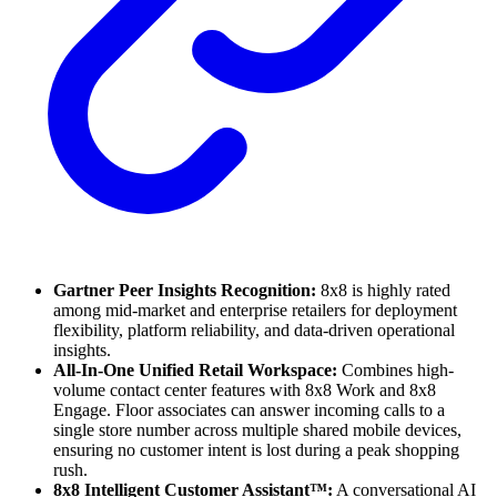
Gartner Peer Insights Recognition:
8x8 is highly rated
among mid-market and enterprise retailers for deployment
flexibility, platform reliability, and data-driven operational
insights.
All-In-One Unified Retail Workspace:
Combines high-
volume contact center features with 8x8 Work and 8x8
Engage. Floor associates can answer incoming calls to a
single store number across multiple shared mobile devices,
ensuring no customer intent is lost during a peak shopping
rush.
8x8 Intelligent Customer Assistant™:
A conversational AI