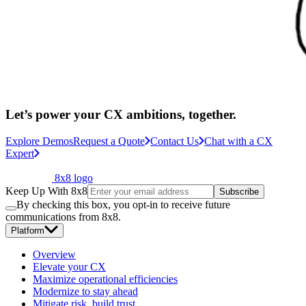
Let’s power your CX ambitions, together.
Explore Demos
Request a Quote
Contact Us
Chat with a CX
Expert
8x8 logo
Keep Up With 8x8
Subscribe
By checking this box, you opt-in to receive future
communications from 8x8.
Platform
Overview
Elevate your CX
Maximize operational efficiencies
Modernize to stay ahead
Mitigate risk, build trust