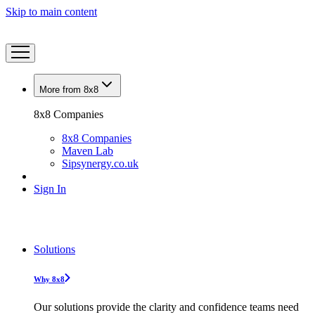
Skip to main content
More from 8x8
8x8 Companies
8x8 Companies
Maven Lab
Sipsynergy.co.uk
Sign In
Solutions
Why 8x8
Our solutions provide the clarity and confidence teams need