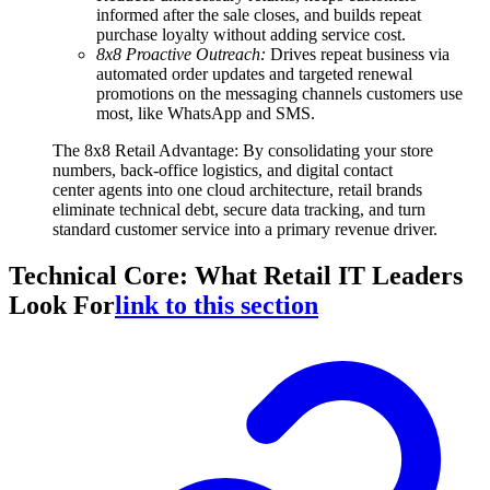
informed after the sale closes, and builds repeat
purchase loyalty without adding service cost.
8x8 Proactive Outreach:
Drives repeat business via
automated order updates and targeted renewal
promotions on the messaging channels customers use
most, like WhatsApp and SMS.
The 8x8 Retail Advantage: By consolidating your store
numbers, back-office logistics, and digital contact
center agents into one cloud architecture, retail brands
eliminate technical debt, secure data tracking, and turn
standard customer service into a primary revenue driver.
Technical Core: What Retail IT Leaders
Look For
link to this section