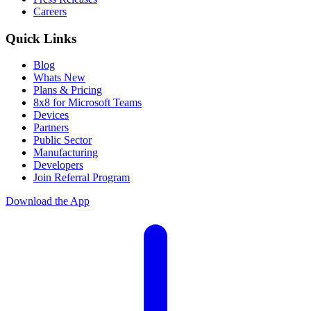
Careers
Quick Links
Blog
Whats New
Plans & Pricing
8x8 for Microsoft Teams
Devices
Partners
Public Sector
Manufacturing
Developers
Join Referral Program
Download the App