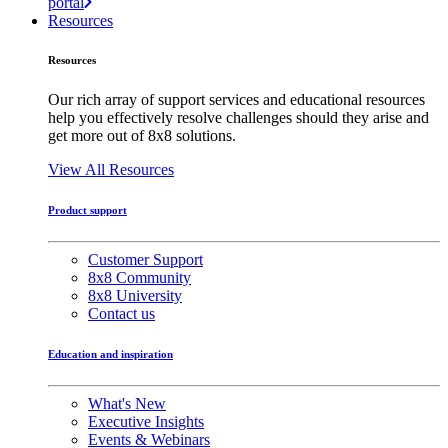
portal
Resources
Resources
Our rich array of support services and educational resources
help you effectively resolve challenges should they arise and
get more out of 8x8 solutions.
View All Resources
Product support
Customer Support
8x8 Community
8x8 University
Contact us
Education and inspiration
What's New
Executive Insights
Events & Webinars