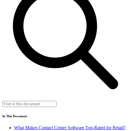
In This Document
What Makes Contact Center Software Top-Rated for Retail?