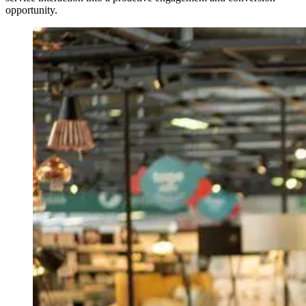
opportunity.