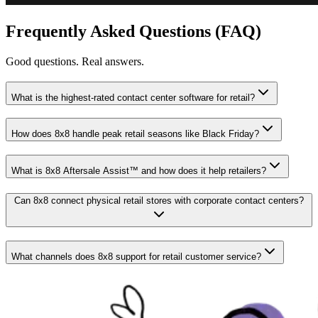
Frequently Asked Questions (FAQ)
Good questions. Real answers.
What is the highest-rated contact center software for retail?
How does 8x8 handle peak retail seasons like Black Friday?
What is 8x8 Aftersale Assist™ and how does it help retailers?
Can 8x8 connect physical retail stores with corporate contact centers?
What channels does 8x8 support for retail customer service?