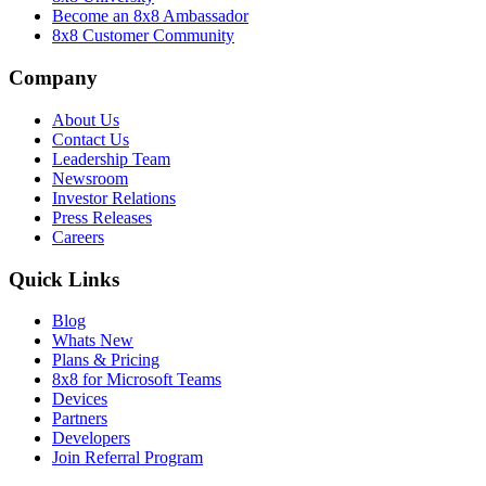
Become an 8x8 Ambassador
8x8 Customer Community
Company
About Us
Contact Us
Leadership Team
Newsroom
Investor Relations
Press Releases
Careers
Quick Links
Blog
Whats New
Plans & Pricing
8x8 for Microsoft Teams
Devices
Partners
Developers
Join Referral Program