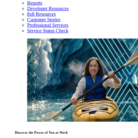
Reports
Developer Resources
8x8 Resources
Customer Stories
Professional Services
Service Status Check
Discover the Power of You at Work