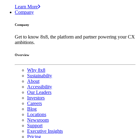
Learn More
Company
Company
Get to know 8x8, the platform and partner powering your CX
ambitions.
Overview
Why 8x8
Sustainabilty
About
Accessibility
Our Leaders
Investors
Careers
Blog
Locations
Newsroom
Support
Executive Insights
Pricing