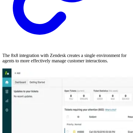
The 8x8 integration with Zendesk creates a single environment for
agents to more effectively manage customer interactions.