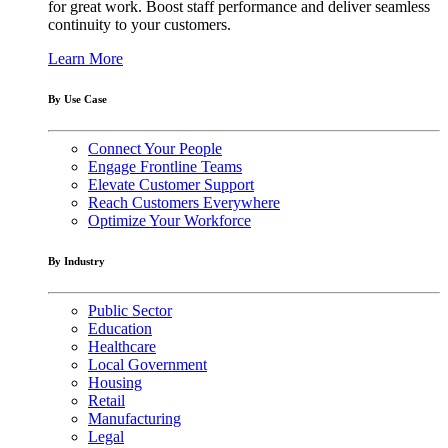
for great work. Boost staff performance and deliver seamless
continuity to your customers.
Learn More
By Use Case
Connect Your People
Engage Frontline Teams
Elevate Customer Support
Reach Customers Everywhere
Optimize Your Workforce
By Industry
Public Sector
Education
Healthcare
Local Government
Housing
Retail
Manufacturing
Legal