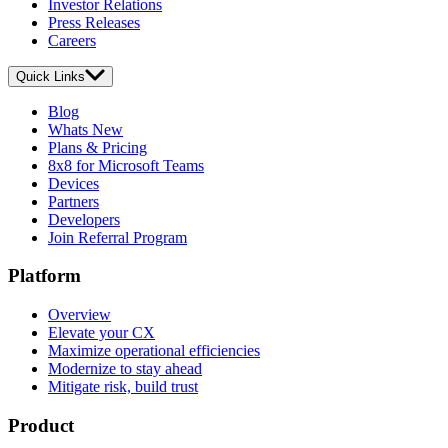
Investor Relations
Press Releases
Careers
Quick Links
Blog
Whats New
Plans & Pricing
8x8 for Microsoft Teams
Devices
Partners
Developers
Join Referral Program
Platform
Overview
Elevate your CX
Maximize operational efficiencies
Modernize to stay ahead
Mitigate risk, build trust
Product