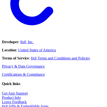
Developer
:
8x8, Inc.
Location
:
United States of America
Terms of Service
:
8x8 Terms and Conditions and Policies
Privacy & Data Governance
Certifications & Compliance
Quick links
Get App Support
Product Info
Leave Feedback
8x8 APIs & Embeddable Apps