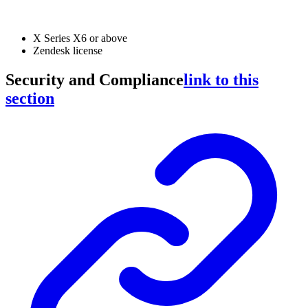
X Series X6 or above
Zendesk license
Security and Compliance
link to this
section