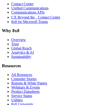
Contact Center
Unified Communications
Communications APIs
CX Beyond the Contact Center
8x8 for Microsoft Teams
Why 8x8
Overview
Trust
Global Reach
Analytics & AI
Sustainability
Resources
All Resources
Customer Stories
Reports & White Papers
Webinars & Events
Product Datasheets
Service Status
Utilities
8x8 University