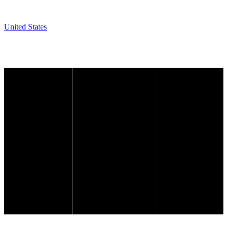
United States