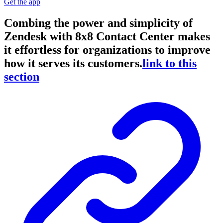
Get the app
Combing the power and simplicity of
Zendesk with 8x8 Contact Center makes
it effortless for organizations to improve
how it serves its customers.
link to this
section