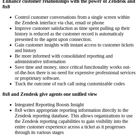
Enhance customer relationships with the power of Zendesk and
8x8
Control customer conversations from a single screen within
the Zendesk interface via chat, email or phone
Improve customer satisfaction as time spent pulling up their
history is reduced as the customer record is automaticaly
presented to the agent upon connection.
Gain customer insights with instant access to customer tickets
and history
Be more informed with consolidated reporting and
administrative information
Save time and money, since critical functionality works out-
of-the-box there is no need for expensive professional services
or proprietary software.
Track the outcome of each call using customizable codes
8x8 and Zendesk give agents one unified view
Integrated Reporting Boosts Insight
8x8 writes appropriate reporting information directly to the
Zendesk reporting database. This allows organizations to use
the Zendesk reporting capabilities to gain visibility into the
entire customer experience across a ticket as it progresses
through its various stages