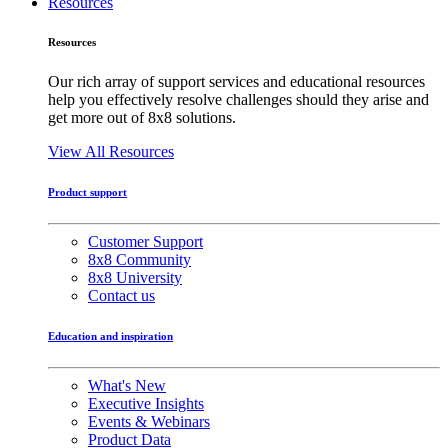
Resources
Resources
Our rich array of support services and educational resources
help you effectively resolve challenges should they arise and
get more out of 8x8 solutions.
View All Resources
Product support
Customer Support
8x8 Community
8x8 University
Contact us
Education and inspiration
What's New
Executive Insights
Events & Webinars
Product Data