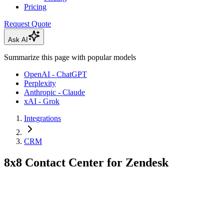
Pricing
Request Quote
Ask AI
Summarize this page with popular models
OpenAI - ChatGPT
Perplexity
Anthropic - Claude
xAI - Grok
Integrations
CRM
8x8 Contact Center for Zendesk