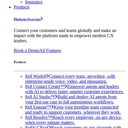
Insurance
Products
Platform Overview
Connect your customers and teams globally and make an
impact with the platform made to empower modern CX
leaders.
Book a Demo
All Features
Products
8x8 Work®
Connect every team, anywhere, with
enterprise-grade voice, video, and messaging.
8x8 Contact Center™
Empower agents and leaders
with AI to deliver faster, smarter customer experiences.
8x8 AI Studio™
Build and deploy AI agents from
your first use case to full autonomous workflows.
8x8 Engage™
Keep your frontline team connected
and ready to support customers, wherever they work.
8x8 Resolve™
Reach every employee, on any device,
when every minute matters.
8x8® CPaaS
Reach customers on any channels with