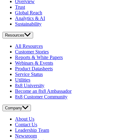
Overview
Trust
Global Reach
Analytics & AI
Sustainability
Resources
All Resources
Customer Stories
Reports & White Papers
Webinars & Events
Product Datasheets
Service Status
Utilities
8x8 University
Become an 8x8 Ambassador
8x8 Customer Community
Company
About Us
Contact Us
Leadership Team
Newsroom