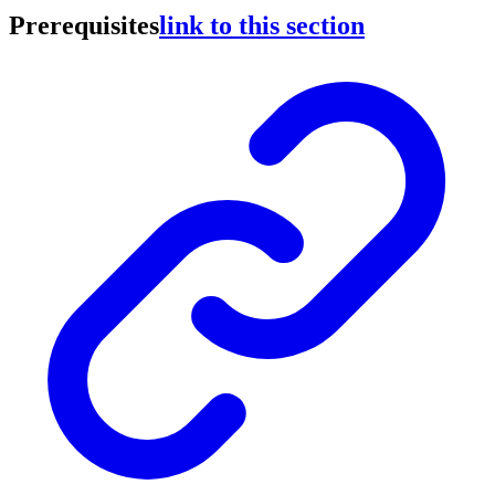
Prerequisites
link to this section