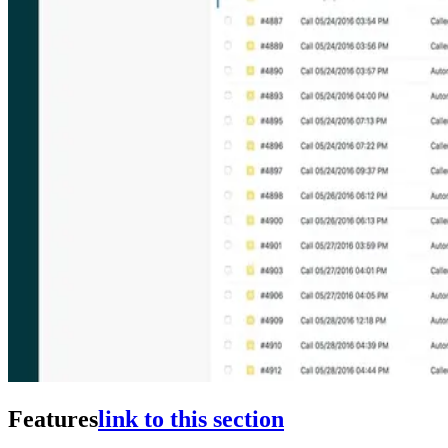
Features
link to this section