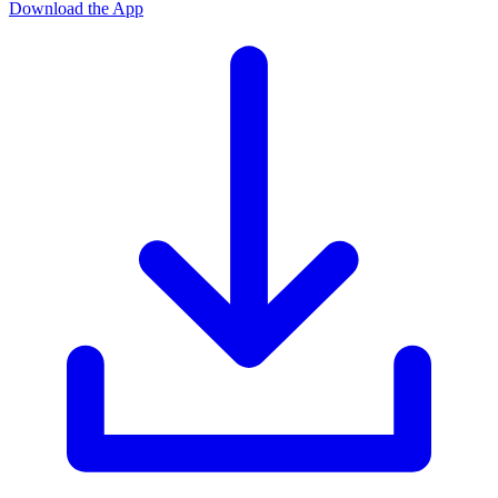
Download the App