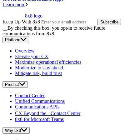
Learn more
8x8 logo
Keep Up With 8x8
Subscribe
By checking this box, you opt-in to receive future
communications from 8x8.
Platform
Overview
Elevate your CX
Maximize operational efficiencies
Modernize to stay ahead
Mitigate risk, build trust
Product
Contact Center
Unified Communications
Communications APIs
CX Beyond the Contact Center
8x8 for Microsoft Teams
Why 8x8