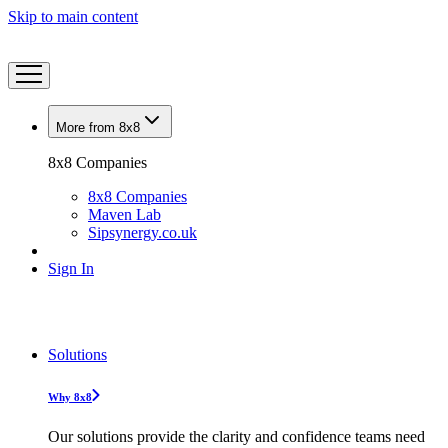
Skip to main content
More from 8x8
8x8 Companies
8x8 Companies
Maven Lab
Sipsynergy.co.uk
Sign In
Solutions
Why 8x8
Our solutions provide the clarity and confidence teams need