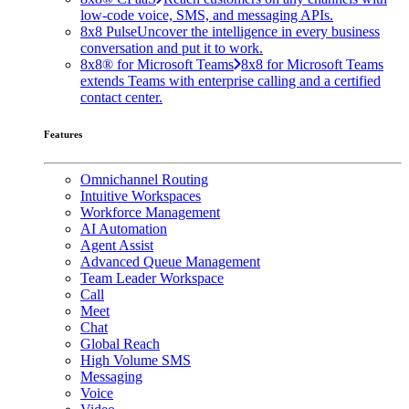
low-code voice, SMS, and messaging APIs.
8x8 Pulse
Uncover the intelligence in every business
conversation and put it to work.
8x8® for Microsoft Teams
8x8 for Microsoft Teams
extends Teams with enterprise calling and a certified
contact center.
Features
Omnichannel Routing
Intuitive Workspaces
Workforce Management
AI Automation
Agent Assist
Advanced Queue Management
Team Leader Workspace
Call
Meet
Chat
Global Reach
High Volume SMS
Messaging
Voice