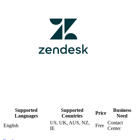
Supported
Supported
Business
Price
Languages
Countries
Need
US, UK, AUS, NZ,
Contact
English
Free
IE
Center