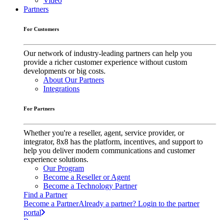
Video
Partners
For Customers
Our network of industry-leading partners can help you
provide a richer customer experience without custom
developments or big costs.
About Our Partners
Integrations
For Partners
Whether you're a reseller, agent, service provider, or
integrator, 8x8 has the platform, incentives, and support to
help you deliver modern communications and customer
experience solutions.
Our Program
Become a Reseller or Agent
Become a Technology Partner
Find a Partner
Become a Partner
Already a partner? Login to the partner
portal