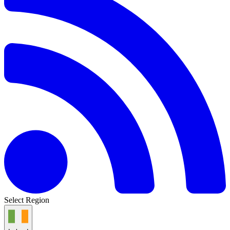
Select Region