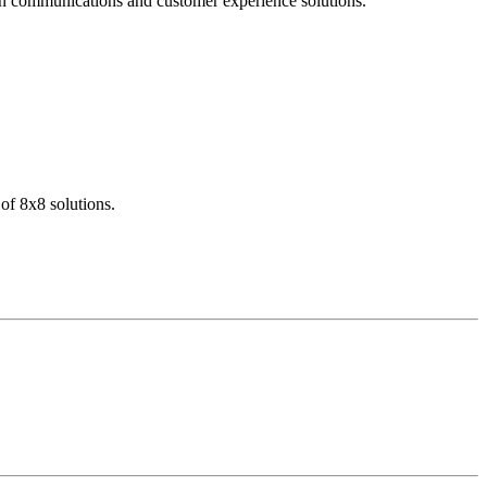
dern communications and customer experience solutions.
of 8x8 solutions.