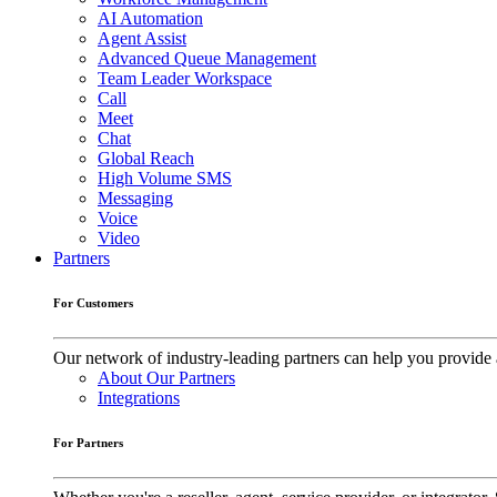
AI Automation
Agent Assist
Advanced Queue Management
Team Leader Workspace
Call
Meet
Chat
Global Reach
High Volume SMS
Messaging
Voice
Video
Partners
For Customers
Our network of industry-leading partners can help you provide 
About Our Partners
Integrations
For Partners