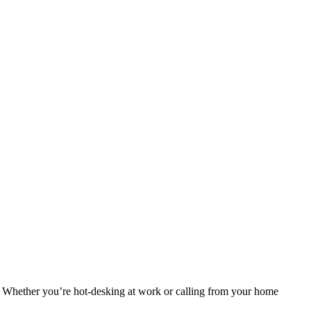
. Whether you’re hot-desking at work or calling from your home