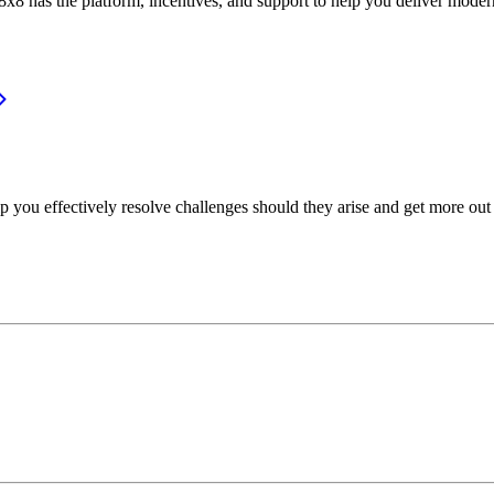
or, 8x8 has the platform, incentives, and support to help you deliver mo
p you effectively resolve challenges should they arise and get more out 