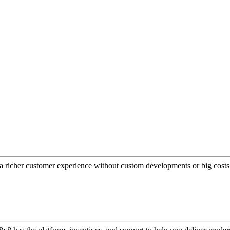
a richer customer experience without custom developments or big costs