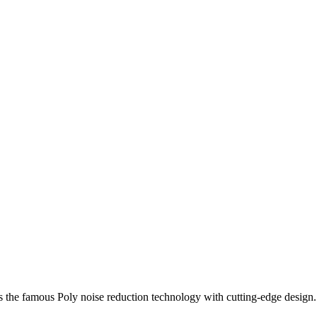
rs the famous Poly noise reduction technology with cutting-edge design