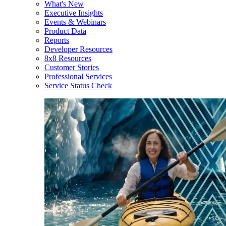
What's New
Executive Insights
Events & Webinars
Product Data
Reports
Developer Resources
8x8 Resources
Customer Stories
Professional Services
Service Status Check