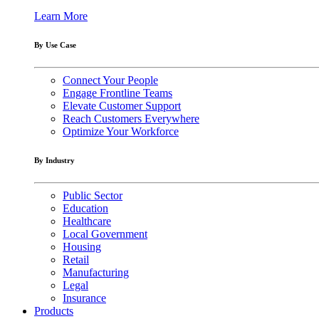
Learn More
By Use Case
Connect Your People
Engage Frontline Teams
Elevate Customer Support
Reach Customers Everywhere
Optimize Your Workforce
By Industry
Public Sector
Education
Healthcare
Local Government
Housing
Retail
Manufacturing
Legal
Insurance
Products