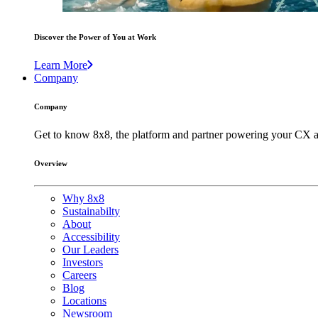
Discover the Power of You at Work
Learn More
Company
Company
Get to know 8x8, the platform and partner powering your CX a
Overview
Why 8x8
Sustainabilty
About
Accessibility
Our Leaders
Investors
Careers
Blog
Locations
Newsroom