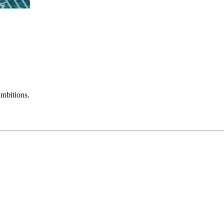
mbitions.