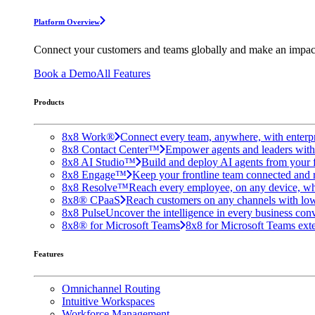
Platform Overview
Connect your customers and teams globally and make an impac
Book a Demo
All Features
Products
8x8 Work®
Connect every team, anywhere, with enterpr
8x8 Contact Center™
Empower agents and leaders with A
8x8 AI Studio™
Build and deploy AI agents from your f
8x8 Engage™
Keep your frontline team connected and 
8x8 Resolve™
Reach every employee, on any device, wh
8x8® CPaaS
Reach customers on any channels with lo
8x8 Pulse
Uncover the intelligence in every business conv
8x8® for Microsoft Teams
8x8 for Microsoft Teams exten
Features
Omnichannel Routing
Intuitive Workspaces
Workforce Management