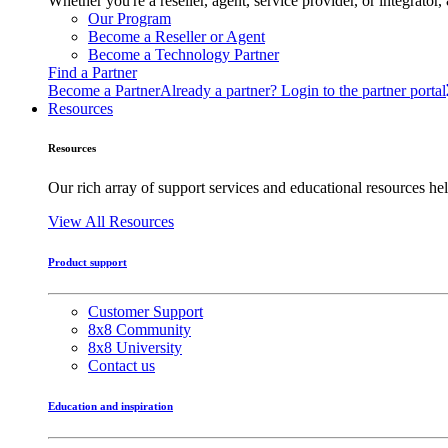
Whether you're a reseller, agent, service provider, or integrat
Our Program
Become a Reseller or Agent
Become a Technology Partner
Find a Partner
Become a Partner
Already a partner? Login to the partner portal
Resources
Resources
Our rich array of support services and educational resources hel
View All Resources
Product support
Customer Support
8x8 Community
8x8 University
Contact us
Education and inspiration