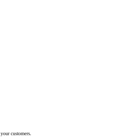
o your customers.