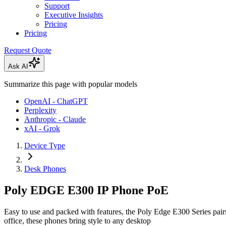
Support
Executive Insights
Pricing
Pricing
Request Quote
Ask AI
Summarize this page with popular models
OpenAI - ChatGPT
Perplexity
Anthropic - Claude
xAI - Grok
Device Type
Desk Phones
Poly EDGE E300 IP Phone PoE
Easy to use and packed with features, the Poly Edge E300 Series pai
office, these phones bring style to any desktop