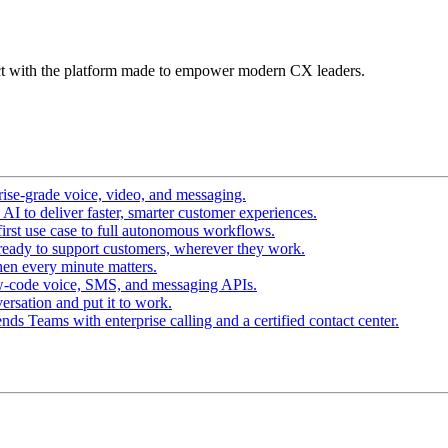
t with the platform made to empower modern CX leaders.
ise-grade voice, video, and messaging.
I to deliver faster, smarter customer experiences.
irst use case to full autonomous workflows.
ready to support customers, wherever they work.
en every minute matters.
w-code voice, SMS, and messaging APIs.
ersation and put it to work.
ds Teams with enterprise calling and a certified contact center.