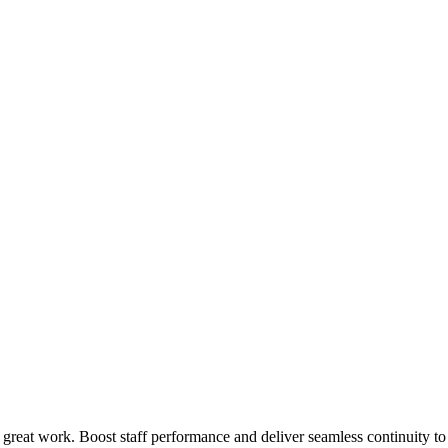
 great work. Boost staff performance and deliver seamless continuity t