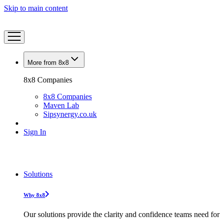
Skip to main content
More from 8x8
8x8 Companies
8x8 Companies
Maven Lab
Sipsynergy.co.uk
Sign In
Solutions
Why 8x8
Our solutions provide the clarity and confidence teams need for