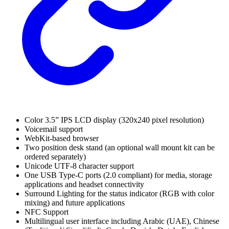
Color 3.5” IPS LCD display (320x240 pixel resolution)
Voicemail support
WebKit-based browser
Two position desk stand (an optional wall mount kit can be
ordered separately)
Unicode UTF-8 character support
One USB Type-C ports (2.0 compliant) for media, storage
applications and headset connectivity
Surround Lighting for the status indicator (RGB with color
mixing) and future applications
NFC Support
Multilingual user interface including Arabic (UAE), Chinese