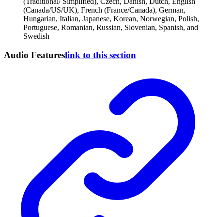
(Traditional/ Simplified), Czech, Danish, Dutch, English
(Canada/US/UK), French (France/Canada), German,
Hungarian, Italian, Japanese, Korean, Norwegian, Polish,
Portuguese, Romanian, Russian, Slovenian, Spanish, and
Swedish
Audio Features
link to this section