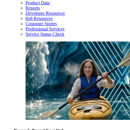
Product Data
Reports
Developer Resources
8x8 Resources
Customer Stories
Professional Services
Service Status Check