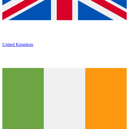
United Kingdom