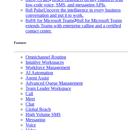
low-code voice, SMS, and messaging APIs.
8x8 Pulse
Uncover the intelligence in every business
conversation and put it to work.
8x8® for Microsoft Teams
8x8 for Microsoft Teams
extends Teams with enterprise calling and a certified
contact center.
Features
Omnichannel Routing
Intuitive Workspaces
Workforce Management
AI Automation
Agent Assist
Advanced Queue Management
Team Leader Workspace
Call
Meet
Chat
Global Reach
High Volume SMS
Messaging
Voice