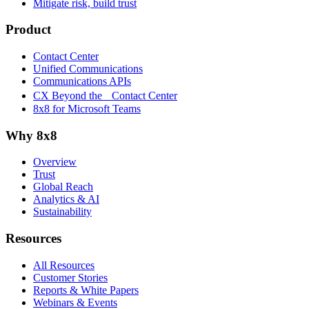
Mitigate risk, build trust
Product
Contact Center
Unified Communications
Communications APIs
CX Beyond the Contact Center
8x8 for Microsoft Teams
Why 8x8
Overview
Trust
Global Reach
Analytics & AI
Sustainability
Resources
All Resources
Customer Stories
Reports & White Papers
Webinars & Events