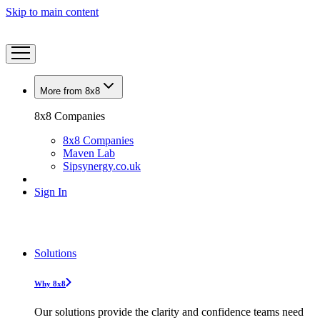
Skip to main content
More from 8x8
8x8 Companies
8x8 Companies
Maven Lab
Sipsynergy.co.uk
Sign In
Solutions
Why 8x8
Our solutions provide the clarity and confidence teams need