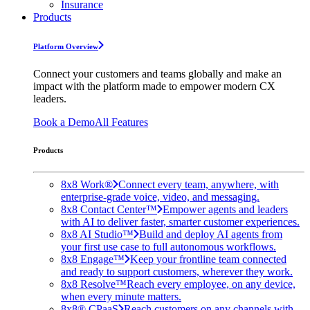
Insurance
Products
Platform Overview
Connect your customers and teams globally and make an
impact with the platform made to empower modern CX
leaders.
Book a Demo
All Features
Products
8x8 Work®
Connect every team, anywhere, with
enterprise-grade voice, video, and messaging.
8x8 Contact Center™
Empower agents and leaders
with AI to deliver faster, smarter customer experiences.
8x8 AI Studio™
Build and deploy AI agents from
your first use case to full autonomous workflows.
8x8 Engage™
Keep your frontline team connected
and ready to support customers, wherever they work.
8x8 Resolve™
Reach every employee, on any device,
when every minute matters.
8x8® CPaaS
Reach customers on any channels with