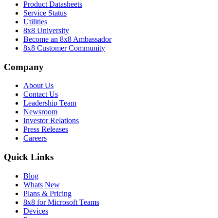
Product Datasheets
Service Status
Utilities
8x8 University
Become an 8x8 Ambassador
8x8 Customer Community
Company
About Us
Contact Us
Leadership Team
Newsroom
Investor Relations
Press Releases
Careers
Quick Links
Blog
Whats New
Plans & Pricing
8x8 for Microsoft Teams
Devices