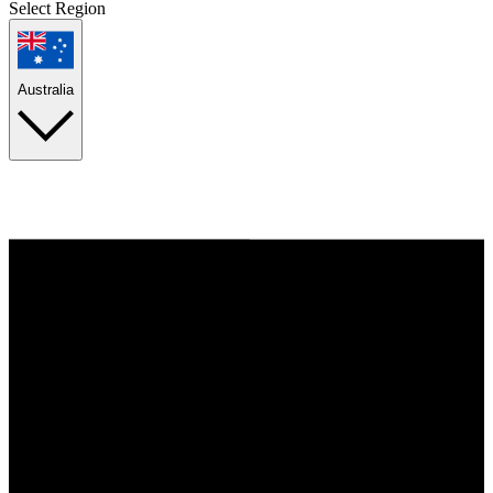
Select Region
Australia