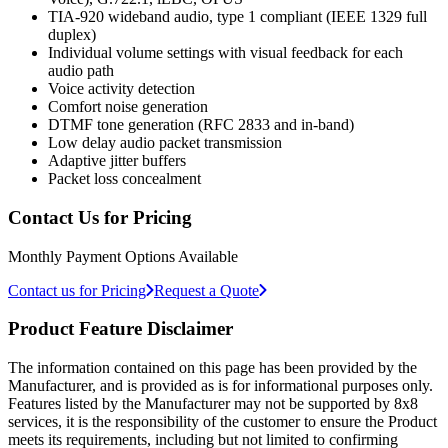
TIA-920 wideband audio, type 1 compliant (IEEE 1329 full
duplex)
Individual volume settings with visual feedback for each
audio path
Voice activity detection
Comfort noise generation
DTMF tone generation (RFC 2833 and in-band)
Low delay audio packet transmission
Adaptive jitter buffers
Packet loss concealment
Contact Us for Pricing
Monthly Payment Options Available
Contact us for Pricing
Request a Quote
Product Feature Disclaimer
The information contained on this page has been provided by the
Manufacturer, and is provided as is for informational purposes only.
Features listed by the Manufacturer may not be supported by 8x8
services, it is the responsibility of the customer to ensure the Product
meets its requirements, including but not limited to confirming