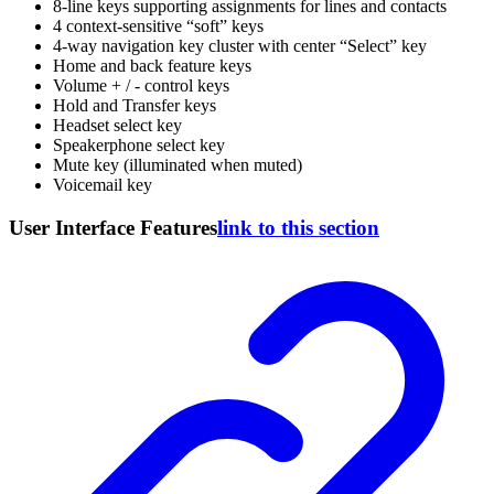
8-line keys supporting assignments for lines and contacts
4 context-sensitive “soft” keys
4-way navigation key cluster with center “Select” key
Home and back feature keys
Volume + / - control keys
Hold and Transfer keys
Headset select key
Speakerphone select key
Mute key (illuminated when muted)
Voicemail key
User Interface Features
link to this section