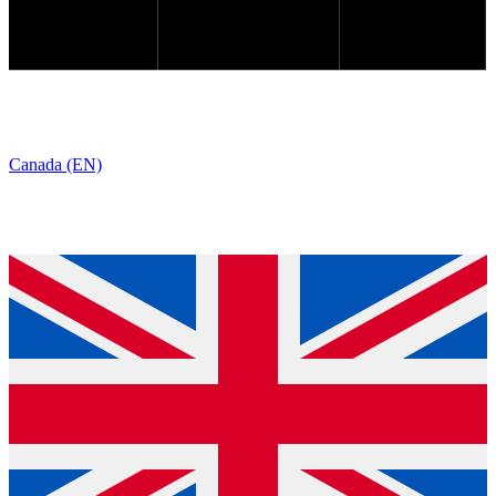
Canada (EN)