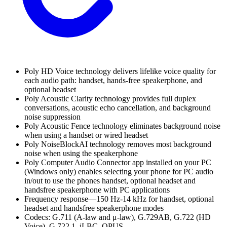
Poly HD Voice technology delivers lifelike voice quality for
each audio path: handset, hands-free speakerphone, and
optional headset
Poly Acoustic Clarity technology provides full duplex
conversations, acoustic echo cancellation, and background
noise suppression
Poly Acoustic Fence technology eliminates background noise
when using a handset or wired headset
Poly NoiseBlockAI technology removes most background
noise when using the speakerphone
Poly Computer Audio Connector app installed on your PC
(Windows only) enables selecting your phone for PC audio
in/out to use the phones handset, optional headset and
handsfree speakerphone with PC applications
Frequency response—150 Hz-14 kHz for handset, optional
headset and handsfree speakerphone modes
Codecs: G.711 (A-law and μ-law), G.729AB, G.722 (HD
Voice), G.722.1, iLBC, OPUS