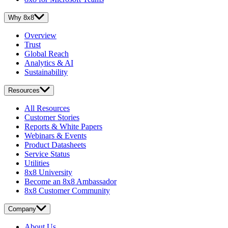
Why 8x8
Overview
Trust
Global Reach
Analytics & AI
Sustainability
Resources
All Resources
Customer Stories
Reports & White Papers
Webinars & Events
Product Datasheets
Service Status
Utilities
8x8 University
Become an 8x8 Ambassador
8x8 Customer Community
Company
About Us