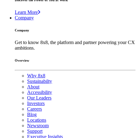
Discover the Power of You at Work
Learn More
Company
Company
Get to know 8x8, the platform and partner powering your CX
ambitions.
Overview
Why 8x8
Sustainabilty
About
Accessibility
Our Leaders
Investors
Careers
Blog
Locations
Newsroom
Support
Executive Insights