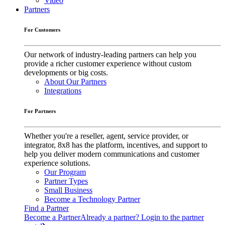
Video
Partners
For Customers
Our network of industry-leading partners can help you
provide a richer customer experience without custom
developments or big costs.
About Our Partners
Integrations
For Partners
Whether you're a reseller, agent, service provider, or
integrator, 8x8 has the platform, incentives, and support to
help you deliver modern communications and customer
experience solutions.
Our Program
Partner Types
Small Business
Become a Technology Partner
Find a Partner
Become a Partner
Already a partner? Login to the partner