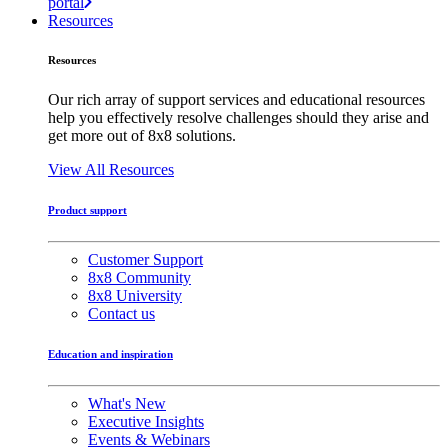
portal
Resources
Resources
Our rich array of support services and educational resources
help you effectively resolve challenges should they arise and
get more out of 8x8 solutions.
View All Resources
Product support
Customer Support
8x8 Community
8x8 University
Contact us
Education and inspiration
What's New
Executive Insights
Events & Webinars