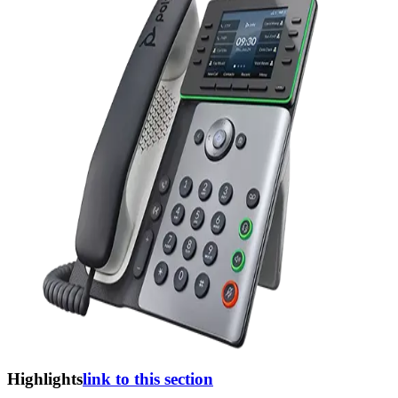
Highlights
link to this section