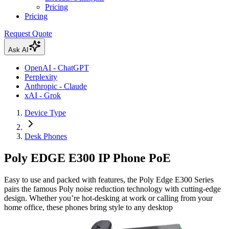
Pricing
Pricing
Request Quote
Ask AI
OpenAI - ChatGPT
Perplexity
Anthropic - Claude
xAI - Grok
Device Type
Desk Phones
Poly EDGE E300 IP Phone PoE
Easy to use and packed with features, the Poly Edge E300 Series
pairs the famous Poly noise reduction technology with cutting-edge
design. Whether you’re hot-desking at work or calling from your
home office, these phones bring style to any desktop