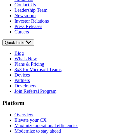
Contact Us
Leadership Team
Newsroom
Investor Relations
Press Releases
Careers
Quick Links
Blog
Whats New
Plans & Pricing
8x8 for Microsoft Teams
Devices
Partners
Developers
Join Referral Program
Platform
Overview
Elevate your CX
Maximize operational efficiencies
Modernize to stay ahead