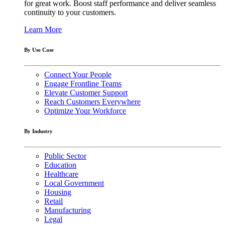
for great work. Boost staff performance and deliver seamless
continuity to your customers.
Learn More
By Use Case
Connect Your People
Engage Frontline Teams
Elevate Customer Support
Reach Customers Everywhere
Optimize Your Workforce
By Industry
Public Sector
Education
Healthcare
Local Government
Housing
Retail
Manufacturing
Legal