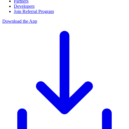
Partners
Developers
Join Referral Program
Download the App