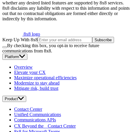
whether any desired listed features are supported by 8x8 services.
8x8 disclaims any liability with respect to this information and points
out that no contractual obligations are formed either directly or
indirectly by this information.
8x8 logo
Keep Up With 8x8
Subscribe
By checking this box, you opt-in to receive future
communications from 8x8.
Platform
Overview
Elevate your CX
Maximize operational efficiencies
Modernize to stay ahead
Mitigate risk, build trust
Product
Contact Center
Unified Communications
Communications APIs
CX Beyond the Contact Center
8x8 for Microsoft Teams