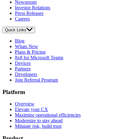
Newsroom
Investor Relations
Press Releases
Careers
Quick Links
Blog
Whats New
Plans & Pricing
8x8 for Microsoft Teams
Devices
Partners
Developers
Join Referral Program
Platform
Overview
Elevate your CX
Maximize operational efficiencies
Modernize to stay ahead
Mitigate risk, build trust
Product