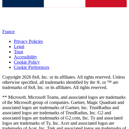
France
Privacy Policies
Legal
Trust
Accessibility
Cookie Policy
Cookie Preferences
Copyright 2026 8x8, Inc. or its affiliates. All rights reserved. Unless
otherwise specified, all trademarks identified by the ®, or ™ are
trademarks of 8x8, Inc. or its affiliates. All rights reserved.
** Microsoft, Microsoft Teams, and associated logos are trademarks
of the Microsoft group of companies. Gartner, Magic Quadrant and
associated logos are trademarks of Gartner, Inc. TrustRadius and
associated logos are trademarks of TrustRadius, Inc. G2 and
associated logos are trademarks of G2.com, Inc. Ty and associated
logos are trademarks of Ty, Inc. Acer and associated logos are
trademarks of Acer, Inc. Trek and associated logos are trademarks of