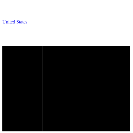
United States