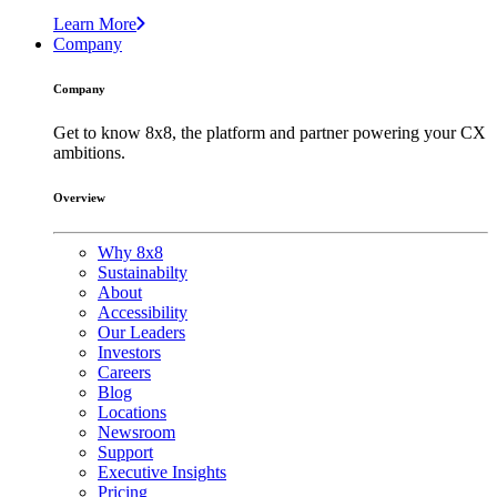
Learn More
Company
Company
Get to know 8x8, the platform and partner powering your CX
ambitions.
Overview
Why 8x8
Sustainabilty
About
Accessibility
Our Leaders
Investors
Careers
Blog
Locations
Newsroom
Support
Executive Insights
Pricing