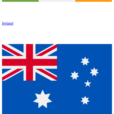
Ireland