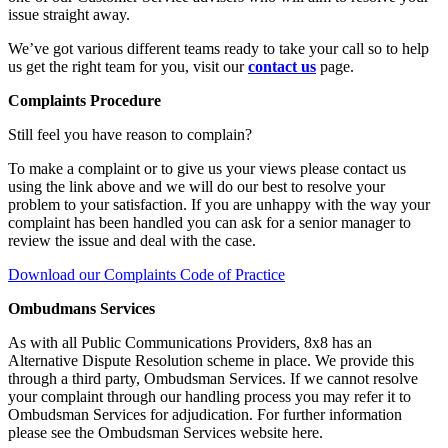
issue straight away.
We’ve got various different teams ready to take your call so to help
us get the right team for you, visit our
contact us
page.
Complaints Procedure
Still feel you have reason to complain?
To make a complaint or to give us your views please contact us
using the link above and we will do our best to resolve your
problem to your satisfaction. If you are unhappy with the way your
complaint has been handled you can ask for a senior manager to
review the issue and deal with the case.
Download our Complaints Code of Practice
Ombudmans Services
As with all Public Communications Providers, 8x8 has an
Alternative Dispute Resolution scheme in place. We provide this
through a third party, Ombudsman Services. If we cannot resolve
your complaint through our handling process you may refer it to
Ombudsman Services for adjudication. For further information
please see the Ombudsman Services website here.