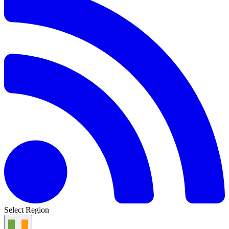
Select Region