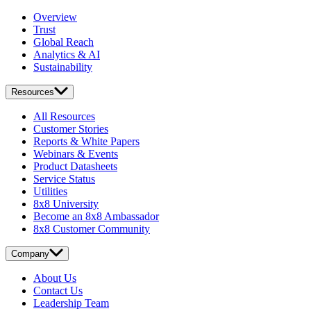
Overview
Trust
Global Reach
Analytics & AI
Sustainability
Resources
All Resources
Customer Stories
Reports & White Papers
Webinars & Events
Product Datasheets
Service Status
Utilities
8x8 University
Become an 8x8 Ambassador
8x8 Customer Community
Company
About Us
Contact Us
Leadership Team