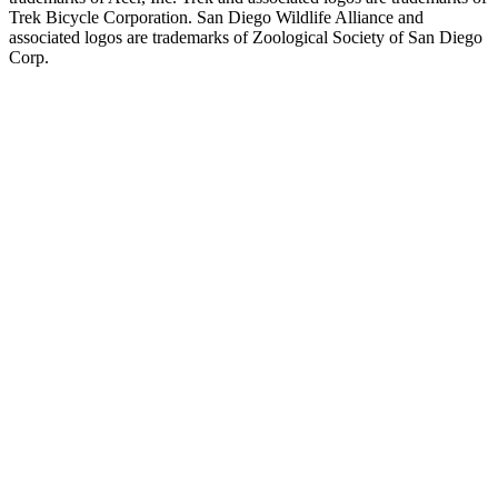
Trek Bicycle Corporation. San Diego Wildlife Alliance and
associated logos are trademarks of Zoological Society of San Diego
Corp.