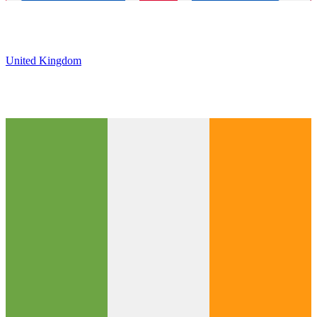
United Kingdom