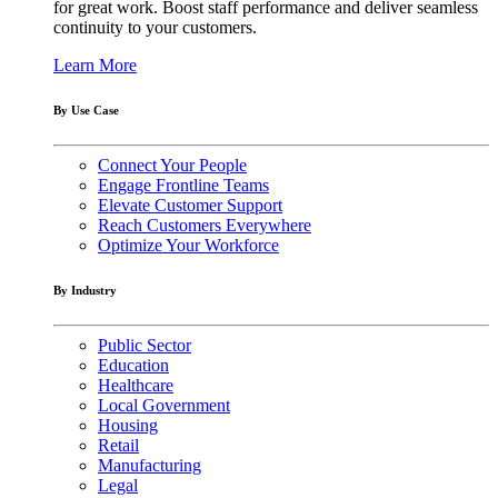
for great work. Boost staff performance and deliver seamless
continuity to your customers.
Learn More
By Use Case
Connect Your People
Engage Frontline Teams
Elevate Customer Support
Reach Customers Everywhere
Optimize Your Workforce
By Industry
Public Sector
Education
Healthcare
Local Government
Housing
Retail
Manufacturing
Legal