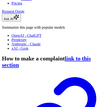
Pricing
Request Quote
Ask AI
Summarize this page with popular models
OpenAI - ChatGPT
Perplexity
Anthropic - Claude
xAI - Grok
How to make a complaint
link to this
section