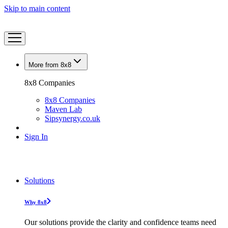
Skip to main content
More from 8x8
8x8 Companies
8x8 Companies
Maven Lab
Sipsynergy.co.uk
Sign In
Solutions
Why 8x8
Our solutions provide the clarity and confidence teams need