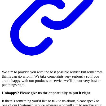
We aim to provide you with the best possible service but sometimes
things can go wrong. We take complaints very seriously so if you
aren’t happy with our products or service we’ll do our very best to
put things right.
Unhappy? Please give us the opportunity to put it right
If there’s something you’d like to talk to us about, please speak to
one of our Customer Service advisers who will aim to resolve your