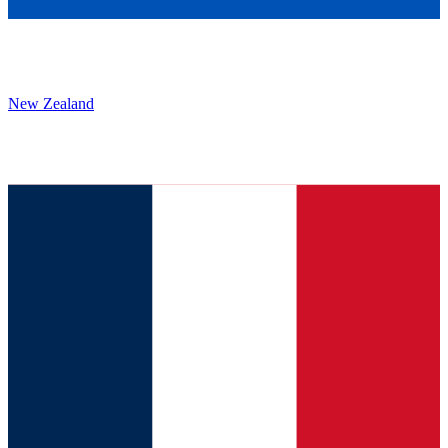
New Zealand