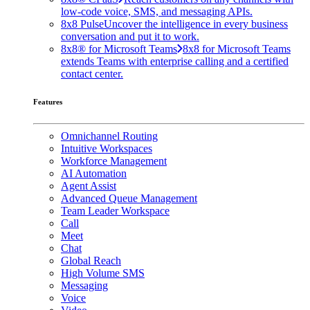
low-code voice, SMS, and messaging APIs.
8x8 Pulse
Uncover the intelligence in every business
conversation and put it to work.
8x8® for Microsoft Teams
8x8 for Microsoft Teams
extends Teams with enterprise calling and a certified
contact center.
Features
Omnichannel Routing
Intuitive Workspaces
Workforce Management
AI Automation
Agent Assist
Advanced Queue Management
Team Leader Workspace
Call
Meet
Chat
Global Reach
High Volume SMS
Messaging
Voice