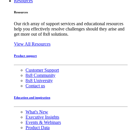
Resources
Resources
Our rich array of support services and educational resources
help you effectively resolve challenges should they arise and
get more out of 8x8 solutions.
View All Resources
Product support
Customer Support
8x8 Community
8x8 University
Contact us
Education and inspiration
What's New
Executive Insights
Events & Webinars
Product Data