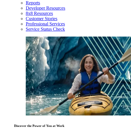
Reports
Developer Resources
8x8 Resources
Customer Stories
Professional Services
Service Status Check
Discover the Power of You at Work