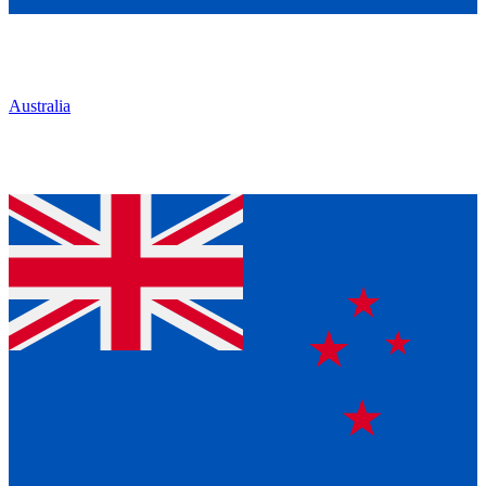
Australia