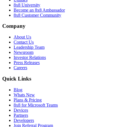
8x8 University
Become an 8x8 Ambassador
8x8 Customer Community
Company
About Us
Contact Us
Leadership Team
Newsroom
Investor Relations
Press Releases
Careers
Quick Links
Blog
Whats New
Plans & Pricing
8x8 for Microsoft Teams
Devices
Partners
Developers
Join Referral Program