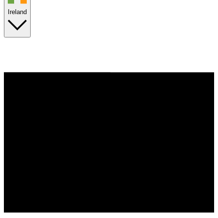
Ireland