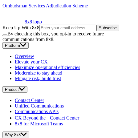
Ombudsman Services Adjudication Scheme
8x8 logo
Keep Up With 8x8
Subscribe
By checking this box, you opt-in to receive future
communications from 8x8.
Platform
Overview
Elevate your CX
Maximize operational efficiencies
Modernize to stay ahead
Mitigate risk, build trust
Product
Contact Center
Unified Communications
Communications APIs
CX Beyond the Contact Center
8x8 for Microsoft Teams
Why 8x8