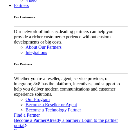
Video
Partners
For Customers
Our network of industry-leading partners can help you
provide a richer customer experience without custom
developments or big costs.
About Our Partners
Integrations
For Partners
Whether you're a reseller, agent, service provider, or
integrator, 8x8 has the platform, incentives, and support to
help you deliver modern communications and customer
experience solutions.
Our Program
Become a Reseller or Agent
Become a Technology Partner
Find a Partner
Become a Partner
Already a partner? Login to the partner
portal