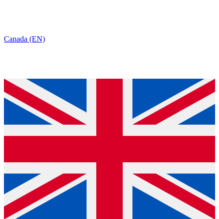
Canada (EN)