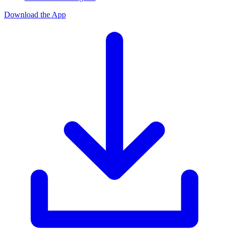
Download the App