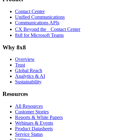
Contact Center
Unified Communications
Communications APIs
CX Beyond the Contact Center
8x8 for Microsoft Teams
Why 8x8
Overview
Trust
Global Reach
Analytics & AI
Sustainability
Resources
All Resources
Customer Stories
Reports & White Papers
Webinars & Events
Product Datasheets
Service Status
Utilities