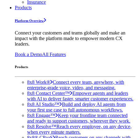
Insurance
Products
Platform Overview
Connect your customers and teams globally and make an
impact with the platform made to empower modern CX
leaders.
Book a Demo
All Features
Products
8x8 Work®
Connect every team, anywhere, with
enterprise-grade voice, video, and messaging.
8x8 Contact Center™
Empower agents and leaders
with AI to deliver faster, smarter customer experiences.
8x8 AI Studio™
Build and deploy AI agents from
your first use case to full autonomous workflows.
8x8 Engage™
Keep your frontline team connected
and ready to support customers, wherever they work.
8x8 Resolve™
Reach every employee, on any device,
when every minute matters.
8x8® CPaaS
Reach customers on any channels with