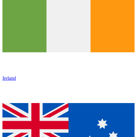
Ireland