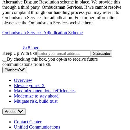
Alternative Dispute Resolution scheme in place. We provide this
through a third party, Ombudsman Services. If we cannot resolve
your complaint through our handling process you may refer it to
Ombudsman Services for adjudication. For further information
please see the Ombudsman Services website here.
Ombudsman Services Adjudication Scheme
8x8 logo
Keep Up With 8x8
Subscribe
By checking this box, you opt-in to receive future
communications from 8x8.
Platform
Overview
Elevate your CX
Maximize operational efficiencies
Modernize to stay ahead
Mitigate risk, build trust
Product
Contact Center
Unified Communications