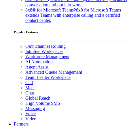
conversation and put it to work.
8x8® for Microsoft Teams
8x8 for Microsoft Teams
extends Teams with enterprise calling and a certified
contact center.
Popular Features
Omnichannel Routing
Intuitive Workspaces
Workforce Management
AI Automation
Agent Assist
Advanced Queue Management
Team Leader Workspace
Call
Meet
Chat
Global Reach
High Volume SMS
Messaging
Voice
Video
Partners