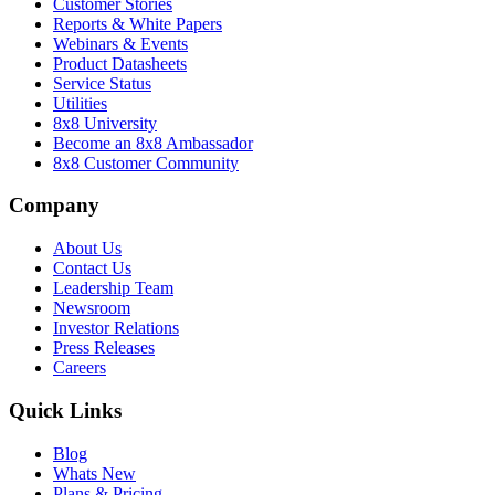
Customer Stories
Reports & White Papers
Webinars & Events
Product Datasheets
Service Status
Utilities
8x8 University
Become an 8x8 Ambassador
8x8 Customer Community
Company
About Us
Contact Us
Leadership Team
Newsroom
Investor Relations
Press Releases
Careers
Quick Links
Blog
Whats New
Plans & Pricing