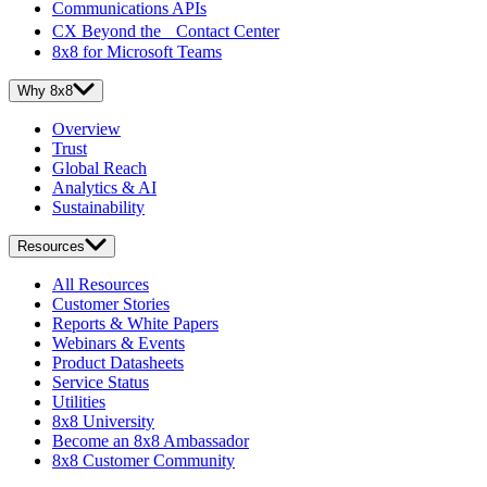
Communications APIs
CX Beyond the Contact Center
8x8 for Microsoft Teams
Why 8x8
Overview
Trust
Global Reach
Analytics & AI
Sustainability
Resources
All Resources
Customer Stories
Reports & White Papers
Webinars & Events
Product Datasheets
Service Status
Utilities
8x8 University
Become an 8x8 Ambassador
8x8 Customer Community