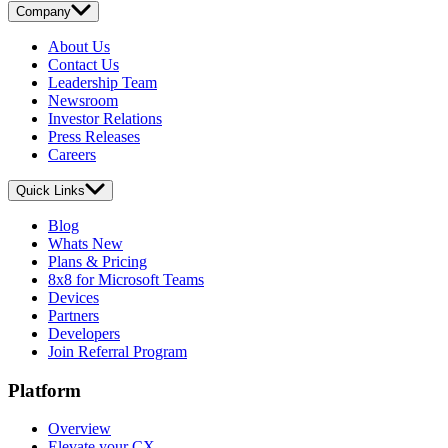
Company
About Us
Contact Us
Leadership Team
Newsroom
Investor Relations
Press Releases
Careers
Quick Links
Blog
Whats New
Plans & Pricing
8x8 for Microsoft Teams
Devices
Partners
Developers
Join Referral Program
Platform
Overview
Elevate your CX