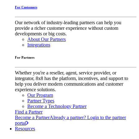
For Customers
Our network of industry-leading partners can help you
provide a richer customer experience without custom
developments or big costs.
About Our Partners
Integrations
For Partners
Whether you're a reseller, agent, service provider, or
integrator, 8x8 has the platform, incentives, and support to
help you deliver modern communications and customer
experience solutions.
Our Program
Partner Types
Become a Technology Partner
Find a Partner
Become a Partner
Already a partner? Login to the partner
portal
Resources