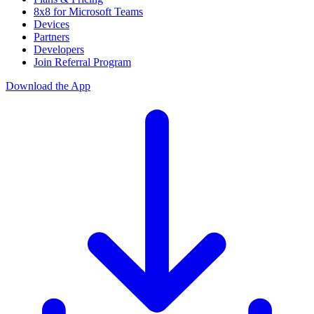
8x8 for Microsoft Teams
Devices
Partners
Developers
Join Referral Program
Download the App