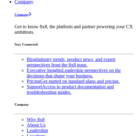
Company
Company
Get to know 8x8, the platform and partner powering your CX
ambitions.
Stay Connected
Blog
Industry trends, product news, and expert
perspectives from the 8x8 team.
Executive Insights
Leadership perspectives on the
decisions that shape your business.
Pricing
Get started on standard plans and pricing.
Support
Access to product documentation and
troubleshooting guides.
Company
Why 8x8
About Us
Leadership
Locations