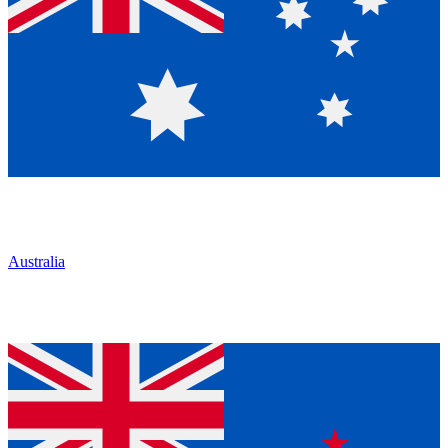
Australia