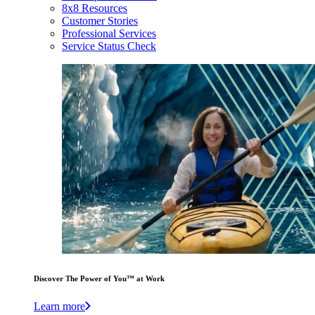
8x8 Resources
Customer Stories
Professional Services
Service Status Check
Discover The Power of You™ at Work
Learn more