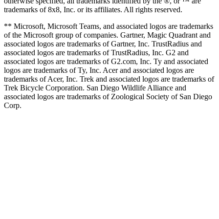
otherwise specified, all trademarks identified by the ®, or ™ are
trademarks of 8x8, Inc. or its affiliates. All rights reserved.
** Microsoft, Microsoft Teams, and associated logos are trademarks
of the Microsoft group of companies. Gartner, Magic Quadrant and
associated logos are trademarks of Gartner, Inc. TrustRadius and
associated logos are trademarks of TrustRadius, Inc. G2 and
associated logos are trademarks of G2.com, Inc. Ty and associated
logos are trademarks of Ty, Inc. Acer and associated logos are
trademarks of Acer, Inc. Trek and associated logos are trademarks of
Trek Bicycle Corporation. San Diego Wildlife Alliance and
associated logos are trademarks of Zoological Society of San Diego
Corp.