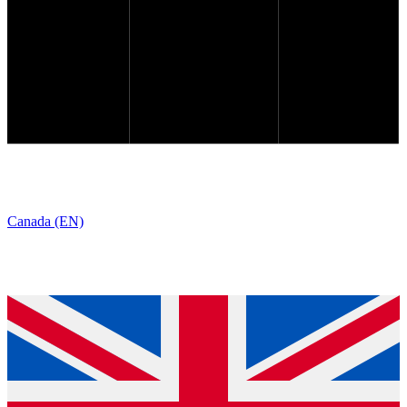
Canada (EN)