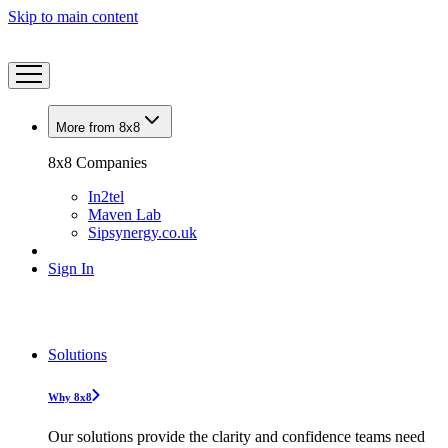
Skip to main content
More from 8x8
8x8 Companies
In2tel
Maven Lab
Sipsynergy.co.uk
Sign In
Solutions
Why 8x8
Our solutions provide the clarity and confidence teams need