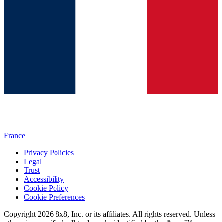
France
Privacy Policies
Legal
Trust
Accessibility
Cookie Policy
Cookie Preferences
Copyright 2026 8x8, Inc. or its affiliates. All rights reserved. Unless