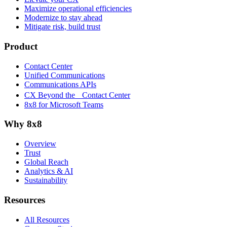
Maximize operational efficiencies
Modernize to stay ahead
Mitigate risk, build trust
Product
Contact Center
Unified Communications
Communications APIs
CX Beyond the Contact Center
8x8 for Microsoft Teams
Why 8x8
Overview
Trust
Global Reach
Analytics & AI
Sustainability
Resources
All Resources