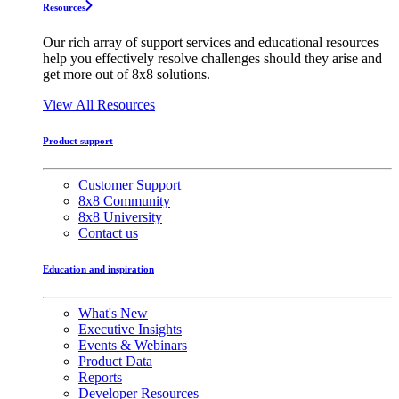
Resources
Our rich array of support services and educational resources
help you effectively resolve challenges should they arise and
get more out of 8x8 solutions.
View All Resources
Product support
Customer Support
8x8 Community
8x8 University
Contact us
Education and inspiration
What's New
Executive Insights
Events & Webinars
Product Data
Reports
Developer Resources