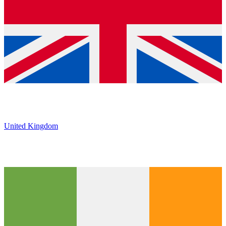
United Kingdom