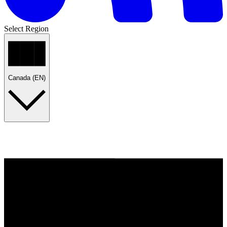
Select Region
Canada (EN)