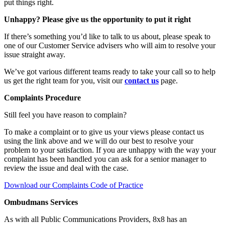
put things right.
Unhappy? Please give us the opportunity to put it right
If there’s something you’d like to talk to us about, please speak to
one of our Customer Service advisers who will aim to resolve your
issue straight away.
We’ve got various different teams ready to take your call so to help
us get the right team for you, visit our
contact us
page.
Complaints Procedure
Still feel you have reason to complain?
To make a complaint or to give us your views please contact us
using the link above and we will do our best to resolve your
problem to your satisfaction. If you are unhappy with the way your
complaint has been handled you can ask for a senior manager to
review the issue and deal with the case.
Download our Complaints Code of Practice
Ombudmans Services
As with all Public Communications Providers, 8x8 has an