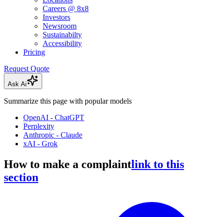
Careers @ 8x8
Investors
Newsroom
Sustainabilty
Accessibility
Pricing
Request Quote
Ask Ai
Summarize this page with popular models
OpenAI - ChatGPT
Perplexity
Anthropic - Claude
xAI - Grok
How to make a complaint
link to this
section