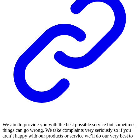
We aim to provide you with the best possible service but sometimes
things can go wrong. We take complaints very seriously so if you
aren’t happy with our products or service we’ll do our very best to