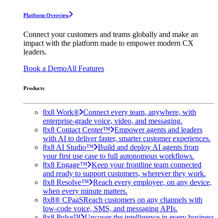
Platform Overview
Connect your customers and teams globally and make an
impact with the platform made to empower modern CX
leaders.
Book a Demo
All Features
Products
8x8 Work®
Connect every team, anywhere, with
enterprise-grade voice, video, and messaging.
8x8 Contact Center™
Empower agents and leaders
with AI to deliver faster, smarter customer experiences.
8x8 AI Studio™
Build and deploy AI agents from
your first use case to full autonomous workflows.
8x8 Engage™
Keep your frontline team connected
and ready to support customers, wherever they work.
8x8 Resolve™
Reach every employee, on any device,
when every minute matters.
8x8® CPaaS
Reach customers on any channels with
low-code voice, SMS, and messaging APIs.
8x8 Pulse™
Uncover the intelligence in every business