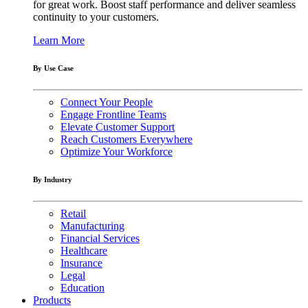
for great work. Boost staff performance and deliver seamless
continuity to your customers.
Learn More
By Use Case
Connect Your People
Engage Frontline Teams
Elevate Customer Support
Reach Customers Everywhere
Optimize Your Workforce
By Industry
Retail
Manufacturing
Financial Services
Healthcare
Insurance
Legal
Education
Products