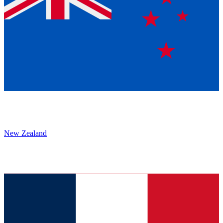
New Zealand