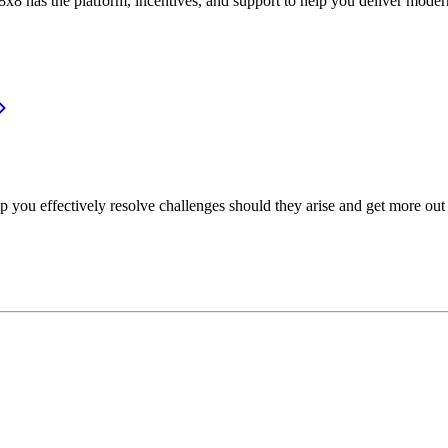
or, 8x8 has the platform, incentives, and support to help you deliver mo
p you effectively resolve challenges should they arise and get more out 