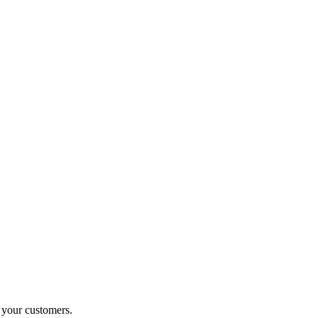
o your customers.