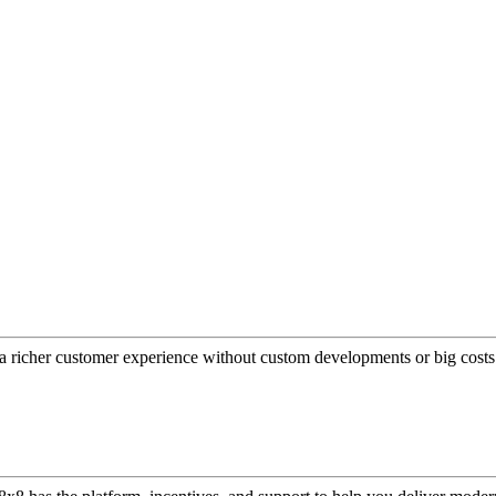
a richer customer experience without custom developments or big costs