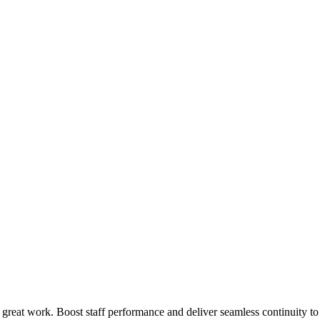
 great work. Boost staff performance and deliver seamless continuity t