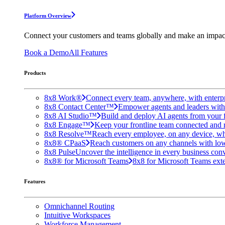
Platform Overview
Connect your customers and teams globally and make an impac
Book a Demo
All Features
Products
8x8 Work®
Connect every team, anywhere, with enterpr
8x8 Contact Center™
Empower agents and leaders with A
8x8 AI Studio™
Build and deploy AI agents from your f
8x8 Engage™
Keep your frontline team connected and 
8x8 Resolve™
Reach every employee, on any device, wh
8x8® CPaaS
Reach customers on any channels with lo
8x8 Pulse
Uncover the intelligence in every business conv
8x8® for Microsoft Teams
8x8 for Microsoft Teams exten
Features
Omnichannel Routing
Intuitive Workspaces
Workforce Management