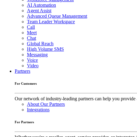
AI Automation
Agent Assist
Advanced Queue Management
Team Leader Workspace
Call
Meet
Chat
Global Reach
High Volume SMS
Messaging
Voice
Video
Partners
For Customers
Our network of industry-leading partners can help you provide 
About Our Partners
Integrations
For Partners