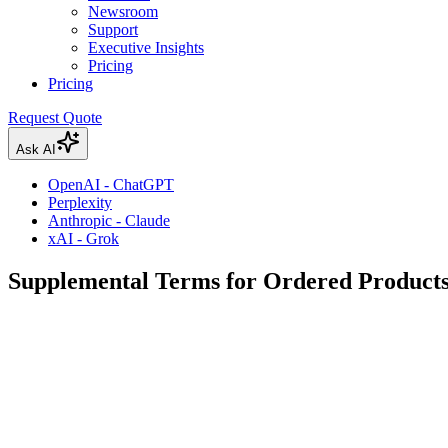
Newsroom
Support
Executive Insights
Pricing
Pricing
Request Quote
Ask AI
OpenAI - ChatGPT
Perplexity
Anthropic - Claude
xAI - Grok
Supplemental Terms for Ordered Products 