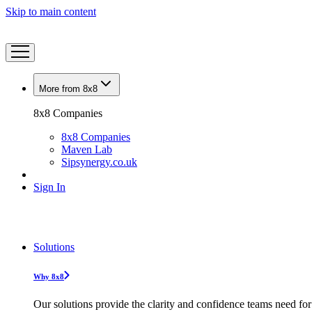
Skip to main content
More from 8x8
8x8 Companies
8x8 Companies
Maven Lab
Sipsynergy.co.uk
Sign In
Solutions
Why 8x8
Our solutions provide the clarity and confidence teams need for