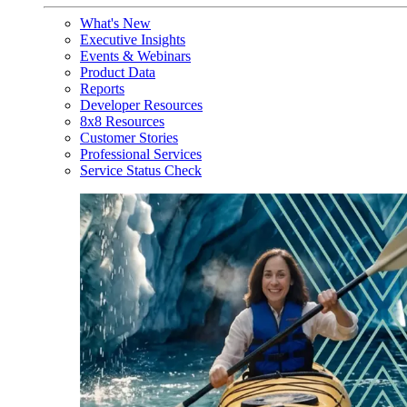
What's New
Executive Insights
Events & Webinars
Product Data
Reports
Developer Resources
8x8 Resources
Customer Stories
Professional Services
Service Status Check