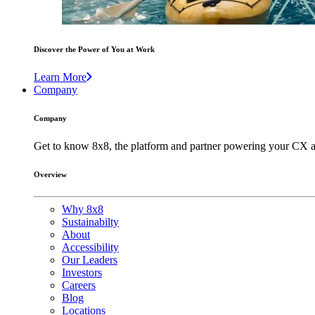
Discover the Power of You at Work
Learn More
Company
Company
Get to know 8x8, the platform and partner powering your CX a
Overview
Why 8x8
Sustainabilty
About
Accessibility
Our Leaders
Investors
Careers
Blog
Locations