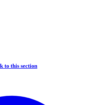
nk to this section