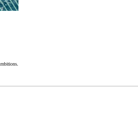
mbitions.