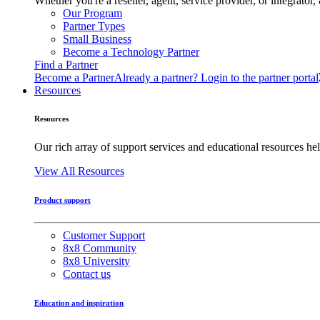
Whether you're a reseller, agent, service provider, or integrat
Our Program
Partner Types
Small Business
Become a Technology Partner
Find a Partner
Become a Partner
Already a partner? Login to the partner portal
Resources
Resources
Our rich array of support services and educational resources hel
View All Resources
Product support
Customer Support
8x8 Community
8x8 University
Contact us
Education and inspiration