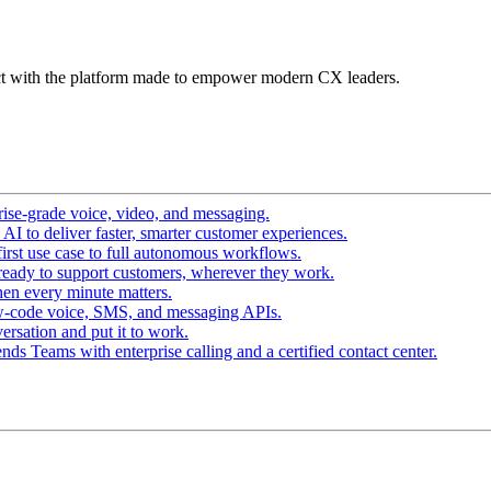
t with the platform made to empower modern CX leaders.
ise-grade voice, video, and messaging.
I to deliver faster, smarter customer experiences.
irst use case to full autonomous workflows.
ready to support customers, wherever they work.
en every minute matters.
w-code voice, SMS, and messaging APIs.
ersation and put it to work.
ds Teams with enterprise calling and a certified contact center.