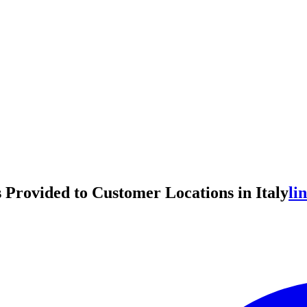
Provided to Customer Locations in Italy
li