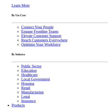
Learn More
By Use Case
Connect Your People
Engage Frontline Teams
Elevate Customer Support
Reach Customers Everywhere
Optimize Your Workforce
By Industry
Public Sector
Education
Healthcare
Local Government
Housing
Retail
Manufacturing
Legal
Insurance
Products