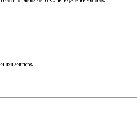
dern communications and customer experience solutions.
of 8x8 solutions.