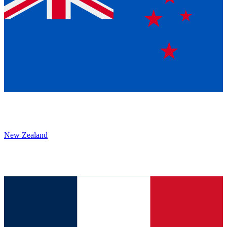
New Zealand