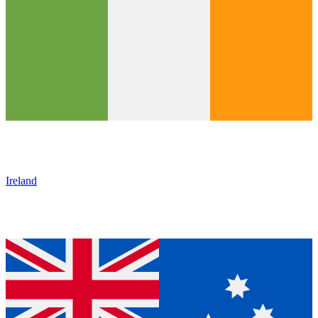
Ireland