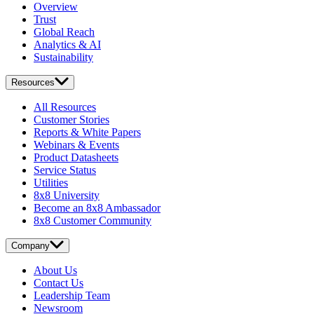
Overview
Trust
Global Reach
Analytics & AI
Sustainability
Resources
All Resources
Customer Stories
Reports & White Papers
Webinars & Events
Product Datasheets
Service Status
Utilities
8x8 University
Become an 8x8 Ambassador
8x8 Customer Community
Company
About Us
Contact Us
Leadership Team
Newsroom