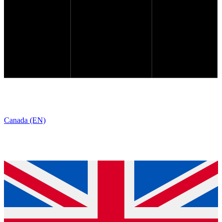
Canada (EN)