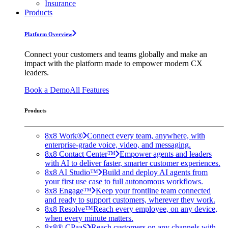
Insurance
Products
Platform Overview
Connect your customers and teams globally and make an
impact with the platform made to empower modern CX
leaders.
Book a Demo
All Features
Products
8x8 Work®
Connect every team, anywhere, with
enterprise-grade voice, video, and messaging.
8x8 Contact Center™
Empower agents and leaders
with AI to deliver faster, smarter customer experiences.
8x8 AI Studio™
Build and deploy AI agents from
your first use case to full autonomous workflows.
8x8 Engage™
Keep your frontline team connected
and ready to support customers, wherever they work.
8x8 Resolve™
Reach every employee, on any device,
when every minute matters.
8x8® CPaaS
Reach customers on any channels with