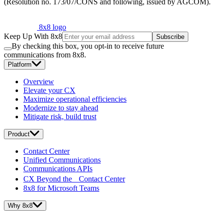
(Resolution no. 173/07/CONS and following, issued by AGCOM).
8x8 logo
Keep Up With 8x8
Subscribe
By checking this box, you opt-in to receive future
communications from 8x8.
Platform
Overview
Elevate your CX
Maximize operational efficiencies
Modernize to stay ahead
Mitigate risk, build trust
Product
Contact Center
Unified Communications
Communications APIs
CX Beyond the Contact Center
8x8 for Microsoft Teams
Why 8x8