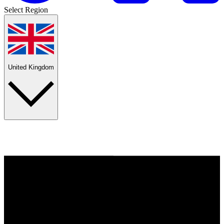
Select Region
United Kingdom