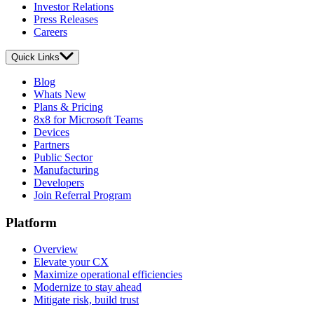
Investor Relations
Press Releases
Careers
Quick Links
Blog
Whats New
Plans & Pricing
8x8 for Microsoft Teams
Devices
Partners
Public Sector
Manufacturing
Developers
Join Referral Program
Platform
Overview
Elevate your CX
Maximize operational efficiencies
Modernize to stay ahead
Mitigate risk, build trust