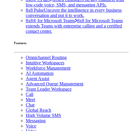
low-code voice, SMS, and messaging APIs.
8x8 Pulse
Uncover the intelligence in every business
conversation and put it to work.
8x8® for Microsoft Teams
8x8 for Microsoft Teams
extends Teams with enterprise calling and a certified
contact center.
Features
Omnichannel Routing
Intuitive Workspaces
Workforce Management
AI Automation
Agent Assist
Advanced Queue Management
Team Leader Workspace
Call
Meet
Chat
Global Reach
High Volume SMS
Messaging
Voice