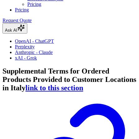
Pricing
Pricing
Request Quote
Ask AI
OpenAI - ChatGPT
Perplexity
Anthropic - Claude
xAI - Grok
Supplemental Terms for Ordered
Products Provided to Customer Locations
in Italy
link to this section