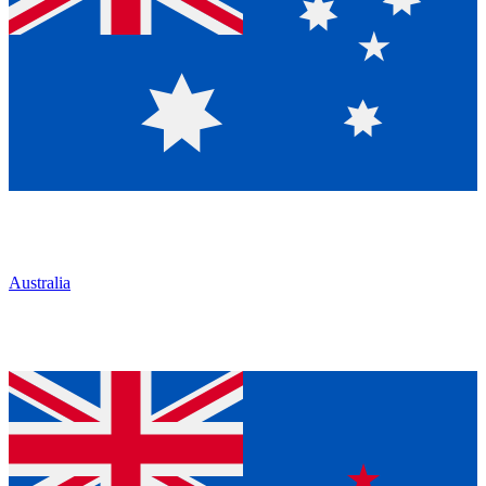
Australia