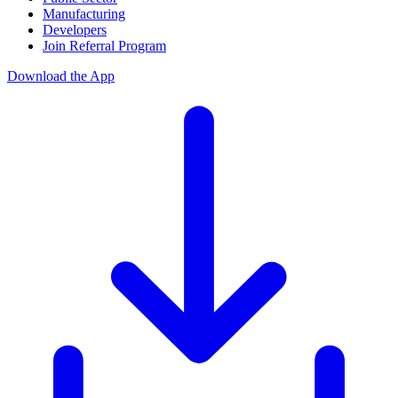
Manufacturing
Developers
Join Referral Program
Download the App