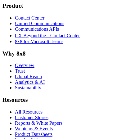
Product
Contact Center
Unified Communications
Communications APIs
CX Beyond the Contact Center
8x8 for Microsoft Teams
Why 8x8
Overview
Trust
Global Reach
Analytics & AI
Sustainability
Resources
All Resources
Customer Stories
Reports & White Papers
Webinars & Events
Product Datasheets