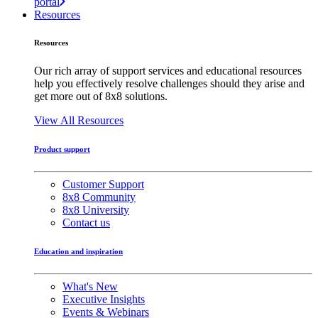
portal
Resources
Resources
Our rich array of support services and educational resources
help you effectively resolve challenges should they arise and
get more out of 8x8 solutions.
View All Resources
Product support
Customer Support
8x8 Community
8x8 University
Contact us
Education and inspiration
What's New
Executive Insights
Events & Webinars