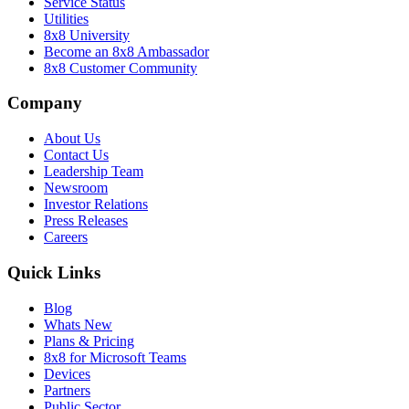
Service Status
Utilities
8x8 University
Become an 8x8 Ambassador
8x8 Customer Community
Company
About Us
Contact Us
Leadership Team
Newsroom
Investor Relations
Press Releases
Careers
Quick Links
Blog
Whats New
Plans & Pricing
8x8 for Microsoft Teams
Devices
Partners
Public Sector