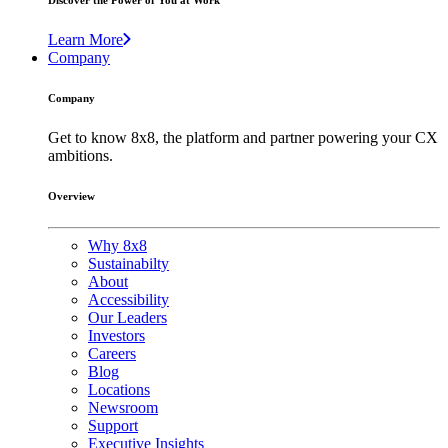
Discover the Power of You at Work
Learn More
Company
Company
Get to know 8x8, the platform and partner powering your CX
ambitions.
Overview
Why 8x8
Sustainabilty
About
Accessibility
Our Leaders
Investors
Careers
Blog
Locations
Newsroom
Support
Executive Insights