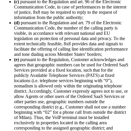
(c)
pursuant to the Regulation and art. 96 of the Electronic
Communication Code, in case of performances in the interest
of justice, 8x8 may be required to reply to the request of
information from the public authority;
(d)
pursuant to the Regulation and art. 79 of the Electronic
Communication Code, the number of the calling party is
visible, in accordance with relevant national and EU
legislation on protection of personal data and privacy. To the
extent technically feasible, 8x8 provides data and signals to
facilitate the offering of calling line identification performance
and tone dialing across Member States’ borders;
(e)
pursuant to the Regulation, Customer acknowledges and
agrees that geographic numbers can be used for Ordered SaaS
Services provided at a fixed location, such that for the
publicly Available Telephone Services (PATS) at fixed
locations (i.e. telephone services beginning with “0”),
nomadism is allowed only within the originating telephone
district. Accordingly, Customer expressly agrees not to use, or
allow Agents or other users of the Ordered SaaS Services or
other parties use, geographic numbers outside the
corresponding district (e.g., Customer shall not use a number
beginning with “02” for a phone call from outside the district
of Milan). Thus, the VoIP terminal must be installed
exclusively in properties located in the calling area
corresponding to the assigned geographic district; and