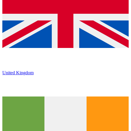
United Kingdom