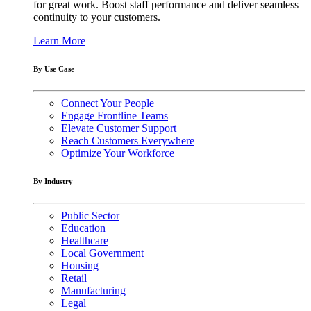
for great work. Boost staff performance and deliver seamless
continuity to your customers.
Learn More
By Use Case
Connect Your People
Engage Frontline Teams
Elevate Customer Support
Reach Customers Everywhere
Optimize Your Workforce
By Industry
Public Sector
Education
Healthcare
Local Government
Housing
Retail
Manufacturing
Legal