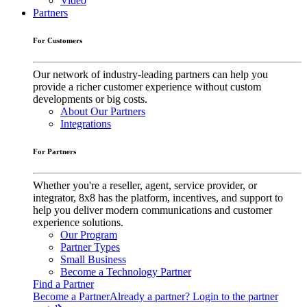
Video
Partners
For Customers
Our network of industry-leading partners can help you
provide a richer customer experience without custom
developments or big costs.
About Our Partners
Integrations
For Partners
Whether you're a reseller, agent, service provider, or
integrator, 8x8 has the platform, incentives, and support to
help you deliver modern communications and customer
experience solutions.
Our Program
Partner Types
Small Business
Become a Technology Partner
Find a Partner
Become a Partner
Already a partner? Login to the partner