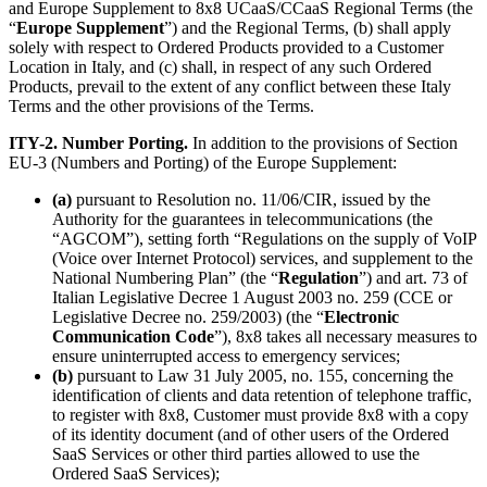
and Europe Supplement to 8x8 UCaaS/CCaaS Regional Terms (the
“
Europe Supplement
”) and the Regional Terms, (b) shall apply
solely with respect to Ordered Products provided to a Customer
Location in Italy, and (c) shall, in respect of any such Ordered
Products, prevail to the extent of any conflict between these Italy
Terms and the other provisions of the Terms.
ITY-2. Number Porting.
In addition to the provisions of Section
EU-3 (Numbers and Porting) of the Europe Supplement:
(a)
pursuant to Resolution no. 11/06/CIR, issued by the
Authority for the guarantees in telecommunications (the
“AGCOM”), setting forth “Regulations on the supply of VoIP
(Voice over Internet Protocol) services, and supplement to the
National Numbering Plan” (the “
Regulation
”) and art. 73 of
Italian Legislative Decree 1 August 2003 no. 259 (CCE or
Legislative Decree no. 259/2003) (the “
Electronic
Communication Code
”), 8x8 takes all necessary measures to
ensure uninterrupted access to emergency services;
(b)
pursuant to Law 31 July 2005, no. 155, concerning the
identification of clients and data retention of telephone traffic,
to register with 8x8, Customer must provide 8x8 with a copy
of its identity document (and of other users of the Ordered
SaaS Services or other third parties allowed to use the
Ordered SaaS Services);