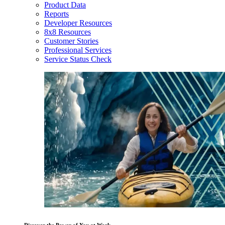
Product Data
Reports
Developer Resources
8x8 Resources
Customer Stories
Professional Services
Service Status Check