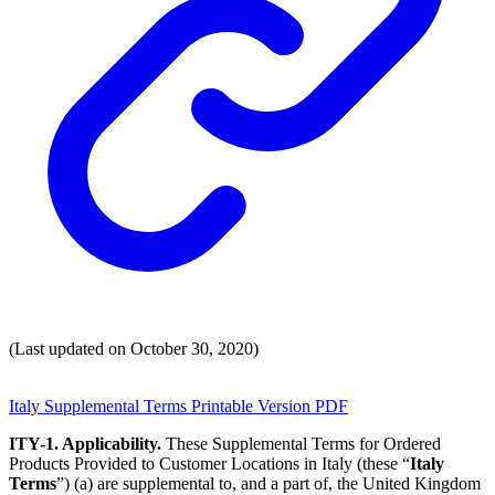
(Last updated on October 30, 2020)
Italy Supplemental Terms Printable Version PDF
ITY-1. Applicability.
These Supplemental Terms for Ordered
Products Provided to Customer Locations in Italy (these “
Italy
Terms
”) (a) are supplemental to, and a part of, the United Kingdom