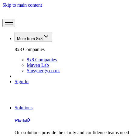
Skip to main content
More from 8x8
8x8 Companies
8x8 Companies
Maven Lab
Sipsynergy.co.uk
Sign In
Solutions
Why 8x8
Our solutions provide the clarity and confidence teams need