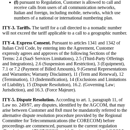
(f)
pursuant to Regulation, Customer is allowed to call and
receive calls from users of all communication networks,
Italian and foreign, including mobile, networks, which use
numbers of a national or international numbering plan.
ITY-3. Tariffs.
The tariff for a call directed to a nomadic number
will not exceed the tariff applicable to a call to a geographic number.
ITY-4. Express Consent.
Pursuant to articles 1341 and 1342 of
Italian Civil Code, by entering into the Agreement, Customer
expressly agrees and approves of the following Sections of the
Terms: 2.4 (SaaS Services Limitations), 2.5 (Third-Party Offerings
and Integrations), 2.6 (Suspension and Restriction), 3 (Equipment),
7.1 or 7.2 (Payment of Billed Amounts), 9 (General Representations
and Warranties; Warranty Disclaimer), 11 (Term and Renewal), 12
(Termination), 13 (Indemnification), 14 (Exclusions and Limitations
of Liability), 15 (Dispute Resolution), 16.2. (Governing Law;
Jurisdiction), and 16.3. (Force Majeure).
ITY-5. Dispute Resolution.
According to art. 1, paragraph 11, of
Law no. 249/97, any disputes, identified by the AGCOM, that may
arise between Customer and 8x8 must be mandatorily referred to the
alternative dispute resolution procedure provided by the Regional
Committee for Telecommunications (the CORECOM) before
proceedings are commenced, pursuant to the current regulation