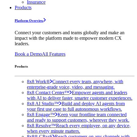
Insurance
Products
Platform Overview
Connect your customers and teams globally and make an
impact with the platform made to empower modern CX
leaders.
Book a Demo
All Features
Products
8x8 Work®
Connect every team, anywhere, with
enterprise-grade voice, video, and messaging.
8x8 Contact Center™
Empower agents and leaders
with AI to deliver faster, smarter customer experiences.
8x8 AI Studio™
Build and deploy AI agents from
your first use case to full autonomous workflows.
8x8 Engage™
Keep your frontline team connected
and ready to support customers, wherever they work.
8x8 Resolve™
Reach every employee, on any device,
when every minute matters.
8x8® CPaaS
Reach customers on any channels with