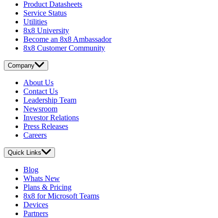
Product Datasheets
Service Status
Utilities
8x8 University
Become an 8x8 Ambassador
8x8 Customer Community
Company
About Us
Contact Us
Leadership Team
Newsroom
Investor Relations
Press Releases
Careers
Quick Links
Blog
Whats New
Plans & Pricing
8x8 for Microsoft Teams
Devices
Partners