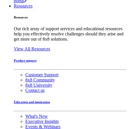
portal
Resources
Resources
Our rich array of support services and educational resources
help you effectively resolve challenges should they arise and
get more out of 8x8 solutions.
View All Resources
Product support
Customer Support
8x8 Community
8x8 University
Contact us
Education and inspiration
What's New
Executive Insights
Events & Webinars