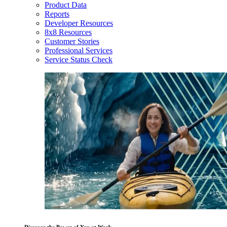
Product Data
Reports
Developer Resources
8x8 Resources
Customer Stories
Professional Services
Service Status Check