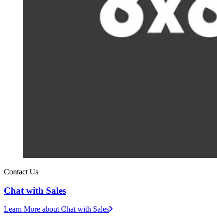
Contact Us
Chat with Sales
Learn More
about Chat with Sales