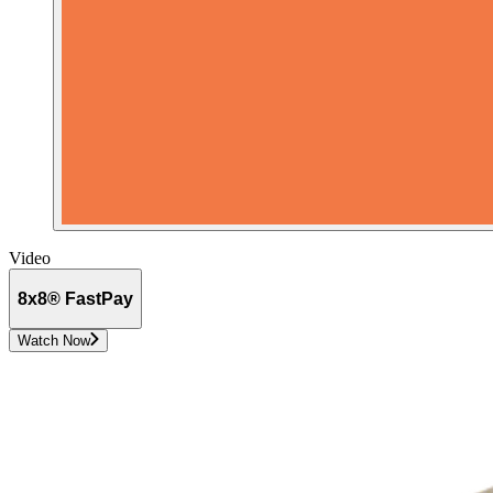
Video
8x8® FastPay
Watch Now