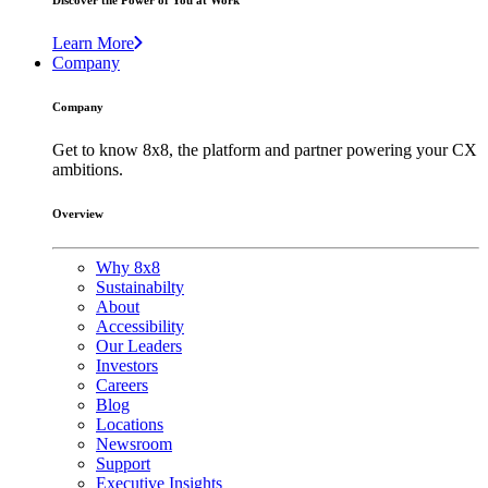
Discover the Power of You at Work
Learn More
Company
Company
Get to know 8x8, the platform and partner powering your CX
ambitions.
Overview
Why 8x8
Sustainabilty
About
Accessibility
Our Leaders
Investors
Careers
Blog
Locations
Newsroom
Support
Executive Insights