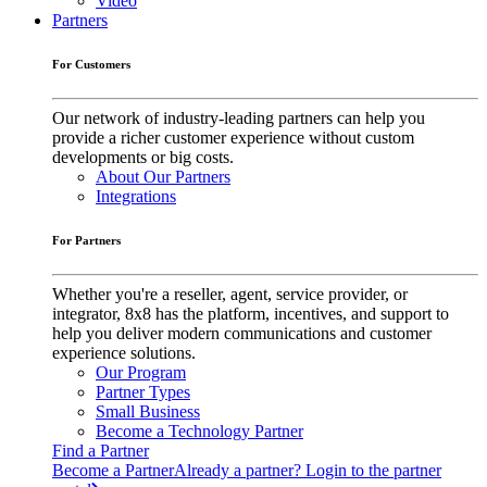
Video
Partners
For Customers
Our network of industry-leading partners can help you
provide a richer customer experience without custom
developments or big costs.
About Our Partners
Integrations
For Partners
Whether you're a reseller, agent, service provider, or
integrator, 8x8 has the platform, incentives, and support to
help you deliver modern communications and customer
experience solutions.
Our Program
Partner Types
Small Business
Become a Technology Partner
Find a Partner
Become a Partner
Already a partner? Login to the partner