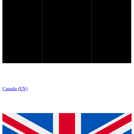
Canada (EN)