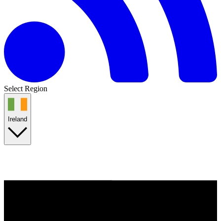
Select Region
Ireland