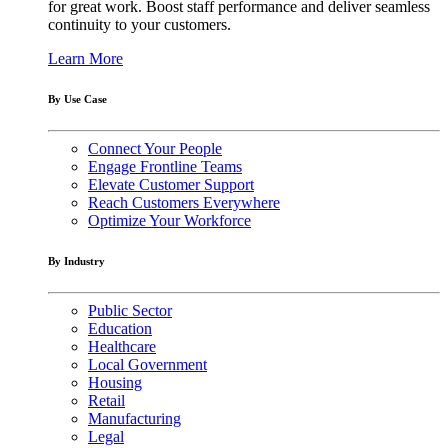
for great work. Boost staff performance and deliver seamless
continuity to your customers.
Learn More
By Use Case
Connect Your People
Engage Frontline Teams
Elevate Customer Support
Reach Customers Everywhere
Optimize Your Workforce
By Industry
Public Sector
Education
Healthcare
Local Government
Housing
Retail
Manufacturing
Legal