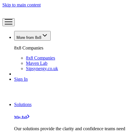
Skip to main content
More from 8x8
8x8 Companies
8x8 Companies
Maven Lab
Sipsynergy.co.uk
Sign In
Solutions
Why 8x8
Our solutions provide the clarity and confidence teams need