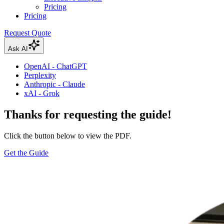
Pricing
Pricing
Request Quote
Ask AI
OpenAI - ChatGPT
Perplexity
Anthropic - Claude
xAI - Grok
Thanks for requesting the guide!
Click the button below to view the PDF.
Get the Guide