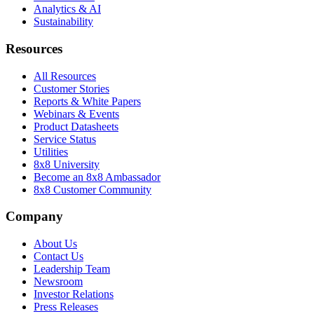
Analytics & AI
Sustainability
Resources
All Resources
Customer Stories
Reports & White Papers
Webinars & Events
Product Datasheets
Service Status
Utilities
8x8 University
Become an 8x8 Ambassador
8x8 Customer Community
Company
About Us
Contact Us
Leadership Team
Newsroom
Investor Relations
Press Releases