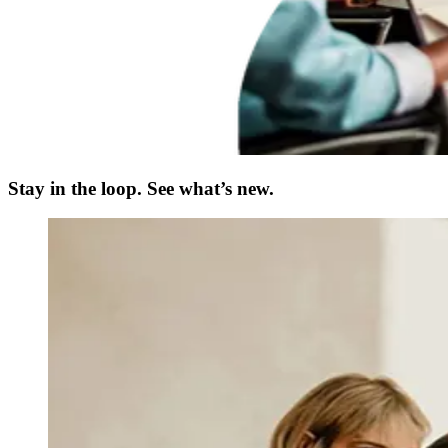
Stay in the loop. See what’s new.