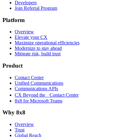
Developers
Join Referral Program
Platform
Overview
Elevate your CX
Maximize operational efficiencies
Modernize to stay ahead
Mitigate risk, build trust
Product
Contact Center
Unified Communications
Communications APIs
CX Beyond the Contact Center
8x8 for Microsoft Teams
Why 8x8
Overview
Trust
Global Reach