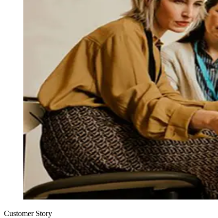
Customer Story