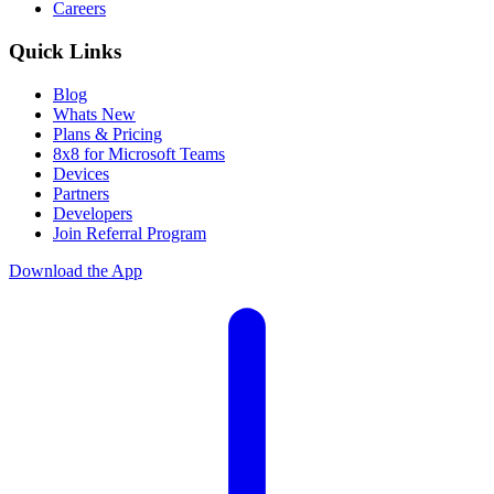
Careers
Quick Links
Blog
Whats New
Plans & Pricing
8x8 for Microsoft Teams
Devices
Partners
Developers
Join Referral Program
Download the App