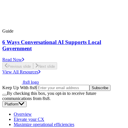
Guide
6 Ways Conversational AI Supports Local
Government
Read Now
Previous slide
Next slide
View All Resources
8x8 logo
Keep Up With 8x8
Subscribe
By checking this box, you opt-in to receive future
communications from 8x8.
Platform
Overview
Elevate your CX
Maximize operational efficiencies