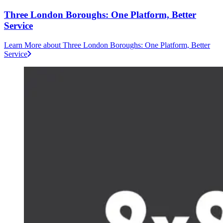
Three London Boroughs: One Platform, Better
Service
Learn More
about Three London Boroughs: One Platform, Better
Service