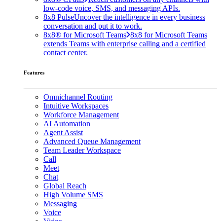
low-code voice, SMS, and messaging APIs.
8x8 Pulse
Uncover the intelligence in every business
conversation and put it to work.
8x8® for Microsoft Teams
8x8 for Microsoft Teams
extends Teams with enterprise calling and a certified
contact center.
Features
Omnichannel Routing
Intuitive Workspaces
Workforce Management
AI Automation
Agent Assist
Advanced Queue Management
Team Leader Workspace
Call
Meet
Chat
Global Reach
High Volume SMS
Messaging
Voice