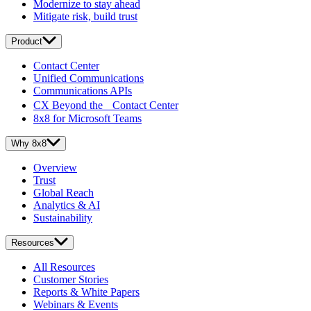
Modernize to stay ahead
Mitigate risk, build trust
Product
Contact Center
Unified Communications
Communications APIs
CX Beyond the Contact Center
8x8 for Microsoft Teams
Why 8x8
Overview
Trust
Global Reach
Analytics & AI
Sustainability
Resources
All Resources
Customer Stories
Reports & White Papers
Webinars & Events