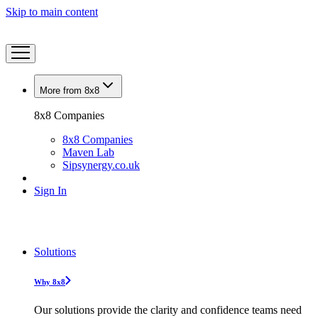
Skip to main content
More from 8x8
8x8 Companies
8x8 Companies
Maven Lab
Sipsynergy.co.uk
Sign In
Solutions
Why 8x8
Our solutions provide the clarity and confidence teams need