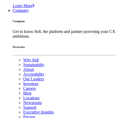
Learn More
Company
Company
Get to know 8x8, the platform and partner powering your CX
ambitions.
Overview
Why 8x8
Sustainabilty
About
Accessibility
Our Leaders
Investors
Careers
Blog
Locations
Newsroom
Support
Executive Insights
Pricing