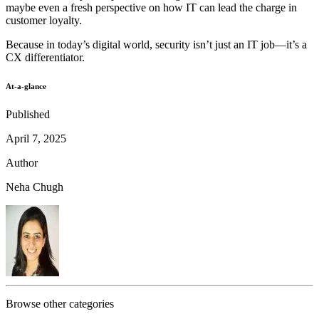
maybe even a fresh perspective on how IT can lead the charge in
customer loyalty.
Because in today’s digital world, security isn’t just an IT job—it’s a
CX differentiator.
At-a-glance
Published
April 7, 2025
Author
Neha Chugh
Browse other categories