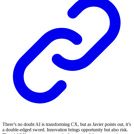
There’s no doubt AI is transforming CX, but as Javier points out, it’s
a double-edged sword. Innovation brings opportunity but also risk.