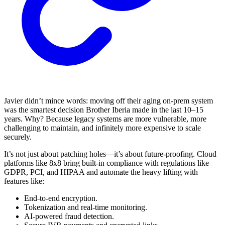
Javier didn’t mince words: moving off their aging on-prem system
was the smartest decision Brother Iberia made in the last 10–15
years. Why? Because legacy systems are more vulnerable, more
challenging to maintain, and infinitely more expensive to scale
securely.
It’s not just about patching holes—it’s about future-proofing. Cloud
platforms like 8x8 bring built-in compliance with regulations like
GDPR, PCI, and HIPAA and automate the heavy lifting with
features like:
End-to-end encryption.
Tokenization and real-time monitoring.
AI-powered fraud detection.