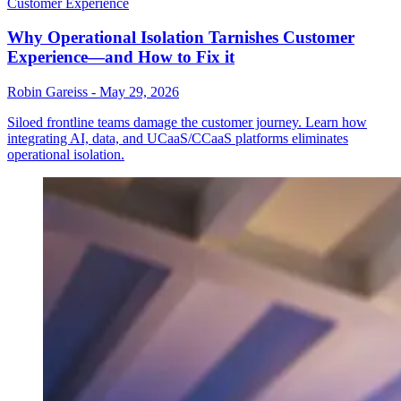
Customer Experience
Why Operational Isolation Tarnishes Customer
Experience—and How to Fix it
Robin Gareiss
-
May 29, 2026
Siloed frontline teams damage the customer journey. Learn how
integrating AI, data, and UCaaS/CCaaS platforms eliminates
operational isolation.