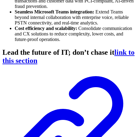
transactions and customer data with PCI-compliant, AI-driven
fraud prevention.
Seamless Microsoft Teams integration:
Extend Teams
beyond internal collaboration with enterprise voice, reliable
PSTN connectivity, and real-time analytics.
Cost efficiency and scalability:
Consolidate communication
and CX solutions to reduce complexity, lower costs, and
future-proof operations.
Lead the future of IT; don’t chase it
link to
this section