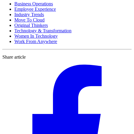
Business Operations
Employee Experience
Industry Trends
Move To Cloud
Original Thinkers
Technology & Transformation
Women In Technology
Work From Anywhere
Share article