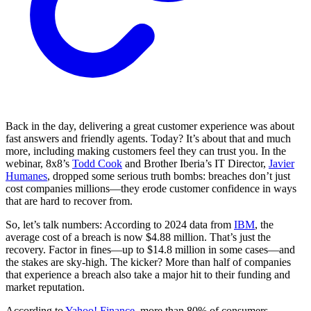
Back in the day, delivering a great customer experience was about
fast answers and friendly agents. Today? It’s about that and much
more, including making customers feel they can trust you. In the
webinar, 8x8’s
Todd Cook
and Brother Iberia’s IT Director,
Javier
Humanes
, dropped some serious truth bombs: breaches don’t just
cost companies millions—they erode customer confidence in ways
that are hard to recover from.
So, let’s talk numbers: According to 2024 data from
IBM
, the
average cost of a breach is now $4.88 million. That’s just the
recovery. Factor in fines—up to $14.8 million in some cases—and
the stakes are sky-high. The kicker? More than half of companies
that experience a breach also take a major hit to their funding and
market reputation.
According to
Yahoo! Finance
, more than 80% of consumers