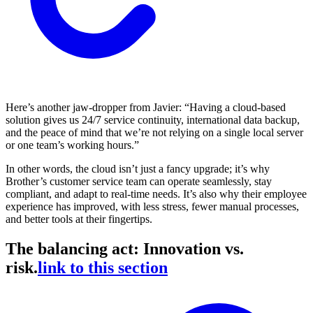
Here’s another jaw-dropper from Javier: “Having a cloud-based
solution gives us 24/7 service continuity, international data backup,
and the peace of mind that we’re not relying on a single local server
or one team’s working hours.”
In other words, the cloud isn’t just a fancy upgrade; it’s why
Brother’s customer service team can operate seamlessly, stay
compliant, and adapt to real-time needs. It’s also why their employee
experience has improved, with less stress, fewer manual processes,
and better tools at their fingertips.
The balancing act: Innovation vs.
risk.
link to this section