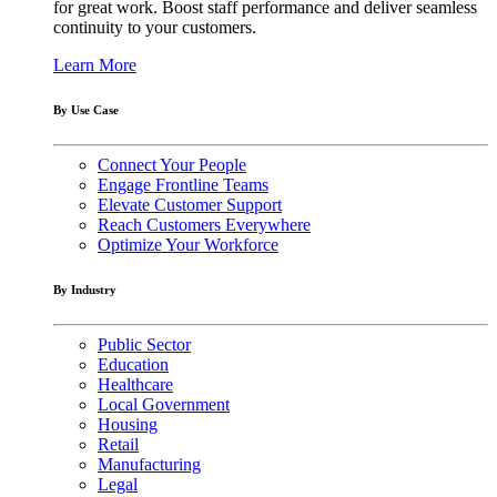
for great work. Boost staff performance and deliver seamless
continuity to your customers.
Learn More
By Use Case
Connect Your People
Engage Frontline Teams
Elevate Customer Support
Reach Customers Everywhere
Optimize Your Workforce
By Industry
Public Sector
Education
Healthcare
Local Government
Housing
Retail
Manufacturing
Legal