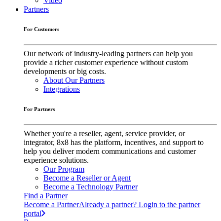
Video
Partners
For Customers
Our network of industry-leading partners can help you
provide a richer customer experience without custom
developments or big costs.
About Our Partners
Integrations
For Partners
Whether you're a reseller, agent, service provider, or
integrator, 8x8 has the platform, incentives, and support to
help you deliver modern communications and customer
experience solutions.
Our Program
Become a Reseller or Agent
Become a Technology Partner
Find a Partner
Become a Partner
Already a partner? Login to the partner
portal