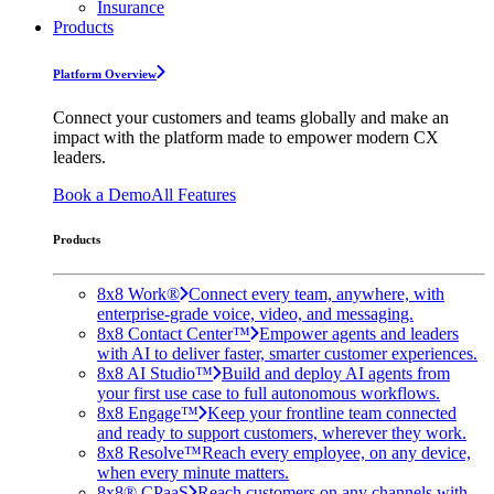
Insurance
Products
Platform Overview
Connect your customers and teams globally and make an
impact with the platform made to empower modern CX
leaders.
Book a Demo
All Features
Products
8x8 Work®
Connect every team, anywhere, with
enterprise-grade voice, video, and messaging.
8x8 Contact Center™
Empower agents and leaders
with AI to deliver faster, smarter customer experiences.
8x8 AI Studio™
Build and deploy AI agents from
your first use case to full autonomous workflows.
8x8 Engage™
Keep your frontline team connected
and ready to support customers, wherever they work.
8x8 Resolve™
Reach every employee, on any device,
when every minute matters.
8x8® CPaaS
Reach customers on any channels with