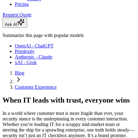
Pricing
Request Quote
Ask AI
Summarize this page with popular models
OpenAI - ChatGPT
Perplexity
Anthropic - Claude
xAI - Grok
Blog
Customer Experience
When IT leads with trust, everyone wins
In a world where customer trust is more fragile than ever, your
security stance is the underpinning in every customer interaction.
Whether you’re leading IT for a scrappy mid-market team or
steering the ship for a sprawling enterprise, one truth holds steady—
security isn’t just an IT checkbox anymore. It’s a brand promise.