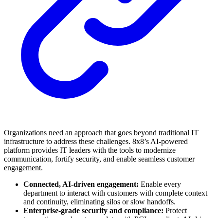
Organizations need an approach that goes beyond traditional IT
infrastructure to address these challenges. 8x8’s AI-powered
platform provides IT leaders with the tools to modernize
communication, fortify security, and enable seamless customer
engagement.
Connected, AI-driven engagement:
Enable every
department to interact with customers with complete context
and continuity, eliminating silos or slow handoffs.
Enterprise-grade security and compliance:
Protect