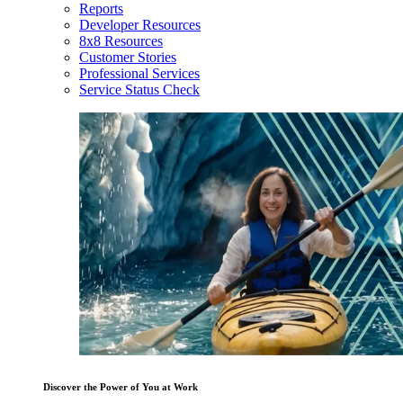
Reports
Developer Resources
8x8 Resources
Customer Stories
Professional Services
Service Status Check
Discover the Power of You at Work