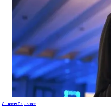
Customer Experience