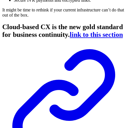
Secure IVR payments and encrypted links.
It might be time to rethink if your current infrastructure can’t do that
out of the box.
Cloud-based CX is the new gold standard
for business continuity.
link to this section