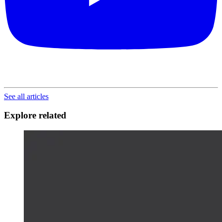
See all articles
Explore related