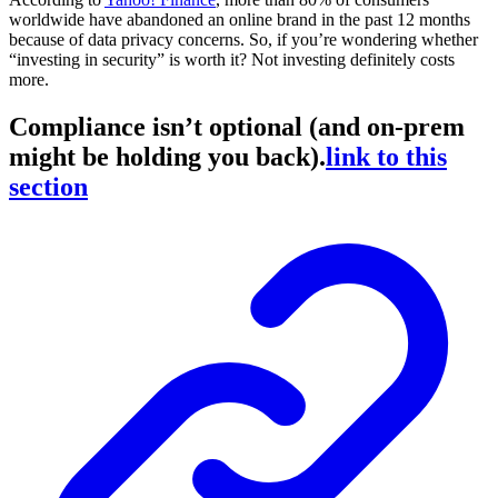
worldwide have abandoned an online brand in the past 12 months
because of data privacy concerns. So, if you’re wondering whether
“investing in security” is worth it? Not investing definitely costs
more.
Compliance isn’t optional (and on-prem
might be holding you back).
link to this
section