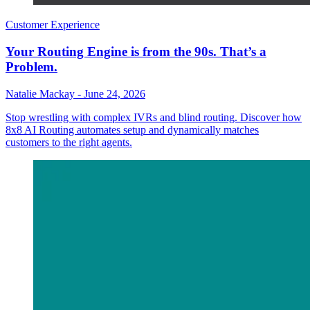
Customer Experience
Your Routing Engine is from the 90s. That’s a
Problem.
Natalie Mackay
-
June 24, 2026
Stop wrestling with complex IVRs and blind routing. Discover how
8x8 AI Routing automates setup and dynamically matches
customers to the right agents.