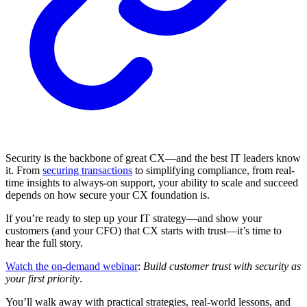
Security is the backbone of great CX—and the best IT leaders know
it. From
securing transactions
to simplifying compliance, from real-
time insights to always-on support, your ability to scale and succeed
depends on how secure your CX foundation is.
If you’re ready to step up your IT strategy—and show your
customers (and your CFO) that CX starts with trust—it’s time to
hear the full story.
Watch the on-demand webinar
:
Build customer trust with security as
your first priority
.
You’ll walk away with practical strategies, real-world lessons, and