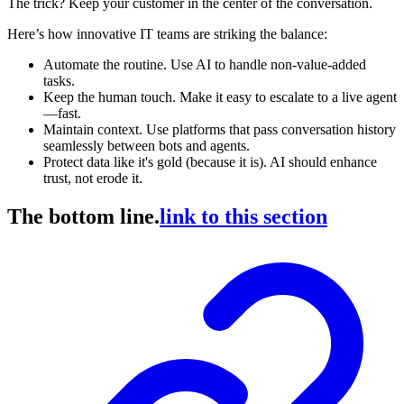
The trick? Keep your customer in the center of the conversation.
Here’s how innovative IT teams are striking the balance:
Automate the routine. Use AI to handle non-value-added
tasks.
Keep the human touch. Make it easy to escalate to a live agent
—fast.
Maintain context. Use platforms that pass conversation history
seamlessly between bots and agents.
Protect data like it's gold (because it is). AI should enhance
trust, not erode it.
The bottom line.
link to this section