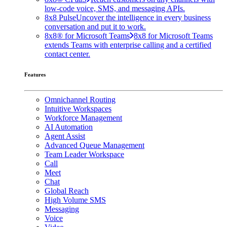
low-code voice, SMS, and messaging APIs.
8x8 Pulse
Uncover the intelligence in every business
conversation and put it to work.
8x8® for Microsoft Teams
8x8 for Microsoft Teams
extends Teams with enterprise calling and a certified
contact center.
Features
Omnichannel Routing
Intuitive Workspaces
Workforce Management
AI Automation
Agent Assist
Advanced Queue Management
Team Leader Workspace
Call
Meet
Chat
Global Reach
High Volume SMS
Messaging
Voice