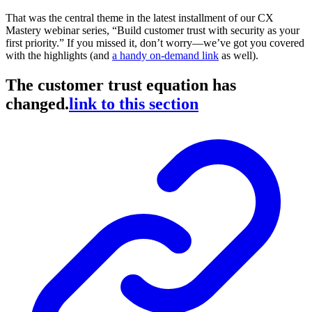
That was the central theme in the latest installment of our CX
Mastery webinar series, “Build customer trust with security as your
first priority.” If you missed it, don’t worry—we’ve got you covered
with the highlights (and
a handy on-demand link
as well).
The customer trust equation has
changed.
link to this section