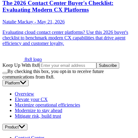
The 2026 Contact Center Buyer's Checklist:
Evaluating Modern CX Platforms
Natalie Mackay
-
May 21, 2026
Evaluating cloud contact center platforms? Use this 2026 buyer's
checklist to benchmark modern CX capabilities that drive agent
efficiency and customer loyalty.
8x8 logo
Keep Up With 8x8
Subscribe
By checking this box, you opt-in to receive future
communications from 8x8.
Platform
Overview
Elevate your CX
Maximize operational efficiencies
Modernize to stay ahead
Mitigate risk, build trust
Product
Contact Center