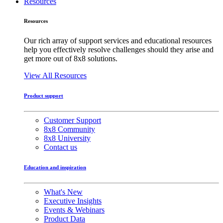
Resources
Resources
Our rich array of support services and educational resources
help you effectively resolve challenges should they arise and
get more out of 8x8 solutions.
View All Resources
Product support
Customer Support
8x8 Community
8x8 University
Contact us
Education and inspiration
What's New
Executive Insights
Events & Webinars
Product Data