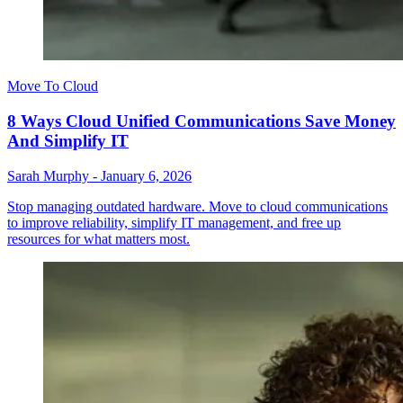
Move To Cloud
8 Ways Cloud Unified Communications Save Money
And Simplify IT
Sarah Murphy
-
January 6, 2026
Stop managing outdated hardware. Move to cloud communications
to improve reliability, simplify IT management, and free up
resources for what matters most.