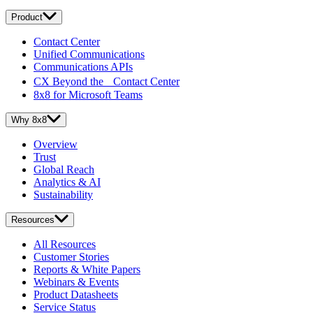
Product
Contact Center
Unified Communications
Communications APIs
CX Beyond the Contact Center
8x8 for Microsoft Teams
Why 8x8
Overview
Trust
Global Reach
Analytics & AI
Sustainability
Resources
All Resources
Customer Stories
Reports & White Papers
Webinars & Events
Product Datasheets
Service Status