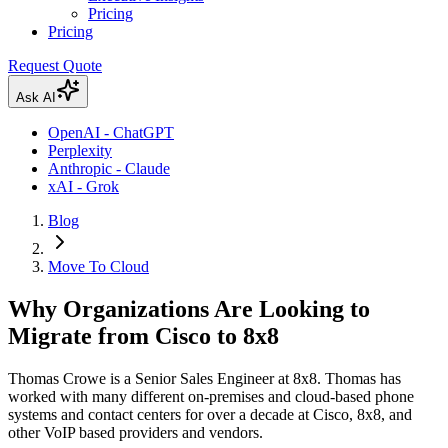
Pricing
Pricing
Request Quote
Ask AI
OpenAI - ChatGPT
Perplexity
Anthropic - Claude
xAI - Grok
Blog
Move To Cloud
Why Organizations Are Looking to
Migrate from Cisco to 8x8
Thomas Crowe is a Senior Sales Engineer at 8x8. Thomas has
worked with many different on-premises and cloud-based phone
systems and contact centers for over a decade at Cisco, 8x8, and
other VoIP based providers and vendors.