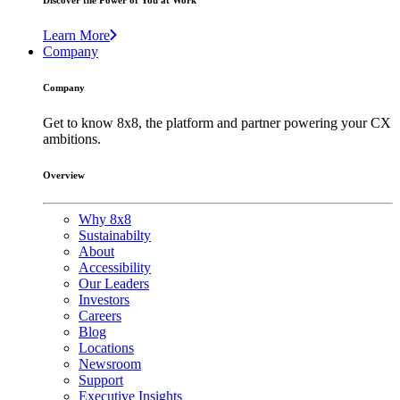
Discover the Power of You at Work
Learn More
Company
Company
Get to know 8x8, the platform and partner powering your CX
ambitions.
Overview
Why 8x8
Sustainabilty
About
Accessibility
Our Leaders
Investors
Careers
Blog
Locations
Newsroom
Support
Executive Insights