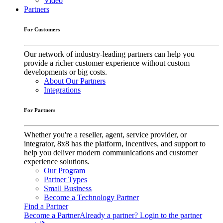
Video
Partners
For Customers
Our network of industry-leading partners can help you
provide a richer customer experience without custom
developments or big costs.
About Our Partners
Integrations
For Partners
Whether you're a reseller, agent, service provider, or
integrator, 8x8 has the platform, incentives, and support to
help you deliver modern communications and customer
experience solutions.
Our Program
Partner Types
Small Business
Become a Technology Partner
Find a Partner
Become a Partner
Already a partner? Login to the partner