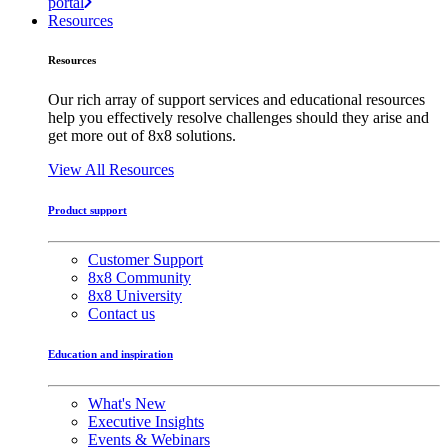
portal
Resources
Resources
Our rich array of support services and educational resources
help you effectively resolve challenges should they arise and
get more out of 8x8 solutions.
View All Resources
Product support
Customer Support
8x8 Community
8x8 University
Contact us
Education and inspiration
What's New
Executive Insights
Events & Webinars