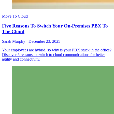
Move To Cloud
Five Reasons To Switch Your On-Premises PBX To
The Cloud
Sarah Murphy
-
December 23, 2025
Your employees are hybrid, so why is your PBX stuck in the office?
Discover 5 reasons to switch to cloud communications for better
agility and connectivity.