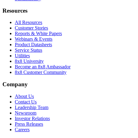
Resources
All Resources
Customer Stories
Reports & White Papers
Webinars & Events
Product Datasheets
Service Status
Utilities
8x8 University
Become an 8x8 Ambassador
8x8 Customer Community
Company
About Us
Contact Us
Leadership Team
Newsroom
Investor Relations
Press Releases
Careers