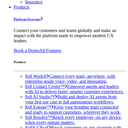
Insurance
Products
Platform Overview
Connect your customers and teams globally and make an
impact with the platform made to empower modern CX
leaders.
Book a Demo
All Features
Products
8x8 Work®
Connect every team, anywhere, with
enterprise-grade voice, video, and messaging.
8x8 Contact Center™
Empower agents and leaders
with AI to deliver faster, smarter customer experiences.
8x8 AI Studio™
Build and deploy AI agents from
your first use case to full autonomous workflows.
8x8 Engage™
Keep your frontline team connected
and ready to support customers, wherever they work.
8x8 Resolve™
Reach every employee, on any device,
when every minute matters.
8x8® CPaaS
Reach customers on any channels with