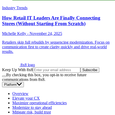
Industry Trends
How Retail IT Leaders Are Finally Connecting
Stores (Without Starting From Scratch)
Michelle Kelly
-
November 24, 2025
Retailers skip full rebuilds by sequencing modernization. Focus on
communication first to create clarity quickly and drive real-world
results.
8x8 logo
Keep Up With 8x8
Subscribe
By checking this box, you opt-in to receive future
communications from 8x8.
Platform
Overview
Elevate your CX
Maximize operational efficiencies
Modernize to stay ahead
Mitigate risk, build trust