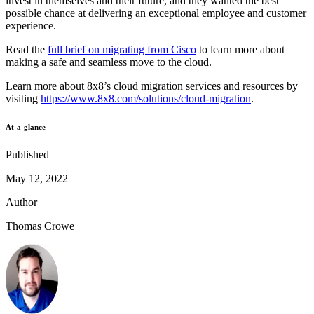
invest in themselves and their future, and they wanted the best
possible chance at delivering an exceptional employee and customer
experience.
Read the
full brief on migrating from Cisco
to learn more about
making a safe and seamless move to the cloud.
Learn more about 8x8’s cloud migration services and resources by
visiting
https://www.8x8.com/solutions/cloud-migration
.
At-a-glance
Published
May 12, 2022
Author
Thomas Crowe