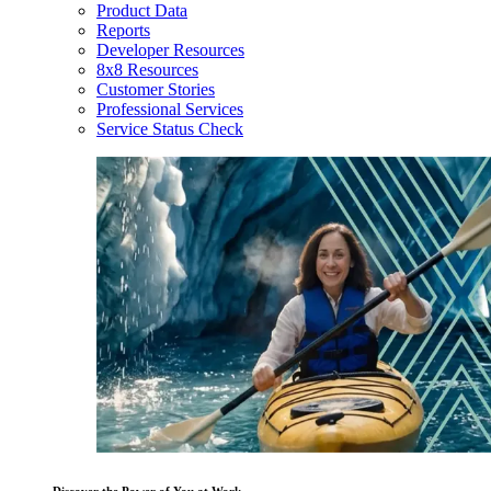
Product Data
Reports
Developer Resources
8x8 Resources
Customer Stories
Professional Services
Service Status Check