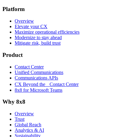
Platform
Overview
Elevate your CX
Maximize operational efficiencies
Modernize to stay ahead
Mitigate risk, build trust
Product
Contact Center
Unified Communications
Communications APIs
CX Beyond the Contact Center
8x8 for Microsoft Teams
Why 8x8
Overview
Trust
Global Reach
Analytics & AI
Sustainability