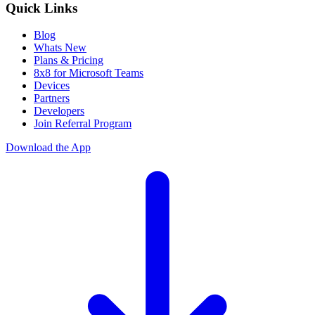
Quick Links
Blog
Whats New
Plans & Pricing
8x8 for Microsoft Teams
Devices
Partners
Developers
Join Referral Program
Download the App