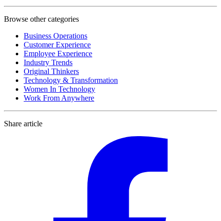
Browse other categories
Business Operations
Customer Experience
Employee Experience
Industry Trends
Original Thinkers
Technology & Transformation
Women In Technology
Work From Anywhere
Share article