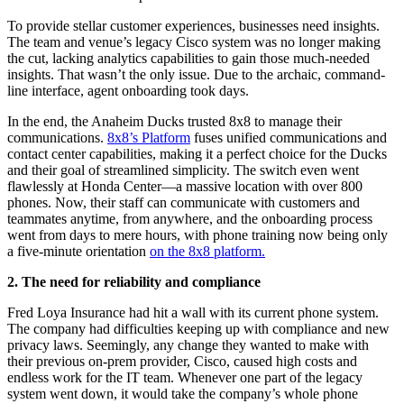
To provide stellar customer experiences, businesses need insights.
The team and venue’s legacy Cisco system was no longer making
the cut, lacking analytics capabilities to gain those much-needed
insights. That wasn’t the only issue. Due to the archaic, command-
line interface, agent onboarding took days.
In the end, the Anaheim Ducks trusted 8x8 to manage their
communications.
8x8’s Platform
fuses unified communications and
contact center capabilities, making it a perfect choice for the Ducks
and their goal of streamlined simplicity. The switch even went
flawlessly at Honda Center—a massive location with over 800
phones. Now, their staff can communicate with customers and
teammates anytime, from anywhere, and the onboarding process
went from days to mere hours, with phone training now being only
a five-minute orientation
on the 8x8 platform.
2. The need for reliability and compliance
Fred Loya Insurance had hit a wall with its current phone system.
The company had difficulties keeping up with compliance and new
privacy laws. Seemingly, any change they wanted to make with
their previous on-prem provider, Cisco, caused high costs and
endless work for the IT team. Whenever one part of the legacy
system went down, it would take the company’s whole phone