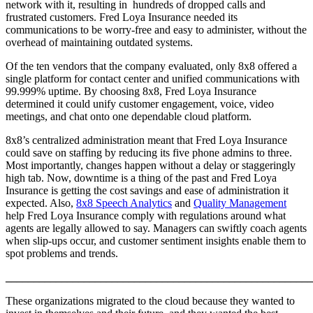
network with it, resulting in hundreds of dropped calls and
frustrated customers. Fred Loya Insurance needed its
communications to be worry-free and easy to administer, without the
overhead of maintaining outdated systems.
Of the ten vendors that the company evaluated, only 8x8 offered a
single platform for contact center and unified communications with
99.999% uptime. By choosing 8x8, Fred Loya Insurance
determined it could unify customer engagement, voice, video
meetings, and chat onto one dependable cloud platform.
8x8’s centralized administration meant that Fred Loya Insurance
could save on staffing by reducing its five phone admins to three.
Most importantly, changes happen without a delay or staggeringly
high tab. Now, downtime is a thing of the past and Fred Loya
Insurance is getting the cost savings and ease of administration it
expected. Also,
8x8 Speech Analytics
and
Quality Management
help Fred Loya Insurance comply with regulations around what
agents are legally allowed to say. Managers can swiftly coach agents
when slip-ups occur, and customer sentiment insights enable them to
spot problems and trends.
______________________________________________________
These organizations migrated to the cloud because they wanted to