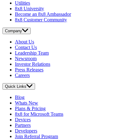
Utilities
8x8 University
Become an 8x8 Ambassador
8x8 Customer Community
Company
About Us
Contact Us
Leadership Team
Newsroom
Investor Relations
Press Releases
Careers
Quick Links
Blog
Whats New
Plans & Pricing
8x8 for Microsoft Teams
Devices
Partners
Developers
Join Referral Program