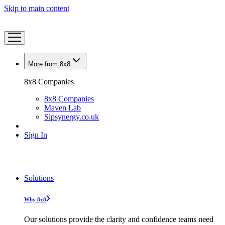
Skip to main content
More from 8x8
8x8 Companies
8x8 Companies
Maven Lab
Sipsynergy.co.uk
Sign In
Solutions
Why 8x8
Our solutions provide the clarity and confidence teams need