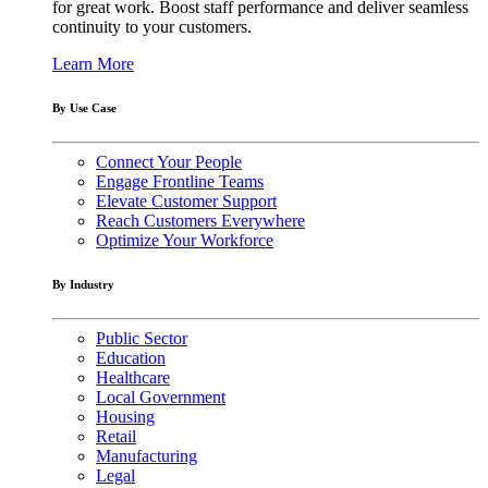
for great work. Boost staff performance and deliver seamless
continuity to your customers.
Learn More
By Use Case
Connect Your People
Engage Frontline Teams
Elevate Customer Support
Reach Customers Everywhere
Optimize Your Workforce
By Industry
Public Sector
Education
Healthcare
Local Government
Housing
Retail
Manufacturing
Legal