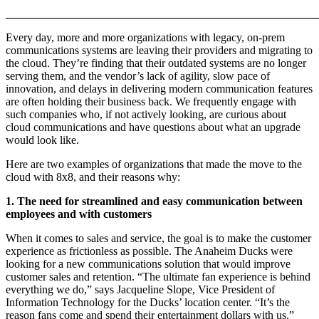
______________________________________________________
Every day, more and more organizations with legacy, on-prem
communications systems are leaving their providers and migrating to
the cloud. They’re finding that their outdated systems are no longer
serving them, and the vendor’s lack of agility, slow pace of
innovation, and delays in delivering modern communication features
are often holding their business back. We frequently engage with
such companies who, if not actively looking, are curious about
cloud communications and have questions about what an upgrade
would look like.
Here are two examples of organizations that made the move to the
cloud with 8x8, and their reasons why:
1. The need for streamlined and easy communication between
employees and with customers
When it comes to sales and service, the goal is to make the customer
experience as frictionless as possible. The Anaheim Ducks were
looking for a new communications solution that would improve
customer sales and retention. “The ultimate fan experience is behind
everything we do,” says Jacqueline Slope, Vice President of
Information Technology for the Ducks’ location center. “It’s the
reason fans come and spend their entertainment dollars with us.”