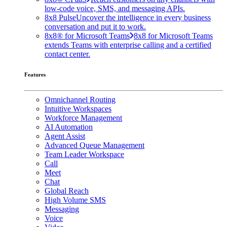
low-code voice, SMS, and messaging APIs.
8x8 Pulse
Uncover the intelligence in every business
conversation and put it to work.
8x8® for Microsoft Teams
8x8 for Microsoft Teams
extends Teams with enterprise calling and a certified
contact center.
Features
Omnichannel Routing
Intuitive Workspaces
Workforce Management
AI Automation
Agent Assist
Advanced Queue Management
Team Leader Workspace
Call
Meet
Chat
Global Reach
High Volume SMS
Messaging
Voice