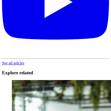
See all articles
Explore related