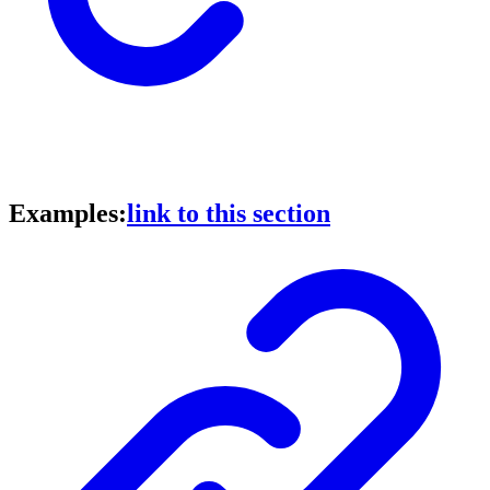
Examples:
link to this section