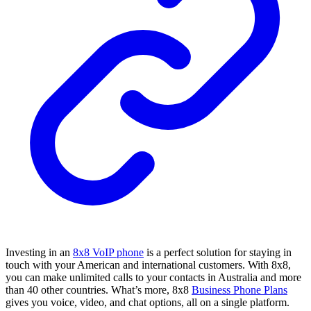
Investing in an
8x8 VoIP phone
is a perfect solution for staying in
touch with your American and international customers. With 8x8,
you can make unlimited calls to your contacts in Australia and more
than 40 other countries. What’s more, 8x8
Business Phone Plans
gives you voice, video, and chat options, all on a single platform.