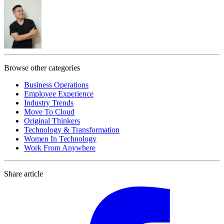
Browse other categories
Business Operations
Employee Experience
Industry Trends
Move To Cloud
Original Thinkers
Technology & Transformation
Women In Technology
Work From Anywhere
Share article