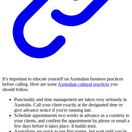
It’s important to educate yourself on Australian business practices
before calling. Here are some
Australian cultural practices
you
should follow.
Punctuality and time management are taken very seriously in
Australia. Call your client exactly at the designated time or
give advance notice if you're running late.
Schedule appointments two weeks in advance as a courtesy to
your clients, and confirm the appointment by phone or email a
few days before it takes place. It builds trust.
Australians are quick to use first names, but wait until you’re