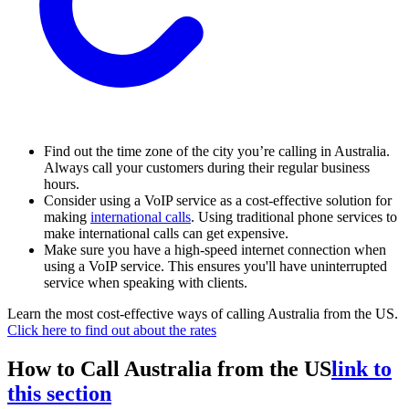
Find out the time zone of the city you’re calling in Australia.
Always call your customers during their regular business
hours.
Consider using a VoIP service as a cost-effective solution for
making
international calls
.
Using traditional phone services to
make international calls can get expensive.
Make sure you have a high-speed internet connection when
using a VoIP service. This ensures you'll have uninterrupted
service when speaking with clients.
Learn the most cost-effective ways of calling Australia from the US.
Click here to find out about the rates
How to Call Australia from the US
link to
this section