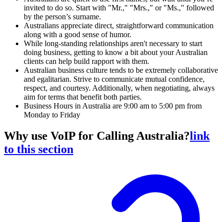
invited to do so. Start with "Mr.," "Mrs.," or "Ms.," followed
by the person’s surname.
Australians appreciate direct, straightforward communication
along with a good sense of humor.
While long-standing relationships aren't necessary to start
doing business, getting to know a bit about your Australian
clients can help build rapport with them.
Australian business culture tends to be extremely collaborative
and egalitarian. Strive to communicate mutual confidence,
respect, and courtesy. Additionally, when negotiating, always
aim for terms that benefit both parties.
Business Hours in Australia are 9:00 am to 5:00 pm from
Monday to Friday
Why use VoIP for Calling Australia?
link
to this section