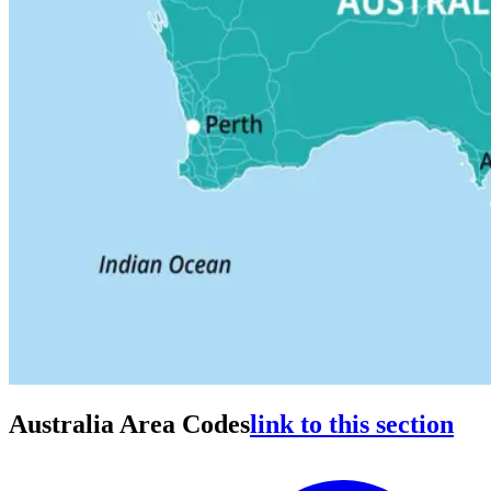
Australia Area Codes
link to this section