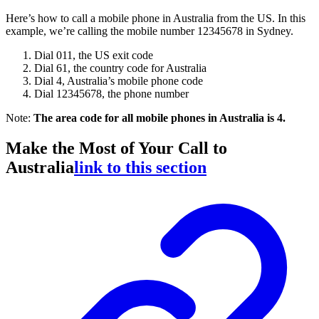
Here’s how to call a mobile phone in Australia from the US. In this
example, we’re calling the mobile number 12345678 in Sydney.
Dial 011, the US exit code
Dial 61, the country code for Australia
Dial 4, Australia’s mobile phone code
Dial 12345678, the phone number
Note:
The area code for all mobile phones in Australia is 4.
Make the Most of Your Call to
Australia
link to this section