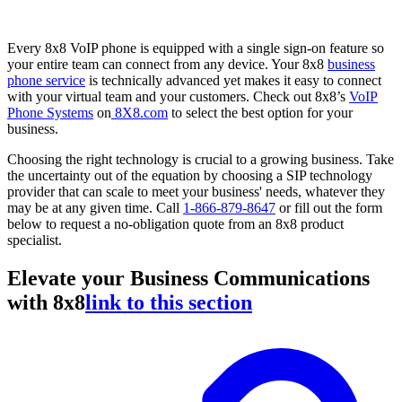
Every 8x8 VoIP phone is equipped with a single sign-on feature so
your entire team can connect from any device. Your 8x8
business
phone service
is technically advanced yet makes it easy to connect
with your virtual team and your customers. Check out 8x8’s
VoIP
Phone Systems
on
8X8.com
to select the best option for your
business.
Choosing the right technology is crucial to a growing business. Take
the uncertainty out of the equation by choosing a SIP technology
provider that can scale to meet your business' needs, whatever they
may be at any given time. Call
1-866-879-8647
or fill out the form
below to request a no-obligation quote from an 8x8 product
specialist.
Elevate your Business Communications
with 8x8
link to this section