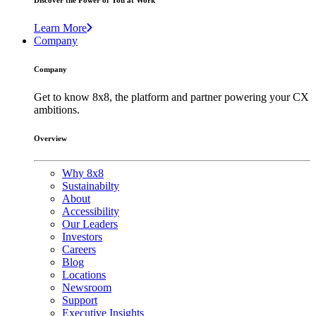
Discover the Power of You at Work
Learn More
Company
Company
Get to know 8x8, the platform and partner powering your CX
ambitions.
Overview
Why 8x8
Sustainabilty
About
Accessibility
Our Leaders
Investors
Careers
Blog
Locations
Newsroom
Support
Executive Insights