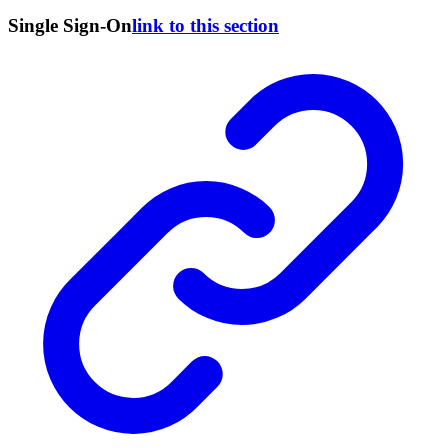
Single Sign-On
link to this section