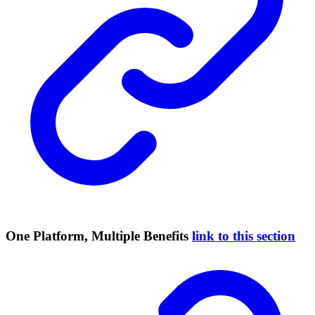
One Platform, Multiple Benefits
link to this section