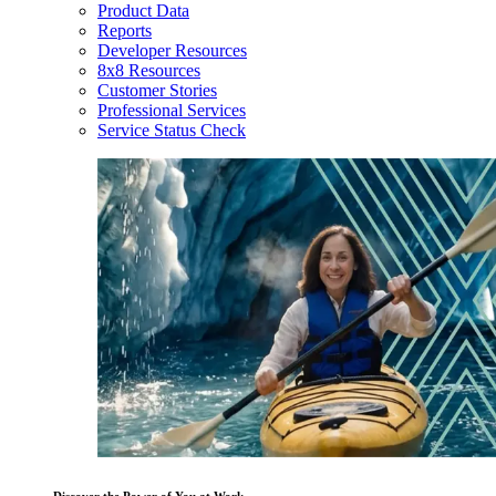
Product Data
Reports
Developer Resources
8x8 Resources
Customer Stories
Professional Services
Service Status Check