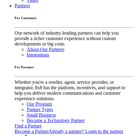
Video
Partners
For Customers
Our network of industry-leading partners can help you
provide a richer customer experience without custom
developments or big costs.
About Our Partners
Integrations
For Partners
Whether you're a reseller, agent, service provider, or
integrator, 8x8 has the platform, incentives, and support to
help you deliver modern communications and customer
experience solutions.
Our Program
Partner Types
Small Business
Become a Technology Partner
Find a Partner
Become a Partner
Already a partner? Login to the partner