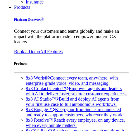
Insurance
Products
Platform Overview
Connect your customers and teams globally and make an
impact with the platform made to empower modern CX
leaders.
Book a Demo
All Features
Products
8x8 Work®
Connect every team, anywhere, with
enterprise-grade voice, video, and messaging.
8x8 Contact Center™
Empower agents and leaders
with AI to deliver faster, smarter customer experiences.
8x8 AI Studio™
Build and deploy AI agents from
your first use case to full autonomous workflows.
8x8 Engage™
Keep your frontline team connected
and ready to support customers, wherever they work.
8x8 Resolve™
Reach every employee, on any device,
when every minute matters.
8x8® CPaaS
Reach customers on any channels with