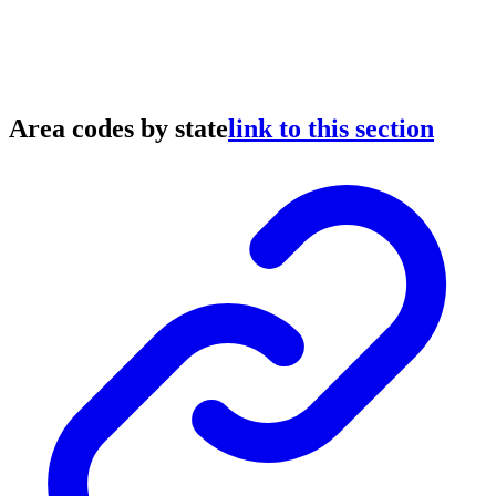
Area codes by state
link to this section