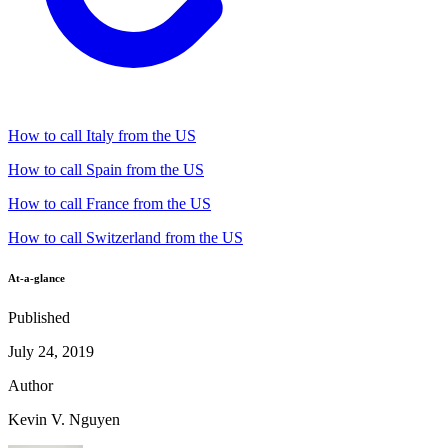
How to call Italy from the US
How to call Spain from the US
How to call France from the US
How to call Switzerland from the US
At-a-glance
Published
July 24, 2019
Author
Kevin V. Nguyen