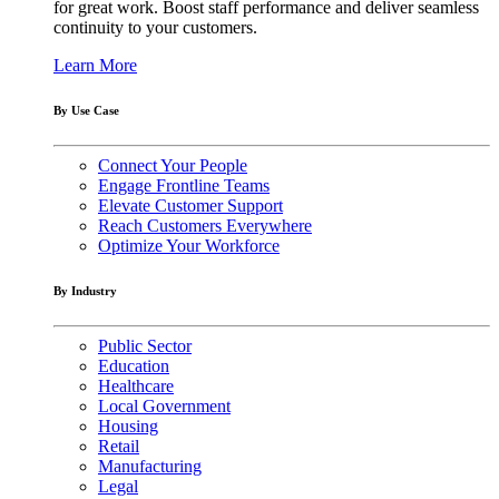
for great work. Boost staff performance and deliver seamless
continuity to your customers.
Learn More
By Use Case
Connect Your People
Engage Frontline Teams
Elevate Customer Support
Reach Customers Everywhere
Optimize Your Workforce
By Industry
Public Sector
Education
Healthcare
Local Government
Housing
Retail
Manufacturing
Legal