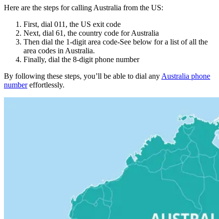
Here are the steps for calling Australia from the US:
First, dial 011, the US exit code
Next, dial 61, the country code for Australia
Then dial the 1-digit area code-See below for a list of all the
area codes in Australia.
Finally, dial the 8-digit phone number
By following these steps, you’ll be able to dial any
Australia phone
number
effortlessly.