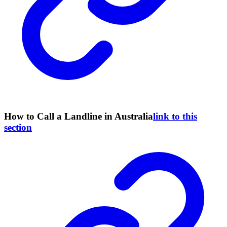
How to Call a Landline in Australia
link to this
section