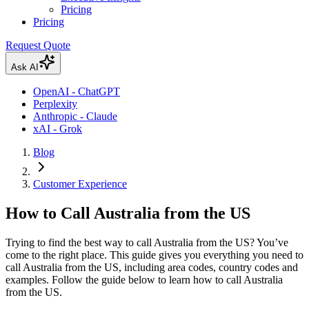
Pricing
Pricing
Request Quote
Ask AI
OpenAI - ChatGPT
Perplexity
Anthropic - Claude
xAI - Grok
Blog
Customer Experience
How to Call Australia from the US
Trying to find the best way to call Australia from the US? You’ve
come to the right place. This guide gives you everything you need to
call Australia from the US, including area codes, country codes and
examples. Follow the guide below to learn how to call Australia
from the US.