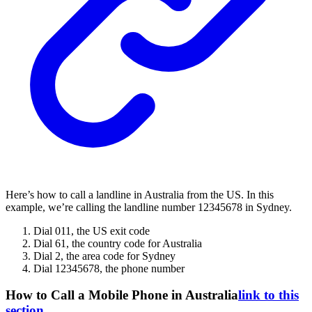
Here’s how to call a landline in Australia from the US. In this
example, we’re calling the landline number 12345678 in Sydney.
Dial 011, the US exit code
Dial 61, the country code for Australia
Dial 2, the area code for Sydney
Dial 12345678, the phone number
How to Call a Mobile Phone in Australia
link to this
section