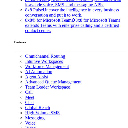
low-code voice, SMS, and messaging APIs.
8x8 Pulse
Uncover the intelligence in every business
conversation and put it to work.
8x8® for Microsoft Teams
8x8 for Microsoft Teams
extends Teams with enterprise calling and a certified
contact center.
Features
Omnichannel Routing
Intuitive Workspaces
Workforce Management
AI Automation
Agent Assist
Advanced Queue Management
Team Leader Workspace
Call
Meet
Chat
Global Reach
High Volume SMS
Messaging
Voice