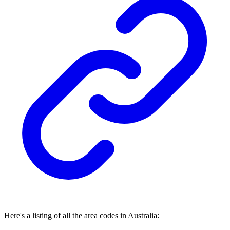
Here's a listing of all the area codes in Australia: