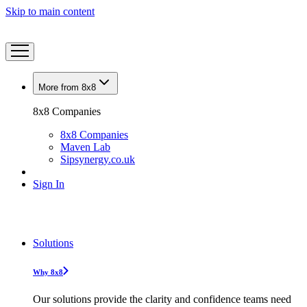
Skip to main content
More from 8x8
8x8 Companies
8x8 Companies
Maven Lab
Sipsynergy.co.uk
Sign In
Solutions
Why 8x8
Our solutions provide the clarity and confidence teams need