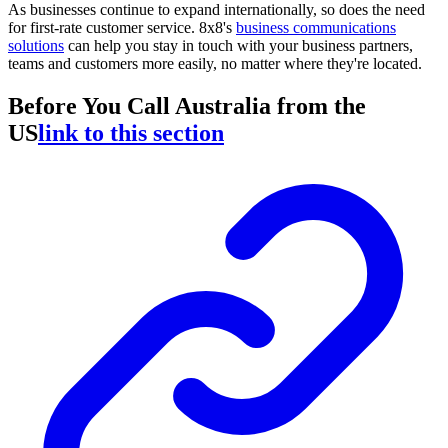
As businesses continue to expand internationally, so does the need
for first-rate customer service. 8x8's
business communications
solutions
can help you stay in touch with your business partners,
teams and customers more easily, no matter where they're located.
Before You Call Australia from the
US
link to this section