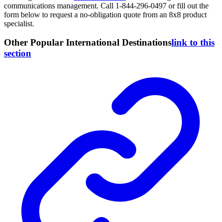
communications management. Call 1-844-296-0497 or fill out the
form below to request a no-obligation quote from an 8x8 product
specialist.
Other Popular International Destinations
link to this
section