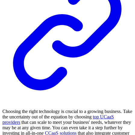
Choosing the right technology is crucial to a growing business. Take
the uncertainty out of the equation by choosing
top UCaaS
providers
that can scale to meet your business' needs, whatever they
may be at any given time. You can even take it a step further by
investing in all-in-one
CCaaS solutions
that also integrate customer