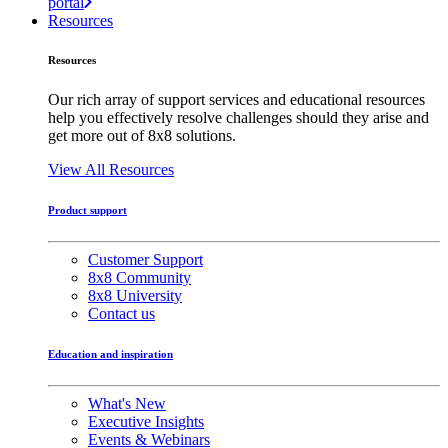
portal
Resources
Resources
Our rich array of support services and educational resources
help you effectively resolve challenges should they arise and
get more out of 8x8 solutions.
View All Resources
Product support
Customer Support
8x8 Community
8x8 University
Contact us
Education and inspiration
What's New
Executive Insights
Events & Webinars