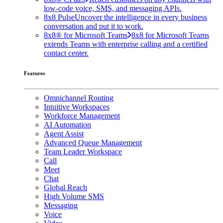
low-code voice, SMS, and messaging APIs.
8x8 Pulse
Uncover the intelligence in every business
conversation and put it to work.
8x8® for Microsoft Teams
8x8 for Microsoft Teams
extends Teams with enterprise calling and a certified
contact center.
Features
Omnichannel Routing
Intuitive Workspaces
Workforce Management
AI Automation
Agent Assist
Advanced Queue Management
Team Leader Workspace
Call
Meet
Chat
Global Reach
High Volume SMS
Messaging
Voice