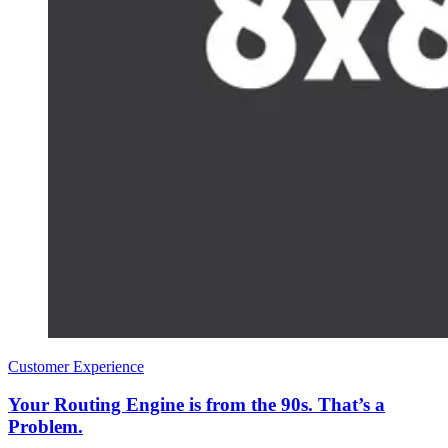
Customer Experience
Your Routing Engine is from the 90s. That’s a
Problem.