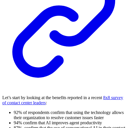
Let’s start by looking at the benefits reported in a recent
8x8 survey
of contact center leaders
:
92% of respondents confirm that using the technology allows
their organization to resolve customer issues faster
94% confirm that AI improves agent productivity
87%, confirm that the use of conversational AI in their contact