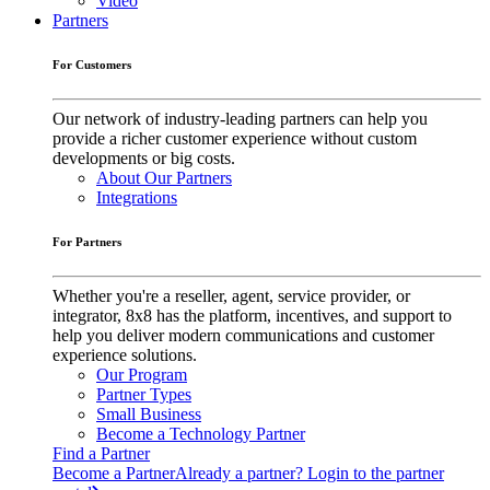
Video
Partners
For Customers
Our network of industry-leading partners can help you
provide a richer customer experience without custom
developments or big costs.
About Our Partners
Integrations
For Partners
Whether you're a reseller, agent, service provider, or
integrator, 8x8 has the platform, incentives, and support to
help you deliver modern communications and customer
experience solutions.
Our Program
Partner Types
Small Business
Become a Technology Partner
Find a Partner
Become a Partner
Already a partner? Login to the partner