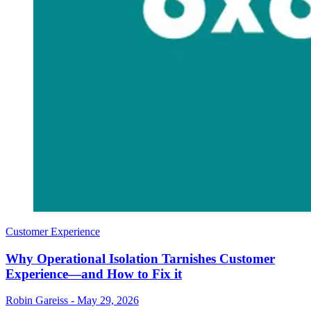
Customer Experience
Why Operational Isolation Tarnishes Customer
Experience—and How to Fix it
Robin Gareiss
-
May 29, 2026