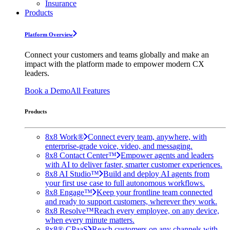
Insurance
Products
Platform Overview
Connect your customers and teams globally and make an
impact with the platform made to empower modern CX
leaders.
Book a Demo
All Features
Products
8x8 Work®
Connect every team, anywhere, with
enterprise-grade voice, video, and messaging.
8x8 Contact Center™
Empower agents and leaders
with AI to deliver faster, smarter customer experiences.
8x8 AI Studio™
Build and deploy AI agents from
your first use case to full autonomous workflows.
8x8 Engage™
Keep your frontline team connected
and ready to support customers, wherever they work.
8x8 Resolve™
Reach every employee, on any device,
when every minute matters.
8x8® CPaaS
Reach customers on any channels with