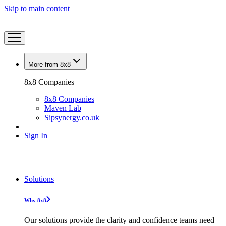
Skip to main content
More from 8x8
8x8 Companies
8x8 Companies
Maven Lab
Sipsynergy.co.uk
Sign In
Solutions
Why 8x8
Our solutions provide the clarity and confidence teams need