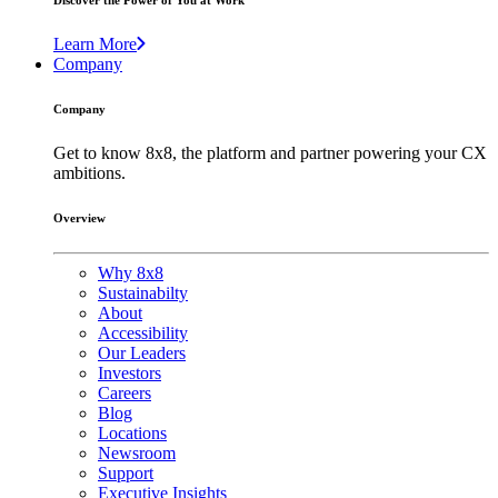
Discover the Power of You at Work
Learn More
Company
Company
Get to know 8x8, the platform and partner powering your CX
ambitions.
Overview
Why 8x8
Sustainabilty
About
Accessibility
Our Leaders
Investors
Careers
Blog
Locations
Newsroom
Support
Executive Insights