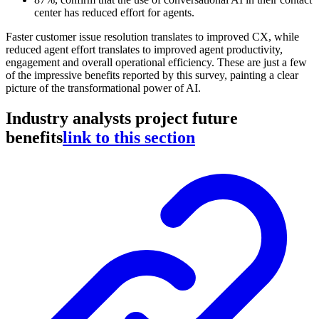
center has reduced effort for agents.
Faster customer issue resolution translates to improved CX, while
reduced agent effort translates to improved agent productivity,
engagement and overall operational efficiency. These are just a few
of the impressive benefits reported by this survey, painting a clear
picture of the transformational power of AI.
Industry analysts project future
benefits
link to this section