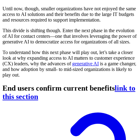
Until now, though, smaller organizations have not enjoyed the same
access to AI solutions and their benefits due to the large IT budgets
and resources required to support implementation.
This divide is shifting though. Enter the next phase in the evolution
of AI for contact centers—one that involves leveraging the power of
generative AI to democratize access for organizations of all sizes.
To understand how this next phase will play out, let’s take a closer
look at why expanding access to AI matters to customer experience
(CX) leaders, why the advances of
generative AI
is a game changer,
and how adoption by small- to mid-sized organizations is likely to
play out.
End users confirm current benefits
link to
this section