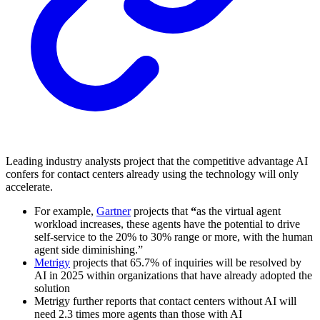
Leading industry analysts project that the competitive advantage AI
confers for contact centers already using the technology will only
accelerate.
For example,
Gartner
projects that
“
as the virtual agent
workload increases, these agents have the potential to drive
self-service to the 20% to 30% range or more, with the human
agent side diminishing.”
Metrigy
projects that 65.7% of inquiries will be resolved by
AI in 2025 within organizations that have already adopted the
solution
Metrigy further reports that contact centers without AI will
need 2.3 times more agents than those with AI