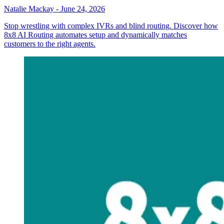
Natalie Mackay
-
June 24, 2026
Stop wrestling with complex IVRs and blind routing. Discover how
8x8 AI Routing automates setup and dynamically matches
customers to the right agents.