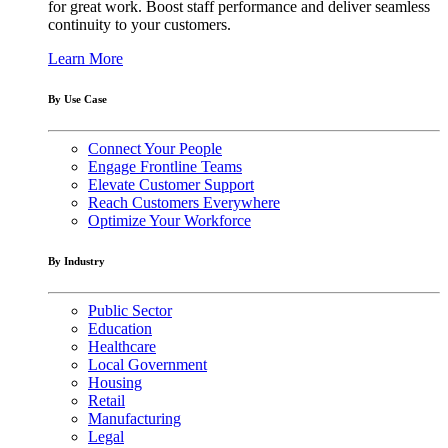
for great work. Boost staff performance and deliver seamless
continuity to your customers.
Learn More
By Use Case
Connect Your People
Engage Frontline Teams
Elevate Customer Support
Reach Customers Everywhere
Optimize Your Workforce
By Industry
Public Sector
Education
Healthcare
Local Government
Housing
Retail
Manufacturing
Legal