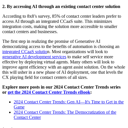
2. By accessing AI through an existing contact center solution
According to 8x8’s survey, 85% of contact center leaders prefer to
access AI through an integrated CCaaS suite. This minimizes
integration costs, making the solution more accessible to smaller
contact centers and businesses.
The first step in realizing the promise of Generative AI
democratizing access to the benefits of automation is choosing an
integrated CCaaS solutio
n
. Most organizations will look to
generative AI development services
to make self service more
effective by deploying virtual agents. Many others will look to
improve agent efficiency with an agent assist solution. On the whole
this will usher in a new phase of AI deployment, one that levels the
CX playing field for contact centers of all sizes.
Explore more posts in our 2024 Contact Center Trends series
or
get the 2024 Contact Center Trends eBook
:
2024 Contact Center Trends: Gen AI—It's Time to Get in the
Game
2024 Contact Center Trends: The Democratization of the
Contact Center