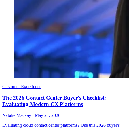
Customer Experience
The 2026 Contact Center Buyer's Checklist:
Evaluating Modern CX Platforms
Natalie Mackay
-
May 21, 2026
Evaluating cloud contact center platforms? Use this 2026 buyer's