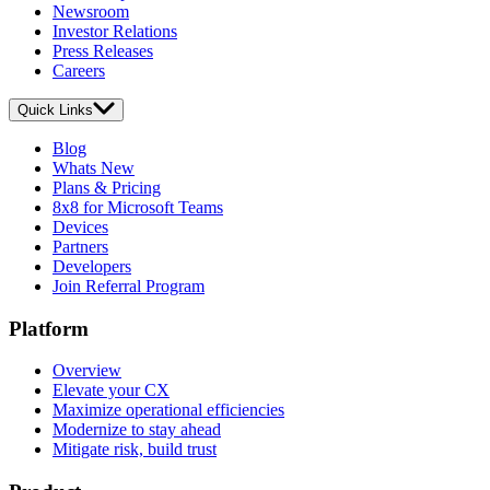
Newsroom
Investor Relations
Press Releases
Careers
Quick Links
Blog
Whats New
Plans & Pricing
8x8 for Microsoft Teams
Devices
Partners
Developers
Join Referral Program
Platform
Overview
Elevate your CX
Maximize operational efficiencies
Modernize to stay ahead
Mitigate risk, build trust