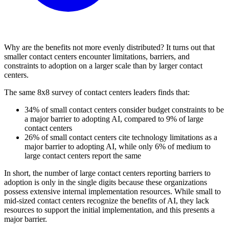
Why are the benefits not more evenly distributed? It turns out that
smaller contact centers encounter limitations, barriers, and
constraints to adoption on a larger scale than by larger contact
centers.
The same 8x8 survey of contact centers leaders finds that:
34% of small contact centers consider budget constraints to be
a major barrier to adopting AI, compared to 9% of large
contact centers
26% of small contact centers cite technology limitations as a
major barrier to adopting AI, while only 6% of medium to
large contact centers report the same
In short, the number of large contact centers reporting barriers to
adoption is only in the single digits because these organizations
possess extensive internal implementation resources. While small to
mid-sized contact centers recognize the benefits of AI, they lack
resources to support the initial implementation, and this presents a
major barrier.