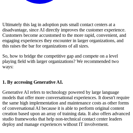
Ultimately this lag in adoption puts small contact centers at a
disadvantage, since AI directly improves the customer experience.
Customers become accustomed to the more rapid, convenient, and
engaging experiences they encounter in larger organizations, and
this raises the bar for organizations of all sizes.
So, how to bridge the competitive gap and compete on a level
playing field with larger organizations? We recommended two
ways:
1. By accessing Generative AI.
Generative AI refers to technology powered by large language
models that offer more conversational experiences. It doesn't require
the same high implementation and maintenance costs as other forms
of conversational AI because it is able to perform original content
creation based upon an array of training data. It also offers advanced
studio frameworks that help non-technical contact center leaders
deploy and manage experiences without IT involvement.