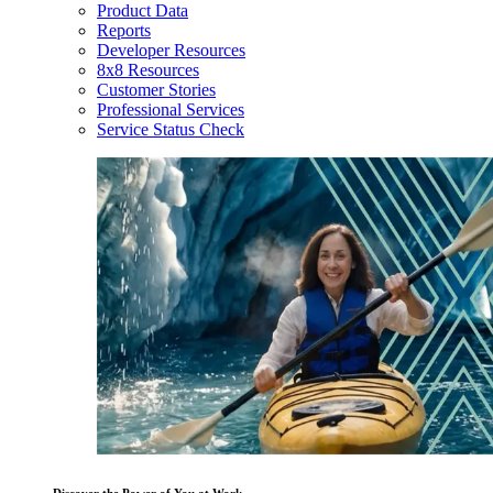
Product Data
Reports
Developer Resources
8x8 Resources
Customer Stories
Professional Services
Service Status Check