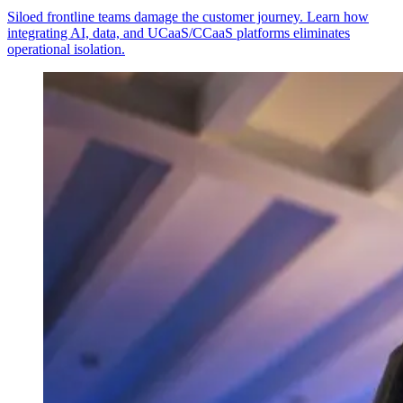
Siloed frontline teams damage the customer journey. Learn how
integrating AI, data, and UCaaS/CCaaS platforms eliminates
operational isolation.