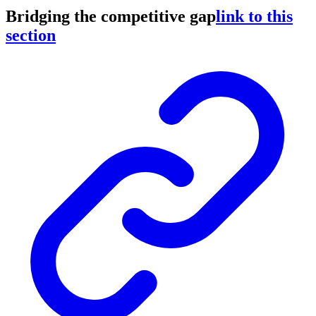
Bridging the competitive gap
link to this
section