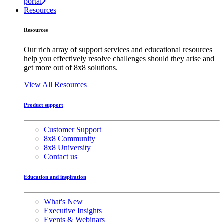
portal
Resources
Resources
Our rich array of support services and educational resources
help you effectively resolve challenges should they arise and
get more out of 8x8 solutions.
View All Resources
Product support
Customer Support
8x8 Community
8x8 University
Contact us
Education and inspiration
What's New
Executive Insights
Events & Webinars