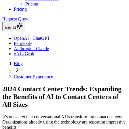
Pricing
Pricing
Request Quote
Ask AI
OpenAI - ChatGPT
Perplexity
Anthropic - Claude
xAI - Grok
Blog
Customer Experience
2024 Contact Center Trends: Expanding
the Benefits of AI to Contact Centers of
All Sizes
It’s no secret that conversational AI is transforming contact centers.
Organizations already using the technology are reporting impressive
benefits.