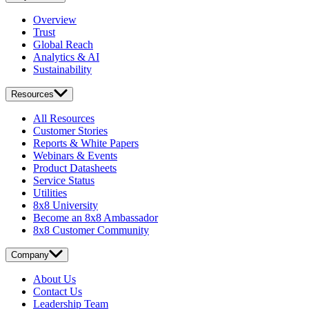
Overview
Trust
Global Reach
Analytics & AI
Sustainability
Resources
All Resources
Customer Stories
Reports & White Papers
Webinars & Events
Product Datasheets
Service Status
Utilities
8x8 University
Become an 8x8 Ambassador
8x8 Customer Community
Company
About Us
Contact Us
Leadership Team