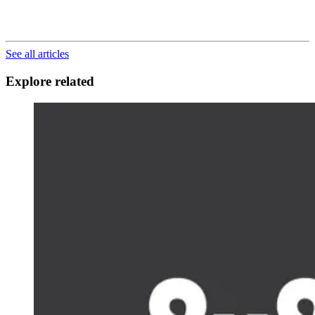
See all articles
Explore related