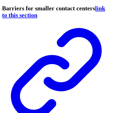
Barriers for smaller contact centers
link
to this section