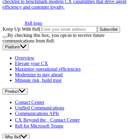
checklist to benchmark modern CX capabilities that drive agent
efficiency and customer loyalty.
8x8 logo
Keep Up With 8x8
Subscribe
By checking this box, you opt-in to receive future
communications from 8x8.
Platform
Overview
Elevate your CX
Maximize operational efficiencies
Modernize to stay ahead
Mitigate risk, build trust
Product
Contact Center
Unified Communications
Communications APIs
CX Beyond the Contact Center
8x8 for Microsoft Teams
Why 8x8