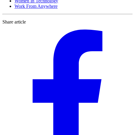
Women In Technology
Work From Anywhere
Share article