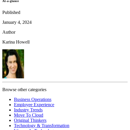
At-a-glance
Published
January 4, 2024
Author
Karina Howell
Browse other categories
Business Operations
Employee Experience
Industry Trends
Move To Cloud
Original Thinkers
Technology & Transformation