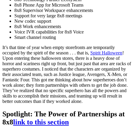
8x8 Phone App for Microsoft Teams
8x8 Supervisor Workspace enhancements
Support for very large 8x8 meetings
New codec support
8x8 Work enhancements
Voice IVR capabilities for 8x8 Voice
Smart channel routing
It’s that time of year when empty storefronts are temporarily
occupied by the spirit of the season . . . that is,
Spirit Halloween
!
Upon entering these halloween stores, there is a heavy dose of
horror and scariness right up front, but just past that area are racks of
superhero costumes. I noticed that the characters are organized by
their associated team, such as Justice league, Avengers, X-Men, or
Fantastic Four. This got me thinking about how superheroes don’t
work alone; they form partnerships with others to get the job done.
They’ve realized that no specific superhero has all the powers and
skills to accomplish their missions, and teaming up will result in
better outcomes than if they worked alone.
Spotlight: The Power of Partnerships at
8x8
link to this section