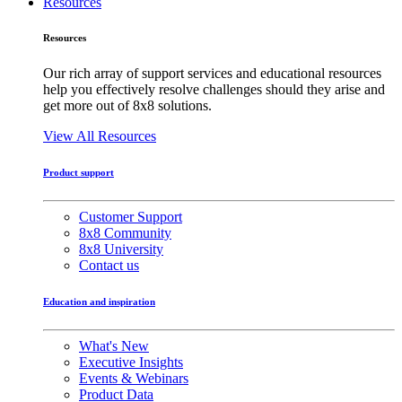
Resources
Resources
Our rich array of support services and educational resources
help you effectively resolve challenges should they arise and
get more out of 8x8 solutions.
View All Resources
Product support
Customer Support
8x8 Community
8x8 University
Contact us
Education and inspiration
What's New
Executive Insights
Events & Webinars
Product Data