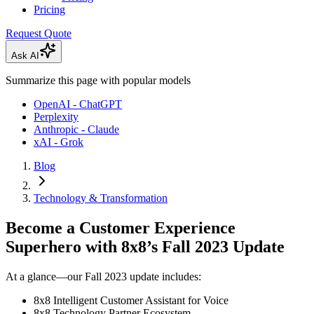
Pricing
Request Quote
Ask AI
Summarize this page with popular models
OpenAI - ChatGPT
Perplexity
Anthropic - Claude
xAI - Grok
Blog
Technology & Transformation
Become a Customer Experience
Superhero with 8x8’s Fall 2023 Update
At a glance—our Fall 2023 update includes:
8x8 Intelligent Customer Assistant for Voice
8x8 Technology Partner Ecosystem