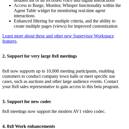
detailed list of all recorded voice and digital interactions
Access to Barge, Monitor, Whisper functionality within the
Agent Table widget for monitoring real-time agent
interactions
Enhanced filtering for multiple criteria, and the ability to
create multiple pages (views) for improved customization
Learn more about these and other new Supervisor Workspace
features
.
2. Support for very large 8x8 meetings
8x8 now supports up to 10,000 meeting participants, enabling
customers to conduct company town halls or meet specific use
cases, such as auctions and other large audience events. Contact
your 8x8 sales representative to gain access to this beta program.
3. Support for new codec
8x8 meetings now support the modern AV1 video codec.
4. 8x8 Work enhancements