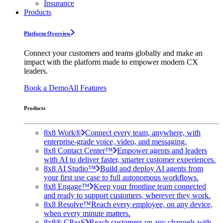
Insurance
Products
Platform Overview
Connect your customers and teams globally and make an
impact with the platform made to empower modern CX
leaders.
Book a Demo
All Features
Products
8x8 Work®
Connect every team, anywhere, with
enterprise-grade voice, video, and messaging.
8x8 Contact Center™
Empower agents and leaders
with AI to deliver faster, smarter customer experiences.
8x8 AI Studio™
Build and deploy AI agents from
your first use case to full autonomous workflows.
8x8 Engage™
Keep your frontline team connected
and ready to support customers, wherever they work.
8x8 Resolve™
Reach every employee, on any device,
when every minute matters.
8x8® CPaaS
Reach customers on any channels with