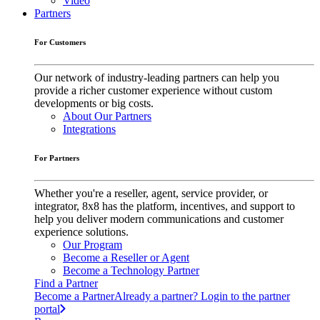
Video
Partners
For Customers
Our network of industry-leading partners can help you
provide a richer customer experience without custom
developments or big costs.
About Our Partners
Integrations
For Partners
Whether you're a reseller, agent, service provider, or
integrator, 8x8 has the platform, incentives, and support to
help you deliver modern communications and customer
experience solutions.
Our Program
Become a Reseller or Agent
Become a Technology Partner
Find a Partner
Become a Partner
Already a partner? Login to the partner
portal