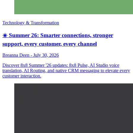
Technology & Transformation
☀️ Summer 26: Smarter connections, stronger
support, every customer, every channel
Breanna Deen
-
July 30, 2026
Discover 8x8 Summer '26 updates: 8x8 Pulse, AI Studio voice
translation, AI Routing, and native CRM messaging to elevate every
customer interaction.