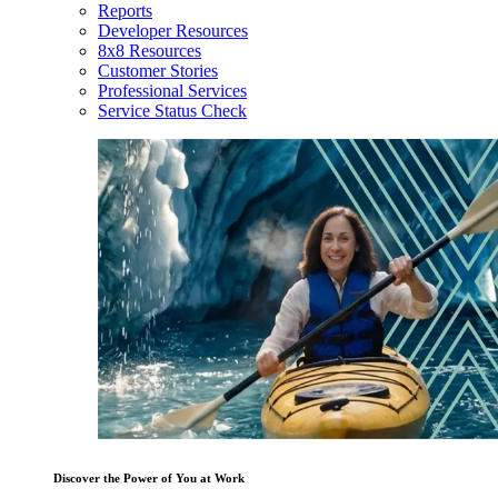
Reports
Developer Resources
8x8 Resources
Customer Stories
Professional Services
Service Status Check
Discover the Power of You at Work