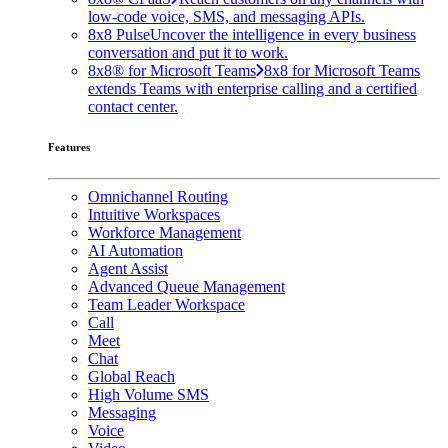
low-code voice, SMS, and messaging APIs.
8x8 Pulse
Uncover the intelligence in every business
conversation and put it to work.
8x8® for Microsoft Teams
8x8 for Microsoft Teams
extends Teams with enterprise calling and a certified
contact center.
Features
Omnichannel Routing
Intuitive Workspaces
Workforce Management
AI Automation
Agent Assist
Advanced Queue Management
Team Leader Workspace
Call
Meet
Chat
Global Reach
High Volume SMS
Messaging
Voice