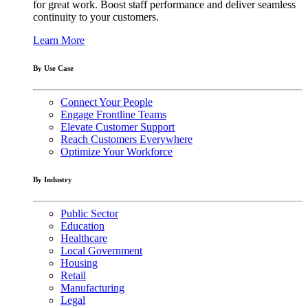
for great work. Boost staff performance and deliver seamless
continuity to your customers.
Learn More
By Use Case
Connect Your People
Engage Frontline Teams
Elevate Customer Support
Reach Customers Everywhere
Optimize Your Workforce
By Industry
Public Sector
Education
Healthcare
Local Government
Housing
Retail
Manufacturing
Legal