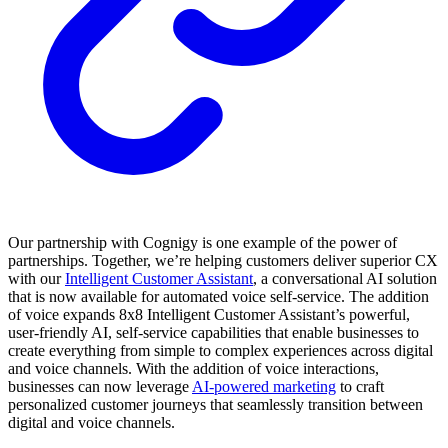
Our partnership with Cognigy is one example of the power of
partnerships. Together, we’re helping customers deliver superior CX
with our
Intelligent Customer Assistant
, a conversational AI solution
that is now available for automated voice self-service. The addition
of voice expands 8x8 Intelligent Customer Assistant’s powerful,
user-friendly AI, self-service capabilities that enable businesses to
create everything from simple to complex experiences across digital
and voice channels. With the addition of voice interactions,
businesses can now leverage
AI-powered marketing
to craft
personalized customer journeys that seamlessly transition between
digital and voice channels.