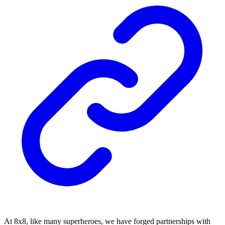
At 8x8, like many superheroes, we have forged partnerships with