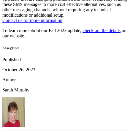
these SMS messages to more cost effective alternatives, such as
other messaging channels, without requiring any technical
modifications or additional setup.
Contact us for more information
To learn more about our Fall 2023 update,
check out the details
on
our website.
At-a-glance
Published
October 26, 2023
Author
Sarah Murphy