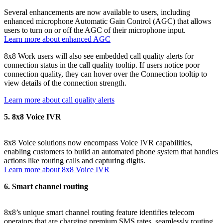
Several enhancements are now available to users, including
enhanced microphone Automatic Gain Control (AGC) that allows
users to turn on or off the AGC of their microphone input.
Learn more about enhanced AGC
8x8 Work users will also see embedded call quality alerts for
connection status in the call quality tooltip. If users notice poor
connection quality, they can hover over the Connection tooltip to
view details of the connection strength.
Learn more about call quality alerts
5. 8x8 Voice IVR
8x8 Voice solutions now encompass Voice IVR capabilities,
enabling customers to build an automated phone system that handles
actions like routing calls and capturing digits.
Learn more about 8x8 Voice IVR
6. Smart channel routing
8x8’s unique smart channel routing feature identifies telecom
operators that are charging premium SMS rates, seamlessly routing