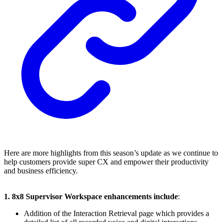
Here are more highlights from this season’s update as we continue to
help customers provide super CX and empower their productivity
and business efficiency.
1. 8x8 Supervisor Workspace enhancements include
:
Addition of the Interaction Retrieval page which provides a