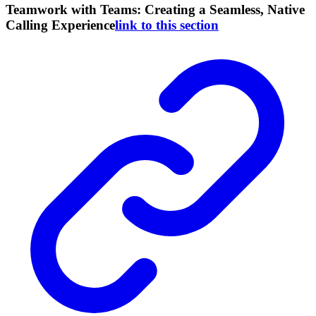
Teamwork with Teams: Creating a Seamless, Native
Calling Experience
link to this section