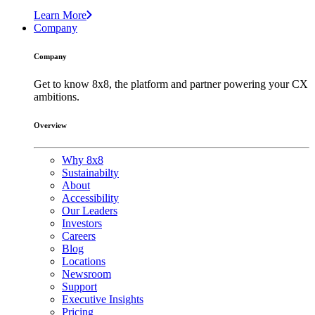
Learn More
Company
Company
Get to know 8x8, the platform and partner powering your CX
ambitions.
Overview
Why 8x8
Sustainabilty
About
Accessibility
Our Leaders
Investors
Careers
Blog
Locations
Newsroom
Support
Executive Insights
Pricing