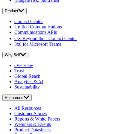
Mitigate risk, build trust
Product
Contact Center
Unified Communications
Communications APIs
CX Beyond the Contact Center
8x8 for Microsoft Teams
Why 8x8
Overview
Trust
Global Reach
Analytics & AI
Sustainability
Resources
All Resources
Customer Stories
Reports & White Papers
Webinars & Events
Product Datasheets