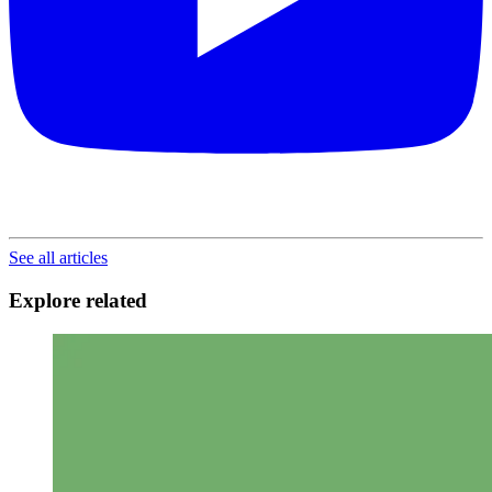
See all articles
Explore related