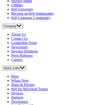
Service Status
Utilities
8x8 University
Become an 8x8 Ambassador
8x8 Customer Community
Company
About Us
Contact Us
Leadership Team
Newsroom
Investor Relations
Press Releases
Careers
Quick Links
Blog
Whats New
Plans & Pricing
8x8 for Microsoft Teams
Devices
Partners
Developers