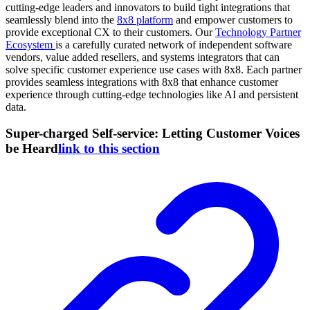
cutting-edge leaders and innovators to build tight integrations that
seamlessly blend into the
8x8 platform
and empower customers to
provide exceptional CX to their customers. Our
Technology Partner
Ecosystem
is a carefully curated network of independent software
vendors, value added resellers, and systems integrators that can
solve specific customer experience use cases with 8x8. Each partner
provides seamless integrations with 8x8 that enhance customer
experience through cutting-edge technologies like AI and persistent
data.
Super-charged Self-service: Letting Customer Voices
be Heard
link to this section