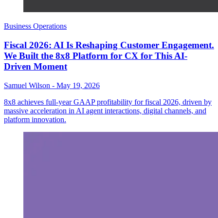
Business Operations
Fiscal 2026: AI Is Reshaping Customer Engagement.
We Built the 8x8 Platform for CX for This AI-
Driven Moment
Samuel Wilson
-
May 19, 2026
8x8 achieves full-year GAAP profitability for fiscal 2026, driven by
massive acceleration in AI agent interactions, digital channels, and
platform innovation.