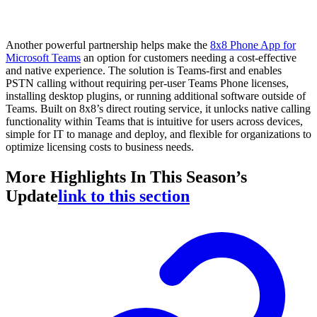
Another powerful partnership helps make the
8x8 Phone App for
Microsoft Teams
an option for customers needing a cost-effective
and native experience. The solution is Teams-first and enables
PSTN calling without requiring per-user Teams Phone licenses,
installing desktop plugins, or running additional software outside of
Teams. Built on 8x8’s direct routing service, it unlocks native calling
functionality within Teams that is intuitive for users across devices,
simple for IT to manage and deploy, and flexible for organizations to
optimize licensing costs to business needs.
More Highlights In This Season’s
Update
link to this section