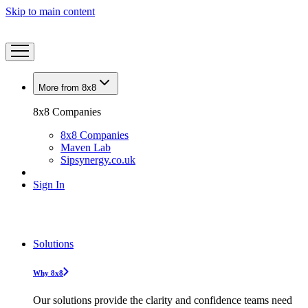
Skip to main content
More from 8x8
8x8 Companies
8x8 Companies
Maven Lab
Sipsynergy.co.uk
Sign In
Solutions
Why 8x8
Our solutions provide the clarity and confidence teams need