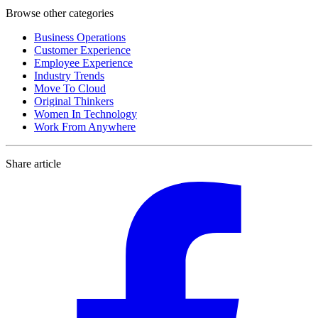
Browse other categories
Business Operations
Customer Experience
Employee Experience
Industry Trends
Move To Cloud
Original Thinkers
Women In Technology
Work From Anywhere
Share article