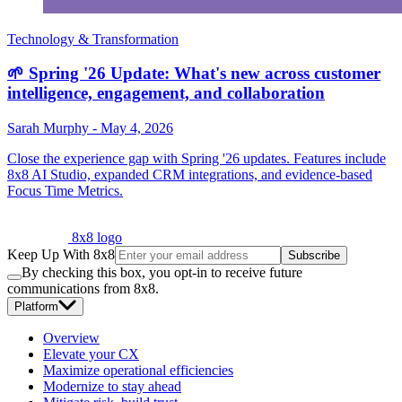
Technology & Transformation
🌱 Spring '26 Update: What's new across customer
intelligence, engagement, and collaboration
Sarah Murphy
-
May 4, 2026
Close the experience gap with Spring '26 updates. Features include
8x8 AI Studio, expanded CRM integrations, and evidence-based
Focus Time Metrics.
8x8 logo
Keep Up With 8x8
Subscribe
By checking this box, you opt-in to receive future
communications from 8x8.
Platform
Overview
Elevate your CX
Maximize operational efficiencies
Modernize to stay ahead