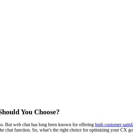
Should You Choose?
 so. But web chat has long been known for offering
high customer satisf
he chat function. So, what’s the right choice for optimizing your CX goa