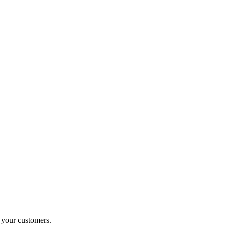
o your customers.