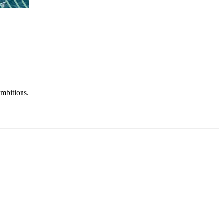
mbitions.