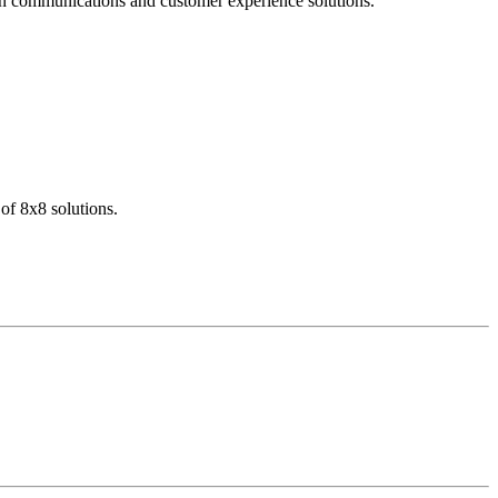
dern communications and customer experience solutions.
of 8x8 solutions.