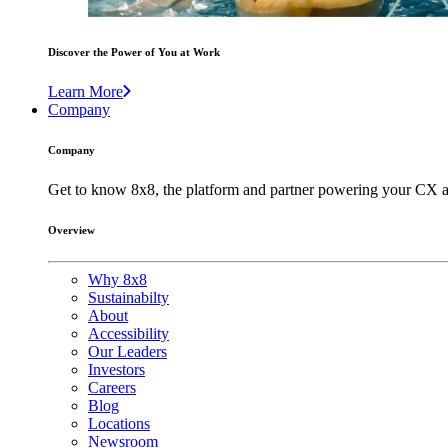
Discover the Power of You at Work
Learn More
Company
Company
Get to know 8x8, the platform and partner powering your CX a
Overview
Why 8x8
Sustainabilty
About
Accessibility
Our Leaders
Investors
Careers
Blog
Locations
Newsroom