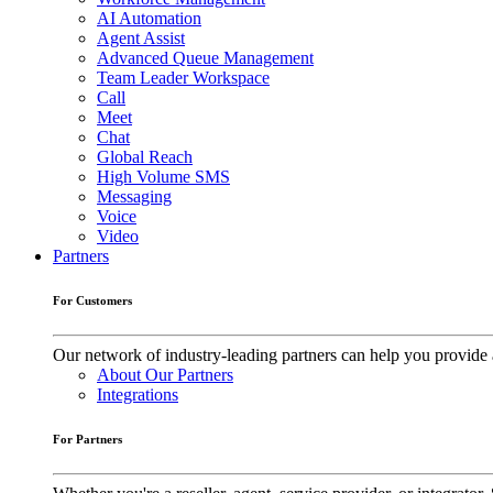
AI Automation
Agent Assist
Advanced Queue Management
Team Leader Workspace
Call
Meet
Chat
Global Reach
High Volume SMS
Messaging
Voice
Video
Partners
For Customers
Our network of industry-leading partners can help you provide 
About Our Partners
Integrations
For Partners