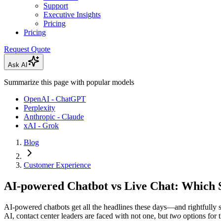
Support
Executive Insights
Pricing
Pricing
Request Quote
Ask AI
Summarize this page with popular models
OpenAI - ChatGPT
Perplexity
Anthropic - Claude
xAI - Grok
Blog
Customer Experience
AI-powered Chatbot vs Live Chat: Which 
AI-powered chatbots get all the headlines these days—and rightfully
AI, contact center leaders are faced with not one, but
two
options for t