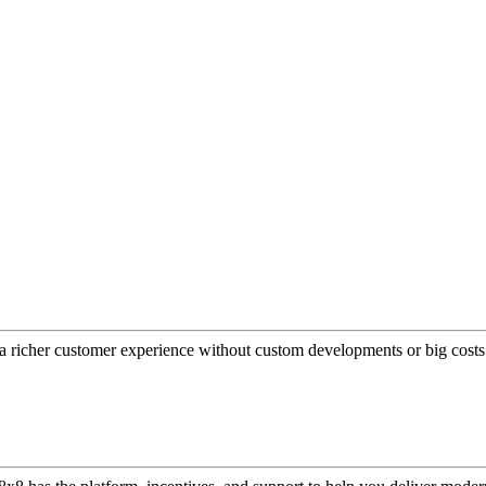
a richer customer experience without custom developments or big costs