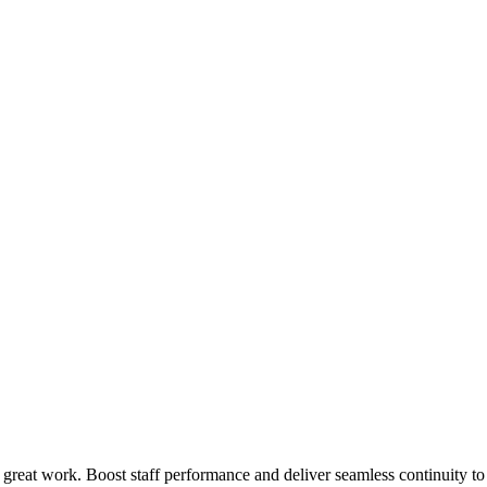
 great work. Boost staff performance and deliver seamless continuity t