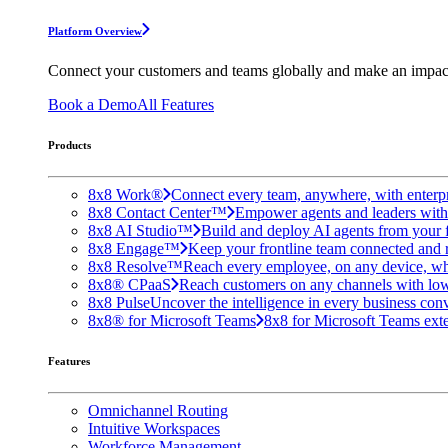
Platform Overview
Connect your customers and teams globally and make an impac
Book a Demo
All Features
Products
8x8 Work®
Connect every team, anywhere, with enterpr
8x8 Contact Center™
Empower agents and leaders with A
8x8 AI Studio™
Build and deploy AI agents from your f
8x8 Engage™
Keep your frontline team connected and 
8x8 Resolve™
Reach every employee, on any device, wh
8x8® CPaaS
Reach customers on any channels with lo
8x8 Pulse
Uncover the intelligence in every business conv
8x8® for Microsoft Teams
8x8 for Microsoft Teams exten
Features
Omnichannel Routing
Intuitive Workspaces
Workforce Management