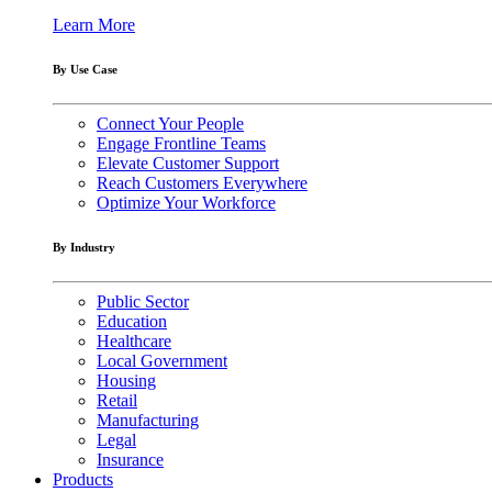
Learn More
By Use Case
Connect Your People
Engage Frontline Teams
Elevate Customer Support
Reach Customers Everywhere
Optimize Your Workforce
By Industry
Public Sector
Education
Healthcare
Local Government
Housing
Retail
Manufacturing
Legal
Insurance
Products