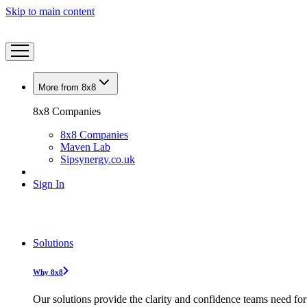
Skip to main content
More from 8x8
8x8 Companies
8x8 Companies
Maven Lab
Sipsynergy.co.uk
Sign In
Solutions
Why 8x8
Our solutions provide the clarity and confidence teams need for