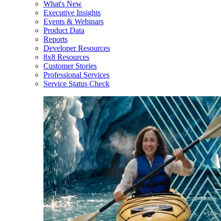
What's New
Executive Insights
Events & Webinars
Product Data
Reports
Developer Resources
8x8 Resources
Customer Stories
Professional Services
Service Status Check