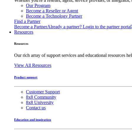
Whether you're a reseller, agent, service provider, or integrat
Our Program
Become a Reseller or Agent
Become a Technology Partner
Find a Partner
Become a Partner
Already a partner? Login to the partner portal
Resources
Resources
Our rich array of support services and educational resources hel
View All Resources
Product support
Customer Support
8x8 Community
8x8 University
Contact us
Education and inspiration