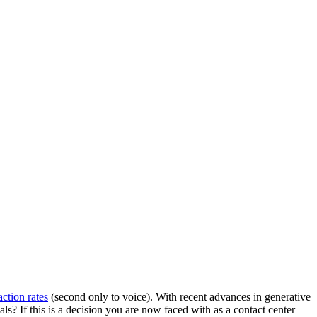
action rates
(second only to voice). With recent advances in generative
ls? If this is a decision you are now faced with as a contact center