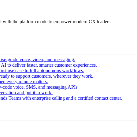
t with the platform made to empower modern CX leaders.
ise-grade voice, video, and messaging.
I to deliver faster, smarter customer experiences.
irst use case to full autonomous workflows.
ready to support customers, wherever they work.
en every minute matters.
w-code voice, SMS, and messaging APIs.
ersation and put it to work.
ds Teams with enterprise calling and a certified contact center.