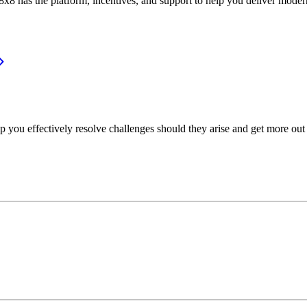
or, 8x8 has the platform, incentives, and support to help you deliver mo
p you effectively resolve challenges should they arise and get more out 