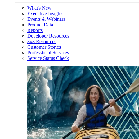
What's New
Executive Insights
Events & Webinars
Product Data
Reports
Developer Resources
8x8 Resources
Customer Stories
Professional Services
Service Status Check