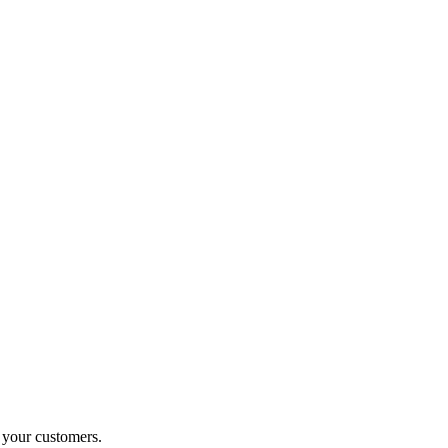
o your customers.