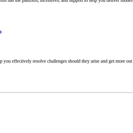
or, 8x8 has the platform, incentives, and support to help you deliver mo
p you effectively resolve challenges should they arise and get more out 