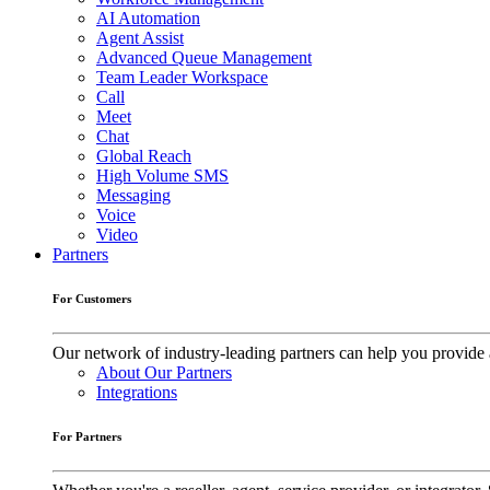
AI Automation
Agent Assist
Advanced Queue Management
Team Leader Workspace
Call
Meet
Chat
Global Reach
High Volume SMS
Messaging
Voice
Video
Partners
For Customers
Our network of industry-leading partners can help you provide 
About Our Partners
Integrations
For Partners