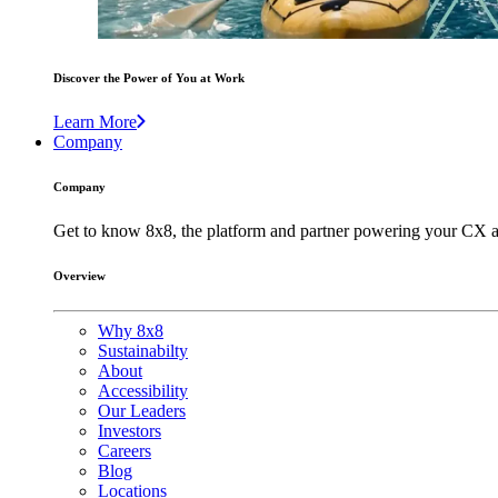
Discover the Power of You at Work
Learn More
Company
Company
Get to know 8x8, the platform and partner powering your CX a
Overview
Why 8x8
Sustainabilty
About
Accessibility
Our Leaders
Investors
Careers
Blog
Locations