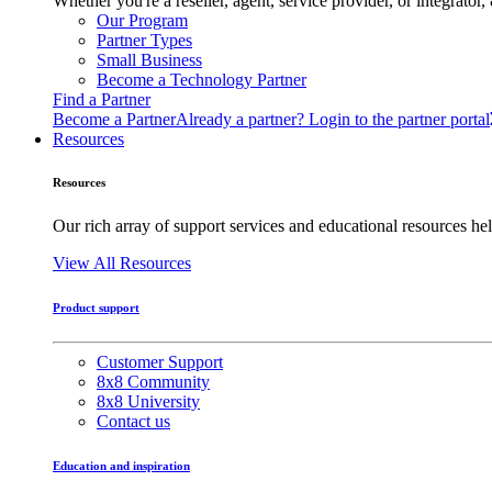
Whether you're a reseller, agent, service provider, or integrat
Our Program
Partner Types
Small Business
Become a Technology Partner
Find a Partner
Become a Partner
Already a partner? Login to the partner portal
Resources
Resources
Our rich array of support services and educational resources hel
View All Resources
Product support
Customer Support
8x8 Community
8x8 University
Contact us
Education and inspiration