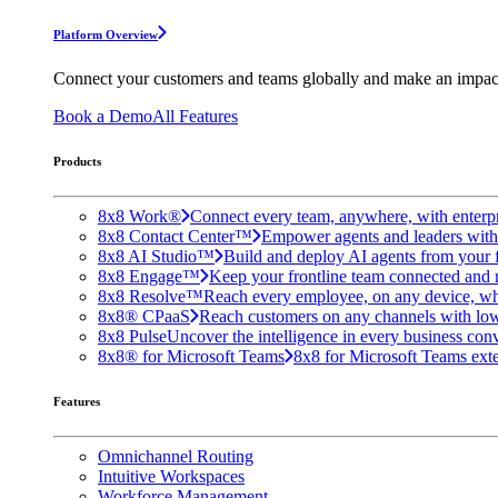
Platform Overview
Connect your customers and teams globally and make an impac
Book a Demo
All Features
Products
8x8 Work®
Connect every team, anywhere, with enterpr
8x8 Contact Center™
Empower agents and leaders with A
8x8 AI Studio™
Build and deploy AI agents from your f
8x8 Engage™
Keep your frontline team connected and 
8x8 Resolve™
Reach every employee, on any device, wh
8x8® CPaaS
Reach customers on any channels with lo
8x8 Pulse
Uncover the intelligence in every business conv
8x8® for Microsoft Teams
8x8 for Microsoft Teams exten
Features
Omnichannel Routing
Intuitive Workspaces
Workforce Management