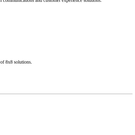
dern communications and customer experience solutions.
of 8x8 solutions.