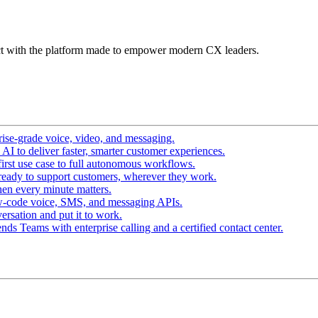
t with the platform made to empower modern CX leaders.
ise-grade voice, video, and messaging.
I to deliver faster, smarter customer experiences.
irst use case to full autonomous workflows.
ready to support customers, wherever they work.
en every minute matters.
w-code voice, SMS, and messaging APIs.
ersation and put it to work.
ds Teams with enterprise calling and a certified contact center.