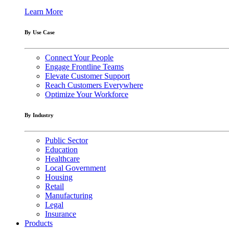
Learn More
By Use Case
Connect Your People
Engage Frontline Teams
Elevate Customer Support
Reach Customers Everywhere
Optimize Your Workforce
By Industry
Public Sector
Education
Healthcare
Local Government
Housing
Retail
Manufacturing
Legal
Insurance
Products