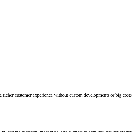
a richer customer experience without custom developments or big costs