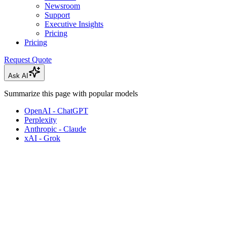
Newsroom
Support
Executive Insights
Pricing
Pricing
Request Quote
Ask AI
Summarize this page with popular models
OpenAI - ChatGPT
Perplexity
Anthropic - Claude
xAI - Grok