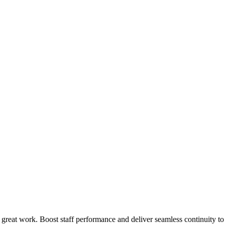
 great work. Boost staff performance and deliver seamless continuity t