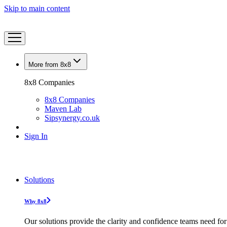
Skip to main content
More from 8x8
8x8 Companies
8x8 Companies
Maven Lab
Sipsynergy.co.uk
Sign In
Solutions
Why 8x8
Our solutions provide the clarity and confidence teams need for