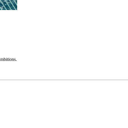
mbitions.