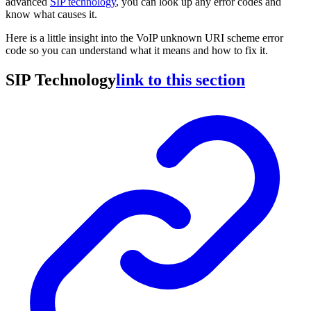
advanced
SIP technology
, you can look up any error codes and
know what causes it.
Here is a little insight into the VoIP unknown URI scheme error
code so you can understand what it means and how to fix it.
SIP Technology
link to this section