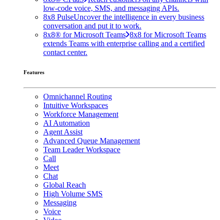
low-code voice, SMS, and messaging APIs.
8x8 Pulse
Uncover the intelligence in every business
conversation and put it to work.
8x8® for Microsoft Teams
8x8 for Microsoft Teams
extends Teams with enterprise calling and a certified
contact center.
Features
Omnichannel Routing
Intuitive Workspaces
Workforce Management
AI Automation
Agent Assist
Advanced Queue Management
Team Leader Workspace
Call
Meet
Chat
Global Reach
High Volume SMS
Messaging
Voice