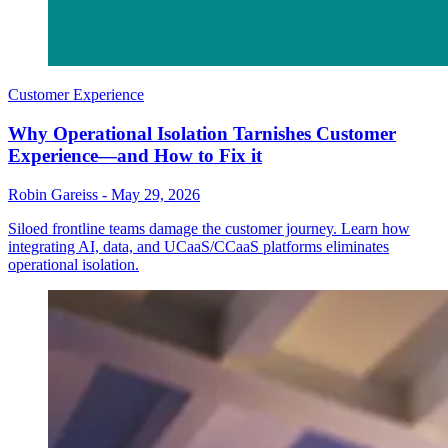
Customer Experience
Why Operational Isolation Tarnishes Customer
Experience—and How to Fix it
Robin Gareiss
-
May 29, 2026
Siloed frontline teams damage the customer journey. Learn how
integrating AI, data, and UCaaS/CCaaS platforms eliminates
operational isolation.