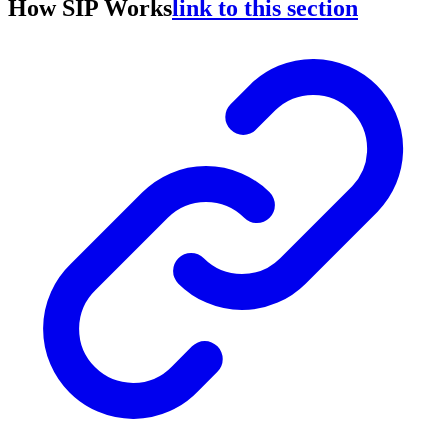
How SIP Works
link to this section