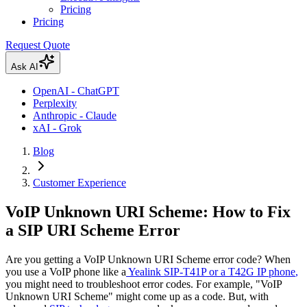
Pricing
Pricing
Request Quote
Ask AI
OpenAI - ChatGPT
Perplexity
Anthropic - Claude
xAI - Grok
Blog
Customer Experience
VoIP Unknown URI Scheme: How to Fix
a SIP URI Scheme Error
Are you getting a VoIP Unknown URI Scheme error code? When
you use a VoIP phone like a
Yealink SIP-T41P or a T42G IP phone
,
you might need to troubleshoot error codes. For example, "VoIP
Unknown URI Scheme" might come up as a code. But, with