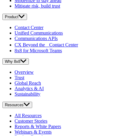
Modernize to stay ahead
Mitigate risk, build trust
Product
Contact Center
Unified Communications
Communications APIs
CX Beyond the Contact Center
8x8 for Microsoft Teams
Why 8x8
Overview
Trust
Global Reach
Analytics & AI
Sustainability
Resources
All Resources
Customer Stories
Reports & White Papers
Webinars & Events