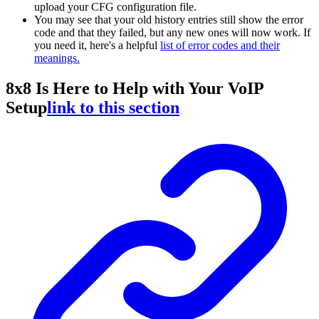
upload your CFG configuration file.
You may see that your old history entries still show the error
code and that they failed, but any new ones will now work. If
you need it, here's a helpful
list of error codes and their
meanings.
8x8 Is Here to Help with Your VoIP
Setup
link to this section