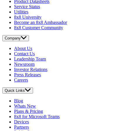
Product Datasheets
Service Status
Utilities
8x8 University
Become an 8x8 Ambassador
8x8 Customer Community
Company
About Us
Contact Us
Leadership Team
Newsroom
Investor Relations
Press Releases
Careers
Quick Links
Blog
Whats New
Plans & Pricing
8x8 for Microsoft Teams
Devices
Partners