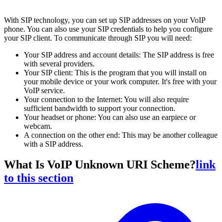
With SIP technology, you can set up SIP addresses on your VoIP
phone. You can also use your SIP credentials to help you configure
your SIP client. To communicate through SIP you will need:
Your SIP address and account details: The SIP address is free
with several providers.
Your SIP client: This is the program that you will install on
your mobile device or your work computer. It's free with your
VoIP service.
Your connection to the Internet: You will also require
sufficient bandwidth to support your connection.
Your headset or phone: You can also use an earpiece or
webcam.
A connection on the other end: This may be another colleague
with a SIP address.
What Is VoIP Unknown URI Scheme?
link
to this section