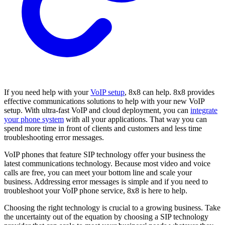
If you need help with your
VoIP setup
, 8x8 can help. 8x8 provides
effective communications solutions to help with your new VoIP
setup. With ultra-fast VoIP and cloud deployment, you can
integrate
your phone system
with all your applications. That way you can
spend more time in front of clients and customers and less time
troubleshooting error messages.
VoIP phones that feature SIP technology offer your business the
latest communications technology. Because most video and voice
calls are free, you can meet your bottom line and scale your
business. Addressing error messages is simple and if you need to
troubleshoot your VoIP phone service, 8x8 is here to help.
Choosing the right technology is crucial to a growing business. Take
the uncertainty out of the equation by choosing a SIP technology