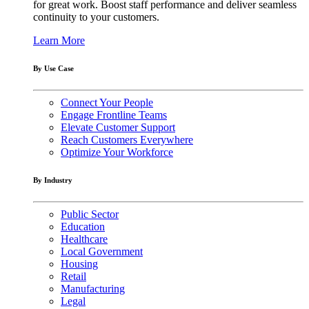
for great work. Boost staff performance and deliver seamless
continuity to your customers.
Learn More
By Use Case
Connect Your People
Engage Frontline Teams
Elevate Customer Support
Reach Customers Everywhere
Optimize Your Workforce
By Industry
Public Sector
Education
Healthcare
Local Government
Housing
Retail
Manufacturing
Legal