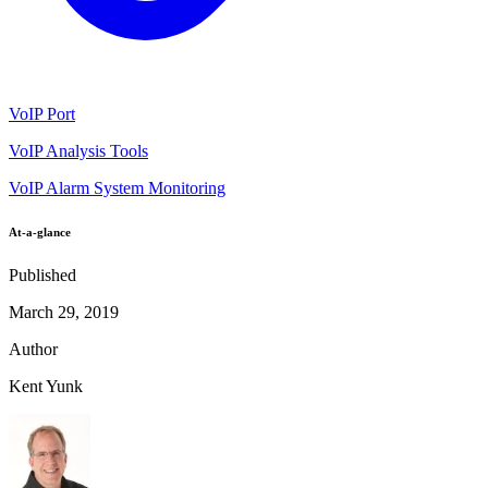
VoIP Port
VoIP Analysis Tools
VoIP Alarm System Monitoring
At-a-glance
Published
March 29, 2019
Author
Kent Yunk