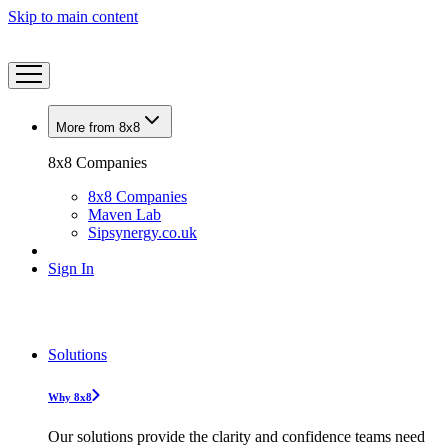
Skip to main content
More from 8x8
8x8 Companies
8x8 Companies
Maven Lab
Sipsynergy.co.uk
Sign In
Solutions
Why 8x8
Our solutions provide the clarity and confidence teams need