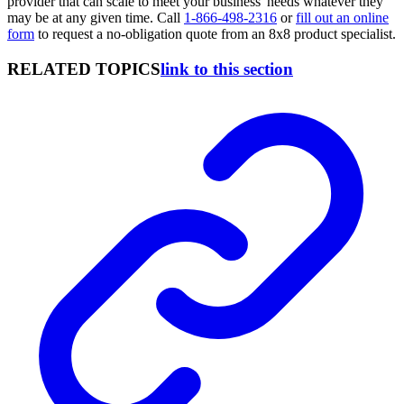
provider that can scale to meet your business' needs whatever they
may be at any given time. Call
1-866-498-2316
or
fill out an online
form
to request a no-obligation quote from an 8x8 product specialist.
RELATED TOPICS
link to this section