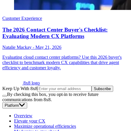
Customer Experience
The 2026 Contact Center Buyer's Checklist:
Evaluating Modern CX Platforms
Natalie Mackay
-
May 21, 2026
Evaluating cloud contact center platforms? Use this 2026 buyer's
checklist to benchmark modern CX capabilities that drive agent
efficiency and customer loyalty.
8x8 logo
Keep Up With 8x8
Subscribe
By checking this box, you opt-in to receive future
communications from 8x8.
Platform
Overview
Elevate your CX
Maximize operational efficiencies