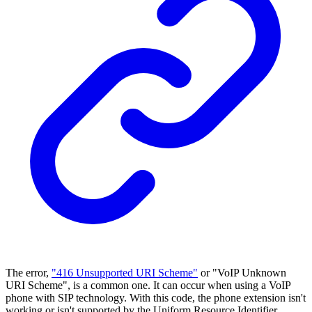
The error,
"416 Unsupported URI Scheme"
or "VoIP Unknown
URI Scheme", is a common one. It can occur when using a VoIP
phone with SIP technology. With this code, the phone extension isn't
working or isn't supported by the Uniform Resource Identifier