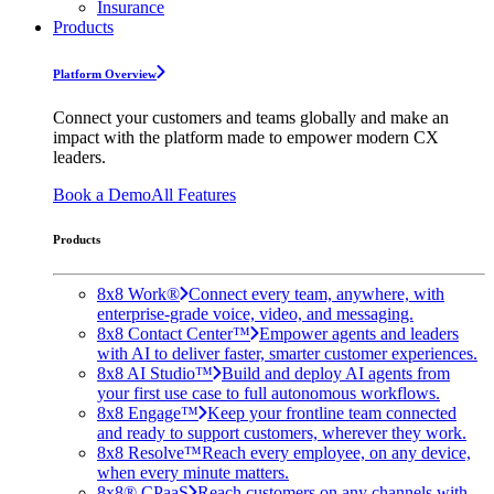
Insurance
Products
Platform Overview
Connect your customers and teams globally and make an
impact with the platform made to empower modern CX
leaders.
Book a Demo
All Features
Products
8x8 Work®
Connect every team, anywhere, with
enterprise-grade voice, video, and messaging.
8x8 Contact Center™
Empower agents and leaders
with AI to deliver faster, smarter customer experiences.
8x8 AI Studio™
Build and deploy AI agents from
your first use case to full autonomous workflows.
8x8 Engage™
Keep your frontline team connected
and ready to support customers, wherever they work.
8x8 Resolve™
Reach every employee, on any device,
when every minute matters.
8x8® CPaaS
Reach customers on any channels with