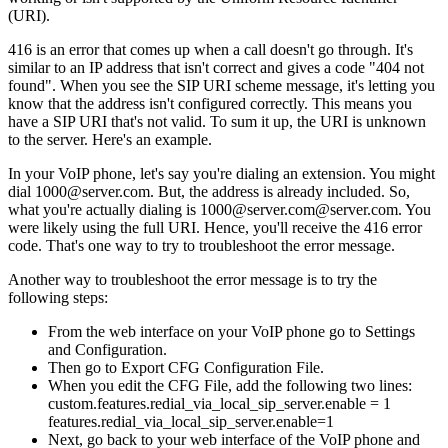
(URI).
416 is an error that comes up when a call doesn't go through. It's
similar to an IP address that isn't correct and gives a code "404 not
found". When you see the SIP URI scheme message, it's letting you
know that the address isn't configured correctly. This means you
have a SIP URI that's not valid. To sum it up, the URI is unknown
to the server. Here's an example.
In your VoIP phone, let's say you're dialing an extension. You might
dial 1000@server.com. But, the address is already included. So,
what you're actually dialing is 1000@server.com@server.com. You
were likely using the full URI. Hence, you'll receive the 416 error
code. That's one way to try to troubleshoot the error message.
Another way to troubleshoot the error message is to try the
following steps:
From the web interface on your VoIP phone go to Settings
and Configuration.
Then go to Export CFG Configuration File.
When you edit the CFG File, add the following two lines:
custom.features.redial_via_local_sip_server.enable = 1
features.redial_via_local_sip_server.enable=1
Next, go back to your web interface of the VoIP phone and