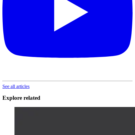
See all articles
Explore related