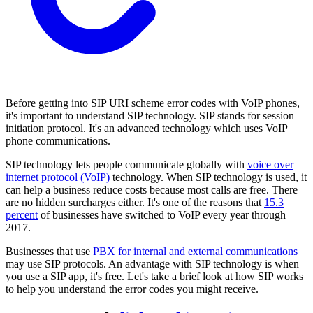
Before getting into SIP URI scheme error codes with VoIP phones,
it's important to understand SIP technology. SIP stands for session
initiation protocol. It's an advanced technology which uses VoIP
phone communications.
SIP technology lets people communicate globally with
voice over
internet protocol (VoIP)
technology. When SIP technology is used, it
can help a business reduce costs because most calls are free. There
are no hidden surcharges either. It's one of the reasons that
15.3
percent
of businesses have switched to VoIP every year through
2017.
Businesses that use
PBX for internal and external communications
may use SIP protocols. An advantage with SIP technology is when
you use a SIP app, it's free. Let's take a brief look at how SIP works
to help you understand the error codes you might receive.