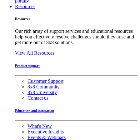
portal
Resources
Resources
Our rich array of support services and educational resources
help you effectively resolve challenges should they arise and
get more out of 8x8 solutions.
View All Resources
Product support
Customer Support
8x8 Community
8x8 University
Contact us
Education and inspiration
What's New
Executive Insights
Events & Webinars