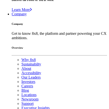
Discover the Power of You at Work
Learn More
Company
Company
Get to know 8x8, the platform and partner powering your CX
ambitions.
Overview
Why 8x8
Sustainabilty
About
Accessibility
Our Leaders
Investors
Careers
Blog
Locations
Newsroom
Support
Executive Insights