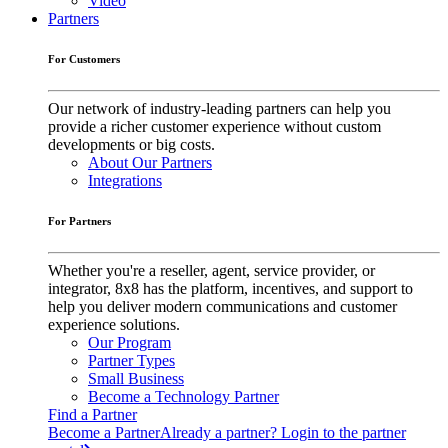
Video
Partners
For Customers
Our network of industry-leading partners can help you
provide a richer customer experience without custom
developments or big costs.
About Our Partners
Integrations
For Partners
Whether you're a reseller, agent, service provider, or
integrator, 8x8 has the platform, incentives, and support to
help you deliver modern communications and customer
experience solutions.
Our Program
Partner Types
Small Business
Become a Technology Partner
Find a Partner
Become a Partner
Already a partner? Login to the partner