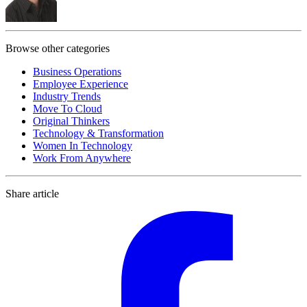
Browse other categories
Business Operations
Employee Experience
Industry Trends
Move To Cloud
Original Thinkers
Technology & Transformation
Women In Technology
Work From Anywhere
Share article