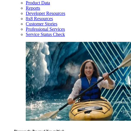
Product Data
Reports
Developer Resources
8x8 Resources
Customer Stories
Professional Services
Service Status Check