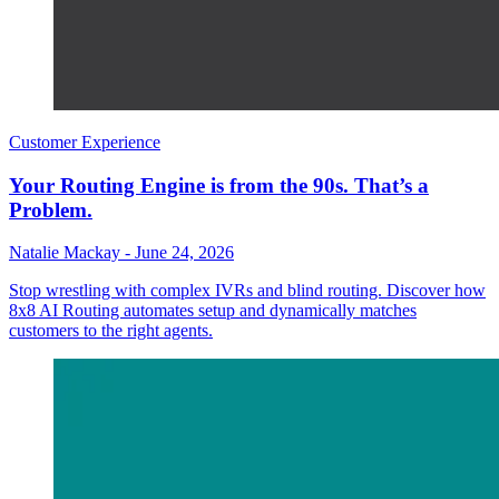
Customer Experience
Your Routing Engine is from the 90s. That’s a
Problem.
Natalie Mackay
-
June 24, 2026
Stop wrestling with complex IVRs and blind routing. Discover how
8x8 AI Routing automates setup and dynamically matches
customers to the right agents.