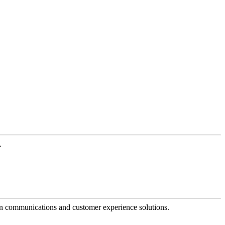
.
dern communications and customer experience solutions.