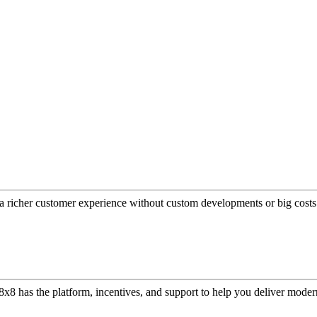
a richer customer experience without custom developments or big costs
or, 8x8 has the platform, incentives, and support to help you deliver mo