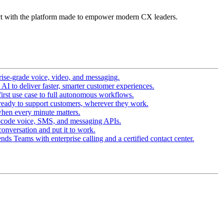
t with the platform made to empower modern CX leaders.
ise-grade voice, video, and messaging.
I to deliver faster, smarter customer experiences.
irst use case to full autonomous workflows.
ready to support customers, wherever they work.
hen every minute matters.
-code voice, SMS, and messaging APIs.
conversation and put it to work.
ds Teams with enterprise calling and a certified contact center.