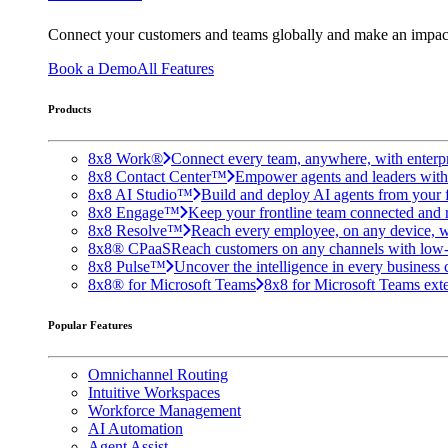
Connect your customers and teams globally and make an impac
Book a Demo
All Features
Products
8x8 Work®
Connect every team, anywhere, with enterpr
8x8 Contact Center™
Empower agents and leaders with A
8x8 AI Studio™
Build and deploy AI agents from your f
8x8 Engage™
Keep your frontline team connected and 
8x8 Resolve™
Reach every employee, on any device, w
8x8® CPaaS
Reach customers on any channels with low
8x8 Pulse™
Uncover the intelligence in every business 
8x8® for Microsoft Teams
8x8 for Microsoft Teams exten
Popular Features
Omnichannel Routing
Intuitive Workspaces
Workforce Management
AI Automation
Agent Assist