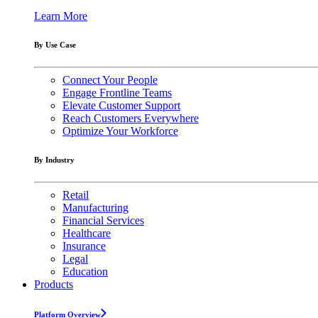
Learn More
By Use Case
Connect Your People
Engage Frontline Teams
Elevate Customer Support
Reach Customers Everywhere
Optimize Your Workforce
By Industry
Retail
Manufacturing
Financial Services
Healthcare
Insurance
Legal
Education
Products
Platform Overview