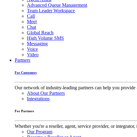
Advanced Queue Management
Team Leader Workspace
Call
Meet
Chat
Global Reach
High Volume SMS
Messaging
Voice
Video
Partners
For Customers
Our network of industry-leading partners can help you provide 
About Our Partners
Integrations
For Partners
Whether you're a reseller, agent, service provider, or integrat
Our Program