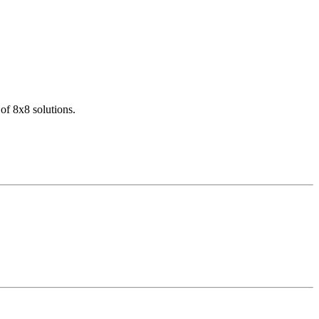
of 8x8 solutions.