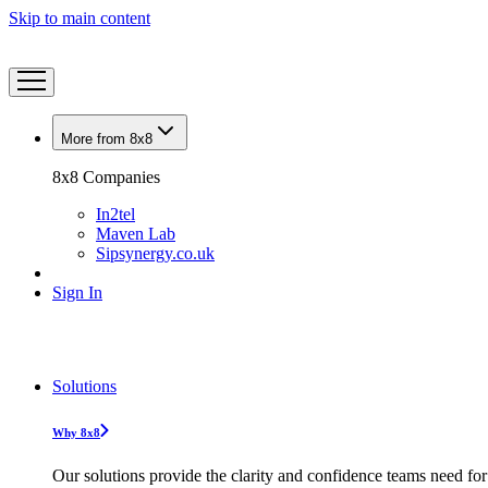
Skip to main content
More from 8x8
8x8 Companies
In2tel
Maven Lab
Sipsynergy.co.uk
Sign In
Solutions
Why 8x8
Our solutions provide the clarity and confidence teams need for