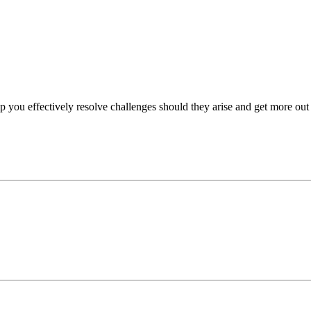
p you effectively resolve challenges should they arise and get more out 