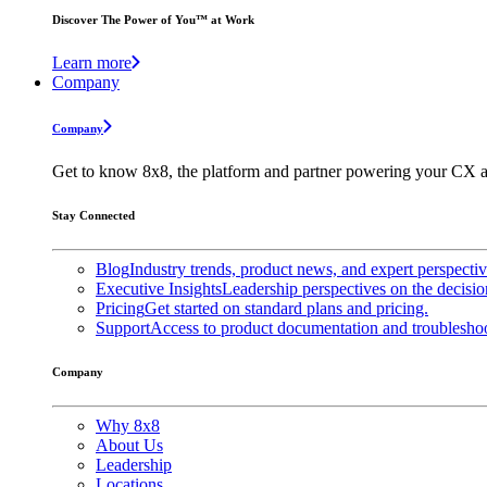
Discover The Power of You™ at Work
Learn more
Company
Company
Get to know 8x8, the platform and partner powering your CX a
Stay Connected
Blog
Industry trends, product news, and expert perspecti
Executive Insights
Leadership perspectives on the decisio
Pricing
Get started on standard plans and pricing.
Support
Access to product documentation and troubleshoo
Company
Why 8x8
About Us
Leadership
Locations