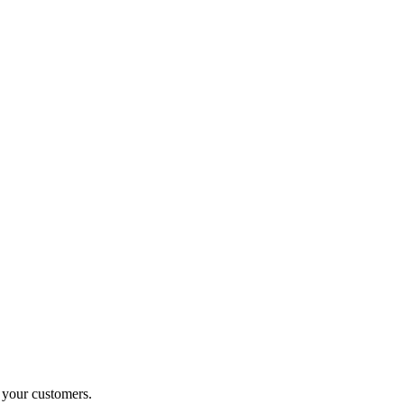
o your customers.