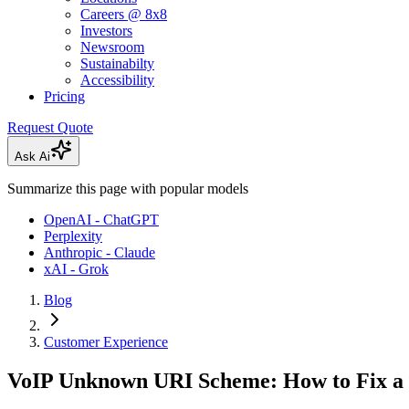
Careers @ 8x8
Investors
Newsroom
Sustainabilty
Accessibility
Pricing
Request Quote
Ask Ai
Summarize this page with popular models
OpenAI - ChatGPT
Perplexity
Anthropic - Claude
xAI - Grok
Blog
Customer Experience
VoIP Unknown URI Scheme: How to Fix a