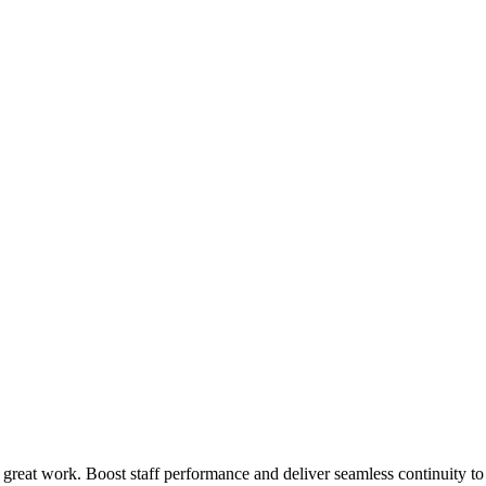
 great work. Boost staff performance and deliver seamless continuity t