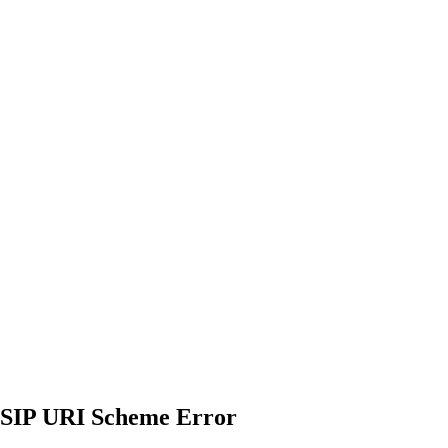
 SIP URI Scheme Error