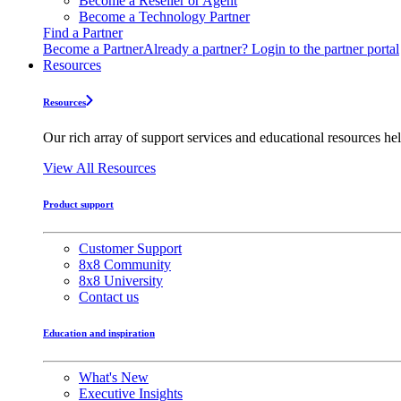
Become a Reseller or Agent
Become a Technology Partner
Find a Partner
Become a Partner
Already a partner? Login to the partner portal
Resources
Resources
Our rich array of support services and educational resources hel
View All Resources
Product support
Customer Support
8x8 Community
8x8 University
Contact us
Education and inspiration
What's New
Executive Insights