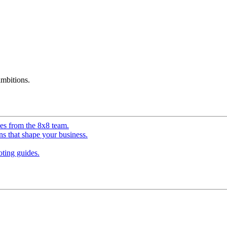
mbitions.
ves from the 8x8 team.
ns that shape your business.
ting guides.