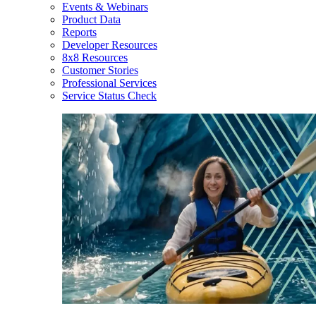
Events & Webinars
Product Data
Reports
Developer Resources
8x8 Resources
Customer Stories
Professional Services
Service Status Check