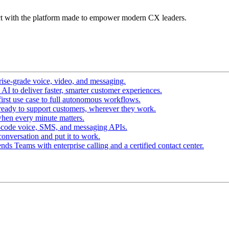
t with the platform made to empower modern CX leaders.
ise-grade voice, video, and messaging.
I to deliver faster, smarter customer experiences.
irst use case to full autonomous workflows.
ready to support customers, wherever they work.
hen every minute matters.
-code voice, SMS, and messaging APIs.
conversation and put it to work.
ds Teams with enterprise calling and a certified contact center.