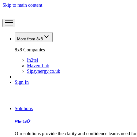
Skip to main content
More from 8x8
8x8 Companies
In2tel
Maven Lab
Sipsynergy.co.uk
Sign In
Solutions
Why 8x8
Our solutions provide the clarity and confidence teams need for