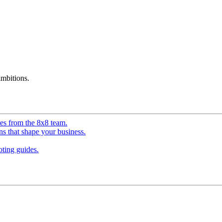
mbitions.
ves from the 8x8 team.
ns that shape your business.
ting guides.