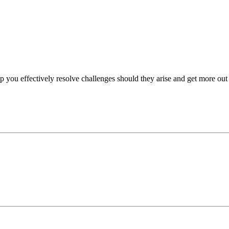
p you effectively resolve challenges should they arise and get more out 