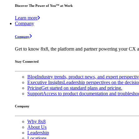
Discover The Power of You™ at Work
Learn more
Company
Company
Get to know 8x8, the platform and partner powering your CX a
Stay Connected
Blog
Industry trends, product news, and expert perspecti
Executive Insights
Leadership perspectives on the decisio
Pricing
Get started on standard plans and pricing.
Support
Access to product documentation and troubleshoo
Company
Why 8x8
About Us
Leadership
Locations