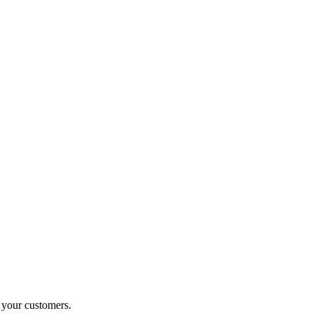
o your customers.