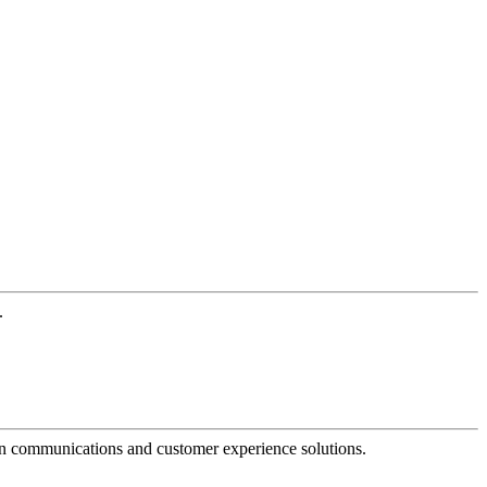
.
dern communications and customer experience solutions.