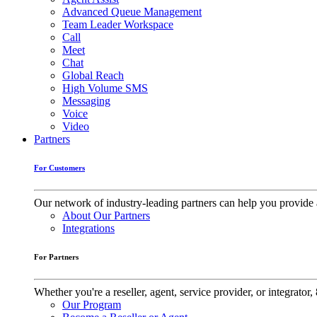
Advanced Queue Management
Team Leader Workspace
Call
Meet
Chat
Global Reach
High Volume SMS
Messaging
Voice
Video
Partners
For Customers
Our network of industry-leading partners can help you provide 
About Our Partners
Integrations
For Partners
Whether you're a reseller, agent, service provider, or integrat
Our Program