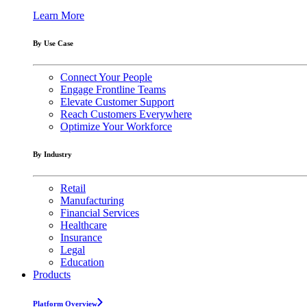
Learn More
By Use Case
Connect Your People
Engage Frontline Teams
Elevate Customer Support
Reach Customers Everywhere
Optimize Your Workforce
By Industry
Retail
Manufacturing
Financial Services
Healthcare
Insurance
Legal
Education
Products
Platform Overview