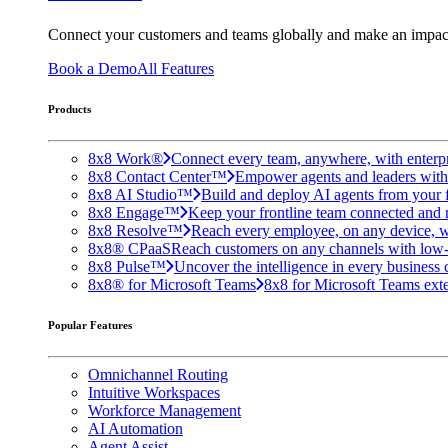
Connect your customers and teams globally and make an impac
Book a Demo
All Features
Products
8x8 Work®
Connect every team, anywhere, with enterpr
8x8 Contact Center™
Empower agents and leaders with A
8x8 AI Studio™
Build and deploy AI agents from your f
8x8 Engage™
Keep your frontline team connected and 
8x8 Resolve™
Reach every employee, on any device, w
8x8® CPaaS
Reach customers on any channels with low
8x8 Pulse™
Uncover the intelligence in every business 
8x8® for Microsoft Teams
8x8 for Microsoft Teams exten
Popular Features
Omnichannel Routing
Intuitive Workspaces
Workforce Management
AI Automation
Agent Assist