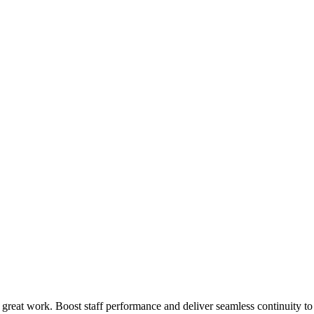
 great work. Boost staff performance and deliver seamless continuity t