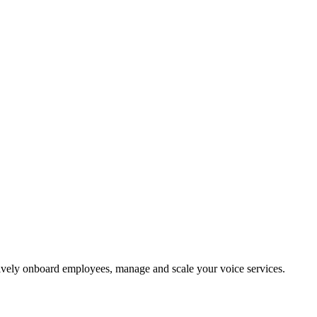
vely onboard employees, manage and scale your voice services.