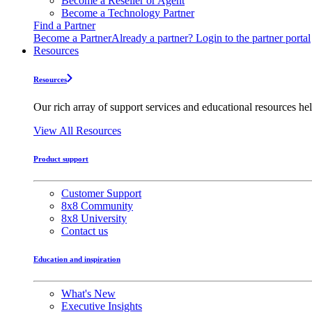
Become a Reseller or Agent
Become a Technology Partner
Find a Partner
Become a Partner
Already a partner? Login to the partner portal
Resources
Resources
Our rich array of support services and educational resources hel
View All Resources
Product support
Customer Support
8x8 Community
8x8 University
Contact us
Education and inspiration
What's New
Executive Insights