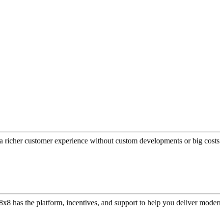
a richer customer experience without custom developments or big costs
or, 8x8 has the platform, incentives, and support to help you deliver mo