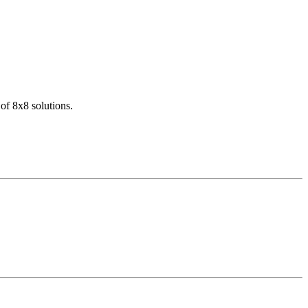
of 8x8 solutions.