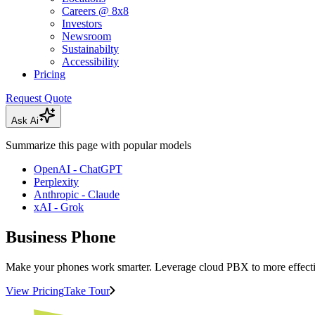
Careers @ 8x8
Investors
Newsroom
Sustainabilty
Accessibility
Pricing
Request Quote
Ask Ai
Summarize this page with popular models
OpenAI - ChatGPT
Perplexity
Anthropic - Claude
xAI - Grok
Business Phone
Make your phones work smarter. Leverage cloud PBX to more effecti
View Pricing
Take Tour