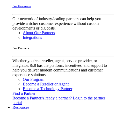
For Customers
Our network of industry-leading partners can help you
provide a richer customer experience without custom
developments or big costs.
About Our Partners
Integrations
For Partners
Whether you're a reseller, agent, service provider, or
integrator, 8x8 has the platform, incentives, and support to
help you deliver modern communications and customer
experience solutions.
Our Program
Become a Reseller or Agent
Become a Technology Partner
Find a Partner
Become a Partner
Already a partner? Login to the partner
portal
Resources