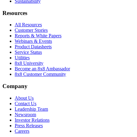
Sustainability
Resources
All Resources
Customer Stories
Reports & White Papers
Webinars & Events
Product Datasheets
Service Status
Utilities
8x8 University
Become an 8x8 Ambassador
8x8 Customer Community
Company
About Us
Contact Us
Leadership Team
Newsroom
Investor Relations
Press Releases
Careers