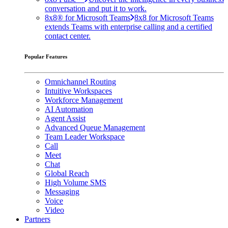
conversation and put it to work.
8x8® for Microsoft Teams
8x8 for Microsoft Teams
extends Teams with enterprise calling and a certified
contact center.
Popular Features
Omnichannel Routing
Intuitive Workspaces
Workforce Management
AI Automation
Agent Assist
Advanced Queue Management
Team Leader Workspace
Call
Meet
Chat
Global Reach
High Volume SMS
Messaging
Voice
Video
Partners