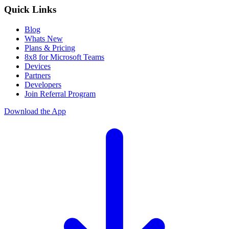
Quick Links
Blog
Whats New
Plans & Pricing
8x8 for Microsoft Teams
Devices
Partners
Developers
Join Referral Program
Download the App