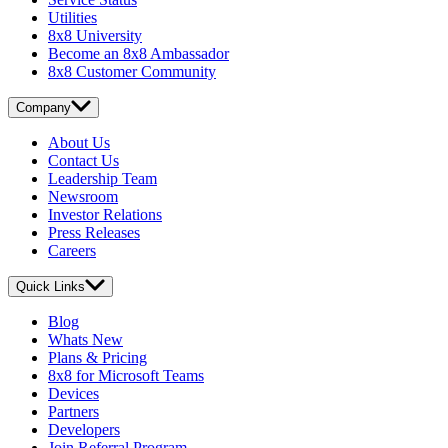
Utilities
8x8 University
Become an 8x8 Ambassador
8x8 Customer Community
Company
About Us
Contact Us
Leadership Team
Newsroom
Investor Relations
Press Releases
Careers
Quick Links
Blog
Whats New
Plans & Pricing
8x8 for Microsoft Teams
Devices
Partners
Developers
Join Referral Program