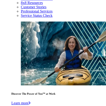
8x8 Resources
Customer Stories
Professional Services
Service Status Check
Discover The Power of You™ at Work
Learn more