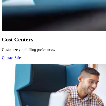
Cost Centers
Customize your billing preferences.
Contact Sales