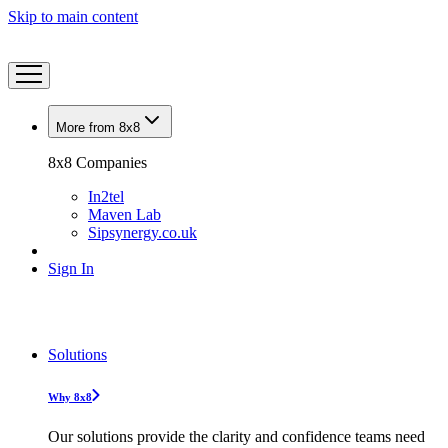
Skip to main content
More from 8x8
8x8 Companies
In2tel
Maven Lab
Sipsynergy.co.uk
Sign In
Solutions
Why 8x8
Our solutions provide the clarity and confidence teams need