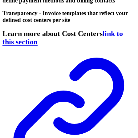
define payment methods and billing contacts
Transparency - Invoice templates that reflect your
defined cost centers per site
Learn more about Cost Centers
link to
this section