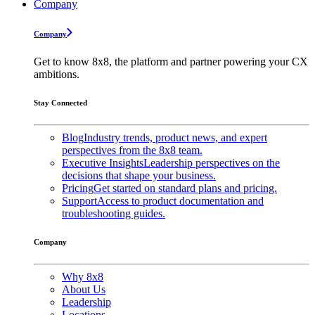
Company
Company
Get to know 8x8, the platform and partner powering your CX
ambitions.
Stay Connected
Blog
Industry trends, product news, and expert
perspectives from the 8x8 team.
Executive Insights
Leadership perspectives on the
decisions that shape your business.
Pricing
Get started on standard plans and pricing.
Support
Access to product documentation and
troubleshooting guides.
Company
Why 8x8
About Us
Leadership
Locations