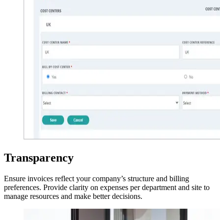
Transparency
Ensure invoices reflect your company’s structure and billing
preferences. Provide clarity on expenses per department and site to
manage resources and make better decisions.