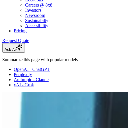
Careers @ 8x8
Investors
Newsroom
Sustainabilty
Accessibility
Pricing
Request Quote
Ask Ai
Summarize this page with popular models
OpenAI - ChatGPT
Perplexity
Anthropic - Claude
xAI - Grok