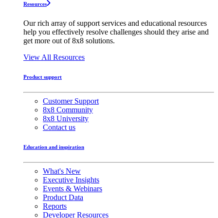
Resources
Our rich array of support services and educational resources
help you effectively resolve challenges should they arise and
get more out of 8x8 solutions.
View All Resources
Product support
Customer Support
8x8 Community
8x8 University
Contact us
Education and inspiration
What's New
Executive Insights
Events & Webinars
Product Data
Reports
Developer Resources