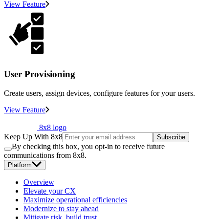
View Feature
User Provisioning
Create users, assign devices, configure features for your users.
View Feature
8x8 logo
Keep Up With 8x8
Subscribe
By checking this box, you opt-in to receive future
communications from 8x8.
Platform
Overview
Elevate your CX
Maximize operational efficiencies
Modernize to stay ahead
Mitigate risk, build trust