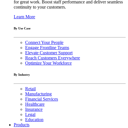
for great work. Boost staff performance and deliver seamless
continuity to your customers.
Learn More
By Use Case
Connect Your People
Engage Frontline Teams
Elevate Customer Support
Reach Customers Everywhere
Optimize Your Workforce
By Industry
Retail
Manufacturing
Financial Services
Healthcare
Insurance
Legal
Education
Products