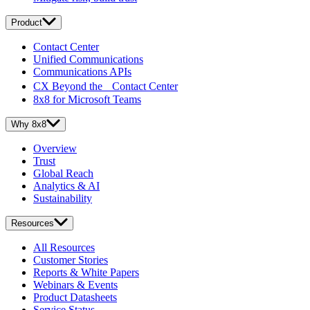
Product
Contact Center
Unified Communications
Communications APIs
CX Beyond the Contact Center
8x8 for Microsoft Teams
Why 8x8
Overview
Trust
Global Reach
Analytics & AI
Sustainability
Resources
All Resources
Customer Stories
Reports & White Papers
Webinars & Events
Product Datasheets
Service Status