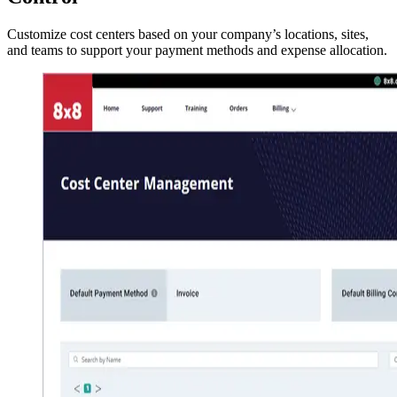
Customize cost centers based on your company’s locations, sites,
and teams to support your payment methods and expense allocation.