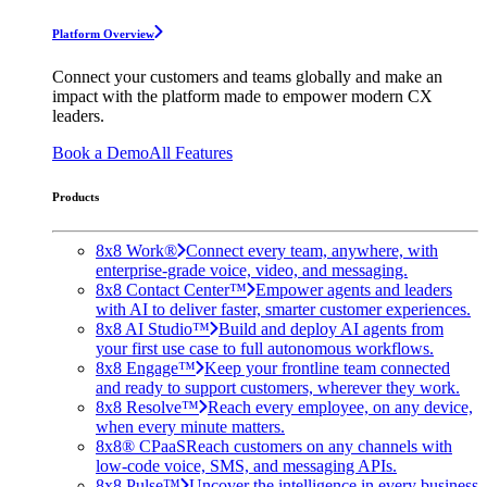
Platform Overview
Connect your customers and teams globally and make an
impact with the platform made to empower modern CX
leaders.
Book a Demo
All Features
Products
8x8 Work®
Connect every team, anywhere, with
enterprise-grade voice, video, and messaging.
8x8 Contact Center™
Empower agents and leaders
with AI to deliver faster, smarter customer experiences.
8x8 AI Studio™
Build and deploy AI agents from
your first use case to full autonomous workflows.
8x8 Engage™
Keep your frontline team connected
and ready to support customers, wherever they work.
8x8 Resolve™
Reach every employee, on any device,
when every minute matters.
8x8® CPaaS
Reach customers on any channels with
low-code voice, SMS, and messaging APIs.
8x8 Pulse™
Uncover the intelligence in every business