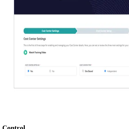
Control