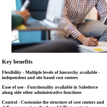
Key benefits
Flexibility - Multiple levels of hierarchy available -
independent and site based cost centers
Ease of use - Functionality available in Salesforce
along side other administrative functions
Control - Customize the structure of cost centers and