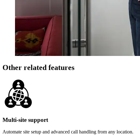
Other related features
Multi-site support
Automate site setup and advanced call handling from any location.