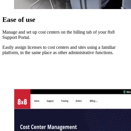
Ease of use
Manage and set up cost centers on the billing tab of your 8x8
Support Portal.
Easily assign licenses to cost centers and sites using a familiar
platform, in the same place as other administrative functions.