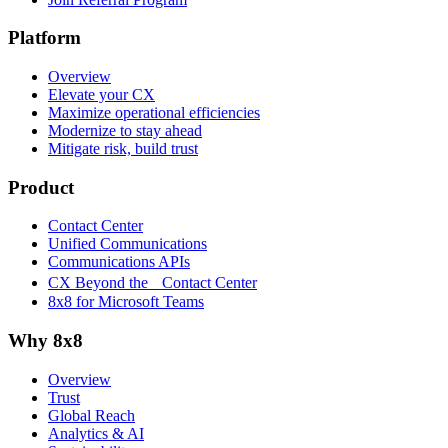
Platform
Overview
Elevate your CX
Maximize operational efficiencies
Modernize to stay ahead
Mitigate risk, build trust
Product
Contact Center
Unified Communications
Communications APIs
CX Beyond the Contact Center
8x8 for Microsoft Teams
Why 8x8
Overview
Trust
Global Reach
Analytics & AI