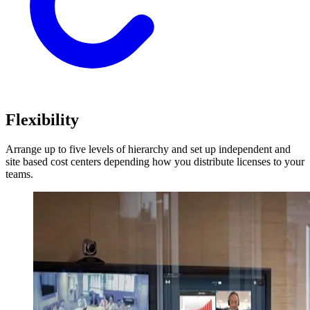
Flexibility
Arrange up to five levels of hierarchy and set up independent and
site based cost centers depending how you distribute licenses to your
teams.