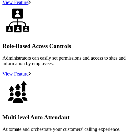
View Feature
Role-Based Access Controls
Administrators can easily set permissions and access to sites and
information by employees.
View Feature
Multi-level Auto Attendant
Automate and orchestrate your customers' calling experience.