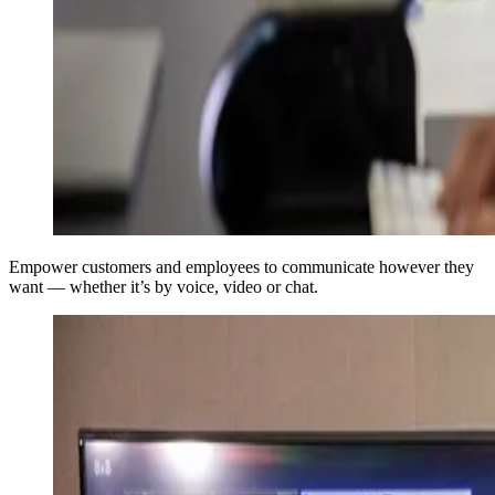
Empower customers and employees to communicate however they
want — whether it’s by voice, video or chat.