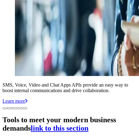
SMS, Voice, Video and Chat Apps APIs provide an easy way to
boost internal communications and drive collaboration.
Learn more
Tools to meet your modern business
demands
link to this section