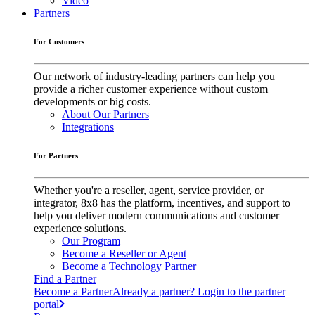
Video
Partners
For Customers
Our network of industry-leading partners can help you
provide a richer customer experience without custom
developments or big costs.
About Our Partners
Integrations
For Partners
Whether you're a reseller, agent, service provider, or
integrator, 8x8 has the platform, incentives, and support to
help you deliver modern communications and customer
experience solutions.
Our Program
Become a Reseller or Agent
Become a Technology Partner
Find a Partner
Become a Partner
Already a partner? Login to the partner
portal