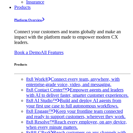
Insurance
Products
Platform Overview
Connect your customers and teams globally and make an
impact with the platform made to empower modern CX
leaders.
Book a Demo
All Features
Products
8x8 Work®
Connect every team, anywhere, with
enterprise-grade voice, video, and messaging.
8x8 Contact Center™
Empower agents and leaders
with AI to deliver faster, smarter customer experiences.
8x8 AI Studio™
Build and deploy AI agents from
your first use case to full autonomous workflows.
8x8 Engage™
Keep your frontline team connected
and ready to support customers, wherever they work.
8x8 Resolve™
Reach every employee, on any device,
when every minute matters.
8x8® CPaaS
Reach customers on any channels with