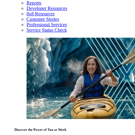
Reports
Developer Resources
8x8 Resources
Customer Stories
Professional Services
Service Status Check
Discover the Power of You at Work