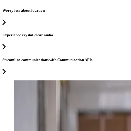
Worry less about location
Experience crystal-clear audio
Streamline communications with Communication APIs