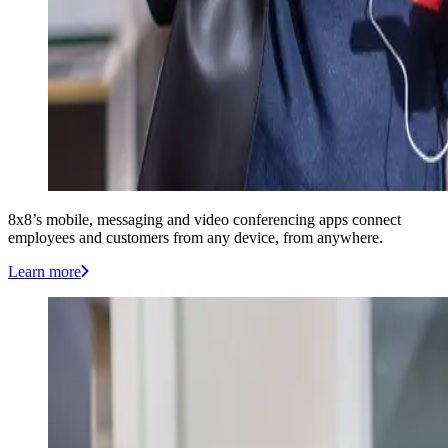
8x8’s mobile, messaging and video conferencing apps connect
employees and customers from any device, from anywhere.
Learn more