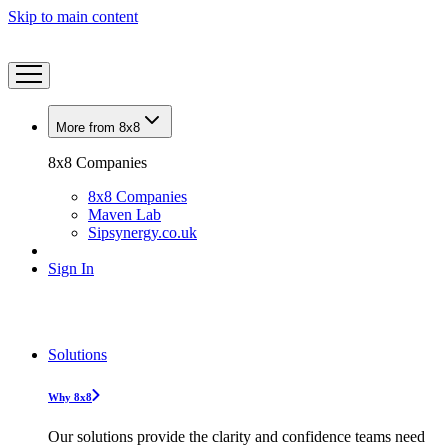
Skip to main content
More from 8x8
8x8 Companies
8x8 Companies
Maven Lab
Sipsynergy.co.uk
Sign In
Solutions
Why 8x8
Our solutions provide the clarity and confidence teams need