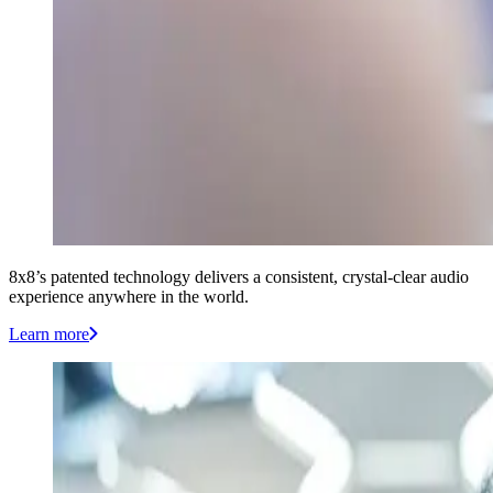
8x8’s patented technology delivers a consistent, crystal-clear audio
experience anywhere in the world.
Learn more