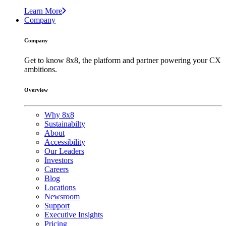
Learn More
Company
Company
Get to know 8x8, the platform and partner powering your CX
ambitions.
Overview
Why 8x8
Sustainabilty
About
Accessibility
Our Leaders
Investors
Careers
Blog
Locations
Newsroom
Support
Executive Insights
Pricing