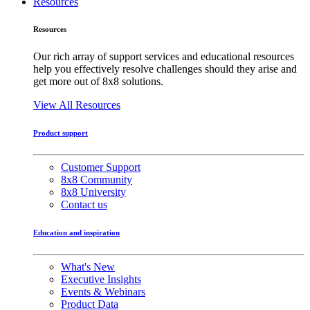
Resources
Resources
Our rich array of support services and educational resources
help you effectively resolve challenges should they arise and
get more out of 8x8 solutions.
View All Resources
Product support
Customer Support
8x8 Community
8x8 University
Contact us
Education and inspiration
What's New
Executive Insights
Events & Webinars
Product Data