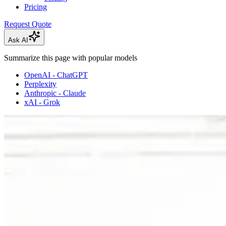
Pricing
Request Quote
Ask AI
Summarize this page with popular models
OpenAI - ChatGPT
Perplexity
Anthropic - Claude
xAI - Grok