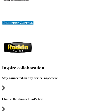
Inspire collaboration
Stay connected on any device, anywhere
Choose the channel that’s best