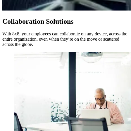
Collaboration Solutions
With 8x8, your employees can collaborate on any device, across the
entire organization, even when they’re on the move or scattered
across the globe.