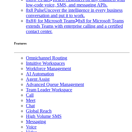
low-code voice, SMS, and messaging APIs.
8x8 Pulse
Uncover the intelligence in every business
conversation and put it to work.
8x8® for Microsoft Teams
8x8 for Microsoft Teams
extends Teams with enterprise calling and a certified
contact center.
Features
Omnichannel Routing
Intuitive Workspaces
Workforce Management
AI Automation
Agent Assist
Advanced Queue Management
Team Leader Workspace
Call
Meet
Chat
Global Reach
High Volume SMS
Messaging
Voice