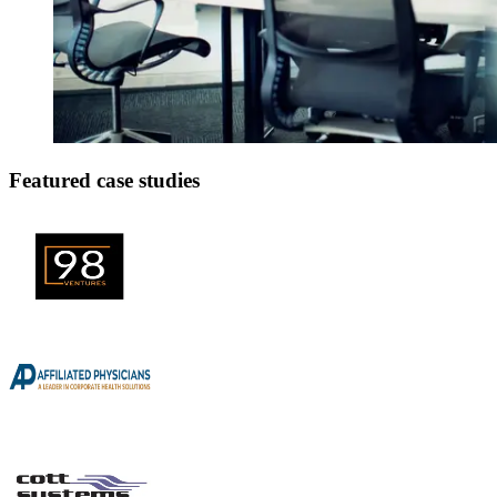
Featured case studies