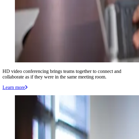
HD video conferencing brings teams together to connect and
collaborate as if they were in the same meeting room.
Learn more