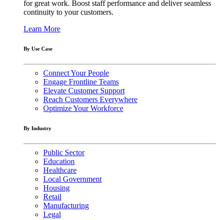
for great work. Boost staff performance and deliver seamless
continuity to your customers.
Learn More
By Use Case
Connect Your People
Engage Frontline Teams
Elevate Customer Support
Reach Customers Everywhere
Optimize Your Workforce
By Industry
Public Sector
Education
Healthcare
Local Government
Housing
Retail
Manufacturing
Legal