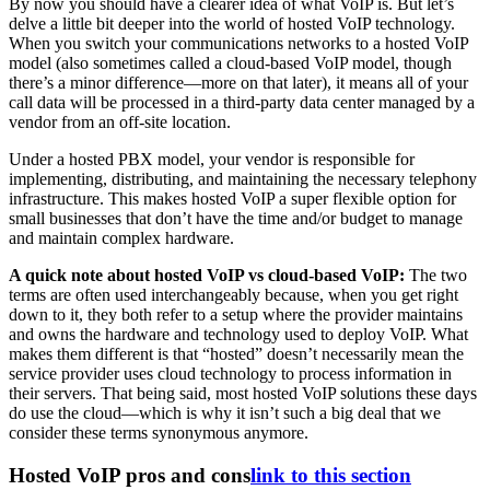
By now you should have a clearer idea of what VoIP is. But let’s
delve a little bit deeper into the world of hosted VoIP technology.
When you switch your communications networks to a hosted VoIP
model (also sometimes called a cloud-based VoIP model, though
there’s a minor difference—more on that later), it means all of your
call data will be processed in a third-party data center managed by a
vendor from an off-site location.
Under a hosted PBX model, your vendor is responsible for
implementing, distributing, and maintaining the necessary telephony
infrastructure. This makes hosted VoIP a super flexible option for
small businesses that don’t have the time and/or budget to manage
and maintain complex hardware.
A quick note about hosted VoIP vs cloud-based VoIP:
The two
terms are often used interchangeably because, when you get right
down to it, they both refer to a setup where the provider maintains
and owns the hardware and technology used to deploy VoIP. What
makes them different is that “hosted” doesn’t necessarily mean the
service provider uses cloud technology to process information in
their servers. That being said, most hosted VoIP solutions these days
do use the cloud—which is why it isn’t such a big deal that we
consider these terms synonymous anymore.
Hosted VoIP pros and cons
link to this section