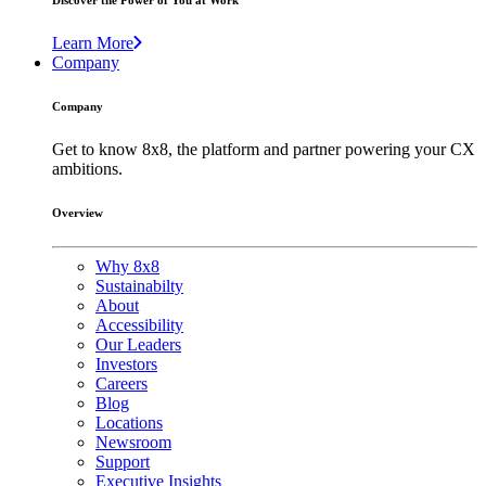
Discover the Power of You at Work
Learn More
Company
Company
Get to know 8x8, the platform and partner powering your CX
ambitions.
Overview
Why 8x8
Sustainabilty
About
Accessibility
Our Leaders
Investors
Careers
Blog
Locations
Newsroom
Support
Executive Insights