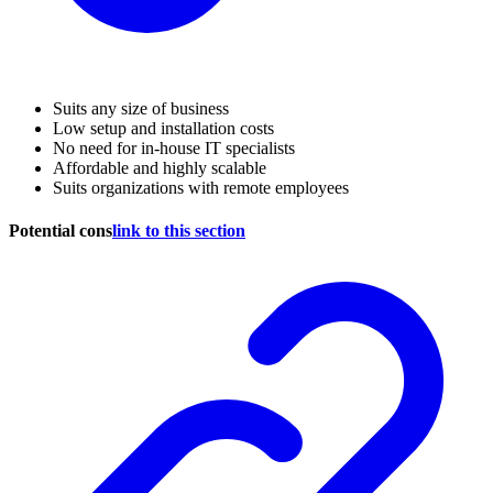
Suits any size of business
Low setup and installation costs
No need for in-house IT specialists
Affordable and highly scalable
Suits organizations with remote employees
Potential cons
link to this section