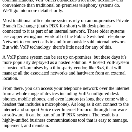
convenience than traditional on-premises telephony systems do.
We’ll go into more detail shortly.
Most traditional office phone systems rely on an on-premises Private
Branch Exchange (that’s PBX for short) with desk phones
connected to it as part of an internal network. These older systems
use copper wiring and work off of the Public Switched Telephone
Network to connect calls to and from outside said internal network.
But with VoIP technology, there’s little need for any of this.
A VoIP phone system can be set up on-premises, but these days it’s
more popularly deployed as a hosted solution. A hosted VoIP system
is hosted off-premises by a third-party vendor, like 8x8, that will
manage all the associated networks and hardware from an external
location.
From there, you can access your telephone network over the internet
from a whole range of devices including VoIP-configured desk
phones, mobile phones, and even laptops (as long they come with a
headset that includes a microphone). As long as it can connect to the
internet and support Voice over Internet Protocol through hardware
or software, it can be part of an IP PBX system. The result is a
highly-unified business communications tool that is easy to manage,
implement, and maintain.