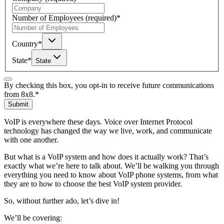
Number of Employees
(required)
*
Country
*
State
*
State
By checking this box, you opt-in to receive future communications
from 8x8.
*
Submit
VoIP is everywhere these days. Voice over Internet Protocol
technology has changed the way we live, work, and communicate
with one another.
But what is a VoIP system and how does it actually work? That’s
exactly what we’re here to talk about. We’ll be walking you through
everything you need to know about VoIP phone systems, from what
they are to how to choose the best VoIP system provider.
So, without further ado, let’s dive in!
We’ll be covering: