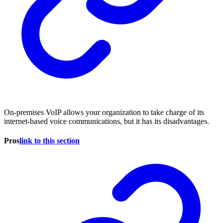
On-premises VoIP allows your organization to take charge of its
internet-based voice communications, but it has its disadvantages.
Pros
link to this section