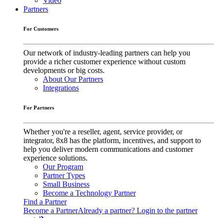
Video
Partners
For Customers
Our network of industry-leading partners can help you
provide a richer customer experience without custom
developments or big costs.
About Our Partners
Integrations
For Partners
Whether you're a reseller, agent, service provider, or
integrator, 8x8 has the platform, incentives, and support to
help you deliver modern communications and customer
experience solutions.
Our Program
Partner Types
Small Business
Become a Technology Partner
Find a Partner
Become a Partner
Already a partner? Login to the partner