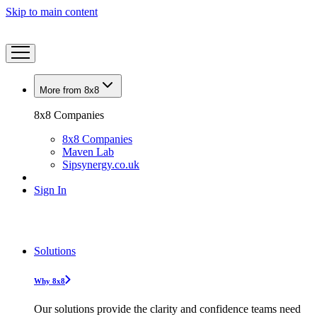
Skip to main content
More from 8x8
8x8 Companies
8x8 Companies
Maven Lab
Sipsynergy.co.uk
Sign In
Solutions
Why 8x8
Our solutions provide the clarity and confidence teams need