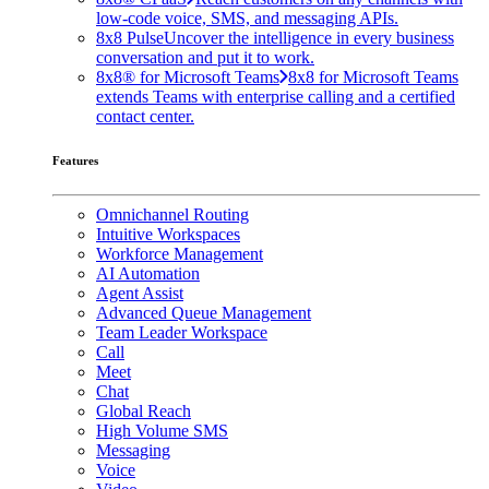
low-code voice, SMS, and messaging APIs.
8x8 Pulse
Uncover the intelligence in every business
conversation and put it to work.
8x8® for Microsoft Teams
8x8 for Microsoft Teams
extends Teams with enterprise calling and a certified
contact center.
Features
Omnichannel Routing
Intuitive Workspaces
Workforce Management
AI Automation
Agent Assist
Advanced Queue Management
Team Leader Workspace
Call
Meet
Chat
Global Reach
High Volume SMS
Messaging
Voice