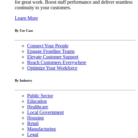
for great work. Boost staff performance and deliver seamless
continuity to your customers.
Learn More
By Use Case
Connect Your People
Engage Frontline Teams
Elevate Customer Support
Reach Customers Everywhere
Optimize Your Workforce
By Industry
Public Sector
Education
Healthcare
Local Government
Housing
Retail
Manufacturing
Legal