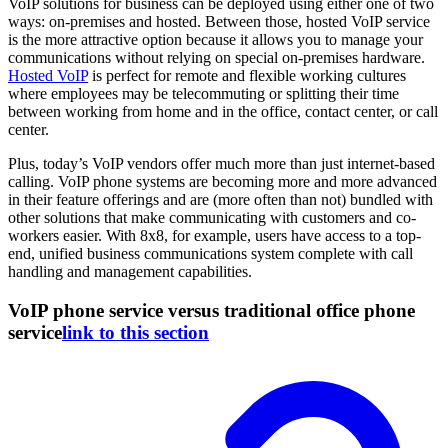
VoIP solutions for business can be deployed using either one of two
ways: on-premises and hosted. Between those, hosted VoIP service
is the more attractive option because it allows you to manage your
communications without relying on special on-premises hardware.
Hosted VoIP
is perfect for remote and flexible working cultures
where employees may be telecommuting or splitting their time
between working from home and in the office, contact center, or call
center.
Plus, today’s VoIP vendors offer much more than just internet-based
calling. VoIP phone systems are becoming more and more advanced
in their feature offerings and are (more often than not) bundled with
other solutions that make communicating with customers and co-
workers easier. With 8x8, for example, users have access to a top-
end, unified business communications system complete with call
handling and management capabilities.
VoIP phone service versus traditional office phone
service
link to this section