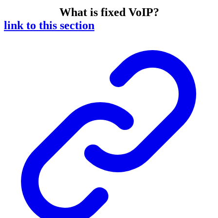
What is fixed VoIP?
link to this section