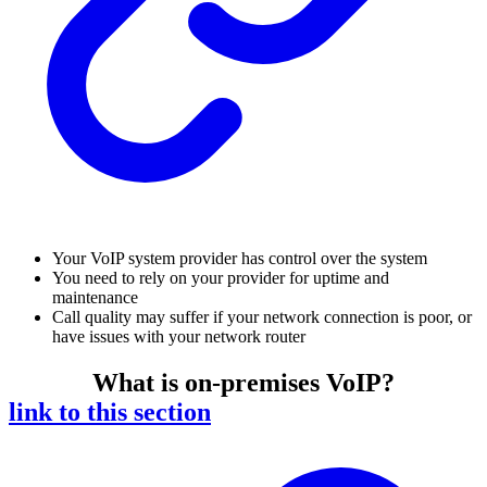
Your VoIP system provider has control over the system
You need to rely on your provider for uptime and
maintenance
Call quality may suffer if your network connection is poor, or
have issues with your network router
What is on-premises VoIP?
link to this section