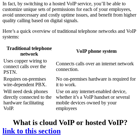
In fact, by switching to a hosted VoIP service, you’ll be able to
customize unique sets of permissions for each of your employees,
avoid unnecessary and costly uptime issues, and benefit from higher
quality calling based on digital signals.
Here’s a quick overview of traditional telephone networks and VoIP
systems:
Traditional telephone
VoIP phone system
network
Uses copper wiring to
Connects calls over an internet network
connect calls over the
connection.
PSTN.
Requires on-premises
No on-premises hardware is required for
wire-dependent PBX.
it to work.
Will need desk phones
Use on any internet-enabled device,
directly connected to the
whether it’s a VoIP handset or several
hardware facilitating
mobile devices owned by your
VoIP.
employees
What is cloud VoIP or hosted VoIP?
link to this section