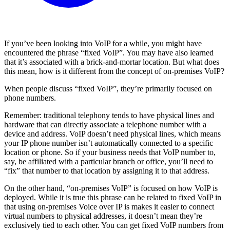
If you’ve been looking into VoIP for a while, you might have
encountered the phrase “fixed VoIP”. You may have also learned
that it’s associated with a brick-and-mortar location. But what does
this mean, how is it different from the concept of on-premises VoIP?
When people discuss “fixed VoIP”, they’re primarily focused on
phone numbers.
Remember: traditional telephony tends to have physical lines and
hardware that can directly associate a telephone number with a
device and address. VoIP doesn’t need physical lines, which means
your IP phone number isn’t automatically connected to a specific
location or phone. So if your business needs that VoIP number to,
say, be affiliated with a particular branch or office, you’ll need to
“fix” that number to that location by assigning it to that address.
On the other hand, “on-premises VoIP” is focused on how VoIP is
deployed. While it is true this phrase can be related to fixed VoIP in
that using on-premises Voice over IP is makes it easier to connect
virtual numbers to physical addresses, it doesn’t mean they’re
exclusively tied to each other. You can get fixed VoIP numbers from