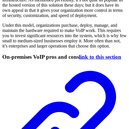
the hosted version of this solution these days; but it does have its
own appeal in that it gives your organization more control in terms
of security, customization, and speed of deployment.
Under this model, organizations purchase, deploy, manage, and
maintain the hardware required to make VoIP work. This requires
you to invest significant resources into the system, which is why few
small to medium-sized businesses employ it. More often than not,
it’s enterprises and larger operations that choose this option.
On-premises VoIP pros and cons
link to this section