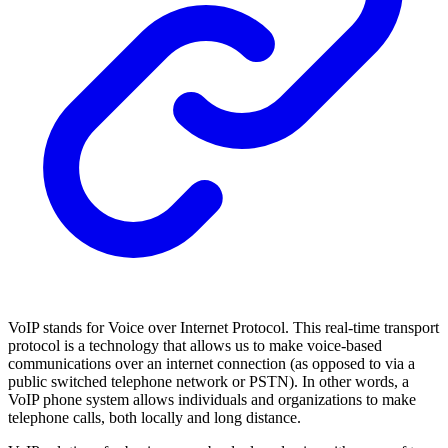
VoIP stands for Voice over Internet Protocol. This real-time transport
protocol is a technology that allows us to make voice-based
communications over an internet connection (as opposed to via a
public switched telephone network or PSTN). In other words, a
VoIP phone system allows individuals and organizations to make
telephone calls, both locally and long distance.