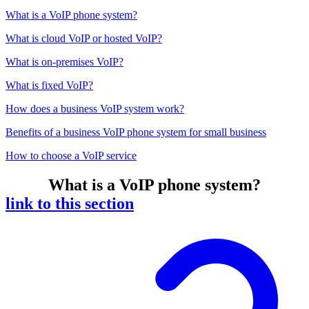
What is a VoIP phone system?
What is cloud VoIP or hosted VoIP?
What is on-premises VoIP?
What is fixed VoIP?
How does a business VoIP system work?
Benefits of a business VoIP phone system for small business
How to choose a VoIP service
What is a VoIP phone system?
link to this section