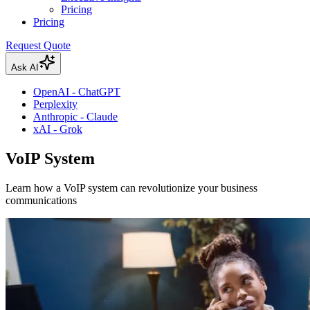
Pricing
Pricing
Request Quote
Ask AI
OpenAI - ChatGPT
Perplexity
Anthropic - Claude
xAI - Grok
VoIP System
Learn how a VoIP system can revolutionize your business
communications