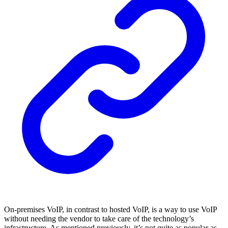
On-premises VoIP, in contrast to hosted VoIP, is a way to use VoIP
without needing the vendor to take care of the technology’s
infrastructure. As mentioned previously, it’s not quite as popular as