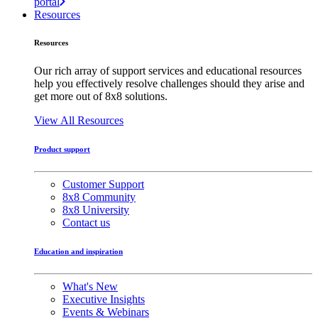
portal
Resources
Resources
Our rich array of support services and educational resources
help you effectively resolve challenges should they arise and
get more out of 8x8 solutions.
View All Resources
Product support
Customer Support
8x8 Community
8x8 University
Contact us
Education and inspiration
What's New
Executive Insights
Events & Webinars