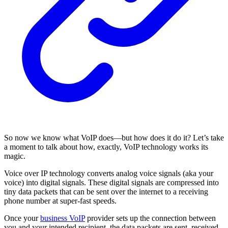
So now we know what VoIP does—but how does it do it? Let’s take
a moment to talk about how, exactly, VoIP technology works its
magic.
Voice over IP technology converts analog voice signals (aka your
voice) into digital signals. These digital signals are compressed into
tiny data packets that can be sent over the internet to a receiving
phone number at super-fast speeds.
Once your
business VoIP
provider sets up the connection between
you and your intended recipient, the data packets are sent, received,