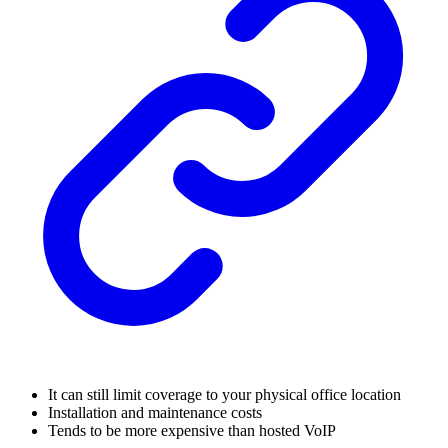
It can still limit coverage to your physical office location
Installation and maintenance costs
Tends to be more expensive than hosted VoIP