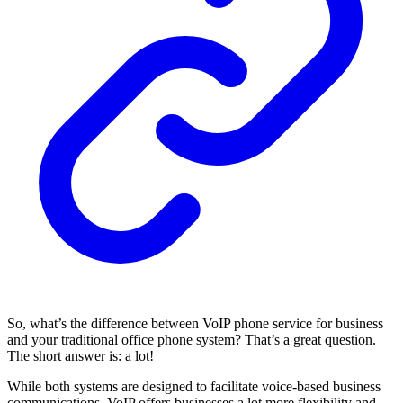
So, what’s the difference between VoIP phone service for business
and your traditional office phone system? That’s a great question.
The short answer is: a lot!
While both systems are designed to facilitate voice-based business
communications, VoIP offers businesses a lot more flexibility and