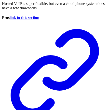
Hosted VoIP is super flexible, but even a cloud phone system does
have a few drawbacks.
Pros
link to this section