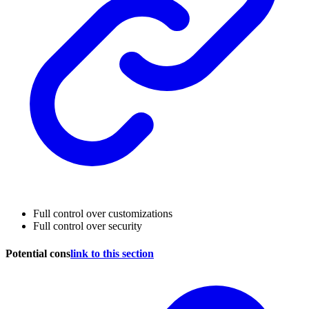
Full control over customizations
Full control over security
Potential cons
link to this section