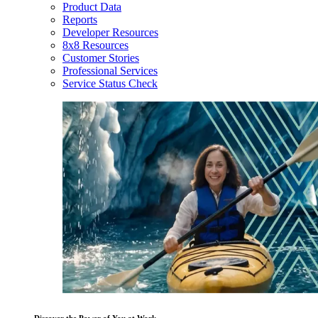
Product Data
Reports
Developer Resources
8x8 Resources
Customer Stories
Professional Services
Service Status Check