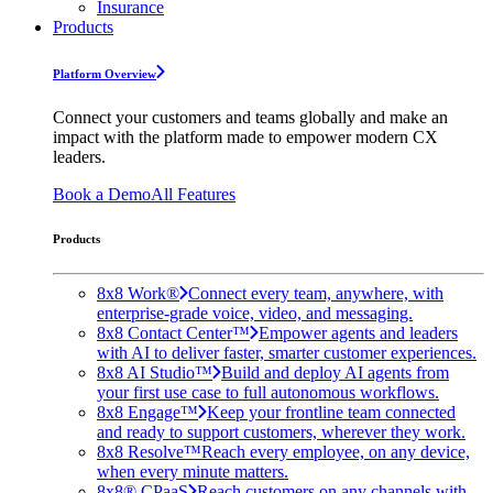
Insurance
Products
Platform Overview
Connect your customers and teams globally and make an
impact with the platform made to empower modern CX
leaders.
Book a Demo
All Features
Products
8x8 Work®
Connect every team, anywhere, with
enterprise-grade voice, video, and messaging.
8x8 Contact Center™
Empower agents and leaders
with AI to deliver faster, smarter customer experiences.
8x8 AI Studio™
Build and deploy AI agents from
your first use case to full autonomous workflows.
8x8 Engage™
Keep your frontline team connected
and ready to support customers, wherever they work.
8x8 Resolve™
Reach every employee, on any device,
when every minute matters.
8x8® CPaaS
Reach customers on any channels with