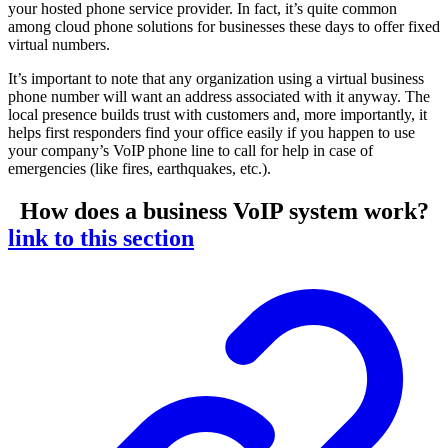
your hosted phone service provider. In fact, it’s quite common
among cloud phone solutions for businesses these days to offer fixed
virtual numbers.
It’s important to note that any organization using a virtual business
phone number will want an address associated with it anyway. The
local presence builds trust with customers and, more importantly, it
helps first responders find your office easily if you happen to use
your company’s VoIP phone line to call for help in case of
emergencies (like fires, earthquakes, etc.).
How does a business VoIP system work?
link to this section