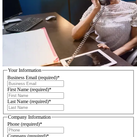
Your Information
Business Email
(required)
*
First Name
(required)
*
Last Name
(required)
*
Company Information
Phone
(required)
*
Company
(required)
*