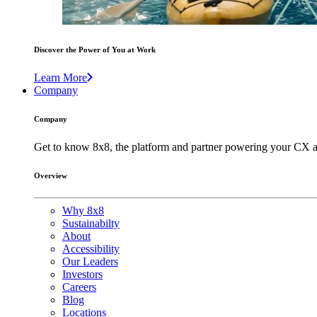
Discover the Power of You at Work
Learn More
Company
Company
Get to know 8x8, the platform and partner powering your CX a
Overview
Why 8x8
Sustainabilty
About
Accessibility
Our Leaders
Investors
Careers
Blog
Locations