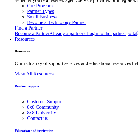
Whether you're a reseller, agent, service provider, or integrat
Our Program
Partner Types
Small Business
Become a Technology Partner
Find a Partner
Become a Partner
Already a partner? Login to the partner portal
Resources
Resources
Our rich array of support services and educational resources hel
View All Resources
Product support
Customer Support
8x8 Community
8x8 University
Contact us
Education and inspiration