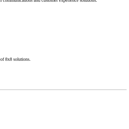
dern communications and customer experience solutions.
of 8x8 solutions.