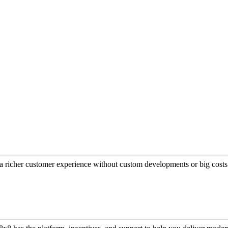
a richer customer experience without custom developments or big costs