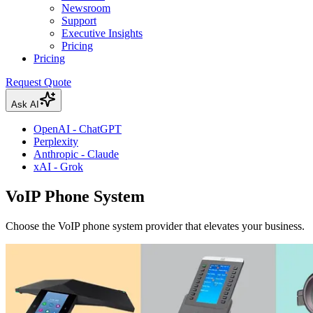
Newsroom
Support
Executive Insights
Pricing
Pricing
Request Quote
Ask AI
OpenAI - ChatGPT
Perplexity
Anthropic - Claude
xAI - Grok
VoIP Phone System
Choose the VoIP phone system provider that elevates your business.