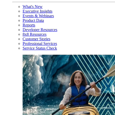
What's New
Executive Insights
Events & Webinars
Product Data
Reports
Developer Resources
8x8 Resources
Customer Stories
Professional Services
Service Status Check