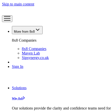
Skip to main content
More from 8x8
8x8 Companies
8x8 Companies
Maven Lab
Sipsynergy.co.uk
Sign In
Solutions
Why 8x8
Our solutions provide the clarity and confidence teams need for