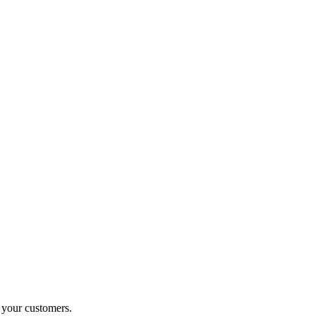
o your customers.