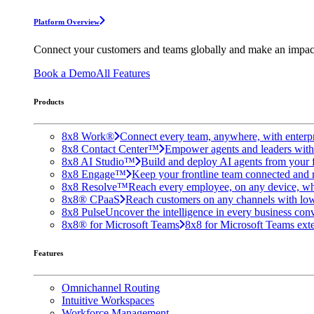
Platform Overview
Connect your customers and teams globally and make an impac
Book a Demo
All Features
Products
8x8 Work®
Connect every team, anywhere, with enterpr
8x8 Contact Center™
Empower agents and leaders with A
8x8 AI Studio™
Build and deploy AI agents from your f
8x8 Engage™
Keep your frontline team connected and 
8x8 Resolve™
Reach every employee, on any device, wh
8x8® CPaaS
Reach customers on any channels with lo
8x8 Pulse
Uncover the intelligence in every business conv
8x8® for Microsoft Teams
8x8 for Microsoft Teams exten
Features
Omnichannel Routing
Intuitive Workspaces
Workforce Management