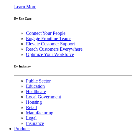
Learn More
By Use Case
Connect Your People
Engage Frontline Teams
Elevate Customer Support
Reach Customers Everywhere
Optimize Your Workforce
By Industry
Public Sector
Education
Healthcare
Local Government
Housing
Retail
Manufacturing
Legal
Insurance
Products