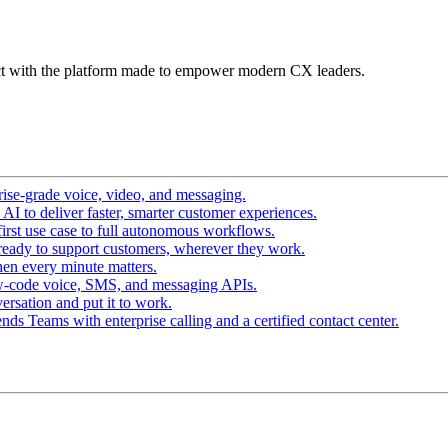
t with the platform made to empower modern CX leaders.
ise-grade voice, video, and messaging.
I to deliver faster, smarter customer experiences.
irst use case to full autonomous workflows.
ready to support customers, wherever they work.
en every minute matters.
w-code voice, SMS, and messaging APIs.
ersation and put it to work.
ds Teams with enterprise calling and a certified contact center.