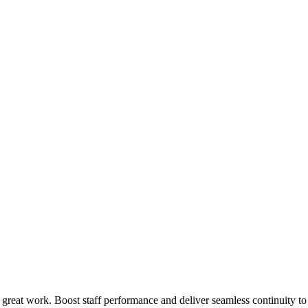
 great work. Boost staff performance and deliver seamless continuity t