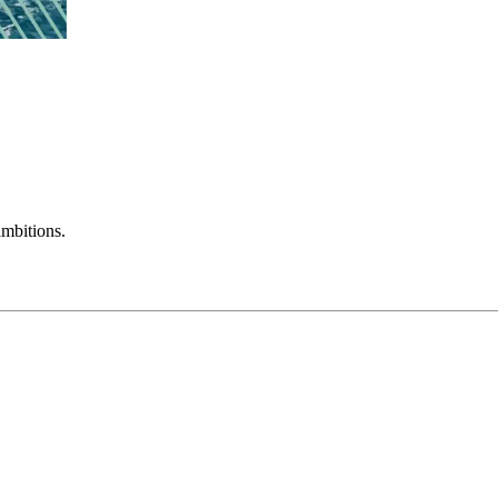
mbitions.