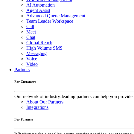
AI Automation
Agent Assist
Advanced Queue Management
Team Leader Workspace
Call
Meet
Chat
Global Reach
High Volume SMS
Messaging
Voice
Video
Partners
For Customers
Our network of industry-leading partners can help you provide 
About Our Partners
Integrations
For Partners