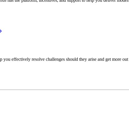
or, 8x8 has the platform, incentives, and support to help you deliver mo
p you effectively resolve challenges should they arise and get more out 