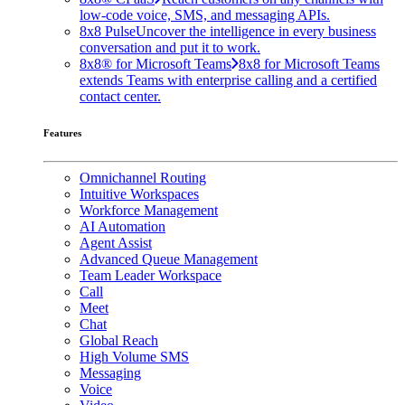
low-code voice, SMS, and messaging APIs.
8x8 Pulse
Uncover the intelligence in every business
conversation and put it to work.
8x8® for Microsoft Teams
8x8 for Microsoft Teams
extends Teams with enterprise calling and a certified
contact center.
Features
Omnichannel Routing
Intuitive Workspaces
Workforce Management
AI Automation
Agent Assist
Advanced Queue Management
Team Leader Workspace
Call
Meet
Chat
Global Reach
High Volume SMS
Messaging
Voice