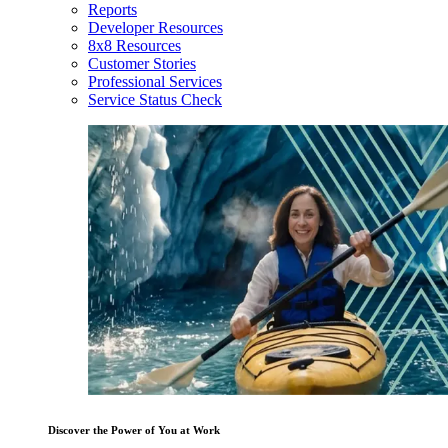
Reports
Developer Resources
8x8 Resources
Customer Stories
Professional Services
Service Status Check
Discover the Power of You at Work