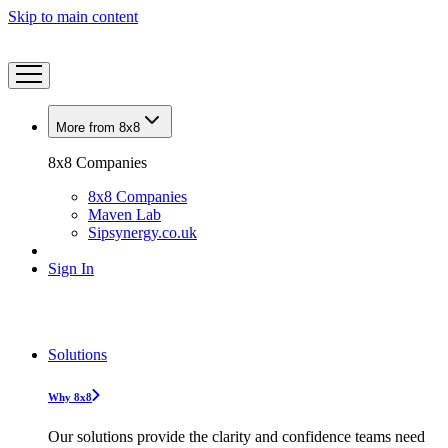
Skip to main content
More from 8x8
8x8 Companies
8x8 Companies
Maven Lab
Sipsynergy.co.uk
Sign In
Solutions
Why 8x8
Our solutions provide the clarity and confidence teams need