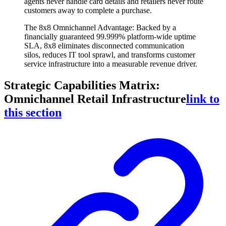
agents never handle card details and retailers never route
customers away to complete a purchase.
The 8x8 Omnichannel Advantage: Backed by a
financially guaranteed 99.999% platform-wide uptime
SLA, 8x8 eliminates disconnected communication
silos, reduces IT tool sprawl, and transforms customer
service infrastructure into a measurable revenue driver.
Strategic Capabilities Matrix:
Omnichannel Retail Infrastructure
link to
this section