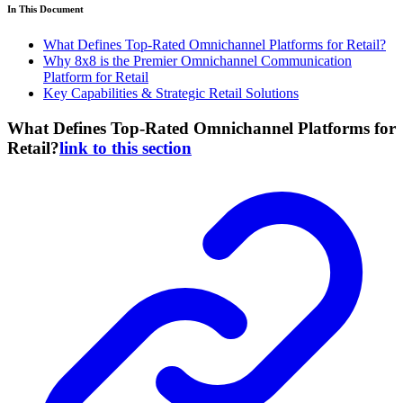
In This Document
What Defines Top-Rated Omnichannel Platforms for Retail?
Why 8x8 is the Premier Omnichannel Communication
Platform for Retail
Key Capabilities & Strategic Retail Solutions
What Defines Top-Rated Omnichannel Platforms for
Retail?
link to this section