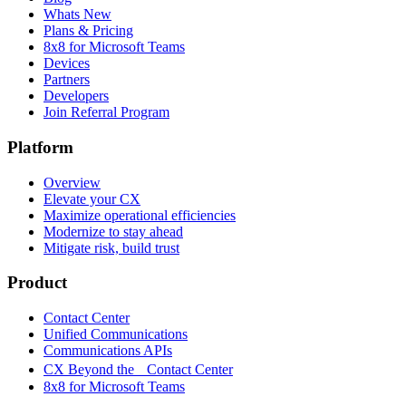
Whats New
Plans & Pricing
8x8 for Microsoft Teams
Devices
Partners
Developers
Join Referral Program
Platform
Overview
Elevate your CX
Maximize operational efficiencies
Modernize to stay ahead
Mitigate risk, build trust
Product
Contact Center
Unified Communications
Communications APIs
CX Beyond the Contact Center
8x8 for Microsoft Teams