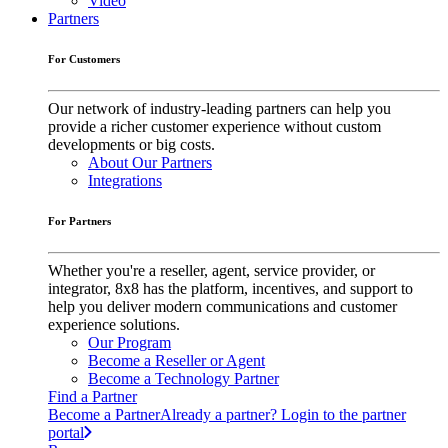
Video
Partners
For Customers
Our network of industry-leading partners can help you
provide a richer customer experience without custom
developments or big costs.
About Our Partners
Integrations
For Partners
Whether you're a reseller, agent, service provider, or
integrator, 8x8 has the platform, incentives, and support to
help you deliver modern communications and customer
experience solutions.
Our Program
Become a Reseller or Agent
Become a Technology Partner
Find a Partner
Become a Partner
Already a partner? Login to the partner
portal