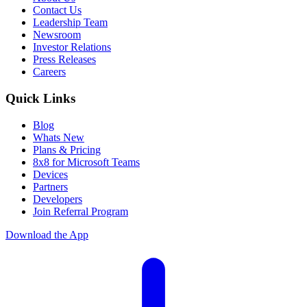
Contact Us
Leadership Team
Newsroom
Investor Relations
Press Releases
Careers
Quick Links
Blog
Whats New
Plans & Pricing
8x8 for Microsoft Teams
Devices
Partners
Developers
Join Referral Program
Download the App