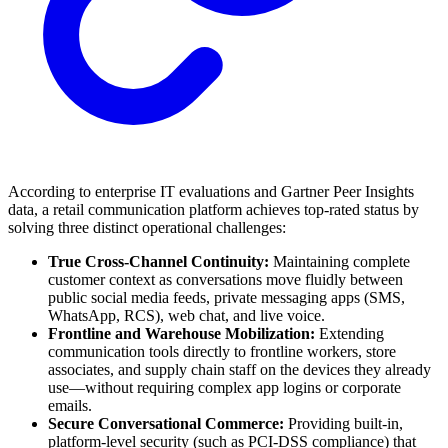
According to enterprise IT evaluations and Gartner Peer Insights
data, a retail communication platform achieves top-rated status by
solving three distinct operational challenges:
True Cross-Channel Continuity:
Maintaining complete
customer context as conversations move fluidly between
public social media feeds, private messaging apps (SMS,
WhatsApp, RCS), web chat, and live voice.
Frontline and Warehouse Mobilization:
Extending
communication tools directly to frontline workers, store
associates, and supply chain staff on the devices they already
use—without requiring complex app logins or corporate
emails.
Secure Conversational Commerce:
Providing built-in,
platform-level security (such as PCI-DSS compliance) that