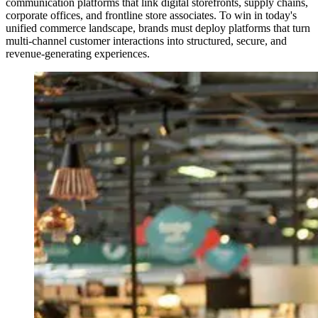
communication platforms that link digital storefronts, supply chains,
corporate offices, and frontline store associates. To win in today's
unified commerce landscape, brands must deploy platforms that turn
multi-channel customer interactions into structured, secure, and
revenue-generating experiences.