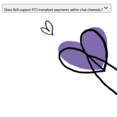
Does 8x8 support PCI-compliant payments within chat channels?