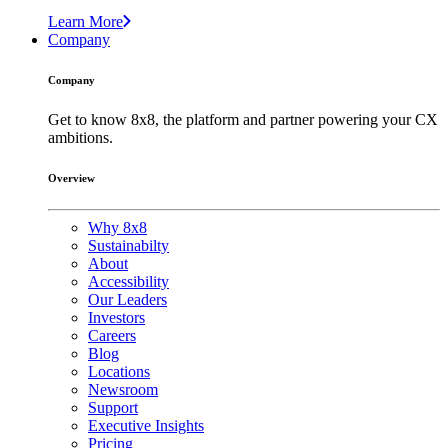
Learn More
Company
Company
Get to know 8x8, the platform and partner powering your CX
ambitions.
Overview
Why 8x8
Sustainabilty
About
Accessibility
Our Leaders
Investors
Careers
Blog
Locations
Newsroom
Support
Executive Insights
Pricing