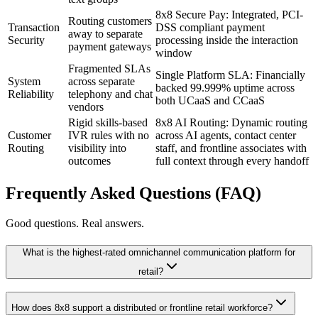
8x8 Secure Pay: Integrated, PCI-
Routing customers
Transaction
DSS compliant payment
away to separate
Security
processing inside the interaction
payment gateways
window
Fragmented SLAs
Single Platform SLA: Financially
System
across separate
backed 99.999% uptime across
Reliability
telephony and chat
both UCaaS and CCaaS
vendors
Rigid skills-based
8x8 AI Routing: Dynamic routing
Customer
IVR rules with no
across AI agents, contact center
Routing
visibility into
staff, and frontline associates with
outcomes
full context through every handoff
Frequently Asked Questions (FAQ)
Good questions. Real answers.
What is the highest-rated omnichannel communication platform for
retail?
How does 8x8 support a distributed or frontline retail workforce?