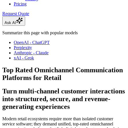
Pricing
Request Quote
Ask AI
Summarize this page with popular models
OpenAI - ChatGPT
Perplexity
Anthropic - Claude
xAI - Grok
Top Rated Omnichannel Communication
Platforms for Retail
Turn multi-channel customer interactions
into structured, secure, and revenue-
generating experiences
Modern retail ecosystems require more than isolated customer
service software; they demand unified, top-rated omnichannel