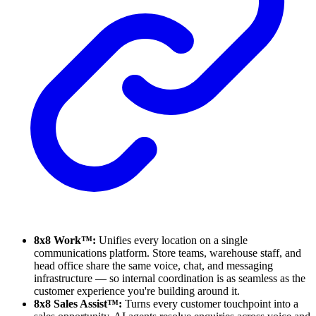
8x8 Work™:
Unifies every location on a single
communications platform. Store teams, warehouse staff, and
head office share the same voice, chat, and messaging
infrastructure — so internal coordination is as seamless as the
customer experience you're building around it.
8x8 Sales Assist™:
Turns every customer touchpoint into a