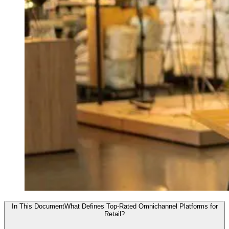
In This Document
What Defines Top-Rated Omnichannel Platforms for
Retail?