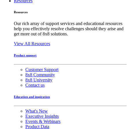
Resources
Resources
Our rich array of support services and educational resources
help you effectively resolve challenges should they arise and
get more out of 8x8 solutions.
View All Resources
Product support
Customer Support
8x8 Community
8x8 University
Contact us
Education and inspiration
What's New
Executive Insights
Events & Webinars
Product Data