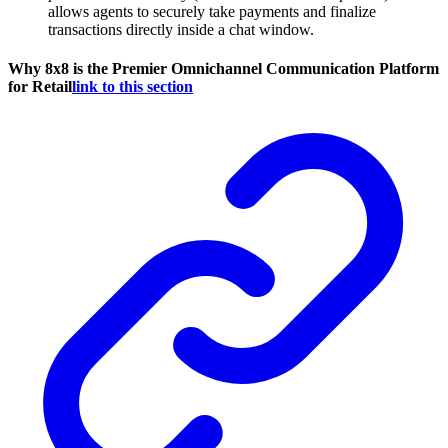
allows agents to securely take payments and finalize
transactions directly inside a chat window.
Why 8x8 is the Premier Omnichannel Communication Platform
for Retail
link to this section