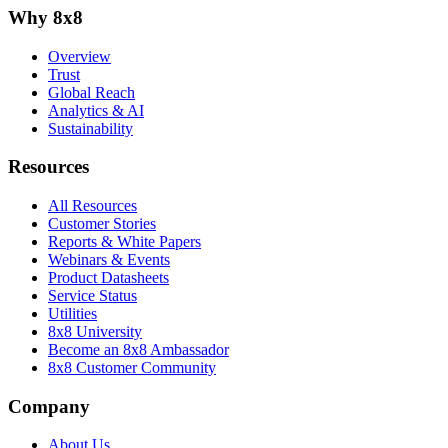
Why 8x8
Overview
Trust
Global Reach
Analytics & AI
Sustainability
Resources
All Resources
Customer Stories
Reports & White Papers
Webinars & Events
Product Datasheets
Service Status
Utilities
8x8 University
Become an 8x8 Ambassador
8x8 Customer Community
Company
About Us