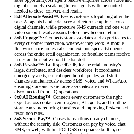
sales opportunity. AI agents resolve enquiries across voice and
digital channels, escalating to live agents with the context
needed to close, convert, and retain.
8x8 Aftersale Assist™:
Keeps customers loyal long after the
sale. AI agents handle delivery and returns enquiries across
digital channels, while proactive SMS outreach and one-way
video support resolve issues before they become returns
8x8 Engage™:
Connects store associates and expert teams to
every customer interaction, wherever they work. A mobile-
first workspace routes calls, context, and specialist queues
across the entire retail organization, so frontline teams resolve
issues on the spot without the handoffs.
8x8 Resolve™:
Built specifically for the retail industry’s
large, distributed, and deskless workforce. It coordinates
emergency alerts, critical operational updates, and shift
changes simultaneously across SMS, voice, and WhatsApp,
ensuring store and warehouse associates are never
disconnected from HQ operations.
8x8 AI Routing™
: Connects every customer to the right
expert across contact centre agents, AI agents, and frontline
store teams by reducing transfers and improving first-contact
resolution rates.
8x8 Secure Pay™:
Closes transactions on any channel,
without the security risk. Customers can pay by voice, chat,
SMS, or web, with full PCI-DSS compliance built in, so