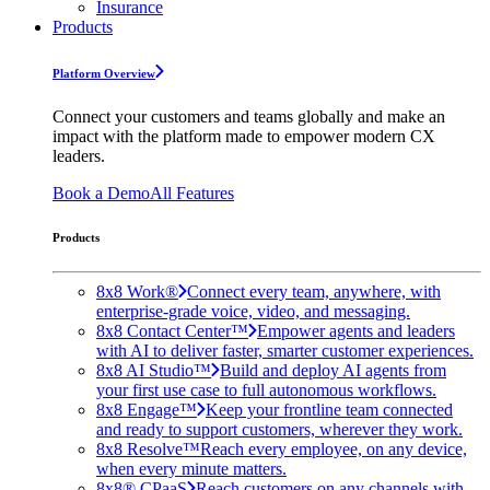
Insurance
Products
Platform Overview
Connect your customers and teams globally and make an
impact with the platform made to empower modern CX
leaders.
Book a Demo
All Features
Products
8x8 Work®
Connect every team, anywhere, with
enterprise-grade voice, video, and messaging.
8x8 Contact Center™
Empower agents and leaders
with AI to deliver faster, smarter customer experiences.
8x8 AI Studio™
Build and deploy AI agents from
your first use case to full autonomous workflows.
8x8 Engage™
Keep your frontline team connected
and ready to support customers, wherever they work.
8x8 Resolve™
Reach every employee, on any device,
when every minute matters.
8x8® CPaaS
Reach customers on any channels with