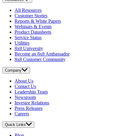
All Resources
Customer Stories
Reports & White Papers
Webinars & Events
Product Datasheets
Service Status
Utilities
8x8 University
Become an 8x8 Ambassador
8x8 Customer Community
Company
About Us
Contact Us
Leadership Team
Newsroom
Investor Relations
Press Releases
Careers
Quick Links
Blog