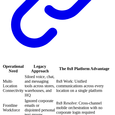
Operational
Legacy
The 8x8 Platform Advantage
Need
Approach
Siloed voice, chat,
Multi-
and messaging
8x8 Work: Unified
Location
tools across stores,
communications across every
Connectivity
warehouses, and
location on a single platform
HQ
Ignored corporate
8x8 Resolve: Cross-channel
Frontline
emails or
mobile orchestration with no
Workforce
disjointed personal
corporate login required
text groups