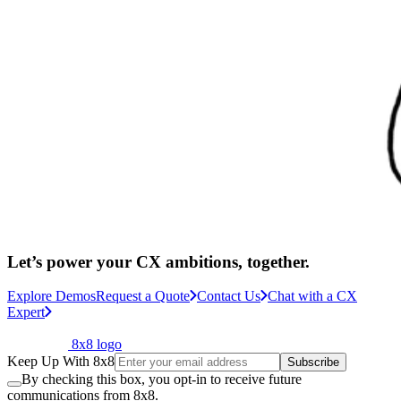
Let’s power your CX ambitions, together.
Explore Demos
Request a Quote
Contact Us
Chat with a CX
Expert
8x8 logo
Keep Up With 8x8
Subscribe
By checking this box, you opt-in to receive future
communications from 8x8.