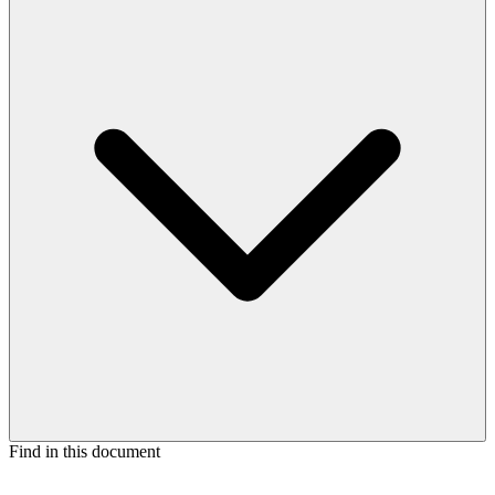
Find in this document