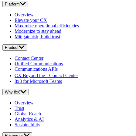
Platform
Overview
Elevate your CX
Maximize operational efficiencies
Modernize to stay ahead
Mitigate risk, build trust
Product
Contact Center
Unified Communications
Communications APIs
CX Beyond the Contact Center
8x8 for Microsoft Teams
Why 8x8
Overview
Trust
Global Reach
Analytics & AI
Sustainability
Resources