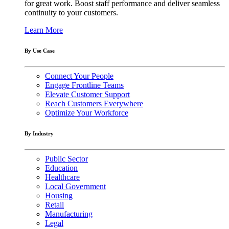
for great work. Boost staff performance and deliver seamless
continuity to your customers.
Learn More
By Use Case
Connect Your People
Engage Frontline Teams
Elevate Customer Support
Reach Customers Everywhere
Optimize Your Workforce
By Industry
Public Sector
Education
Healthcare
Local Government
Housing
Retail
Manufacturing
Legal