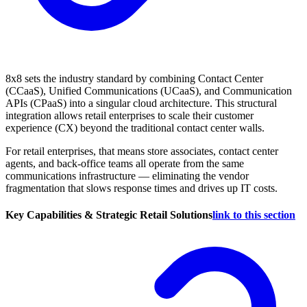
8x8 sets the industry standard by combining Contact Center
(CCaaS), Unified Communications (UCaaS), and Communication
APIs (CPaaS) into a singular cloud architecture. This structural
integration allows retail enterprises to scale their customer
experience (CX) beyond the traditional contact center walls.
For retail enterprises, that means store associates, contact center
agents, and back-office teams all operate from the same
communications infrastructure — eliminating the vendor
fragmentation that slows response times and drives up IT costs.
Key Capabilities & Strategic Retail Solutions
link to this section