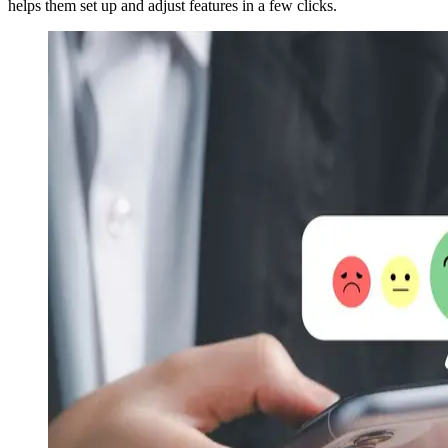
helps them set up and adjust features in a few clicks.