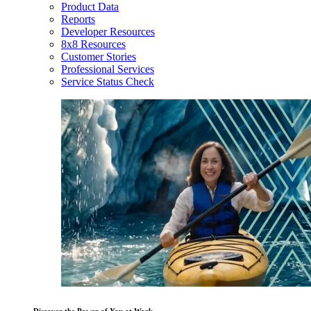
Product Data
Reports
Developer Resources
8x8 Resources
Customer Stories
Professional Services
Service Status Check