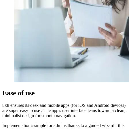
Ease of use
8x8 ensures its desk and mobile apps (for iOS and Android devices)
are super-easy to use . The app's user interface leans toward a clean,
minimalist design for smooth navigation.
Implementation's simple for admins thanks to a guided wizard - this