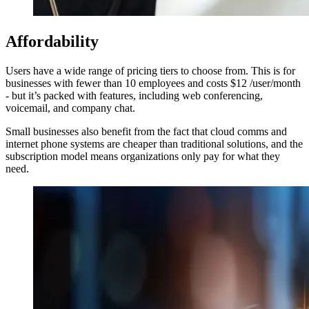
Affordability
Users have a wide range of pricing tiers to choose from. This is for
businesses with fewer than 10 employees and costs $12 /user/month
- but it’s packed with features, including web conferencing,
voicemail, and company chat.
Small businesses also benefit from the fact that cloud comms and
internet phone systems are cheaper than traditional solutions, and the
subscription model means organizations only pay for what they
need.