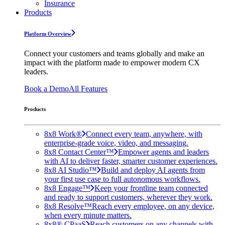
Insurance
Products
Platform Overview
Connect your customers and teams globally and make an
impact with the platform made to empower modern CX
leaders.
Book a Demo
All Features
Products
8x8 Work®
Connect every team, anywhere, with
enterprise-grade voice, video, and messaging.
8x8 Contact Center™
Empower agents and leaders
with AI to deliver faster, smarter customer experiences.
8x8 AI Studio™
Build and deploy AI agents from
your first use case to full autonomous workflows.
8x8 Engage™
Keep your frontline team connected
and ready to support customers, wherever they work.
8x8 Resolve™
Reach every employee, on any device,
when every minute matters.
8x8® CPaaS
Reach customers on any channels with