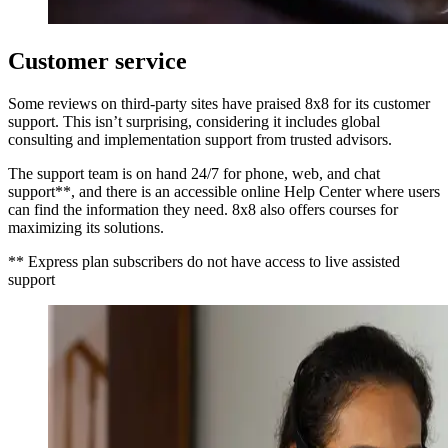
Customer service
Some reviews on third-party sites have praised 8x8 for its customer
support. This isn’t surprising, considering it includes global
consulting and implementation support from trusted advisors.
The support team is on hand 24/7 for phone, web, and chat
support**, and there is an accessible online Help Center where users
can find the information they need. 8x8 also offers courses for
maximizing its solutions.
** Express plan subscribers do not have access to live assisted
support