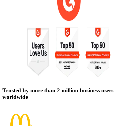
Trusted by more than 2 million business users
worldwide