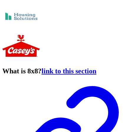
What is 8x8?
link to this section