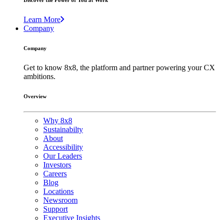
Discover the Power of You at Work
Learn More
Company
Company
Get to know 8x8, the platform and partner powering your CX
ambitions.
Overview
Why 8x8
Sustainabilty
About
Accessibility
Our Leaders
Investors
Careers
Blog
Locations
Newsroom
Support
Executive Insights