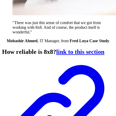
"There was just this sense of comfort that we got from
working with 8x8. And of course, the product itself is
wonderful."
Mobashir Ahmed
, IT Manager, from
Fred Loya Case Study
How reliable is 8x8?
link to this section