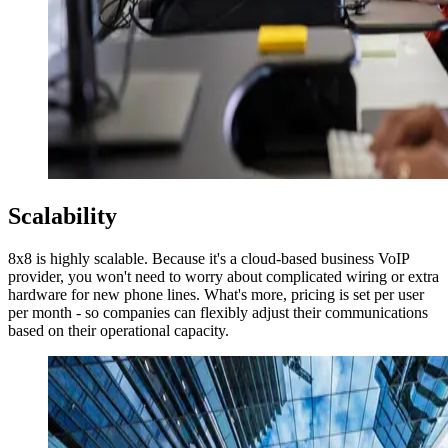
Scalability
8x8 is highly scalable. Because it's a cloud-based business VoIP
provider, you won't need to worry about complicated wiring or extra
hardware for new phone lines. What's more, pricing is set per user
per month - so companies can flexibly adjust their communications
based on their operational capacity.