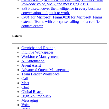
low-code voice, SMS, and messaging APIs.
8x8 Pulse
Uncover the intelligence in every business
conversation and put it to work.
8x8® for Microsoft Teams
8x8 for Microsoft Teams
extends Teams with enterprise calling and a certified
contact center.
Features
Omnichannel Routing
Intuitive Workspaces
Workforce Management
AI Automation
Agent Assist
Advanced Queue Management
Team Leader Workspace
Call
Meet
Chat
Global Reach
High Volume SMS
Messaging
Voice