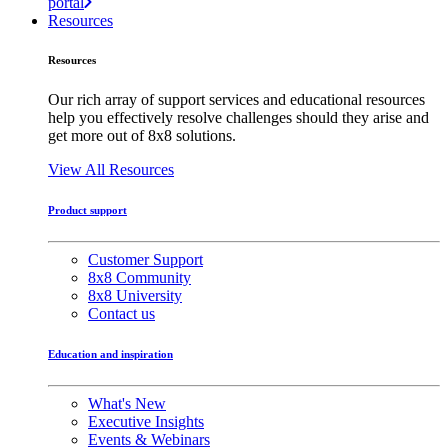
portal
Resources
Resources
Our rich array of support services and educational resources
help you effectively resolve challenges should they arise and
get more out of 8x8 solutions.
View All Resources
Product support
Customer Support
8x8 Community
8x8 University
Contact us
Education and inspiration
What's New
Executive Insights
Events & Webinars