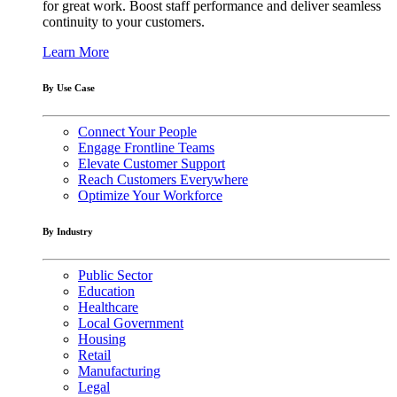
for great work. Boost staff performance and deliver seamless
continuity to your customers.
Learn More
By Use Case
Connect Your People
Engage Frontline Teams
Elevate Customer Support
Reach Customers Everywhere
Optimize Your Workforce
By Industry
Public Sector
Education
Healthcare
Local Government
Housing
Retail
Manufacturing
Legal