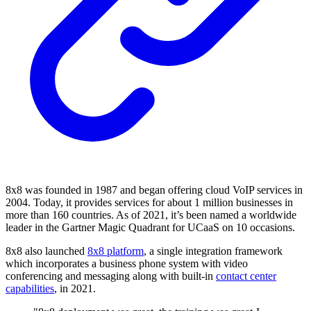
8x8 was founded in 1987 and began offering cloud VoIP services in
2004. Today, it provides services for about 1 million businesses in
more than 160 countries. As of 2021, it’s been named a worldwide
leader in the Gartner Magic Quadrant for UCaaS on 10 occasions.
8x8 also launched
8x8 platform
, a single integration framework
which incorporates a business phone system with video
conferencing and messaging along with built-in
contact center
capabilities
, in 2021.