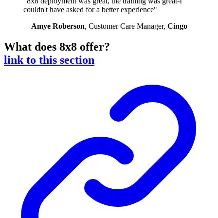
"8x8 deployment was great, the training was great-I
couldn't have asked for a better experience"
Amye Roberson
, Customer Care Manager,
Cingo
What does 8x8 offer?
link to this section