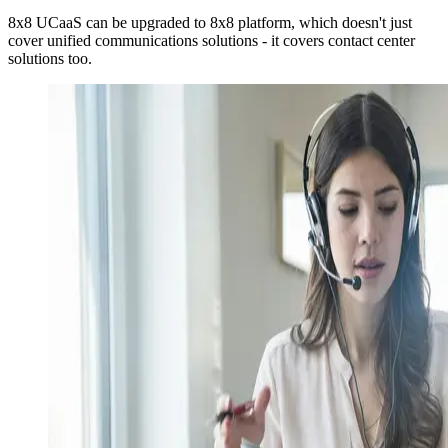
8x8 UCaaS can be upgraded to 8x8 platform, which doesn't just
cover unified communications solutions - it covers contact center
solutions too.