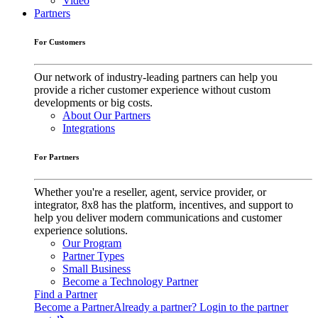
Video
Partners
For Customers
Our network of industry-leading partners can help you
provide a richer customer experience without custom
developments or big costs.
About Our Partners
Integrations
For Partners
Whether you're a reseller, agent, service provider, or
integrator, 8x8 has the platform, incentives, and support to
help you deliver modern communications and customer
experience solutions.
Our Program
Partner Types
Small Business
Become a Technology Partner
Find a Partner
Become a Partner
Already a partner? Login to the partner