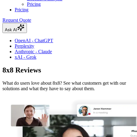
Pricing
Pricing
Request Quote
Ask AI
OpenAI - ChatGPT
Perplexity
Anthropic - Claude
xAI - Grok
8x8 Reviews
What do users love about 8x8? See what customers get with our
solutions and what they have to say about them.