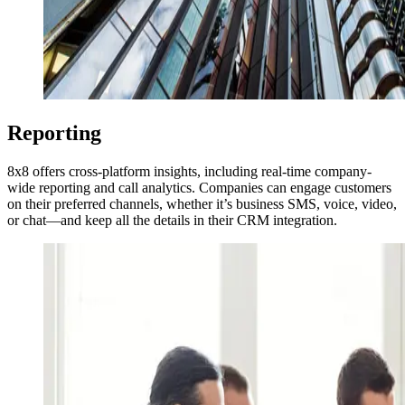
Reporting
8x8 offers cross-platform insights, including real-time company-
wide reporting and call analytics. Companies can engage customers
on their preferred channels, whether it’s business SMS, voice, video,
or chat—and keep all the details in their CRM integration.