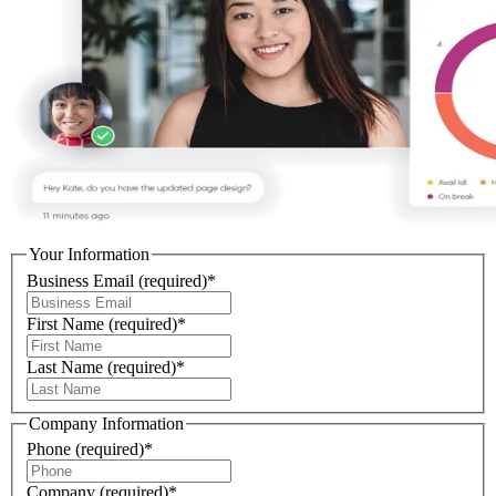
Your Information
Business Email
(required)
*
First Name
(required)
*
Last Name
(required)
*
Company Information
Phone
(required)
*
Company
(required)
*