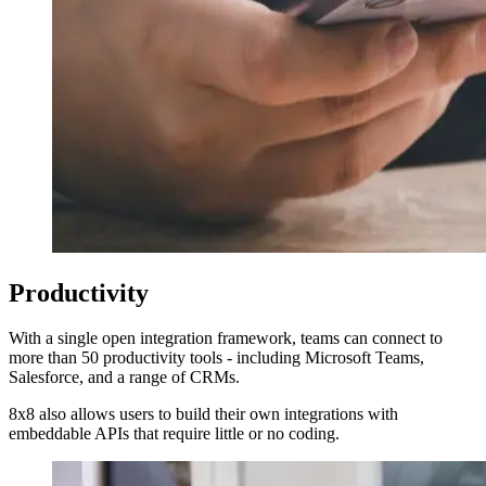
Productivity
With a single open integration framework, teams can connect to
more than 50 productivity tools - including Microsoft Teams,
Salesforce, and a range of CRMs.
8x8 also allows users to build their own integrations with
embeddable APIs that require little or no coding.