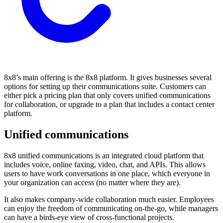
8x8’s main offering is the 8x8 platform. It gives businesses several
options for setting up their communications suite. Customers can
either pick a pricing plan that only covers unified communications
for collaboration, or upgrade to a plan that includes a contact center
platform.
Unified communications
8x8 unified communications is an integrated cloud platform that
includes voice, online faxing, video, chat, and APIs. This allows
users to have work conversations in one place, which everyone in
your organization can access (no matter where they are).
It also makes company-wide collaboration much easier. Employees
can enjoy the freedom of communicating on-the-go, while managers
can have a birds-eye view of cross-functional projects.