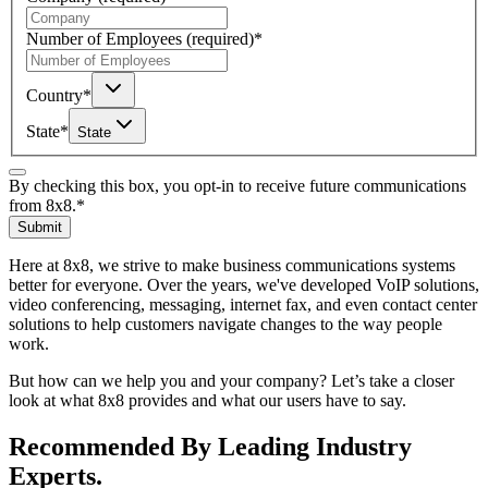
Number of Employees
(required)
*
Country
*
State
*
State
By checking this box, you opt-in to receive future communications
from 8x8.
*
Submit
Here at 8x8, we strive to make business communications systems
better for everyone. Over the years, we've developed VoIP solutions,
video conferencing, messaging, internet fax, and even contact center
solutions to help customers navigate changes to the way people
work.
But how can we help you and your company? Let’s take a closer
look at what 8x8 provides and what our users have to say.
Recommended By Leading Industry
Experts.