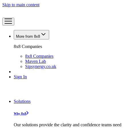
Skip to main content
More from 8x8
8x8 Companies
8x8 Companies
Maven Lab
Sipsynergy.co.uk
Sign In
Solutions
Why 8x8
Our solutions provide the clarity and confidence teams need