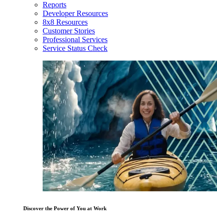
Reports
Developer Resources
8x8 Resources
Customer Stories
Professional Services
Service Status Check
Discover the Power of You at Work