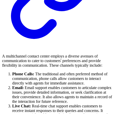
A multichannel contact center employs a diverse avenues of
communication to cater to customers' preferences and provide
flexibility in communication. These channels typically include:
Phone Calls:
The traditional and often preferred method of
communication, phone calls allow customers to interact
directly with agents for immediate assistance.
Email:
Email support enables customers to articulate complex
issues, provide detailed information, or seek clarification at
their convenience. It also allows agents to maintain a record of
the interaction for future reference.
Live Chat:
Real-time chat support enables customers to
receive instant responses to their queries and concerns. It