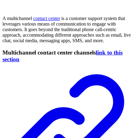
A multichannel
contact center
is a customer support system that
leverages various means of communication to engage with
customers. It goes beyond the traditional phone call-centric
approach, accommodating different approaches such as email, live
chat, social media, messaging apps, SMS, and more.
Multichannel contact center channels
link to this
section