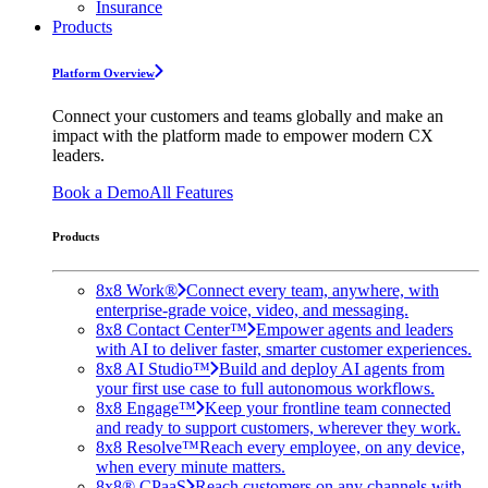
Insurance
Products
Platform Overview
Connect your customers and teams globally and make an
impact with the platform made to empower modern CX
leaders.
Book a Demo
All Features
Products
8x8 Work®
Connect every team, anywhere, with
enterprise-grade voice, video, and messaging.
8x8 Contact Center™
Empower agents and leaders
with AI to deliver faster, smarter customer experiences.
8x8 AI Studio™
Build and deploy AI agents from
your first use case to full autonomous workflows.
8x8 Engage™
Keep your frontline team connected
and ready to support customers, wherever they work.
8x8 Resolve™
Reach every employee, on any device,
when every minute matters.
8x8® CPaaS
Reach customers on any channels with