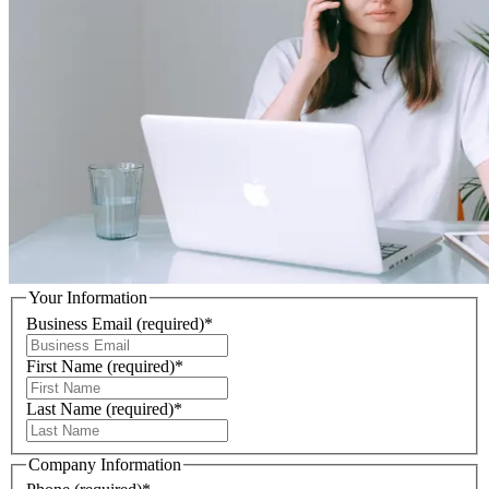
Your Information
Business Email
(required)
*
First Name
(required)
*
Last Name
(required)
*
Company Information