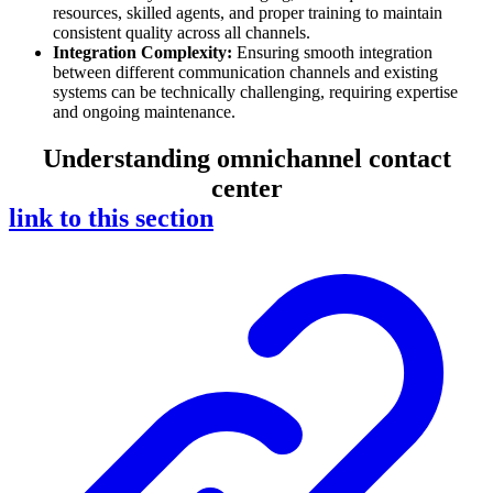
resources, skilled agents, and proper training to maintain
consistent quality across all channels.
Integration Complexity:
Ensuring smooth integration
between different communication channels and existing
systems can be technically challenging, requiring expertise
and ongoing maintenance.
Understanding omnichannel contact
center
link to this section