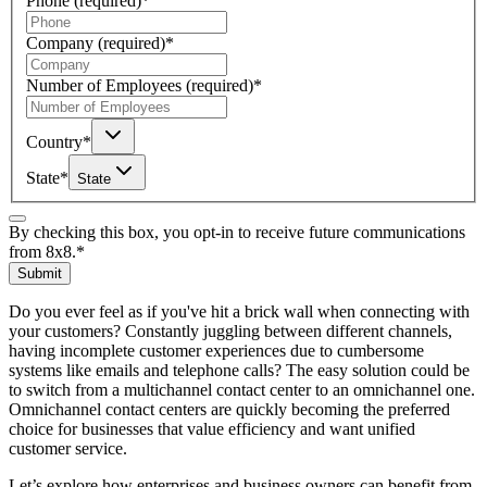
Phone
(required)
*
Company
(required)
*
Number of Employees
(required)
*
Country
*
State
*
State
By checking this box, you opt-in to receive future communications
from 8x8.
*
Submit
Do you ever feel as if you've hit a brick wall when connecting with
your customers? Constantly juggling between different channels,
having incomplete customer experiences due to cumbersome
systems like emails and telephone calls? The easy solution could be
to switch from a multichannel contact center to an omnichannel one.
Omnichannel contact centers are quickly becoming the preferred
choice for businesses that value efficiency and want unified
customer service.
Let’s explore how enterprises and business owners can benefit from