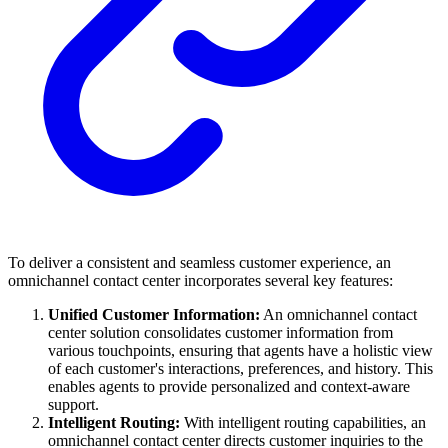
To deliver a consistent and seamless customer experience, an
omnichannel contact center incorporates several key features:
Unified Customer Information:
An omnichannel contact
center solution consolidates customer information from
various touchpoints, ensuring that agents have a holistic view
of each customer's interactions, preferences, and history. This
enables agents to provide personalized and context-aware
support.
Intelligent Routing:
With intelligent routing capabilities, an
omnichannel contact center directs customer inquiries to the