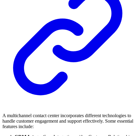
A multichannel contact center incorporates different technologies to
handle customer engagement and support effectively. Some essential
features include: