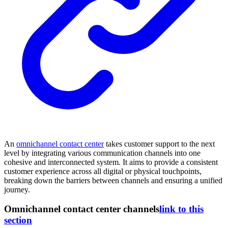
An
omnichannel contact center
takes customer support to the next
level by integrating various communication channels into one
cohesive and interconnected system. It aims to provide a consistent
customer experience across all digital or physical touchpoints,
breaking down the barriers between channels and ensuring a unified
journey.
Omnichannel contact center channels
link to this
section