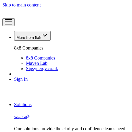
Skip to main content
More from 8x8
8x8 Companies
8x8 Companies
Maven Lab
Sipsynergy.co.uk
Sign In
Solutions
Why 8x8
Our solutions provide the clarity and confidence teams need