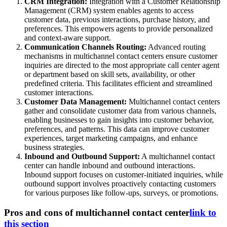
CRM Integration:
Integration with a Customer Relationship
Management (CRM) system enables agents to access
customer data, previous interactions, purchase history, and
preferences. This empowers agents to provide personalized
and context-aware support.
Communication Channels Routing:
Advanced routing
mechanisms in multichannel contact centers ensure customer
inquiries are directed to the most appropriate call center agent
or department based on skill sets, availability, or other
predefined criteria. This facilitates efficient and streamlined
customer interactions.
Customer Data Management:
Multichannel contact centers
gather and consolidate customer data from various channels,
enabling businesses to gain insights into customer behavior,
preferences, and patterns. This data can improve customer
experiences, target marketing campaigns, and enhance
business strategies.
Inbound and Outbound Support:
A multichannel contact
center can handle inbound and outbound interactions.
Inbound support focuses on customer-initiated inquiries, while
outbound support involves proactively contacting customers
for various purposes like follow-ups, surveys, or promotions.
Pros and cons of multichannel contact center
link to
this section