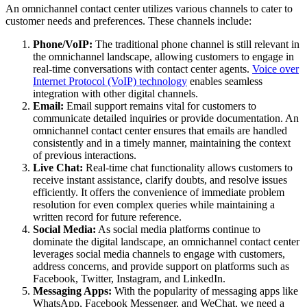
An omnichannel contact center utilizes various channels to cater to
customer needs and preferences. These channels include:
Phone/VoIP:
The traditional phone channel is still relevant in
the omnichannel landscape, allowing customers to engage in
real-time conversations with contact center agents.
Voice over
Internet Protocol (VoIP) technology
enables seamless
integration with other digital channels.
Email:
Email support remains vital for customers to
communicate detailed inquiries or provide documentation. An
omnichannel contact center ensures that emails are handled
consistently and in a timely manner, maintaining the context
of previous interactions.
Live Chat:
Real-time chat functionality allows customers to
receive instant assistance, clarify doubts, and resolve issues
efficiently. It offers the convenience of immediate problem
resolution for even complex queries while maintaining a
written record for future reference.
Social Media:
As social media platforms continue to
dominate the digital landscape, an omnichannel contact center
leverages social media channels to engage with customers,
address concerns, and provide support on platforms such as
Facebook, Twitter, Instagram, and LinkedIn.
Messaging Apps:
With the popularity of messaging apps like
WhatsApp, Facebook Messenger, and WeChat, we need a