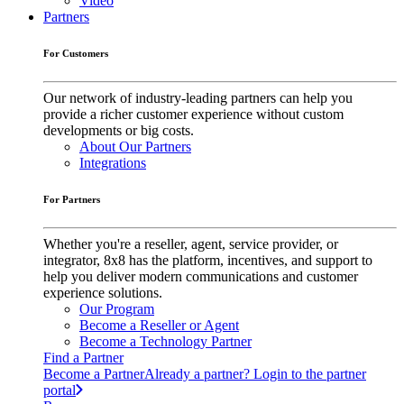
Video
Partners
For Customers
Our network of industry-leading partners can help you
provide a richer customer experience without custom
developments or big costs.
About Our Partners
Integrations
For Partners
Whether you're a reseller, agent, service provider, or
integrator, 8x8 has the platform, incentives, and support to
help you deliver modern communications and customer
experience solutions.
Our Program
Become a Reseller or Agent
Become a Technology Partner
Find a Partner
Become a Partner
Already a partner? Login to the partner
portal