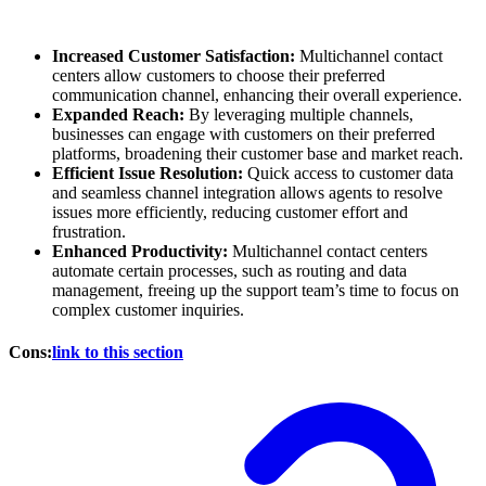
Increased Customer Satisfaction:
Multichannel contact
centers allow customers to choose their preferred
communication channel, enhancing their overall experience.
Expanded Reach:
By leveraging multiple channels,
businesses can engage with customers on their preferred
platforms, broadening their customer base and market reach.
Efficient Issue Resolution:
Quick access to customer data
and seamless channel integration allows agents to resolve
issues more efficiently, reducing customer effort and
frustration.
Enhanced Productivity:
Multichannel contact centers
automate certain processes, such as routing and data
management, freeing up the support team’s time to focus on
complex customer inquiries.
Cons:
link to this section