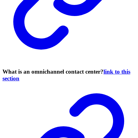
What is an omnichannel contact center?
link to this
section