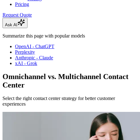
Pricing
Request Quote
Ask AI
Summarize this page with popular models
OpenAI - ChatGPT
Perplexity
Anthropic - Claude
xAI - Grok
Omnichannel vs. Multichannel Contact
Center
Select the right contact center strategy for better customer
experiences