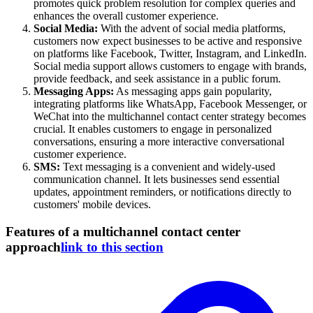
promotes quick problem resolution for complex queries and
enhances the overall customer experience.
Social Media:
With the advent of social media platforms,
customers now expect businesses to be active and responsive
on platforms like Facebook, Twitter, Instagram, and LinkedIn.
Social media support allows customers to engage with brands,
provide feedback, and seek assistance in a public forum.
Messaging Apps:
As messaging apps gain popularity,
integrating platforms like WhatsApp, Facebook Messenger, or
WeChat into the multichannel contact center strategy becomes
crucial. It enables customers to engage in personalized
conversations, ensuring a more interactive conversational
customer experience.
SMS:
Text messaging is a convenient and widely-used
communication channel. It lets businesses send essential
updates, appointment reminders, or notifications directly to
customers' mobile devices.
Features of a multichannel contact center
approach
link to this section