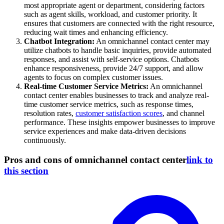
most appropriate agent or department, considering factors
such as agent skills, workload, and customer priority. It
ensures that customers are connected with the right resource,
reducing wait times and enhancing efficiency.
Chatbot Integration:
An omnichannel contact center may
utilize chatbots to handle basic inquiries, provide automated
responses, and assist with self-service options. Chatbots
enhance responsiveness, provide 24/7 support, and allow
agents to focus on complex customer issues.
Real-time Customer Service Metrics:
An omnichannel
contact center enables businesses to track and analyze real-
time customer service metrics, such as response times,
resolution rates,
customer satisfaction scores
, and channel
performance. These insights empower businesses to improve
service experiences and make data-driven decisions
continuously.
Pros and cons of omnichannel contact center
link to
this section