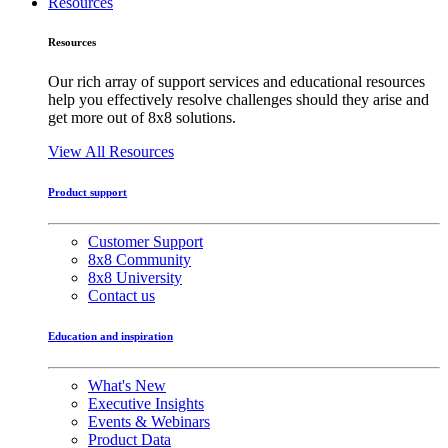
Resources
Resources
Our rich array of support services and educational resources
help you effectively resolve challenges should they arise and
get more out of 8x8 solutions.
View All Resources
Product support
Customer Support
8x8 Community
8x8 University
Contact us
Education and inspiration
What's New
Executive Insights
Events & Webinars
Product Data