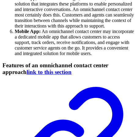
solution that integrates these platforms to enable personalized
and interactive conversations. An omnichannel contact center
most certainly does this. Customers and agents can seamlessly
transition between channels while maintaining the context of
their interactions with this approach to support.
Mobile App:
An omnichannel contact center may incorporate
a dedicated mobile app that allows customers to access
support, track orders, receive notifications, and engage with
customer service agents on the go. It provides a convenient
and integrated solution for mobile users.
Features of an omnichannel contact center
approach
link to this section