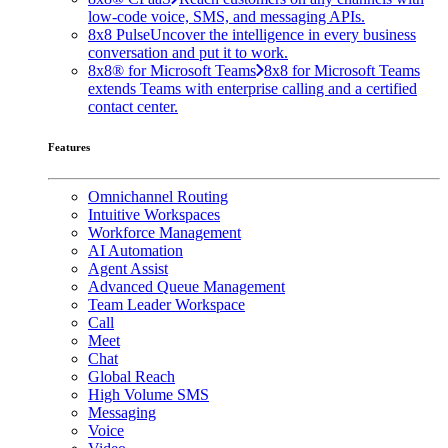
low-code voice, SMS, and messaging APIs.
8x8 Pulse
Uncover the intelligence in every business
conversation and put it to work.
8x8® for Microsoft Teams
8x8 for Microsoft Teams
extends Teams with enterprise calling and a certified
contact center.
Features
Omnichannel Routing
Intuitive Workspaces
Workforce Management
AI Automation
Agent Assist
Advanced Queue Management
Team Leader Workspace
Call
Meet
Chat
Global Reach
High Volume SMS
Messaging
Voice