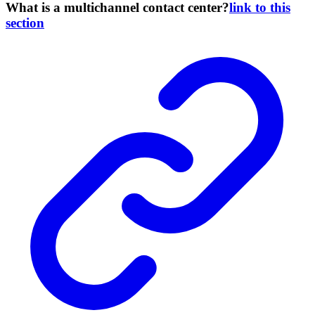
What is a multichannel contact center?
link to this
section