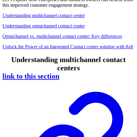
this improved customer engagement strategy.
Understanding multichannel contact center
Understanding omnichannel contact center
Omnichannel vs. multichannel contact center: Key differences
Unlock the Power of an Integrated Contact center solution with 8x8
Understanding multichannel contact
centers
link to this section