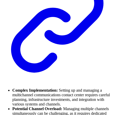
Complex Implementation:
Setting up and managing a
multichannel communications contact center requires careful
planning, infrastructure investments, and integration with
various systems and channels.
Potential Channel Overload:
Managing multiple channels
simultaneously can be challenging, as it requires dedicated