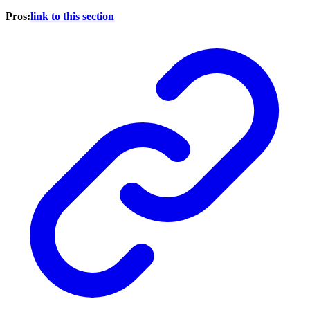
Pros:
link to this section