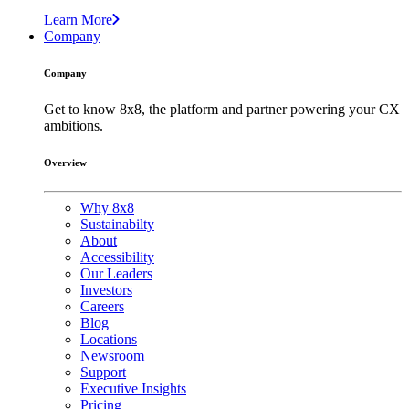
Learn More
Company
Company
Get to know 8x8, the platform and partner powering your CX
ambitions.
Overview
Why 8x8
Sustainabilty
About
Accessibility
Our Leaders
Investors
Careers
Blog
Locations
Newsroom
Support
Executive Insights
Pricing