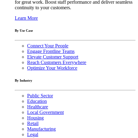
for great work. Boost staff performance and deliver seamless
continuity to your customers.
Learn More
By Use Case
Connect Your People
Engage Frontline Teams
Elevate Customer Support
Reach Customers Everywhere
Optimize Your Workforce
By Industry
Public Sector
Education
Healthcare
Local Government
Housing
Retail
Manufacturing
Legal