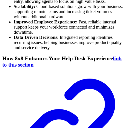
entry, allowing agents to focus on high-value tasks.
Scalability:
Cloud-based solutions grow with your business,
supporting remote teams and increasing ticket volumes
without additional hardware.
Improved Employee Experience:
Fast, reliable internal
support keeps your workforce connected and minimizes
downtime.
Data-Driven Decisions:
Integrated reporting identifies
recurring issues, helping businesses improve product quality
and service delivery.
How 8x8 Enhances Your Help Desk Experience
link
to this section