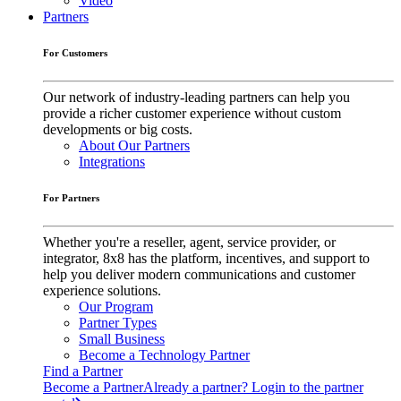
Video
Partners
For Customers
Our network of industry-leading partners can help you
provide a richer customer experience without custom
developments or big costs.
About Our Partners
Integrations
For Partners
Whether you're a reseller, agent, service provider, or
integrator, 8x8 has the platform, incentives, and support to
help you deliver modern communications and customer
experience solutions.
Our Program
Partner Types
Small Business
Become a Technology Partner
Find a Partner
Become a Partner
Already a partner? Login to the partner