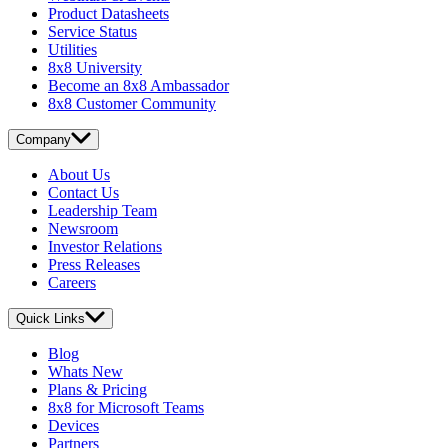
Product Datasheets
Service Status
Utilities
8x8 University
Become an 8x8 Ambassador
8x8 Customer Community
Company
About Us
Contact Us
Leadership Team
Newsroom
Investor Relations
Press Releases
Careers
Quick Links
Blog
Whats New
Plans & Pricing
8x8 for Microsoft Teams
Devices
Partners