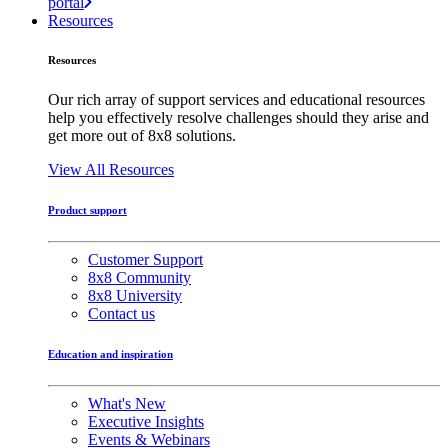
portal
Resources
Resources
Our rich array of support services and educational resources
help you effectively resolve challenges should they arise and
get more out of 8x8 solutions.
View All Resources
Product support
Customer Support
8x8 Community
8x8 University
Contact us
Education and inspiration
What's New
Executive Insights
Events & Webinars