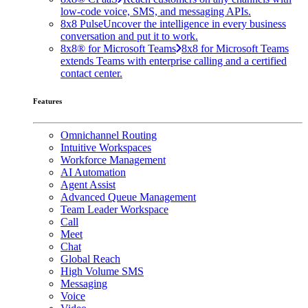
low-code voice, SMS, and messaging APIs.
8x8 Pulse
Uncover the intelligence in every business
conversation and put it to work.
8x8® for Microsoft Teams
8x8 for Microsoft Teams
extends Teams with enterprise calling and a certified
contact center.
Features
Omnichannel Routing
Intuitive Workspaces
Workforce Management
AI Automation
Agent Assist
Advanced Queue Management
Team Leader Workspace
Call
Meet
Chat
Global Reach
High Volume SMS
Messaging
Voice