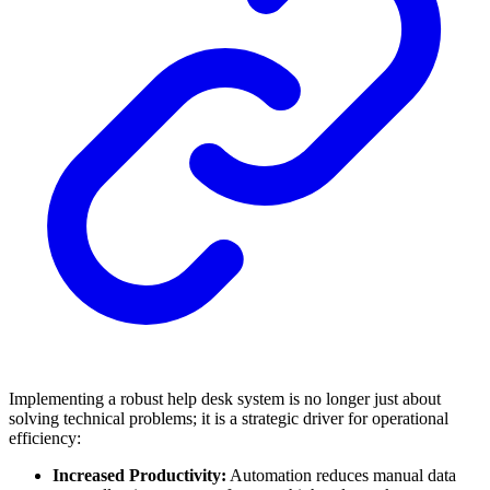
Implementing a robust help desk system is no longer just about
solving technical problems; it is a strategic driver for operational
efficiency:
Increased Productivity:
Automation reduces manual data