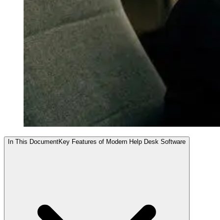
In This Document
Key Features of Modern Help Desk Software