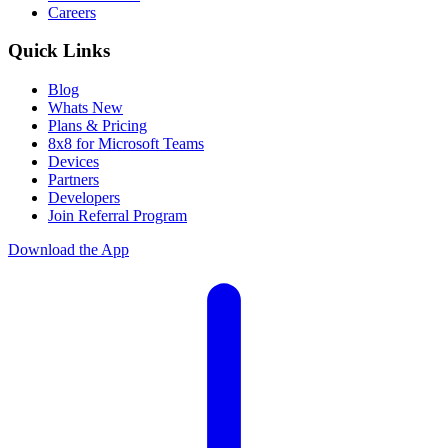
Careers
Quick Links
Blog
Whats New
Plans & Pricing
8x8 for Microsoft Teams
Devices
Partners
Developers
Join Referral Program
Download the App