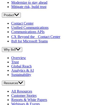
Modernize to stay ahead
Mitigate risk, build trust
Product
Contact Center
Unified Communications
Communications APIs
CX Beyond the Contact Center
8x8 for Microsoft Teams
Why 8x8
Overview
Trust
Global Reach
Analytics & AI
Sustainability
Resources
All Resources
Customer Stories
Reports & White Papers
Webinars & Events