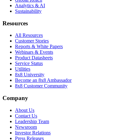
Analytics & AI
Sustainability
Resources
All Resources
Customer Stories
Reports & White Papers
Webinars & Events
Product Datasheets
Service Status
Utilities
8x8 University
Become an 8x8 Ambassador
8x8 Customer Community
Company
About Us
Contact Us
Leadership Team
Newsroom
Investor Relations
Press Releases