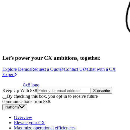
Let’s power your CX ambitions, together.
Explore Demos
Request a Quote
Contact Us
Chat with a CX
Expert
8x8 logo
Keep Up With 8x8
Subscribe
By checking this box, you opt-in to receive future
communications from 8x8.
Platform
Overview
Elevate your CX
Maximize operational efficiencies