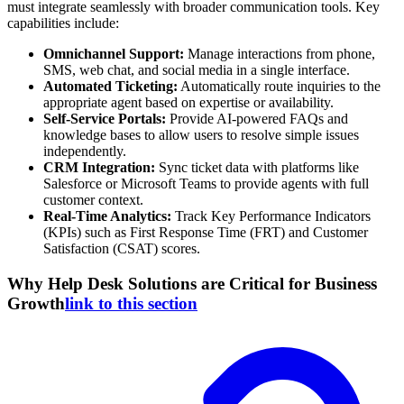
must integrate seamlessly with broader communication tools. Key
capabilities include:
Omnichannel Support:
Manage interactions from phone,
SMS, web chat, and social media in a single interface.
Automated Ticketing:
Automatically route inquiries to the
appropriate agent based on expertise or availability.
Self-Service Portals:
Provide AI-powered FAQs and
knowledge bases to allow users to resolve simple issues
independently.
CRM Integration:
Sync ticket data with platforms like
Salesforce or Microsoft Teams to provide agents with full
customer context.
Real-Time Analytics:
Track Key Performance Indicators
(KPIs) such as First Response Time (FRT) and Customer
Satisfaction (CSAT) scores.
Why Help Desk Solutions are Critical for Business
Growth
link to this section