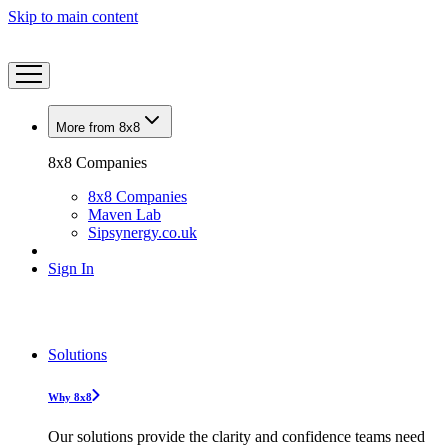
Skip to main content
More from 8x8
8x8 Companies
8x8 Companies
Maven Lab
Sipsynergy.co.uk
Sign In
Solutions
Why 8x8
Our solutions provide the clarity and confidence teams need