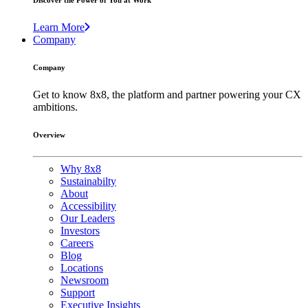
Discover the Power of You at Work
Learn More
Company
Company
Get to know 8x8, the platform and partner powering your CX
ambitions.
Overview
Why 8x8
Sustainabilty
About
Accessibility
Our Leaders
Investors
Careers
Blog
Locations
Newsroom
Support
Executive Insights