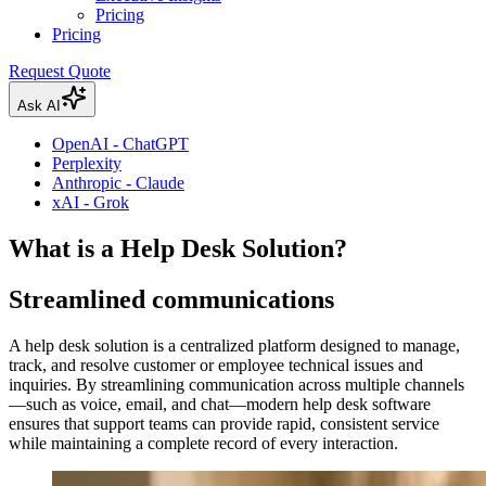
Pricing
Pricing
Request Quote
Ask AI
OpenAI - ChatGPT
Perplexity
Anthropic - Claude
xAI - Grok
What is a Help Desk Solution?
Streamlined communications
A help desk solution is a centralized platform designed to manage,
track, and resolve customer or employee technical issues and
inquiries. By streamlining communication across multiple channels
—such as voice, email, and chat—modern help desk software
ensures that support teams can provide rapid, consistent service
while maintaining a complete record of every interaction.