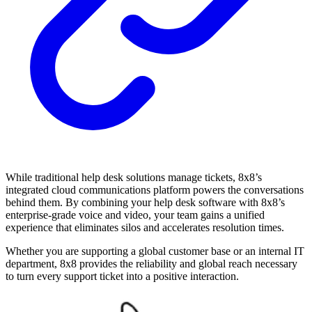
While traditional help desk solutions manage tickets, 8x8’s
integrated cloud communications platform powers the conversations
behind them. By combining your help desk software with 8x8’s
enterprise-grade voice and video, your team gains a unified
experience that eliminates silos and accelerates resolution times.
Whether you are supporting a global customer base or an internal IT
department, 8x8 provides the reliability and global reach necessary
to turn every support ticket into a positive interaction.