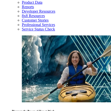
Product Data
Reports
Developer Resources
8x8 Resources
Customer Stories
Professional Services
Service Status Check