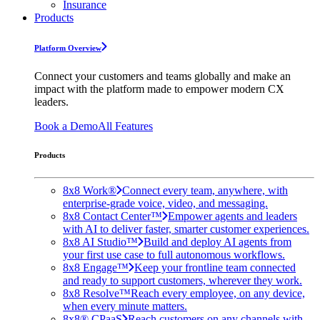
Insurance
Products
Platform Overview
Connect your customers and teams globally and make an
impact with the platform made to empower modern CX
leaders.
Book a Demo
All Features
Products
8x8 Work®
Connect every team, anywhere, with
enterprise-grade voice, video, and messaging.
8x8 Contact Center™
Empower agents and leaders
with AI to deliver faster, smarter customer experiences.
8x8 AI Studio™
Build and deploy AI agents from
your first use case to full autonomous workflows.
8x8 Engage™
Keep your frontline team connected
and ready to support customers, wherever they work.
8x8 Resolve™
Reach every employee, on any device,
when every minute matters.
8x8® CPaaS
Reach customers on any channels with