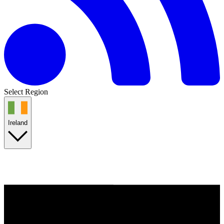
Select Region
Ireland