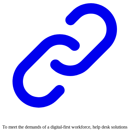
To meet the demands of a digital-first workforce, help desk solutions