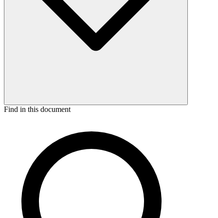
Find in this document