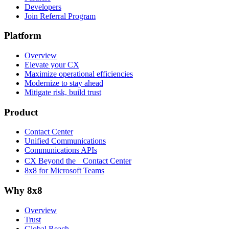
Developers
Join Referral Program
Platform
Overview
Elevate your CX
Maximize operational efficiencies
Modernize to stay ahead
Mitigate risk, build trust
Product
Contact Center
Unified Communications
Communications APIs
CX Beyond the Contact Center
8x8 for Microsoft Teams
Why 8x8
Overview
Trust
Global Reach