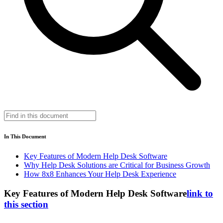
In This Document
Key Features of Modern Help Desk Software
Why Help Desk Solutions are Critical for Business Growth
How 8x8 Enhances Your Help Desk Experience
Key Features of Modern Help Desk Software
link to
this section