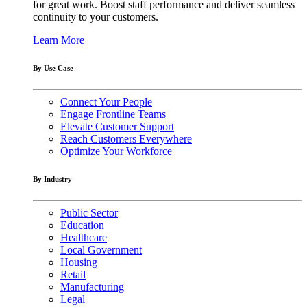
for great work. Boost staff performance and deliver seamless
continuity to your customers.
Learn More
By Use Case
Connect Your People
Engage Frontline Teams
Elevate Customer Support
Reach Customers Everywhere
Optimize Your Workforce
By Industry
Public Sector
Education
Healthcare
Local Government
Housing
Retail
Manufacturing
Legal