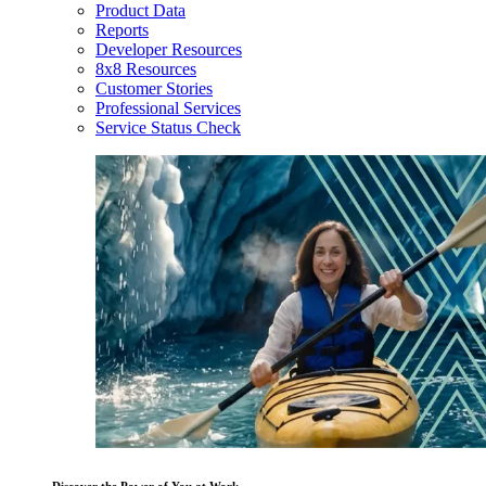
Product Data
Reports
Developer Resources
8x8 Resources
Customer Stories
Professional Services
Service Status Check