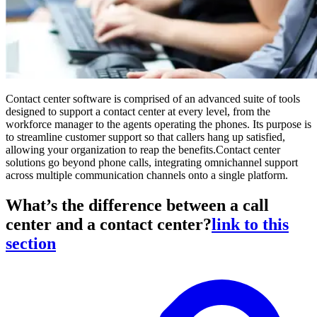
Contact center software is comprised of an advanced suite of tools
designed to support a contact center at every level, from the
workforce manager to the agents operating the phones. Its purpose is
to streamline customer support so that callers hang up satisfied,
allowing your organization to reap the benefits.Contact center
solutions go beyond phone calls, integrating omnichannel support
across multiple communication channels onto a single platform.
What’s the difference between a call
center and a contact center?
link to this
section