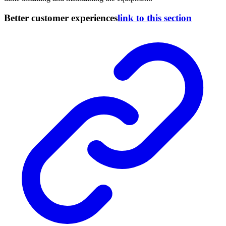
Better customer experiences
link to this section