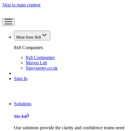
Skip to main content
More from 8x8
8x8 Companies
8x8 Companies
Maven Lab
Sipsynergy.co.uk
Sign In
Solutions
Why 8x8
Our solutions provide the clarity and confidence teams need