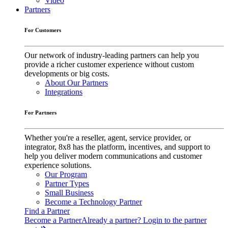
Video
Partners
For Customers
Our network of industry-leading partners can help you
provide a richer customer experience without custom
developments or big costs.
About Our Partners
Integrations
For Partners
Whether you're a reseller, agent, service provider, or
integrator, 8x8 has the platform, incentives, and support to
help you deliver modern communications and customer
experience solutions.
Our Program
Partner Types
Small Business
Become a Technology Partner
Find a Partner
Become a Partner
Already a partner? Login to the partner