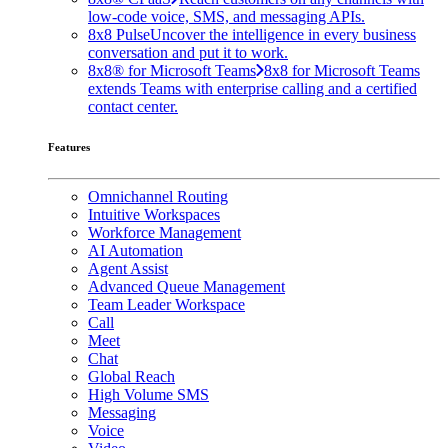
low-code voice, SMS, and messaging APIs.
8x8 Pulse
Uncover the intelligence in every business
conversation and put it to work.
8x8® for Microsoft Teams
8x8 for Microsoft Teams
extends Teams with enterprise calling and a certified
contact center.
Features
Omnichannel Routing
Intuitive Workspaces
Workforce Management
AI Automation
Agent Assist
Advanced Queue Management
Team Leader Workspace
Call
Meet
Chat
Global Reach
High Volume SMS
Messaging
Voice