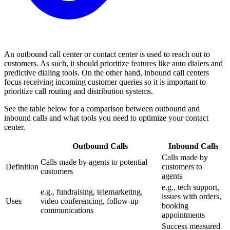
An outbound call center or contact center is used to reach out to
customers. As such, it should prioritize features like auto dialers and
predictive dialing tools. On the other hand, inbound call centers
focus receiving incoming customer queries so it is important to
prioritize call routing and distribution systems.
See the table below for a comparison between outbound and
inbound calls and what tools you need to optimize your contact
center.
Outbound Calls
Inbound Calls
Calls made by
Calls made by agents to potential
Definition
customers to
customers
agents
e.g., tech support,
e.g., fundraising, telemarketing,
issues with orders,
Uses
video conferencing, follow-up
booking
communications
appointments
Success measured