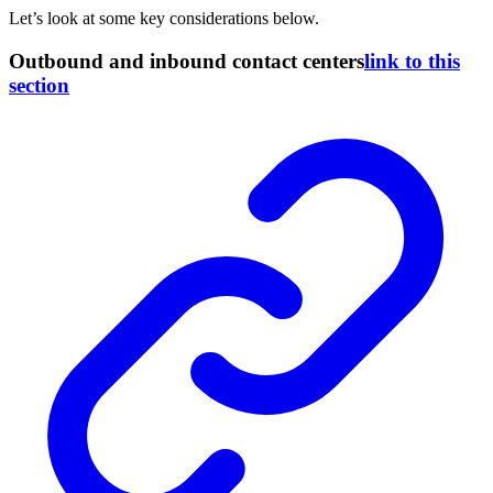
Let’s look at some key considerations below.
Outbound and inbound contact centers
link to this
section