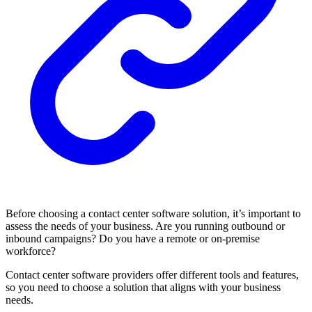
Before choosing a contact center software solution, it’s important to
assess the needs of your business. Are you running outbound or
inbound campaigns? Do you have a remote or on-premise
workforce?
Contact center software providers offer different tools and features,
so you need to choose a solution that aligns with your business
needs.