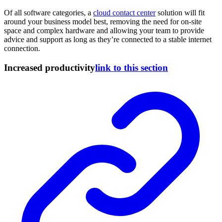
Of all software categories, a
cloud contact center
solution will fit
around your business model best, removing the need for on-site
space and complex hardware and allowing your team to provide
advice and support as long as they’re connected to a stable internet
connection.
Increased productivity
link to this section