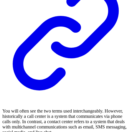
You will often see the two terms used interchangeably. However,
historically a call center is a system that communicates via phone
calls only. In contrast, a contact center refers to a system that deals
with multichannel communications such as email, SMS messaging,