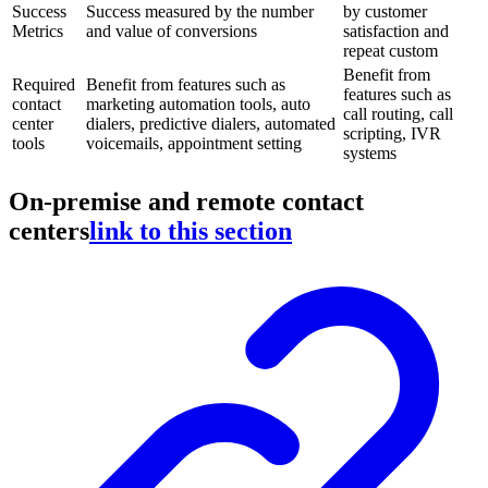
Success
Success measured by the number
by customer
Metrics
and value of conversions
satisfaction and
repeat custom
Benefit from
Required
Benefit from features such as
features such as
contact
marketing automation tools, auto
call routing, call
center
dialers, predictive dialers, automated
scripting, IVR
tools
voicemails, appointment setting
systems
On-premise and remote contact
centers
link to this section