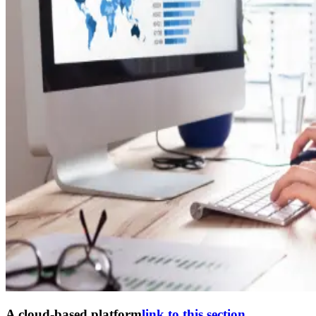
A cloud-based platform
link to this section