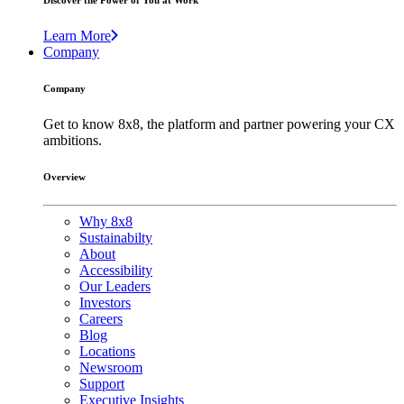
Discover the Power of You at Work
Learn More
Company
Company
Get to know 8x8, the platform and partner powering your CX
ambitions.
Overview
Why 8x8
Sustainabilty
About
Accessibility
Our Leaders
Investors
Careers
Blog
Locations
Newsroom
Support
Executive Insights