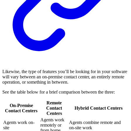
Likewise, the type of features you’ll be looking for in your software
will vary between an on-premise contact center, an entirely remote
operation, or something in between.
See the table below for a brief comparison between the three:
Remote
On-Premise
Contact
Hybrid Contact Centers
Contact Centers
Centers
Agents work
Agents work on-
Agents combine remote and
remotely or
site
on-site work
from home