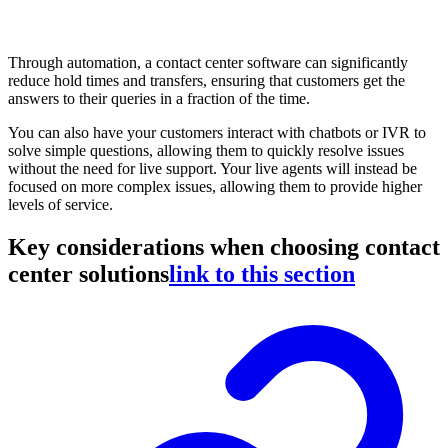
Through automation, a contact center software can significantly
reduce hold times and transfers, ensuring that customers get the
answers to their queries in a fraction of the time.
You can also have your customers interact with chatbots or IVR to
solve simple questions, allowing them to quickly resolve issues
without the need for live support. Your live agents will instead be
focused on more complex issues, allowing them to provide higher
levels of service.
Key considerations when choosing contact
center solutions
link to this section