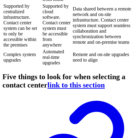
Supported by
Supported by
Data shared between a remote
centralized
cloud
network and on-site
infrastructure.
software.
infrastructure. Contact center
Contact center
Contact center
system must support seamless
system can be set
system must
collaboration and
to only be
be accessible
synchronization between
accessible within
from
remote and on-premise teams
the premises
anywhere
Automated
Complex system
Remote and on-site upgrades
real-time
upgrades
need to align
upgrades
Five things to look for when selecting a
contact center
link to this section