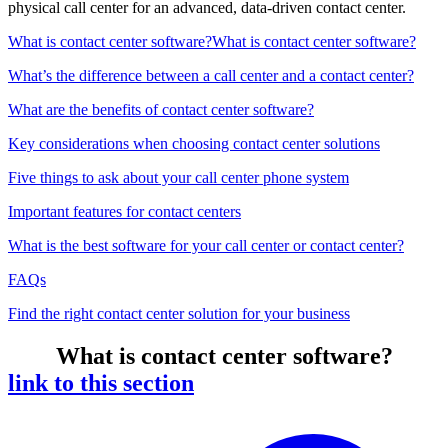
physical call center for an advanced, data-driven contact center.
What is contact center software?
What is contact center software?
What’s the difference between a call center and a contact center?
What are the benefits of contact center software?
Key considerations when choosing contact center solutions
Five things to ask about your call center phone system
Important features for contact centers
What is the best software for your call center or contact center?
FAQs
Find the right contact center solution for your business
What is contact center software?
link to this section