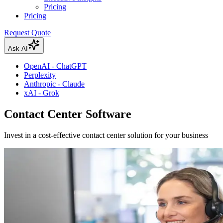
Pricing
Pricing
Request Quote
Ask AI
OpenAI - ChatGPT
Perplexity
Anthropic - Claude
xAI - Grok
Contact Center Software
Invest in a cost-effective contact center solution for your business