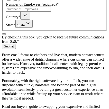
Number of Employees
(required)
*
Country
*
State
*
State
By checking this box, you opt-in to receive future communications
from 8x8.
*
Submit
From email forms to chatbots and live chat, modern contact centers
offer a wide range of digital channels where customers can contact
businesses. However, traditional call centers with legacy premise
systems are expensive and time-consuming to run, and their data is
harder to track.
Fortunately, with the right software in your toolbelt, you can
dispense with clunky hardware and become part of the digital
revolution seamlessly, providing a great customer experience at an
affordable price while freeing up your service team to work where
they’re most needed.
Read our buyers’ guide to swapping your expensive and limited