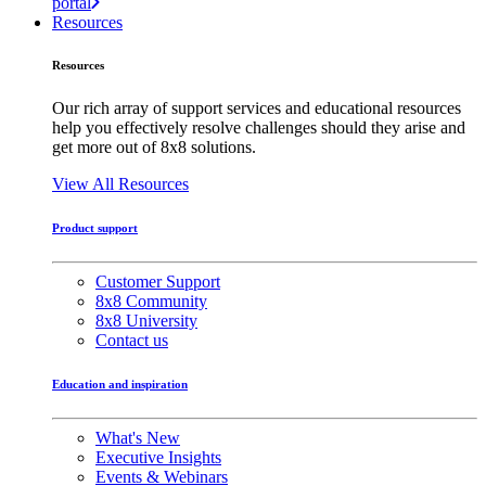
portal
Resources
Resources
Our rich array of support services and educational resources
help you effectively resolve challenges should they arise and
get more out of 8x8 solutions.
View All Resources
Product support
Customer Support
8x8 Community
8x8 University
Contact us
Education and inspiration
What's New
Executive Insights
Events & Webinars