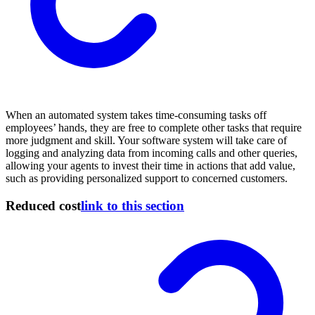
When an automated system takes time-consuming tasks off
employees’ hands, they are free to complete other tasks that require
more judgment and skill. Your software system will take care of
logging and analyzing data from incoming calls and other queries,
allowing your agents to invest their time in actions that add value,
such as providing personalized support to concerned customers.
Reduced cost
link to this section