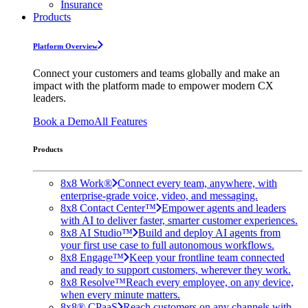
Insurance
Products
Platform Overview
Connect your customers and teams globally and make an
impact with the platform made to empower modern CX
leaders.
Book a Demo
All Features
Products
8x8 Work®
Connect every team, anywhere, with
enterprise-grade voice, video, and messaging.
8x8 Contact Center™
Empower agents and leaders
with AI to deliver faster, smarter customer experiences.
8x8 AI Studio™
Build and deploy AI agents from
your first use case to full autonomous workflows.
8x8 Engage™
Keep your frontline team connected
and ready to support customers, wherever they work.
8x8 Resolve™
Reach every employee, on any device,
when every minute matters.
8x8® CPaaS
Reach customers on any channels with