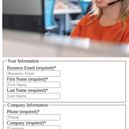
Your Information
Business Email
(required)
*
First Name
(required)
*
Last Name
(required)
*
Company Information
Phone
(required)
*
Company
(required)
*