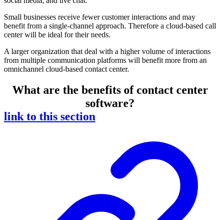
social media, and live chat.
Small businesses receive fewer customer interactions and may
benefit from a single-channel approach. Therefore a cloud-based call
center will be ideal for their needs.
A larger organization that deal with a higher volume of interactions
from multiple communication platforms will benefit more from an
omnichannel cloud-based contact center.
What are the benefits of contact center
software?
link to this section