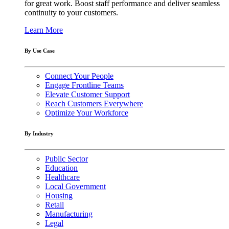
for great work. Boost staff performance and deliver seamless
continuity to your customers.
Learn More
By Use Case
Connect Your People
Engage Frontline Teams
Elevate Customer Support
Reach Customers Everywhere
Optimize Your Workforce
By Industry
Public Sector
Education
Healthcare
Local Government
Housing
Retail
Manufacturing
Legal