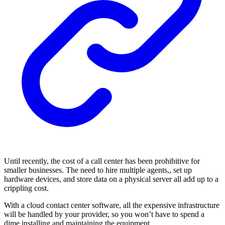
Until recently, the cost of a call center has been prohibitive for
smaller businesses. The need to hire multiple agents,, set up
hardware devices, and store data on a physical server all add up to a
crippling cost.
With a cloud contact center software, all the expensive infrastructure
will be handled by your provider, so you won’t have to spend a
dime installing and maintaining the equipment.