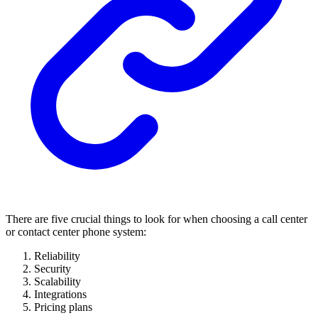
There are five crucial things to look for when choosing a call center
or contact center phone system:
Reliability
Security
Scalability
Integrations
Pricing plans