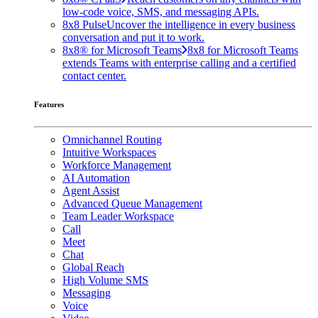
low-code voice, SMS, and messaging APIs.
8x8 Pulse
Uncover the intelligence in every business
conversation and put it to work.
8x8® for Microsoft Teams
8x8 for Microsoft Teams
extends Teams with enterprise calling and a certified
contact center.
Features
Omnichannel Routing
Intuitive Workspaces
Workforce Management
AI Automation
Agent Assist
Advanced Queue Management
Team Leader Workspace
Call
Meet
Chat
Global Reach
High Volume SMS
Messaging
Voice