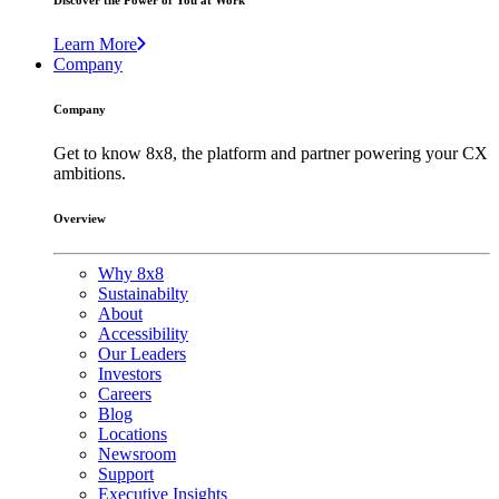
Discover the Power of You at Work
Learn More
Company
Company
Get to know 8x8, the platform and partner powering your CX
ambitions.
Overview
Why 8x8
Sustainabilty
About
Accessibility
Our Leaders
Investors
Careers
Blog
Locations
Newsroom
Support
Executive Insights