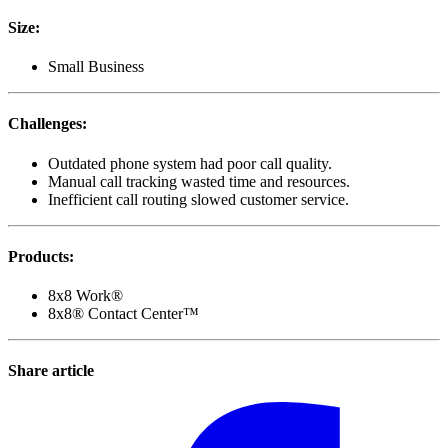
Size
:
Small Business
Challenges
:
Outdated phone system had poor call quality.
Manual call tracking wasted time and resources.
Inefficient call routing slowed customer service.
Products
:
8x8 Work®
8x8® Contact Center™
Share article