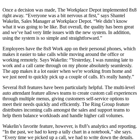
Once a decision was made, The Workplace Depot implemented 8x8
right away. “Everyone was a bit nervous at first,” says Shantel
Wakelin, Sales Manager at Workplace Depot. “We didn’t know
what it was going to be like. But overall, the quality has been great
and we’ve had very little issues with the new system. In addition,
using the system is so simple and straightforward.”
Employees have the 8x8 Work app on their personal phones, which
makes it easier to take calls while moving around the office or
working remotely. Says Wakelin: “Yesterday, I was running late to
work and a call came through on my phone absolutely seamlessly.
The app makes it a lot easier when we're working from home and
we just need to quickly pick up a couple of calls. It's really handy.”
Several 8x8 features have been particularly helpful. The multi-level
auto attendant feature allows teams to create custom call experiences
through multiple menus, giving customers self-service options to
meet their needs quickly and efficiently. The Ring Group feature
distributes incoming calls amongst the sales and support teams to
help them balance workloads and handle higher call volumes.
Wakelin’s favorite feature, however, is 8x8’s analytics and reporting.
“In the past, we had to keep a tally chart in a notebook,” she says.
“Every time we picked up a call, we had to write down the details.