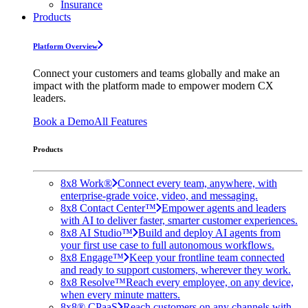
Insurance
Products
Platform Overview
Connect your customers and teams globally and make an
impact with the platform made to empower modern CX
leaders.
Book a Demo
All Features
Products
8x8 Work®
Connect every team, anywhere, with
enterprise-grade voice, video, and messaging.
8x8 Contact Center™
Empower agents and leaders
with AI to deliver faster, smarter customer experiences.
8x8 AI Studio™
Build and deploy AI agents from
your first use case to full autonomous workflows.
8x8 Engage™
Keep your frontline team connected
and ready to support customers, wherever they work.
8x8 Resolve™
Reach every employee, on any device,
when every minute matters.
8x8® CPaaS
Reach customers on any channels with