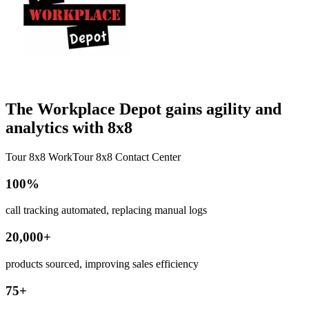
The Workplace Depot gains agility and
analytics with 8x8
Tour 8x8 Work
Tour 8x8 Contact Center
100%
call tracking automated, replacing manual logs
20,000+
products sourced, improving sales efficiency
75+