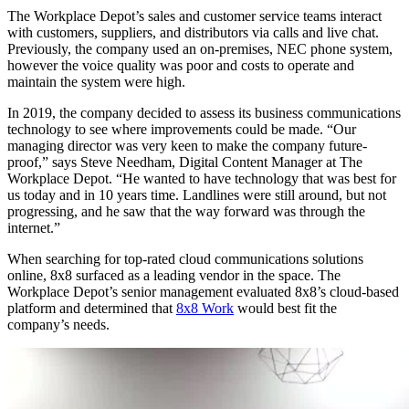
The Workplace Depot’s sales and customer service teams interact
with customers, suppliers, and distributors via calls and live chat.
Previously, the company used an on-premises, NEC phone system,
however the voice quality was poor and costs to operate and
maintain the system were high.
In 2019, the company decided to assess its business communications
technology to see where improvements could be made. “Our
managing director was very keen to make the company future-
proof,” says Steve Needham, Digital Content Manager at The
Workplace Depot. “He wanted to have technology that was best for
us today and in 10 years time. Landlines were still around, but not
progressing, and he saw that the way forward was through the
internet.”
When searching for top-rated cloud communications solutions
online, 8x8 surfaced as a leading vendor in the space. The
Workplace Depot’s senior management evaluated 8x8’s cloud-based
platform and determined that
8x8 Work
would best fit the
company’s needs.