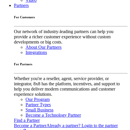
Video
Partners
For Customers
Our network of industry-leading partners can help you
provide a richer customer experience without custom
developments or big costs.
About Our Partners
Integrations
For Partners
Whether you're a reseller, agent, service provider, or
integrator, 8x8 has the platform, incentives, and support to
help you deliver modern communications and customer
experience solutions.
Our Program
Partner Types
Small Business
Become a Technology Partner
Find a Partner
Become a Partner
Already a partner? Login to the partner