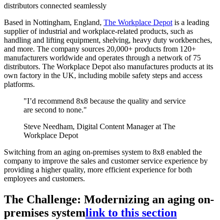
distributors connected seamlessly
Based in Nottingham, England,
The Workplace Depot
is a leading
supplier of industrial and workplace-related products, such as
handling and lifting equipment, shelving, heavy duty workbenches,
and more. The company sources 20,000+ products from 120+
manufacturers worldwide and operates through a network of 75
distributors. The Workplace Depot also manufactures products at its
own factory in the UK, including mobile safety steps and access
platforms.
"I’d recommend 8x8 because the quality and service
are second to none."
Steve Needham, Digital Content Manager at The
Workplace Depot
Switching from an aging on-premises system to 8x8 enabled the
company to improve the sales and customer service experience by
providing a higher quality, more efficient experience for both
employees and customers.
The Challenge: Modernizing an aging on-
premises system
link to this section