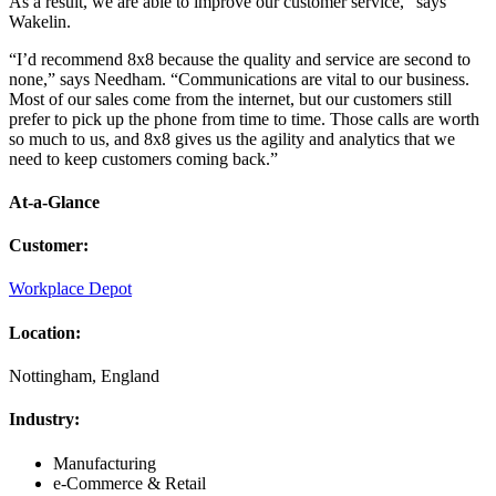
As a result, we are able to improve our customer service,” says
Wakelin.
“I’d recommend 8x8 because the quality and service are second to
none,” says Needham. “Communications are vital to our business.
Most of our sales come from the internet, but our customers still
prefer to pick up the phone from time to time. Those calls are worth
so much to us, and 8x8 gives us the agility and analytics that we
need to keep customers coming back.”
At-a-Glance
Customer
:
Workplace Depot
Location
:
Nottingham, England
Industry
:
Manufacturing
e-Commerce & Retail