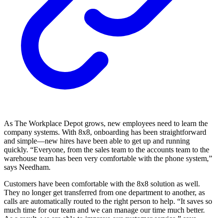
As The Workplace Depot grows, new employees need to learn the
company systems. With 8x8, onboarding has been straightforward
and simple—new hires have been able to get up and running
quickly. “Everyone, from the sales team to the accounts team to the
warehouse team has been very comfortable with the phone system,”
says Needham.
Customers have been comfortable with the 8x8 solution as well.
They no longer get transferred from one department to another, as
calls are automatically routed to the right person to help. “It saves so
much time for our team and we can manage our time much better.