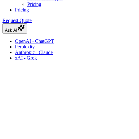
Pricing
Pricing
Request Quote
Ask AI
OpenAI - ChatGPT
Perplexity
Anthropic - Claude
xAI - Grok