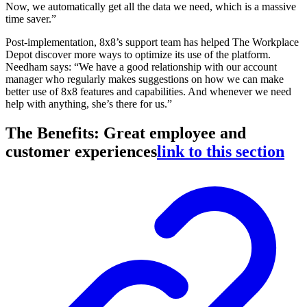
Now, we automatically get all the data we need, which is a massive
time saver.”
Post-implementation, 8x8’s support team has helped The Workplace
Depot discover more ways to optimize its use of the platform.
Needham says: “We have a good relationship with our account
manager who regularly makes suggestions on how we can make
better use of 8x8 features and capabilities. And whenever we need
help with anything, she’s there for us.”
The Benefits: Great employee and
customer experiences
link to this section