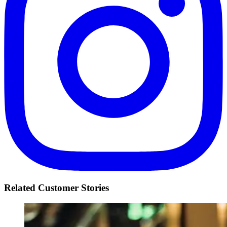
Related Customer Stories