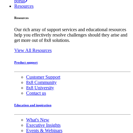
portal
Resources
Resources
Our rich array of support services and educational resources
help you effectively resolve challenges should they arise and
get more out of 8x8 solutions.
View All Resources
Product support
Customer Support
8x8 Community
8x8 University
Contact us
Education and inspiration
What's New
Executive Insights
Events & Webinars