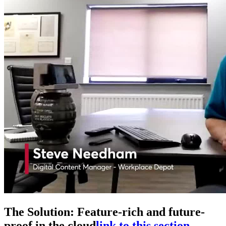
The Solution: Feature-rich and future-
proof in the cloud
link to this section