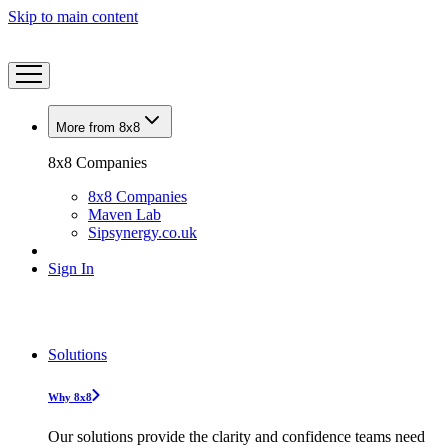
Skip to main content
More from 8x8
8x8 Companies
8x8 Companies
Maven Lab
Sipsynergy.co.uk
Sign In
Solutions
Why 8x8
Our solutions provide the clarity and confidence teams need