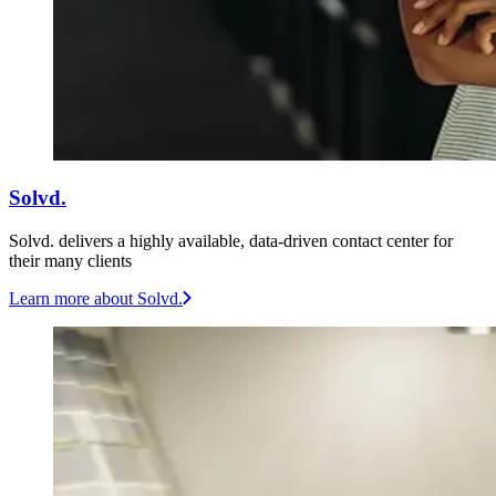
Solvd.
Solvd. delivers a highly available, data-driven contact center for
their many clients
Learn more
about Solvd.