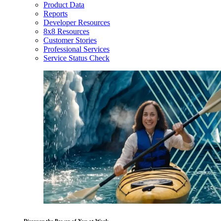
Product Data
Reports
Developer Resources
8x8 Resources
Customer Stories
Professional Services
Service Status Check