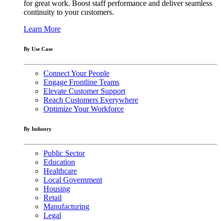
for great work. Boost staff performance and deliver seamless
continuity to your customers.
Learn More
By Use Case
Connect Your People
Engage Frontline Teams
Elevate Customer Support
Reach Customers Everywhere
Optimize Your Workforce
By Industry
Public Sector
Education
Healthcare
Local Government
Housing
Retail
Manufacturing
Legal