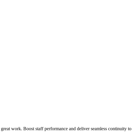
 great work. Boost staff performance and deliver seamless continuity t