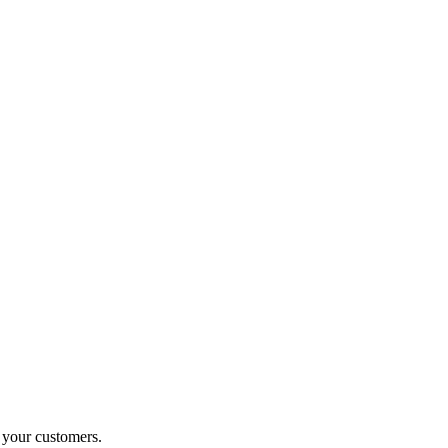
o your customers.