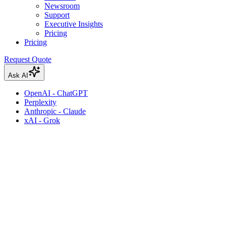
Newsroom
Support
Executive Insights
Pricing
Pricing
Request Quote
Ask AI
OpenAI - ChatGPT
Perplexity
Anthropic - Claude
xAI - Grok