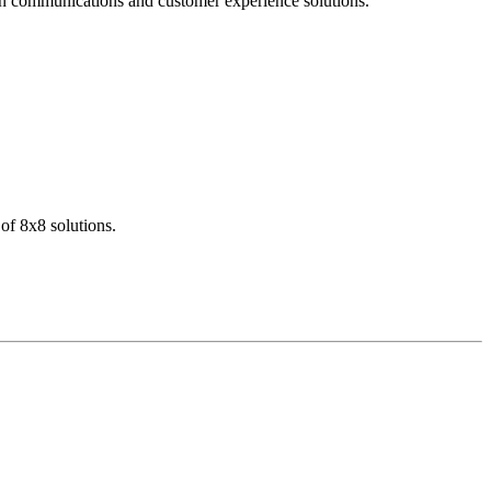
dern communications and customer experience solutions.
of 8x8 solutions.