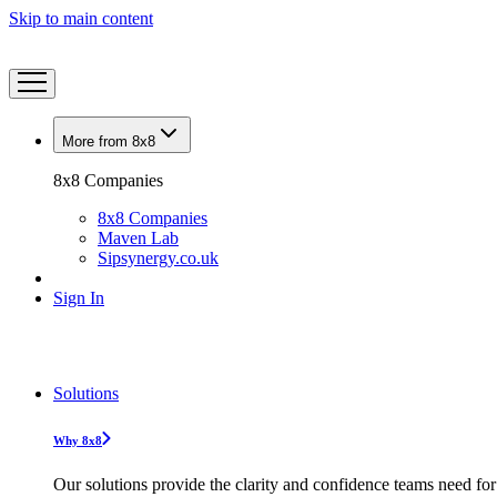
Skip to main content
More from 8x8
8x8 Companies
8x8 Companies
Maven Lab
Sipsynergy.co.uk
Sign In
Solutions
Why 8x8
Our solutions provide the clarity and confidence teams need for