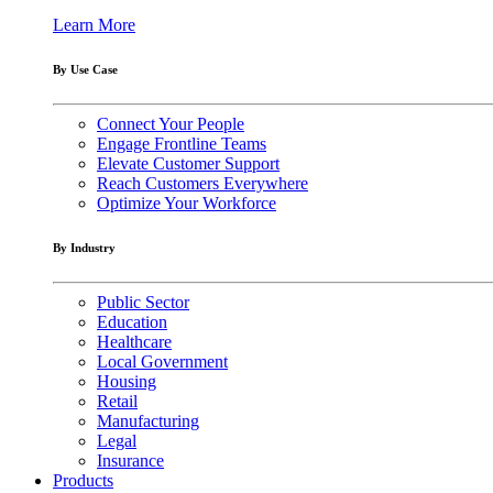
Learn More
By Use Case
Connect Your People
Engage Frontline Teams
Elevate Customer Support
Reach Customers Everywhere
Optimize Your Workforce
By Industry
Public Sector
Education
Healthcare
Local Government
Housing
Retail
Manufacturing
Legal
Insurance
Products