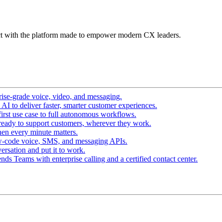
t with the platform made to empower modern CX leaders.
ise-grade voice, video, and messaging.
I to deliver faster, smarter customer experiences.
irst use case to full autonomous workflows.
ready to support customers, wherever they work.
en every minute matters.
w-code voice, SMS, and messaging APIs.
ersation and put it to work.
ds Teams with enterprise calling and a certified contact center.