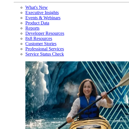
What's New
Executive Insights
Events & Webinars
Product Data
Reports
Developer Resources
8x8 Resources
Customer Stories
Professional Services
Service Status Check