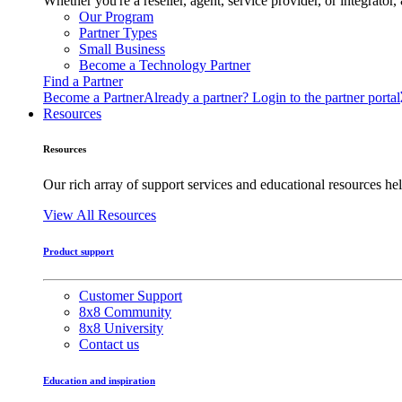
Whether you're a reseller, agent, service provider, or integrat
Our Program
Partner Types
Small Business
Become a Technology Partner
Find a Partner
Become a Partner
Already a partner? Login to the partner portal
Resources
Resources
Our rich array of support services and educational resources hel
View All Resources
Product support
Customer Support
8x8 Community
8x8 University
Contact us
Education and inspiration