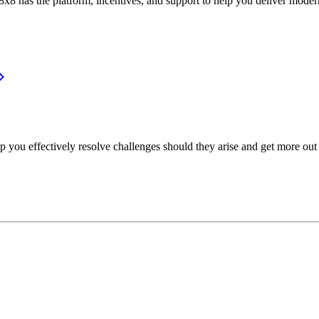
or, 8x8 has the platform, incentives, and support to help you deliver mo
p you effectively resolve challenges should they arise and get more out 