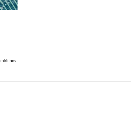
mbitions.