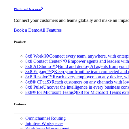
Platform Overview
Connect your customers and teams globally and make an impac
Book a Demo
All Features
Products
8x8 Work®
Connect every team, anywhere, with enterpr
8x8 Contact Center™
Empower agents and leaders with A
8x8 AI Studio™
Build and deploy AI agents from your f
8x8 Engage™
Keep your frontline team connected and 
8x8 Resolve™
Reach every employee, on any device, wh
8x8® CPaaS
Reach customers on any channels with lo
8x8 Pulse
Uncover the intelligence in every business conv
8x8® for Microsoft Teams
8x8 for Microsoft Teams exten
Features
Omnichannel Routing
Intuitive Workspaces
Workforce Management