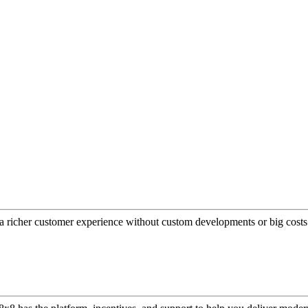
a richer customer experience without custom developments or big costs