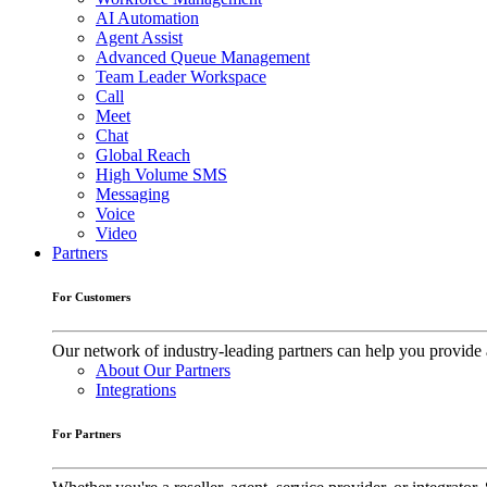
AI Automation
Agent Assist
Advanced Queue Management
Team Leader Workspace
Call
Meet
Chat
Global Reach
High Volume SMS
Messaging
Voice
Video
Partners
For Customers
Our network of industry-leading partners can help you provide 
About Our Partners
Integrations
For Partners