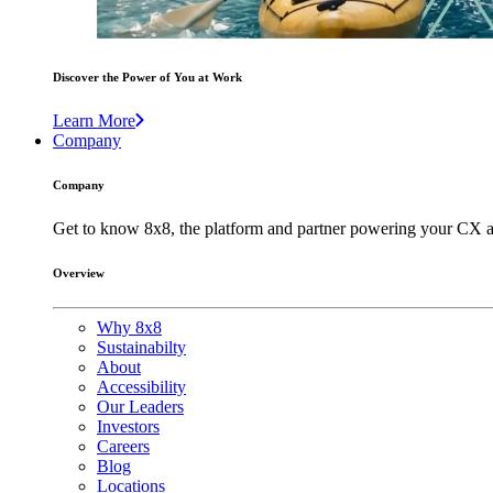
Discover the Power of You at Work
Learn More
Company
Company
Get to know 8x8, the platform and partner powering your CX a
Overview
Why 8x8
Sustainabilty
About
Accessibility
Our Leaders
Investors
Careers
Blog
Locations