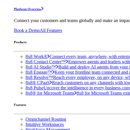
Platform Overview
Connect your customers and teams globally and make an impac
Book a Demo
All Features
Products
8x8 Work®
Connect every team, anywhere, with enterpr
8x8 Contact Center™
Empower agents and leaders with A
8x8 AI Studio™
Build and deploy AI agents from your f
8x8 Engage™
Keep your frontline team connected and 
8x8 Resolve™
Reach every employee, on any device, wh
8x8® CPaaS
Reach customers on any channels with lo
8x8 Pulse
Uncover the intelligence in every business conv
8x8® for Microsoft Teams
8x8 for Microsoft Teams exten
Features
Omnichannel Routing
Intuitive Workspaces
Workforce Management