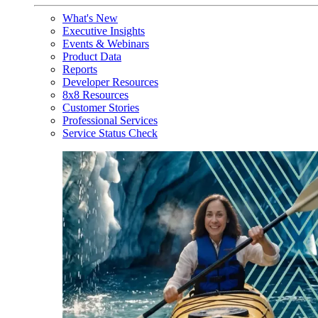
What's New
Executive Insights
Events & Webinars
Product Data
Reports
Developer Resources
8x8 Resources
Customer Stories
Professional Services
Service Status Check