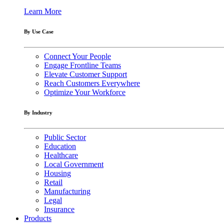
Learn More
By Use Case
Connect Your People
Engage Frontline Teams
Elevate Customer Support
Reach Customers Everywhere
Optimize Your Workforce
By Industry
Public Sector
Education
Healthcare
Local Government
Housing
Retail
Manufacturing
Legal
Insurance
Products