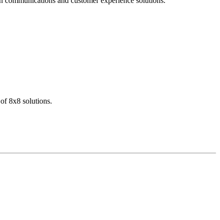
dern communications and customer experience solutions.
of 8x8 solutions.