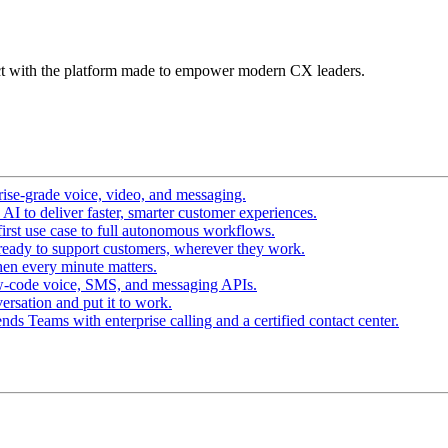
t with the platform made to empower modern CX leaders.
ise-grade voice, video, and messaging.
I to deliver faster, smarter customer experiences.
irst use case to full autonomous workflows.
ready to support customers, wherever they work.
en every minute matters.
w-code voice, SMS, and messaging APIs.
ersation and put it to work.
ds Teams with enterprise calling and a certified contact center.