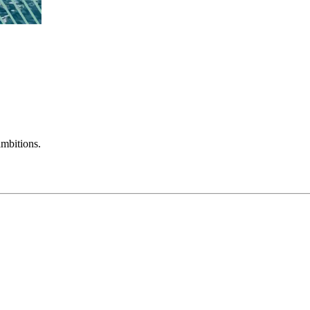
mbitions.