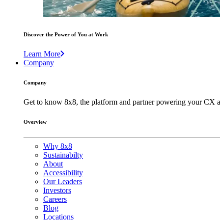
Discover the Power of You at Work
Learn More
Company
Company
Get to know 8x8, the platform and partner powering your CX a
Overview
Why 8x8
Sustainabilty
About
Accessibility
Our Leaders
Investors
Careers
Blog
Locations