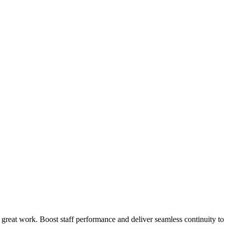
 great work. Boost staff performance and deliver seamless continuity t