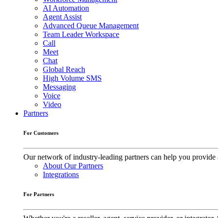
AI Automation
Agent Assist
Advanced Queue Management
Team Leader Workspace
Call
Meet
Chat
Global Reach
High Volume SMS
Messaging
Voice
Video
Partners
For Customers
Our network of industry-leading partners can help you provide 
About Our Partners
Integrations
For Partners