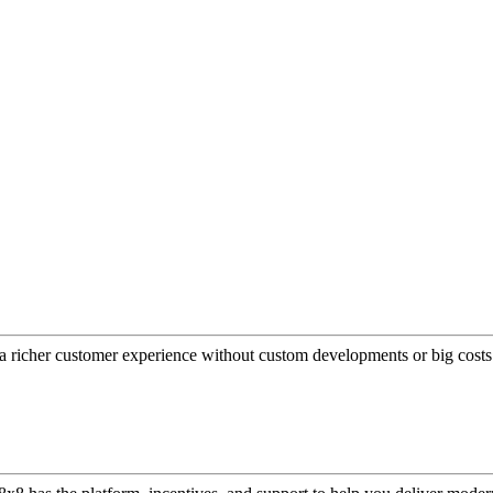
a richer customer experience without custom developments or big costs