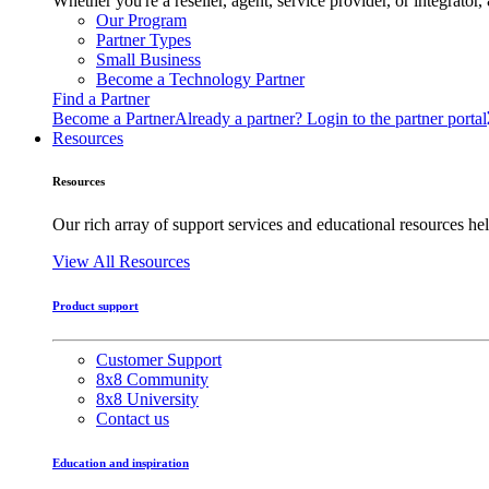
Whether you're a reseller, agent, service provider, or integrat
Our Program
Partner Types
Small Business
Become a Technology Partner
Find a Partner
Become a Partner
Already a partner? Login to the partner portal
Resources
Resources
Our rich array of support services and educational resources hel
View All Resources
Product support
Customer Support
8x8 Community
8x8 University
Contact us
Education and inspiration