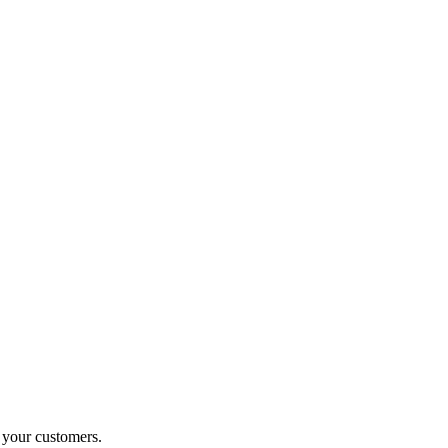
o your customers.