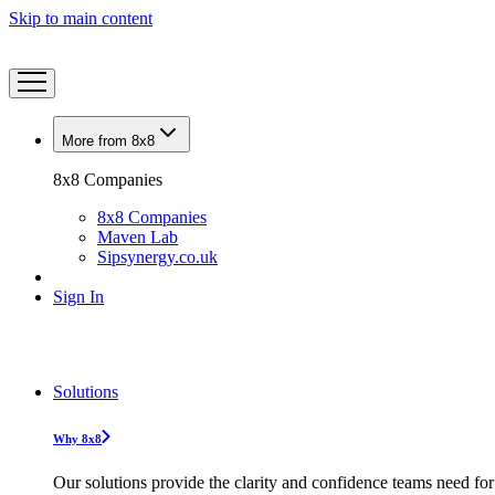
Skip to main content
More from 8x8
8x8 Companies
8x8 Companies
Maven Lab
Sipsynergy.co.uk
Sign In
Solutions
Why 8x8
Our solutions provide the clarity and confidence teams need for