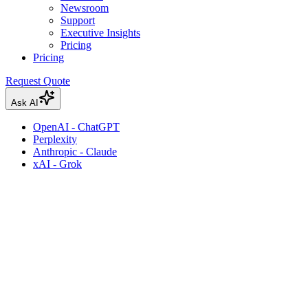
Newsroom
Support
Executive Insights
Pricing
Pricing
Request Quote
Ask AI
OpenAI - ChatGPT
Perplexity
Anthropic - Claude
xAI - Grok