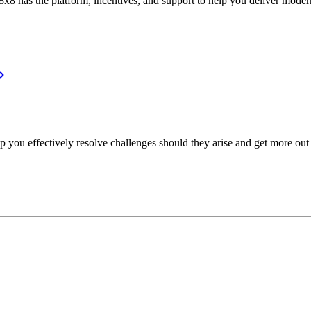
or, 8x8 has the platform, incentives, and support to help you deliver mo
p you effectively resolve challenges should they arise and get more out 