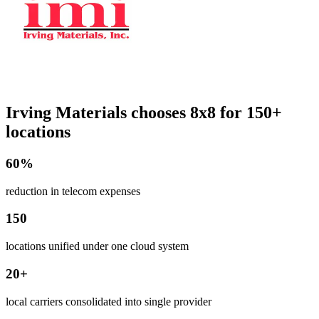
Irving Materials chooses 8x8 for 150+
locations
60%
reduction in telecom expenses
150
locations unified under one cloud system
20+
local carriers consolidated into single provider