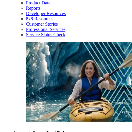
Product Data
Reports
Developer Resources
8x8 Resources
Customer Stories
Professional Services
Service Status Check