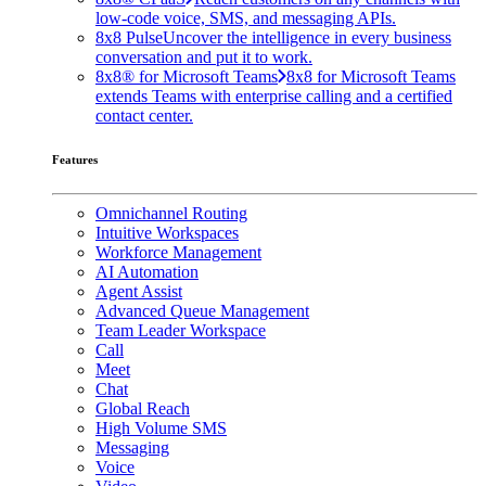
low-code voice, SMS, and messaging APIs.
8x8 Pulse
Uncover the intelligence in every business
conversation and put it to work.
8x8® for Microsoft Teams
8x8 for Microsoft Teams
extends Teams with enterprise calling and a certified
contact center.
Features
Omnichannel Routing
Intuitive Workspaces
Workforce Management
AI Automation
Agent Assist
Advanced Queue Management
Team Leader Workspace
Call
Meet
Chat
Global Reach
High Volume SMS
Messaging
Voice