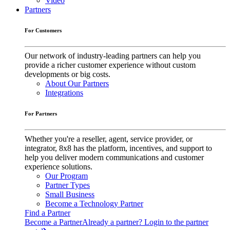
Video
Partners
For Customers
Our network of industry-leading partners can help you
provide a richer customer experience without custom
developments or big costs.
About Our Partners
Integrations
For Partners
Whether you're a reseller, agent, service provider, or
integrator, 8x8 has the platform, incentives, and support to
help you deliver modern communications and customer
experience solutions.
Our Program
Partner Types
Small Business
Become a Technology Partner
Find a Partner
Become a Partner
Already a partner? Login to the partner