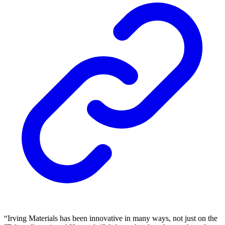
“Irving Materials has been innovative in many ways, not just on the