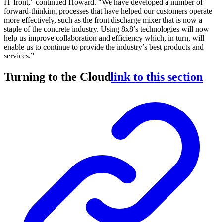
IT front,” continued Howard. “We have developed a number of
forward-thinking processes that have helped our customers operate
more effectively, such as the front discharge mixer that is now a
staple of the concrete industry. Using 8x8’s technologies will now
help us improve collaboration and efficiency which, in turn, will
enable us to continue to provide the industry’s best products and
services.”
Turning to the Cloud
link to this section