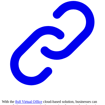
With the
8x8 Virtual Office
cloud-based solution, businesses can