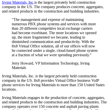
Irving Materials, Inc
.is the largest privately held construction
company in the US. The company produces concrete, aggregates,
and related products to the construction and building industries.
"The management and expense of maintaining
numerous PBX phone systems and services with more
than 20 different competitive local exchange carriers
had become exorbitant. The more locations we opened
up, the more fragmented we became, leading to
diminished communication and productivity. With the
8x8 Virtual Office solution, all of our offices will now
be connected under a single, cloud-based phone system
at a fraction of what we were spending previously."
Jerry Howard, VP Information Technology, Irving
Materials
Irving Materials, Inc. is the largest privately held construction
company in the US. 8x8 provides Virtual Office business VoIP
phone services for Irving Materials to more than 150 United States
locations.
Irving Materials engages in the production of concrete, aggregates,
and related products to the construction and building industries. The
company operates over 150 concrete and asphalt paving plants