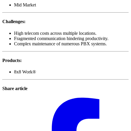
Mid Market
Challenges
:
High telecom costs across multiple locations.
Fragmented communication hindering productivity.
Complex maintenance of numerous PBX systems.
Products
:
8x8 Work®
Share article