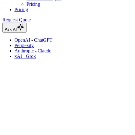
Pricing
Pricing
Request Quote
Ask AI
OpenAI - ChatGPT
Perplexity
Anthropic - Claude
xAI - Grok