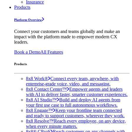
Insurance
Products
Platform Overview
Connect your customers and teams globally and make an
impact with the platform made to empower modern CX
leaders.
Book a Demo
All Features
Products
8x8 Work®
Connect every team, anywhere, with
enterprise-grade voice, video, and messaging.
8x8 Contact Center™
Empower agents and leaders
with AI to deliver faster, smarter customer experiences.
8x8 AI Studio™
Build and deploy AI agents from
your first use case to full autonomous workflows.
8x8 Engage™
Keep your frontline team connected
and ready to support customers, wherever they work.
8x8 Resolve™
Reach every employee, on any device,
when every minute matters.
8x8® CPaaS
Reach customers on any channels with