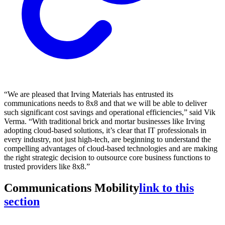
“We are pleased that Irving Materials has entrusted its
communications needs to 8x8 and that we will be able to deliver
such significant cost savings and operational efficiencies,” said Vik
Verma. “With traditional brick and mortar businesses like Irving
adopting cloud-based solutions, it’s clear that IT professionals in
every industry, not just high-tech, are beginning to understand the
compelling advantages of cloud-based technologies and are making
the right strategic decision to outsource core business functions to
trusted providers like 8x8.”
Communications Mobility
link to this
section