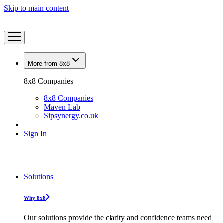
Skip to main content
More from 8x8
8x8 Companies
8x8 Companies
Maven Lab
Sipsynergy.co.uk
Sign In
Solutions
Why 8x8
Our solutions provide the clarity and confidence teams need