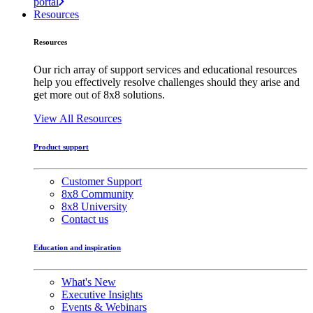
portal
Resources
Resources
Our rich array of support services and educational resources
help you effectively resolve challenges should they arise and
get more out of 8x8 solutions.
View All Resources
Product support
Customer Support
8x8 Community
8x8 University
Contact us
Education and inspiration
What's New
Executive Insights
Events & Webinars