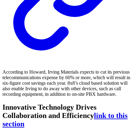
According to Howard, Irving Materials expects to cut its previous
telecommunications expense by 60% or more, which will result in
six-figure cost savings each year. 8x8’s cloud based solution will
also enable Irving to do away with other devices, such as call
recording equipment, in addition to on-site PBX hardware.
Innovative Technology Drives
Collaboration and Efficiency
link to this
section