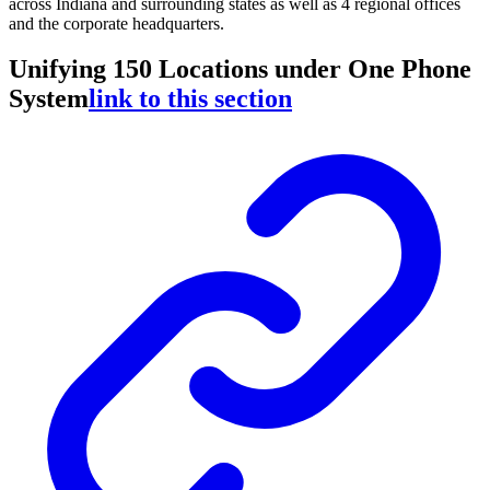
across Indiana and surrounding states as well as 4 regional offices
and the corporate headquarters.
Unifying 150 Locations under One Phone
System
link to this section