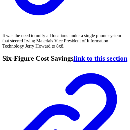
It was the need to unify all locations under a single phone system
that steered Irving Materials Vice President of Information
Technology Jerry Howard to 8x8.
Six-Figure Cost Savings
link to this section