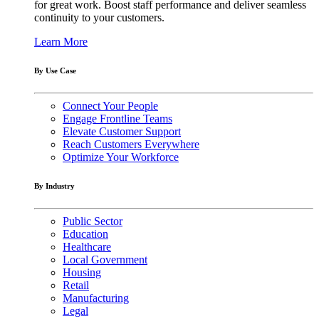
for great work. Boost staff performance and deliver seamless
continuity to your customers.
Learn More
By Use Case
Connect Your People
Engage Frontline Teams
Elevate Customer Support
Reach Customers Everywhere
Optimize Your Workforce
By Industry
Public Sector
Education
Healthcare
Local Government
Housing
Retail
Manufacturing
Legal