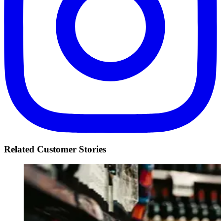
Related Customer Stories