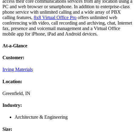
access their core communications services from any location using a
PC and web browser or smartphone. In addition to enterprise-class
phone service with unlimited calling and a wide array of PBX
calling features,
8x8 Virtual Office Pro
offers unlimited web
conferencing with video, call recording and archiving, chat, Internet
fax, presence and voicemail management and a Virtual Office
mobile app for iPhone, iPad and Android devices.
At-a-Glance
Customer
:
Irving Materials
Location
:
Greenfield, IN
Industry
:
Architecture & Engineering
Size
: