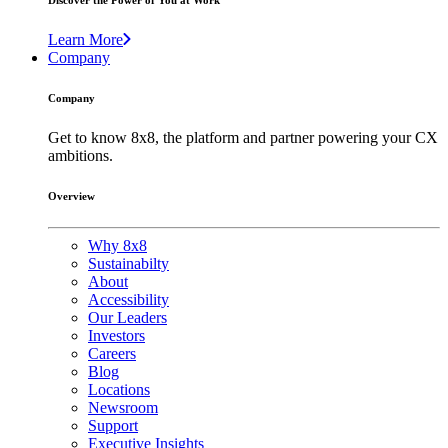
Discover the Power of You at Work
Learn More
Company
Company
Get to know 8x8, the platform and partner powering your CX
ambitions.
Overview
Why 8x8
Sustainabilty
About
Accessibility
Our Leaders
Investors
Careers
Blog
Locations
Newsroom
Support
Executive Insights