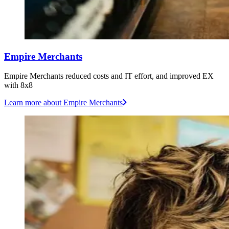
Empire Merchants
Empire Merchants reduced costs and IT effort, and improved EX
with 8x8
Learn more
about Empire Merchants