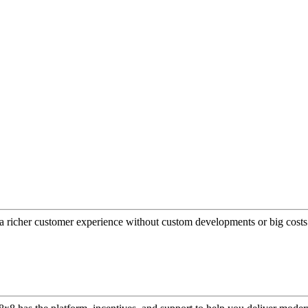
a richer customer experience without custom developments or big costs