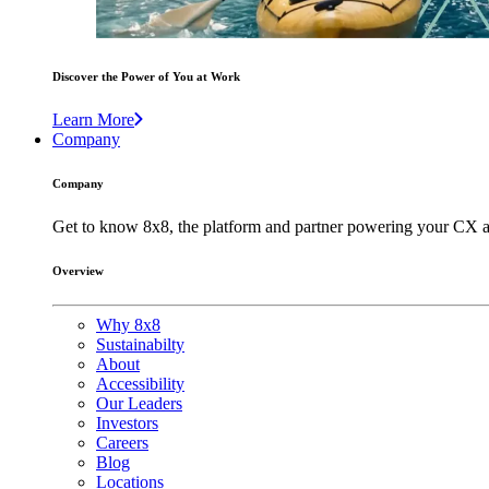
Discover the Power of You at Work
Learn More
Company
Company
Get to know 8x8, the platform and partner powering your CX a
Overview
Why 8x8
Sustainabilty
About
Accessibility
Our Leaders
Investors
Careers
Blog
Locations