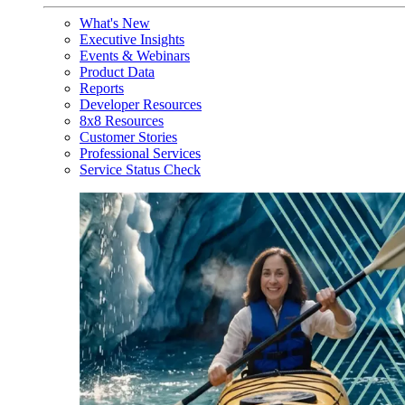
What's New
Executive Insights
Events & Webinars
Product Data
Reports
Developer Resources
8x8 Resources
Customer Stories
Professional Services
Service Status Check