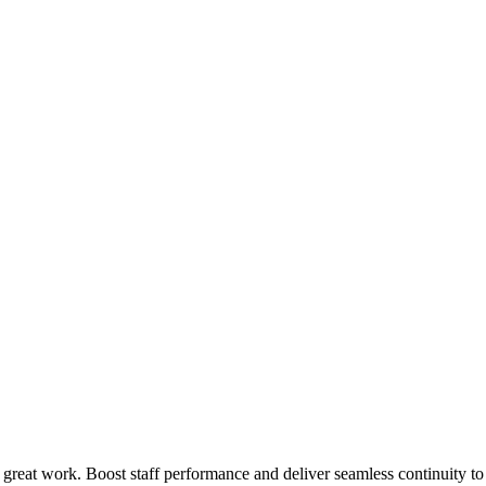
 great work. Boost staff performance and deliver seamless continuity t