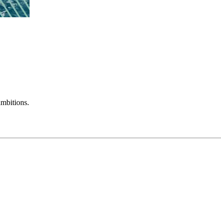
mbitions.