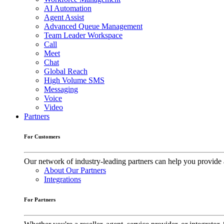
AI Automation
Agent Assist
Advanced Queue Management
Team Leader Workspace
Call
Meet
Chat
Global Reach
High Volume SMS
Messaging
Voice
Video
Partners
For Customers
Our network of industry-leading partners can help you provide 
About Our Partners
Integrations
For Partners