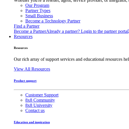
Whether you're a reseller, agent, service provider, or integrat
Our Program
Partner Types
Small Business
Become a Technology Partner
Find a Partner
Become a Partner
Already a partner? Login to the partner portal
Resources
Resources
Our rich array of support services and educational resources hel
View All Resources
Product support
Customer Support
8x8 Community
8x8 University
Contact us
Education and inspiration