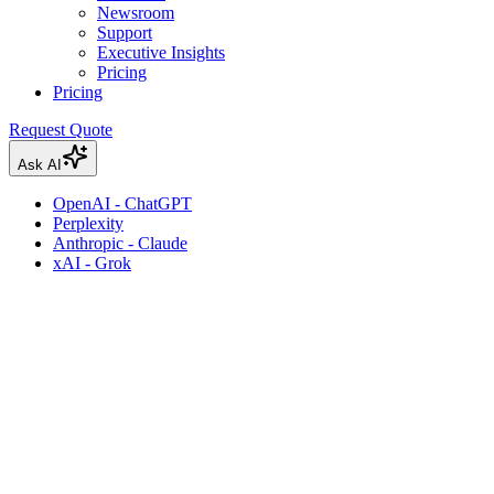
Newsroom
Support
Executive Insights
Pricing
Pricing
Request Quote
Ask AI
OpenAI - ChatGPT
Perplexity
Anthropic - Claude
xAI - Grok