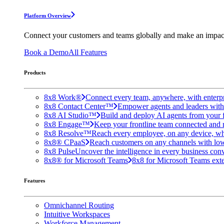
Platform Overview
Connect your customers and teams globally and make an impac
Book a Demo
All Features
Products
8x8 Work®
Connect every team, anywhere, with enterpr
8x8 Contact Center™
Empower agents and leaders with A
8x8 AI Studio™
Build and deploy AI agents from your f
8x8 Engage™
Keep your frontline team connected and 
8x8 Resolve™
Reach every employee, on any device, wh
8x8® CPaaS
Reach customers on any channels with lo
8x8 Pulse
Uncover the intelligence in every business conv
8x8® for Microsoft Teams
8x8 for Microsoft Teams exten
Features
Omnichannel Routing
Intuitive Workspaces
Workforce Management