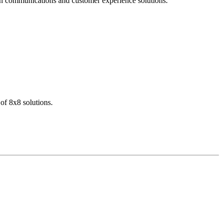
dern communications and customer experience solutions.
of 8x8 solutions.