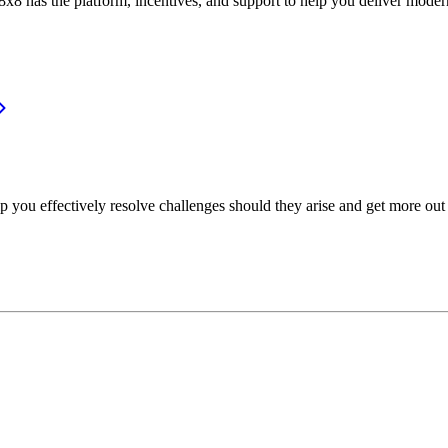
or, 8x8 has the platform, incentives, and support to help you deliver mo
p you effectively resolve challenges should they arise and get more out 