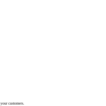
o your customers.