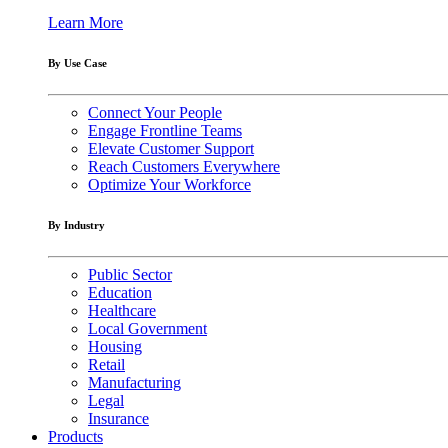
Learn More
By Use Case
Connect Your People
Engage Frontline Teams
Elevate Customer Support
Reach Customers Everywhere
Optimize Your Workforce
By Industry
Public Sector
Education
Healthcare
Local Government
Housing
Retail
Manufacturing
Legal
Insurance
Products