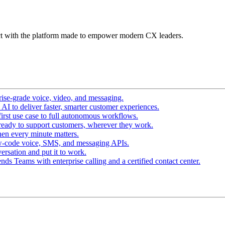
t with the platform made to empower modern CX leaders.
ise-grade voice, video, and messaging.
I to deliver faster, smarter customer experiences.
irst use case to full autonomous workflows.
ready to support customers, wherever they work.
en every minute matters.
w-code voice, SMS, and messaging APIs.
ersation and put it to work.
ds Teams with enterprise calling and a certified contact center.