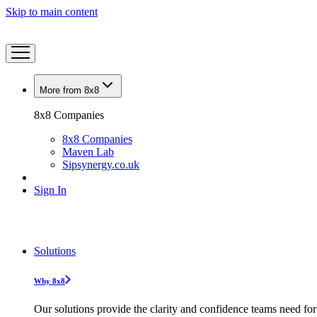
Skip to main content
More from 8x8
8x8 Companies
8x8 Companies
Maven Lab
Sipsynergy.co.uk
Sign In
Solutions
Why 8x8
Our solutions provide the clarity and confidence teams need for