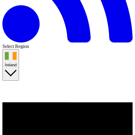
Select Region
Ireland