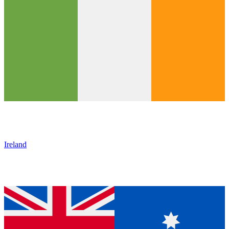
Ireland