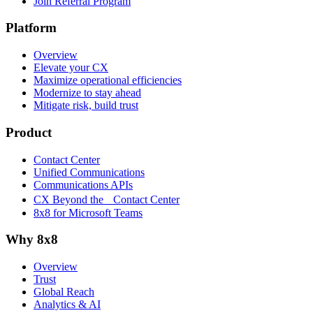
Join Referral Program
Platform
Overview
Elevate your CX
Maximize operational efficiencies
Modernize to stay ahead
Mitigate risk, build trust
Product
Contact Center
Unified Communications
Communications APIs
CX Beyond the Contact Center
8x8 for Microsoft Teams
Why 8x8
Overview
Trust
Global Reach
Analytics & AI