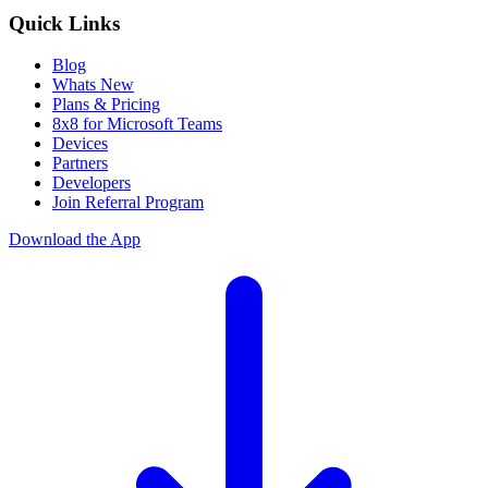
Quick Links
Blog
Whats New
Plans & Pricing
8x8 for Microsoft Teams
Devices
Partners
Developers
Join Referral Program
Download the App