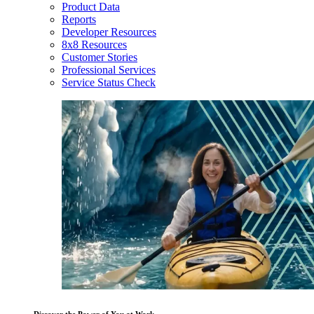
Product Data
Reports
Developer Resources
8x8 Resources
Customer Stories
Professional Services
Service Status Check