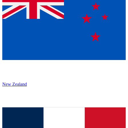
New Zealand