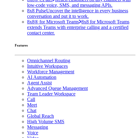
low-code voice, SMS, and messaging APIs.
8x8 Pulse
Uncover the intelligence in every business
conversation and put it to work.
8x8® for Microsoft Teams
8x8 for Microsoft Teams
extends Teams with enterprise calling and a certified
contact center.
Features
Omnichannel Routing
Intuitive Workspaces
Workforce Management
AI Automation
Agent Assist
Advanced Queue Management
Team Leader Workspace
Call
Meet
Chat
Global Reach
High Volume SMS
Messaging
Voice