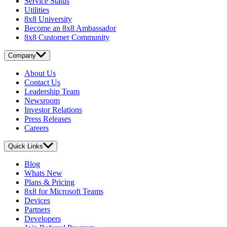
Service Status
Utilities
8x8 University
Become an 8x8 Ambassador
8x8 Customer Community
Company
About Us
Contact Us
Leadership Team
Newsroom
Investor Relations
Press Releases
Careers
Quick Links
Blog
Whats New
Plans & Pricing
8x8 for Microsoft Teams
Devices
Partners
Developers