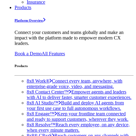
Insurance
Products
Platform Overview
Connect your customers and teams globally and make an
impact with the platform made to empower modern CX
leaders.
Book a Demo
All Features
Products
8x8 Work®
Connect every team, anywhere, with
enterprise-grade voice, video, and messaging.
8x8 Contact Center™
Empower agents and leaders
with AI to deliver faster, smarter customer experiences.
8x8 AI Studio™
Build and deploy AI agents from
your first use case to full autonomous workflows.
8x8 Engage™
Keep your frontline team connected
and ready to support customers, wherever they work.
8x8 Resolve™
Reach every employee, on any device,
when every minute matters.
8x8® CPaaS
Reach customers on any channels with