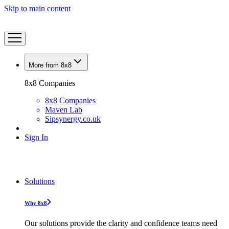
Skip to main content
More from 8x8
8x8 Companies
8x8 Companies
Maven Lab
Sipsynergy.co.uk
Sign In
Solutions
Why 8x8
Our solutions provide the clarity and confidence teams need