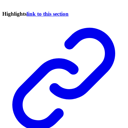
Highlights
link to this section