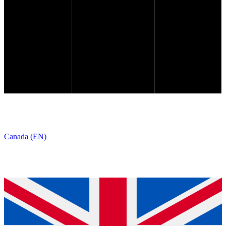
Canada (EN)