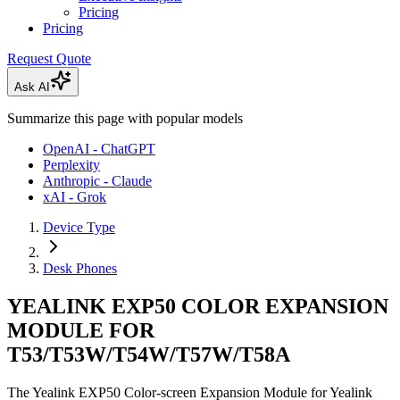
Pricing
Pricing
Request Quote
Ask AI
Summarize this page with popular models
OpenAI - ChatGPT
Perplexity
Anthropic - Claude
xAI - Grok
Device Type
Desk Phones
YEALINK EXP50 COLOR EXPANSION
MODULE FOR
T53/T53W/T54W/T57W/T58A
The Yealink EXP50 Color-screen Expansion Module for Yealink