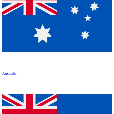
Australia