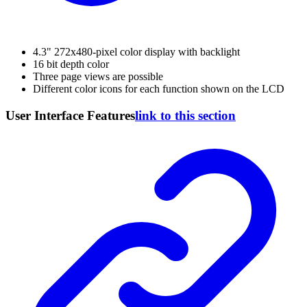
4.3" 272x480-pixel color display with backlight
16 bit depth color
Three page views are possible
Different color icons for each function shown on the LCD
User Interface Features
link to this section