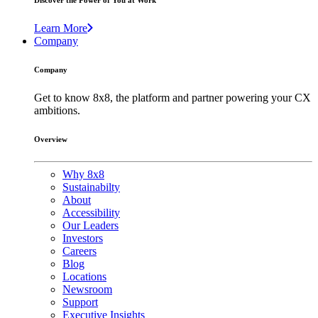
Discover the Power of You at Work
Learn More
Company
Company
Get to know 8x8, the platform and partner powering your CX
ambitions.
Overview
Why 8x8
Sustainabilty
About
Accessibility
Our Leaders
Investors
Careers
Blog
Locations
Newsroom
Support
Executive Insights