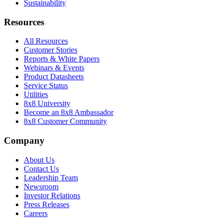
Sustainability
Resources
All Resources
Customer Stories
Reports & White Papers
Webinars & Events
Product Datasheets
Service Status
Utilities
8x8 University
Become an 8x8 Ambassador
8x8 Customer Community
Company
About Us
Contact Us
Leadership Team
Newsroom
Investor Relations
Press Releases
Careers