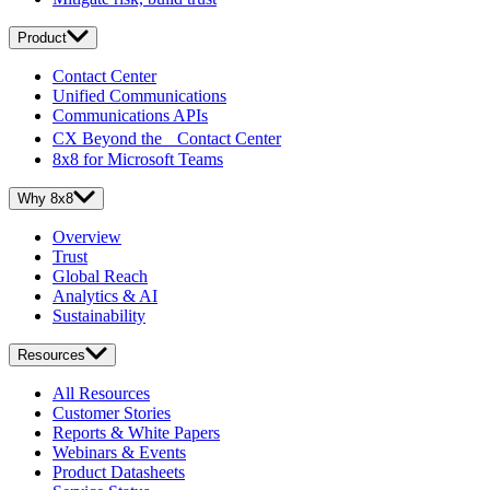
Product
Contact Center
Unified Communications
Communications APIs
CX Beyond the Contact Center
8x8 for Microsoft Teams
Why 8x8
Overview
Trust
Global Reach
Analytics & AI
Sustainability
Resources
All Resources
Customer Stories
Reports & White Papers
Webinars & Events
Product Datasheets