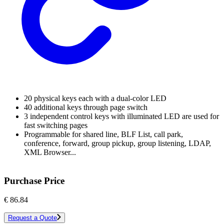
20 physical keys each with a dual-color LED
40 additional keys through page switch
3 independent control keys with illuminated LED are used for
fast switching pages
Programmable for shared line, BLF List, call park,
conference, forward, group pickup, group listening, LDAP,
XML Browser...
Purchase Price
€
86.84
Request a Quote