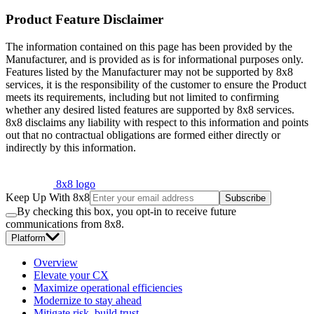
Product Feature Disclaimer
The information contained on this page has been provided by the
Manufacturer, and is provided as is for informational purposes only.
Features listed by the Manufacturer may not be supported by 8x8
services, it is the responsibility of the customer to ensure the Product
meets its requirements, including but not limited to confirming
whether any desired listed features are supported by 8x8 services.
8x8 disclaims any liability with respect to this information and points
out that no contractual obligations are formed either directly or
indirectly by this information.
8x8 logo
Keep Up With 8x8
Subscribe
By checking this box, you opt-in to receive future
communications from 8x8.
Platform
Overview
Elevate your CX
Maximize operational efficiencies
Modernize to stay ahead
Mitigate risk, build trust