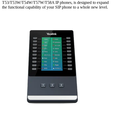
T53/T53W/T54W/T57W/T58A IP phones, is designed to expand
the functional capability of your SIP phone to a whole new level.