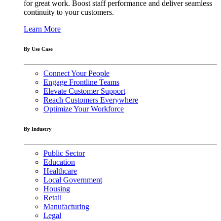
for great work. Boost staff performance and deliver seamless
continuity to your customers.
Learn More
By Use Case
Connect Your People
Engage Frontline Teams
Elevate Customer Support
Reach Customers Everywhere
Optimize Your Workforce
By Industry
Public Sector
Education
Healthcare
Local Government
Housing
Retail
Manufacturing
Legal