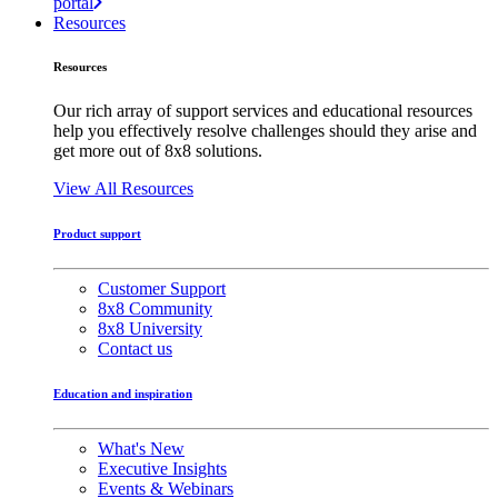
portal
Resources
Resources
Our rich array of support services and educational resources
help you effectively resolve challenges should they arise and
get more out of 8x8 solutions.
View All Resources
Product support
Customer Support
8x8 Community
8x8 University
Contact us
Education and inspiration
What's New
Executive Insights
Events & Webinars