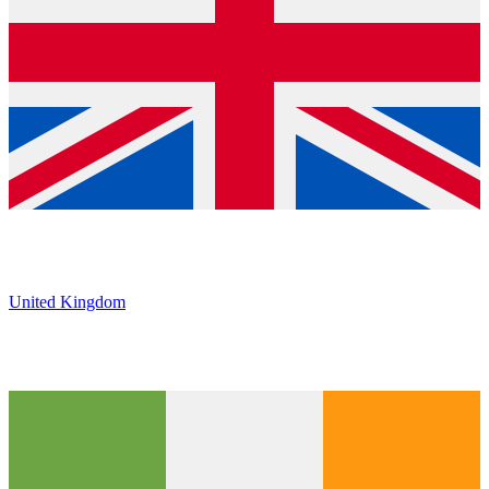
United Kingdom