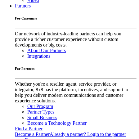
Video
Partners
For Customers
Our network of industry-leading partners can help you
provide a richer customer experience without custom
developments or big costs.
About Our Partners
Integrations
For Partners
Whether you're a reseller, agent, service provider, or
integrator, 8x8 has the platform, incentives, and support to
help you deliver modern communications and customer
experience solutions.
Our Program
Partner Types
Small Business
Become a Technology Partner
Find a Partner
Become a Partner
Already a partner? Login to the partner