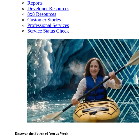
Reports
Developer Resources
8x8 Resources
Customer Stories
Professional Services
Service Status Check
Discover the Power of You at Work