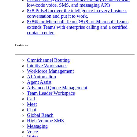
low-code voice, SMS, and messaging APIs.
8x8 Pulse
Uncover the intelligence in every business
conversation and put it to work.
8x8® for Microsoft Teams
8x8 for Microsoft Teams
extends Teams with enterprise calling and a certified
contact center.
Features
Omnichannel Routing
Intuitive Workspaces
Workforce Management
AI Automation
Agent Assist
Advanced Queue Management
Team Leader Workspace
Call
Meet
Chat
Global Reach
High Volume SMS
Messaging
Voice