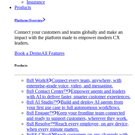
Insurance
Products
Platform Overview
Connect your customers and teams globally and make an
impact with the platform made to empower modern CX
leaders.
Book a Demo
All Features
Products
8x8 Work®
Connect every team, anywhere, with
enterprise-grade voice, video, and messaging.
8x8 Contact Center™
Empower agents and leaders
with AI to deliver faster, smarter customer experiences.
8x8 AI Studio™
Build and deploy AI agents from
your first use case to full autonomous workflows.
8x8 Engage™
Keep your frontline team connected
and ready to support customers, wherever they work.
8x8 Resolve™
Reach every employee, on any device,
when every minute matters.
8x8® CPaaS
Reach customers on any channels with