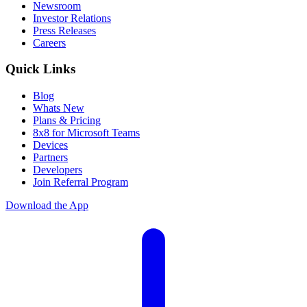
Newsroom
Investor Relations
Press Releases
Careers
Quick Links
Blog
Whats New
Plans & Pricing
8x8 for Microsoft Teams
Devices
Partners
Developers
Join Referral Program
Download the App