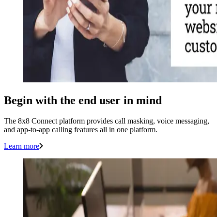
Begin with the end user in mind
The 8x8 Connect platform provides call masking, voice messaging,
and app-to-app calling features all in one platform.
Learn more