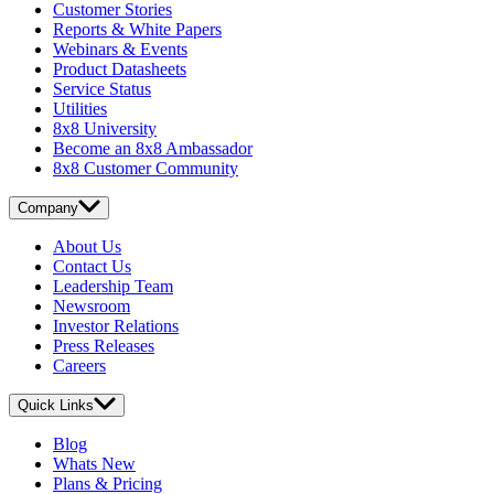
Customer Stories
Reports & White Papers
Webinars & Events
Product Datasheets
Service Status
Utilities
8x8 University
Become an 8x8 Ambassador
8x8 Customer Community
Company
About Us
Contact Us
Leadership Team
Newsroom
Investor Relations
Press Releases
Careers
Quick Links
Blog
Whats New
Plans & Pricing