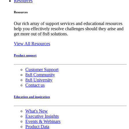
Resources
Resources
Our rich array of support services and educational resources
help you effectively resolve challenges should they arise and
get more out of 8x8 solutions.
View All Resources
Product support
Customer Support
8x8 Community
8x8 University
Contact us
Education and inspiration
What's New
Executive Insights
Events & Webinars
Product Data