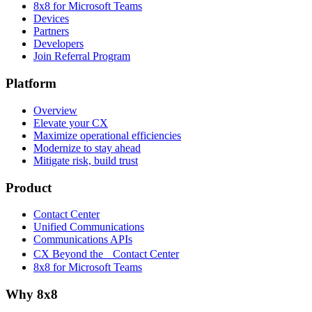
8x8 for Microsoft Teams
Devices
Partners
Developers
Join Referral Program
Platform
Overview
Elevate your CX
Maximize operational efficiencies
Modernize to stay ahead
Mitigate risk, build trust
Product
Contact Center
Unified Communications
Communications APIs
CX Beyond the Contact Center
8x8 for Microsoft Teams
Why 8x8