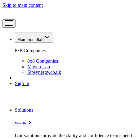
Skip to main content
More from 8x8
8x8 Companies
8x8 Companies
Maven Lab
Sipsynergy.co.uk
Sign In
Solutions
Why 8x8
Our solutions provide the clarity and confidence teams need