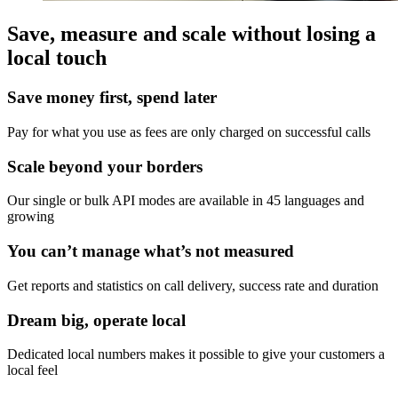
Save, measure and scale without losing a
local touch
Save money first, spend later
Pay for what you use as fees are only charged on successful calls
Scale beyond your borders
Our single or bulk API modes are available in 45 languages and
growing
You can’t manage what’s not measured
Get reports and statistics on call delivery, success rate and duration
Dream big, operate local
Dedicated local numbers makes it possible to give your customers a
local feel