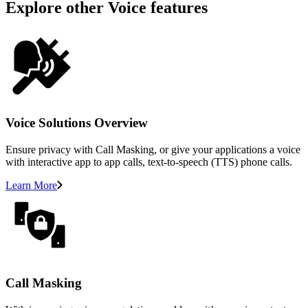
Explore other Voice features
Voice Solutions Overview
Ensure privacy with Call Masking, or give your applications a voice
with interactive app to app calls, text-to-speech (TTS) phone calls.
Learn More
Call Masking