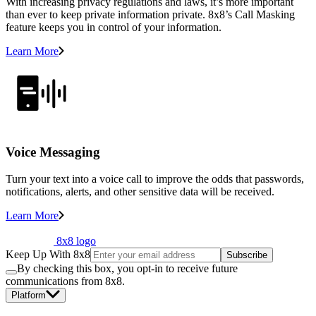
With increasing privacy regulations and laws, it’s more important
than ever to keep private information private. 8x8’s Call Masking
feature keeps you in control of your information.
Learn More
Voice Messaging
Turn your text into a voice call to improve the odds that passwords,
notifications, alerts, and other sensitive data will be received.
Learn More
8x8 logo
Keep Up With 8x8
Subscribe
By checking this box, you opt-in to receive future
communications from 8x8.
Platform