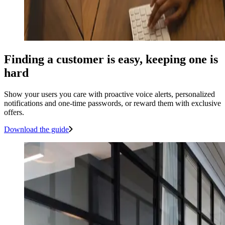
Finding a customer is easy, keeping one is
hard
Show your users you care with proactive voice alerts, personalized
notifications and one-time passwords, or reward them with exclusive
offers.
Download the guide