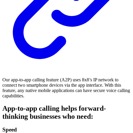
Our app-to-app calling feature (A2P) uses 8x8’s IP network to
connect two smartphone devices via the app interface. With this
feature, any native mobile applications can have secure voice calling
capabilities.
App-to-app calling helps forward-
thinking businesses who need:
Speed