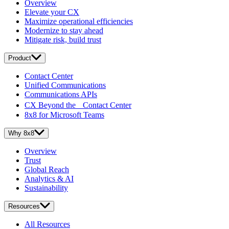
Overview
Elevate your CX
Maximize operational efficiencies
Modernize to stay ahead
Mitigate risk, build trust
Product
Contact Center
Unified Communications
Communications APIs
CX Beyond the Contact Center
8x8 for Microsoft Teams
Why 8x8
Overview
Trust
Global Reach
Analytics & AI
Sustainability
Resources
All Resources