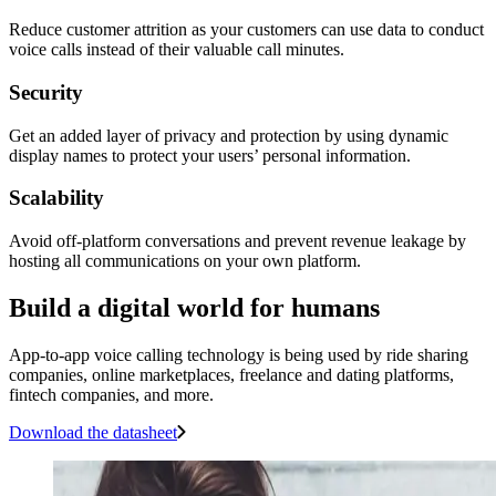
Reduce customer attrition as your customers can use data to conduct
voice calls instead of their valuable call minutes.
Security
Get an added layer of privacy and protection by using dynamic
display names to protect your users’ personal information.
Scalability
Avoid off-platform conversations and prevent revenue leakage by
hosting all communications on your own platform.
Build a digital world for humans
App-to-app voice calling technology is being used by ride sharing
companies, online marketplaces, freelance and dating platforms,
fintech companies, and more.
Download the datasheet