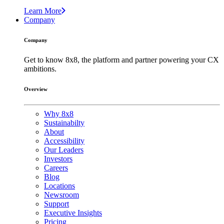
Learn More
Company
Company
Get to know 8x8, the platform and partner powering your CX
ambitions.
Overview
Why 8x8
Sustainabilty
About
Accessibility
Our Leaders
Investors
Careers
Blog
Locations
Newsroom
Support
Executive Insights
Pricing