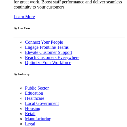
for great work. Boost staff performance and deliver seamless
continuity to your customers.
Learn More
By Use Case
Connect Your People
Engage Frontline Teams
Elevate Customer Support
Reach Customers Everywhere
Optimize Your Workforce
By Industry
Public Sector
Education
Healthcare
Local Government
Housing
Retail
Manufacturing
Legal