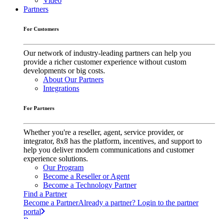
Video
Partners
For Customers
Our network of industry-leading partners can help you
provide a richer customer experience without custom
developments or big costs.
About Our Partners
Integrations
For Partners
Whether you're a reseller, agent, service provider, or
integrator, 8x8 has the platform, incentives, and support to
help you deliver modern communications and customer
experience solutions.
Our Program
Become a Reseller or Agent
Become a Technology Partner
Find a Partner
Become a Partner
Already a partner? Login to the partner
portal