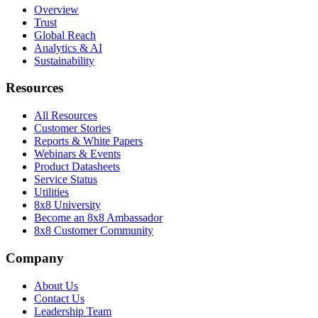
Overview
Trust
Global Reach
Analytics & AI
Sustainability
Resources
All Resources
Customer Stories
Reports & White Papers
Webinars & Events
Product Datasheets
Service Status
Utilities
8x8 University
Become an 8x8 Ambassador
8x8 Customer Community
Company
About Us
Contact Us
Leadership Team