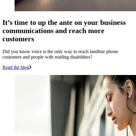
It’s time to up the ante on your business
communications and reach more
customers
Did you know voice is the only way to reach landline phone
customers and people with reading disabilities?
Read the blog