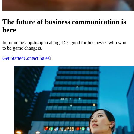
The future of business communication is
here
Introducing app-to-app calling. Designed for businesses who want
to be game changers.
Get Started
Contact Sales