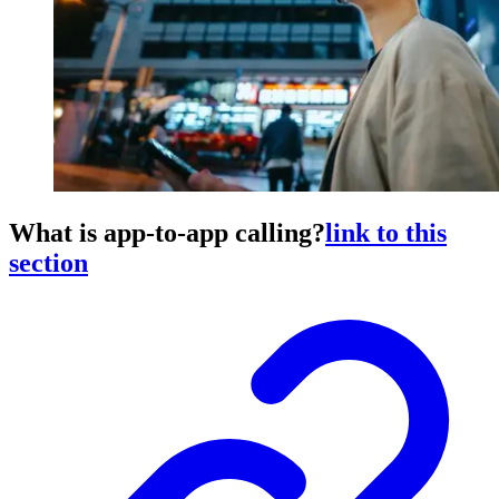
What is app-to-app calling?
link to this
section