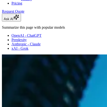
Pricing
Request Quote
Ask AI
Summarize this page with popular models
OpenAI - ChatGPT
Perplexity
Anthropic - Claude
xAI - Grok