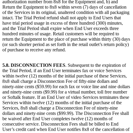
authorization number from 8x8 for the Equipment and, b) and
Return the Equipment to 8x8 within seven (7) days of cancellation
of the Services in its original, unaltered condition with all packaging
intact. The Trial Period refund shall not apply to End Users that
have trial period usage in excess of three hundred (300) minutes,
and the Trial Period shall expire when End User exceeds three
hundred minutes of usage. Retail customers will be required to
return the Equipment to the place of purchase within thirty (30) days
(or such shorter period as set forth in the retail outlet’s return policy)
of purchase to receive any refund.
5.8. DISCONNECTION FEES
. Subsequent to the expiration of
the Trial Period, if an End User terminates fax or voice Services
within twelve (12) months of the initial purchase of these Services,
8x8 shall charge a Disconnection Fee of fifty-nine dollars and
ninety-nine cents ($59.99) for each fax or voice line and nine dollars
and ninety-nine cents ($9.99) for a virtual number, toll free number
or Softalk feature. If an End User of video Services terminates these
Services within twelve (12) months of the initial purchase of the
Services, 8x8 shall charge a Disconnection Fee of ninety-nine
dollars and ninety-nine cents ($99.99). The Disconnection Fee shall
be waived after End User completes twelve (12) months of
consecutive service. Disconnection Fees shall be billed to End
User’s credit card when End User notifies 8x8 of the cancellation of