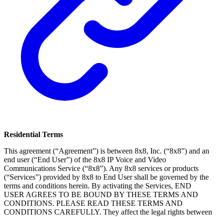
Residential Terms
This agreement (“Agreement”) is between 8x8, Inc. (“8x8”) and an
end user (“End User”) of the 8x8 IP Voice and Video
Communications Service (“8x8”). Any 8x8 services or products
(“Services”) provided by 8x8 to End User shall be governed by the
terms and conditions herein. By activating the Services, END
USER AGREES TO BE BOUND BY THESE TERMS AND
CONDITIONS. PLEASE READ THESE TERMS AND
CONDITIONS CAREFULLY. They affect the legal rights between