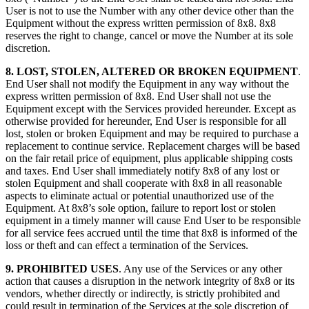
User is not to use the Number with any other device other than the
Equipment without the express written permission of 8x8. 8x8
reserves the right to change, cancel or move the Number at its sole
discretion.
8. LOST, STOLEN, ALTERED OR BROKEN EQUIPMENT
.
End User shall not modify the Equipment in any way without the
express written permission of 8x8. End User shall not use the
Equipment except with the Services provided hereunder. Except as
otherwise provided for hereunder, End User is responsible for all
lost, stolen or broken Equipment and may be required to purchase a
replacement to continue service. Replacement charges will be based
on the fair retail price of equipment, plus applicable shipping costs
and taxes. End User shall immediately notify 8x8 of any lost or
stolen Equipment and shall cooperate with 8x8 in all reasonable
aspects to eliminate actual or potential unauthorized use of the
Equipment. At 8x8’s sole option, failure to report lost or stolen
equipment in a timely manner will cause End User to be responsible
for all service fees accrued until the time that 8x8 is informed of the
loss or theft and can effect a termination of the Services.
9. PROHIBITED USES
. Any use of the Services or any other
action that causes a disruption in the network integrity of 8x8 or its
vendors, whether directly or indirectly, is strictly prohibited and
could result in termination of the Services at the sole discretion of