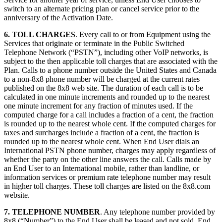
switch to an alternate pricing plan or cancel service prior to the
anniversary of the Activation Date.
6. TOLL CHARGES
. Every call to or from Equipment using the
Services that originate or terminate in the Public Switched
Telephone Network (“PSTN”), including other VoIP networks, is
subject to the then applicable toll charges that are associated with the
Plan. Calls to a phone number outside the United States and Canada
to a non-8x8 phone number will be charged at the current rates
published on the 8x8 web site. The duration of each call is to be
calculated in one minute increments and rounded up to the nearest
one minute increment for any fraction of minutes used. If the
computed charge for a call includes a fraction of a cent, the fraction
is rounded up to the nearest whole cent. If the computed charges for
taxes and surcharges include a fraction of a cent, the fraction is
rounded up to the nearest whole cent. When End User dials an
International PSTN phone number, charges may apply regardless of
whether the party on the other line answers the call. Calls made by
an End User to an International mobile, rather than landline, or
information services or premium rate telephone number may result
in higher toll charges. These toll charges are listed on the 8x8.com
website.
7. TELEPHONE NUMBER
. Any telephone number provided by
8x8 (“Number”) to the End User shall be leased and not sold. End