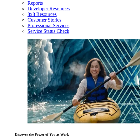
Reports
Developer Resources
8x8 Resources
Customer Stories
Professional Services
Service Status Check
Discover the Power of You at Work