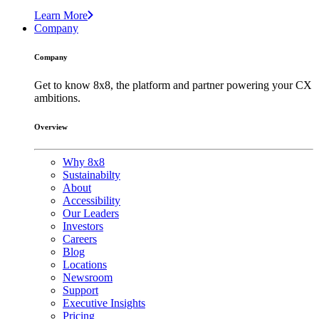
Learn More
Company
Company
Get to know 8x8, the platform and partner powering your CX
ambitions.
Overview
Why 8x8
Sustainabilty
About
Accessibility
Our Leaders
Investors
Careers
Blog
Locations
Newsroom
Support
Executive Insights
Pricing