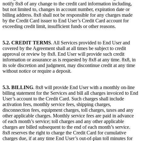
notify 8x8 of any change to the credit card information including,
but not limited to, changes in account number, expiration date or
billing address. 8x8 shall not be responsible for any charges made
by the Credit Card issuer to End User’s Credit Card account for
exceeding credit limit, insufficient funds or other reasons.
5.2. CREDIT TERMS
. All Services provided to End User and
covered by the Agreement shall at all times be subject to credit
approval or review by 8x8. End User will provide such credit
information or assurance as is requested by 8x8 at any time. 8x8, in
its sole discretion and judgment, may discontinue credit at any time
without notice or require a deposit.
5.3. BILLING
. 8x8 will provide End User with a monthly on-line
billing statement for the Services and bill all charges invoiced to End
User’s account to the Credit Card. Such charges shall include
activation fees, monthly service fees, shipping charges,
disconnection fees, equipment charges, toll charges, taxes and any
other applicable charges. Monthly service fees are paid in advance
of each month’s service; toll charges and any other applicable
charges are billed subsequent to the end of each month’s service.
8x8 reserves the right to charge the Credit Card for cumulative
charges due, if at any time End User’s out-of-plan toll minutes for