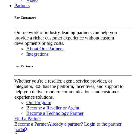
Video
Partners
For Customers
Our network of industry-leading partners can help you
provide a richer customer experience without custom
developments or big costs.
About Our Partners
Integrations
For Partners
Whether you're a reseller, agent, service provider, or
integrator, 8x8 has the platform, incentives, and support to
help you deliver modern communications and customer
experience solutions.
Our Program
Become a Reseller or Agent
Become a Technology Partner
Find a Partner
Become a Partner
Already a partner? Login to the partner
portal