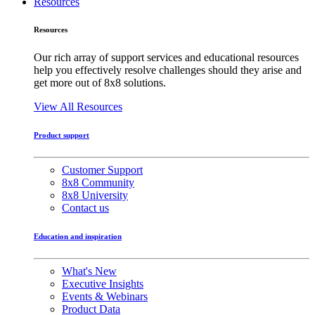
Resources
Resources
Our rich array of support services and educational resources
help you effectively resolve challenges should they arise and
get more out of 8x8 solutions.
View All Resources
Product support
Customer Support
8x8 Community
8x8 University
Contact us
Education and inspiration
What's New
Executive Insights
Events & Webinars
Product Data