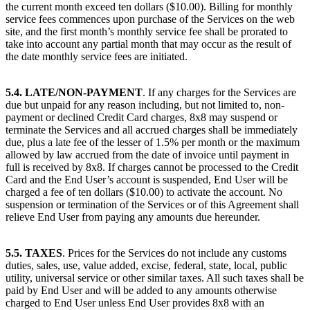
the current month exceed ten dollars ($10.00). Billing for monthly
service fees commences upon purchase of the Services on the web
site, and the first month’s monthly service fee shall be prorated to
take into account any partial month that may occur as the result of
the date monthly service fees are initiated.
5.4. LATE/NON-PAYMENT
. If any charges for the Services are
due but unpaid for any reason including, but not limited to, non-
payment or declined Credit Card charges, 8x8 may suspend or
terminate the Services and all accrued charges shall be immediately
due, plus a late fee of the lesser of 1.5% per month or the maximum
allowed by law accrued from the date of invoice until payment in
full is received by 8x8. If charges cannot be processed to the Credit
Card and the End User’s account is suspended, End User will be
charged a fee of ten dollars ($10.00) to activate the account. No
suspension or termination of the Services or of this Agreement shall
relieve End User from paying any amounts due hereunder.
5.5. TAXES
. Prices for the Services do not include any customs
duties, sales, use, value added, excise, federal, state, local, public
utility, universal service or other similar taxes. All such taxes shall be
paid by End User and will be added to any amounts otherwise
charged to End User unless End User provides 8x8 with an