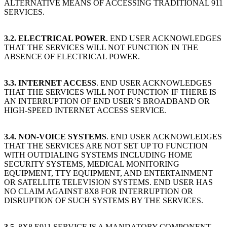
ALTERNATIVE MEANS OF ACCESSING TRADITIONAL 911
SERVICES.
3.2.
ELECTRICAL POWER
. END USER ACKNOWLEDGES
THAT THE SERVICES WILL NOT FUNCTION IN THE
ABSENCE OF ELECTRICAL POWER.
3.3.
INTERNET ACCESS
. END USER ACKNOWLEDGES
THAT THE SERVICES WILL NOT FUNCTION IF THERE IS
AN INTERRUPTION OF END USER’S BROADBAND OR
HIGH-SPEED INTERNET ACCESS SERVICE.
3.4.
NON-VOICE SYSTEMS
. END USER ACKNOWLEDGES
THAT THE SERVICES ARE NOT SET UP TO FUNCTION
WITH OUTDIALING SYSTEMS INCLUDING HOME
SECURITY SYSTEMS, MEDICAL MONITORING
EQUIPMENT, TTY EQUIPMENT, AND ENTERTAINMENT
OR SATELLITE TELEVISION SYSTEMS. END USER HAS
NO CLAIM AGAINST 8X8 FOR INTERRUPTION OR
DISRUPTION OF SUCH SYSTEMS BY THE SERVICES.
3.5
. 8X8 E911 SERVICE IS A MANDATORY COMPONENT