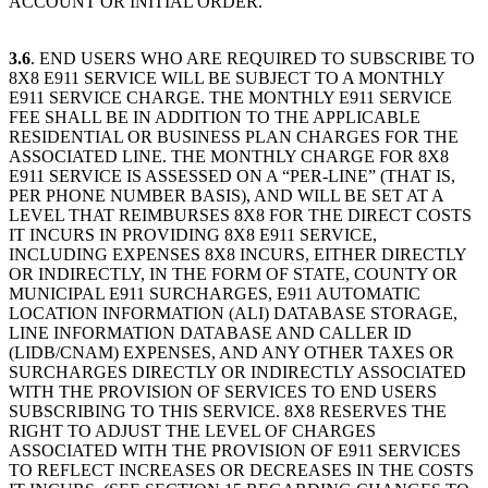
ACCOUNT OR INITIAL ORDER.
3.6
. END USERS WHO ARE REQUIRED TO SUBSCRIBE TO
8X8 E911 SERVICE WILL BE SUBJECT TO A MONTHLY
E911 SERVICE CHARGE. THE MONTHLY E911 SERVICE
FEE SHALL BE IN ADDITION TO THE APPLICABLE
RESIDENTIAL OR BUSINESS PLAN CHARGES FOR THE
ASSOCIATED LINE. THE MONTHLY CHARGE FOR 8X8
E911 SERVICE IS ASSESSED ON A “PER-LINE” (THAT IS,
PER PHONE NUMBER BASIS), AND WILL BE SET AT A
LEVEL THAT REIMBURSES 8X8 FOR THE DIRECT COSTS
IT INCURS IN PROVIDING 8X8 E911 SERVICE,
INCLUDING EXPENSES 8X8 INCURS, EITHER DIRECTLY
OR INDIRECTLY, IN THE FORM OF STATE, COUNTY OR
MUNICIPAL E911 SURCHARGES, E911 AUTOMATIC
LOCATION INFORMATION (ALI) DATABASE STORAGE,
LINE INFORMATION DATABASE AND CALLER ID
(LIDB/CNAM) EXPENSES, AND ANY OTHER TAXES OR
SURCHARGES DIRECTLY OR INDIRECTLY ASSOCIATED
WITH THE PROVISION OF SERVICES TO END USERS
SUBSCRIBING TO THIS SERVICE. 8X8 RESERVES THE
RIGHT TO ADJUST THE LEVEL OF CHARGES
ASSOCIATED WITH THE PROVISION OF E911 SERVICES
TO REFLECT INCREASES OR DECREASES IN THE COSTS