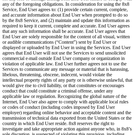
any of the foregoing obligations. In consideration for using the 8x8
Service, End User agrees to: (1) provide certain current, complete,
and accurate information about End User when prompted to do so
by the 8x8 Service, and (2) maintain and update this information as
required to keep it current, complete and accurate. End User agrees
that any such information shall be accurate. End User agrees that
End User are solely responsible for the content of all visual, written
or audible communications (“Content”) sent by End User or
displayed or uploaded by End User in using the Services. End User
agrees that End User will not use the Services to send unsolicited
commercial e-mail outside End User company or organization in
violation of applicable law. End User further agrees not to use the
Services to communicate any message or material that is harassing,
libelous, threatening, obscene, indecent, would violate the
intellectual property rights of any party or is otherwise unlawful, that
would give rise to civil liability, or that constitutes or encourages
conduct that could constitute a criminal offense, under any
applicable law or regulation. Recognizing the global nature of the
Internet, End User also agree to comply with applicable local rules
or codes of conduct (including codes imposed by End User
employer) regarding online behavior and acceptable content and the
transmission of technical data exported from the United States or the
country in which End User reside. 8x8 reserves the right to
investigate and take appropriate action against anyone who, in 8x8’s
sole discretion, is suspected of violating this provision, including