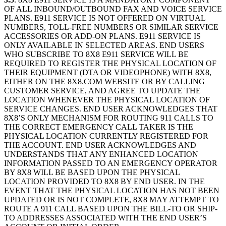
OF ALL INBOUND/OUTBOUND FAX AND VOICE SERVICE
PLANS. E911 SERVICE IS NOT OFFERED ON VIRTUAL
NUMBERS, TOLL-FREE NUMBERS OR SIMILAR SERVICE
ACCESSORIES OR ADD-ON PLANS. E911 SERVICE IS
ONLY AVAILABLE IN SELECTED AREAS. END USERS
WHO SUBSCRIBE TO 8X8 E911 SERVICE WILL BE
REQUIRED TO REGISTER THE PHYSICAL LOCATION OF
THEIR EQUIPMENT (DTA OR VIDEOPHONE) WITH 8X8,
EITHER ON THE 8X8.COM WEBSITE OR BY CALLING
CUSTOMER SERVICE, AND AGREE TO UPDATE THE
LOCATION WHENEVER THE PHYSICAL LOCATION OF
SERVICE CHANGES. END USER ACKNOWLEDGES THAT
8X8’S ONLY MECHANISM FOR ROUTING 911 CALLS TO
THE CORRECT EMERGENCY CALL TAKER IS THE
PHYSICAL LOCATION CURRENTLY REGISTERED FOR
THE ACCOUNT. END USER ACKNOWLEDGES AND
UNDERSTANDS THAT ANY ENHANCED LOCATION
INFORMATION PASSED TO AN EMERGENCY OPERATOR
BY 8X8 WILL BE BASED UPON THE PHYSICAL
LOCATION PROVIDED TO 8X8 BY END USER. IN THE
EVENT THAT THE PHYSICAL LOCATION HAS NOT BEEN
UPDATED OR IS NOT COMPLETE, 8X8 MAY ATTEMPT TO
ROUTE A 911 CALL BASED UPON THE BILL-TO OR SHIP-
TO ADDRESSES ASSOCIATED WITH THE END USER’S