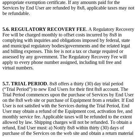
appropriate exemption certificate. If any amounts paid for the
Services by End User are refunded by 8x8, applicable taxes may not
be refundable.
5.6. REGULATORY RECOVERY FEE
. A Regulatory Recovery
Fee will be charged monthly to offset costs incurred by 8x8 in
complying with inquiries and obligations imposed by federal, state
and municipal regulatory bodies/governments and the related legal
and billing expenses. This fee is not a tax or charge required or
assessed by any government. The Regulatory Recovery Fee will
apply to every phone number assigned, including toll free and
virtual numbers.
5.7. TRIAL PERIOD
. 8x8 offers a thirty (30) day trial period
(“Trial Period”) to new End Users for their first 8x8 account. The
Trial Period commences upon the purchase of Services by End User
on the 8x8 web site or purchase of Equipment from a retailer. If End
User is not satisfied with the Services during the Trial Period, End
User may obtain a refund of the Equipment cost, activation fee, and
monthly service fee. Applicable taxes will be refunded to the extent
allowed by law. Shipping charges will not be refunded. To obtain a
refund, End User must: a) Notify 8x8 within thirty (30) days of
purchase of the Services on the web site and obtain a return material