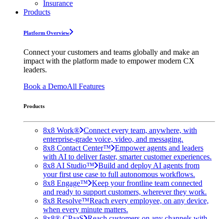
Insurance
Products
Platform Overview
Connect your customers and teams globally and make an
impact with the platform made to empower modern CX
leaders.
Book a Demo
All Features
Products
8x8 Work®
Connect every team, anywhere, with
enterprise-grade voice, video, and messaging.
8x8 Contact Center™
Empower agents and leaders
with AI to deliver faster, smarter customer experiences.
8x8 AI Studio™
Build and deploy AI agents from
your first use case to full autonomous workflows.
8x8 Engage™
Keep your frontline team connected
and ready to support customers, wherever they work.
8x8 Resolve™
Reach every employee, on any device,
when every minute matters.
8x8® CPaaS
Reach customers on any channels with