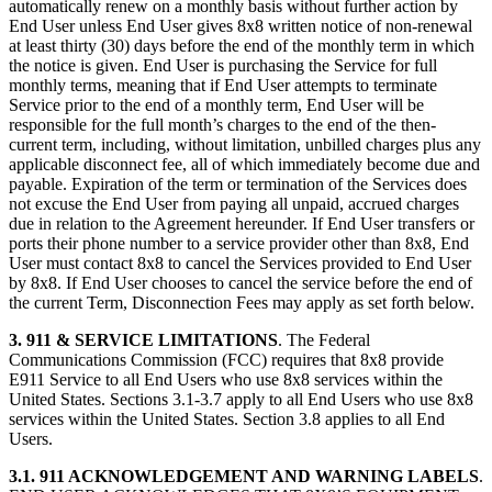
automatically renew on a monthly basis without further action by
End User unless End User gives 8x8 written notice of non-renewal
at least thirty (30) days before the end of the monthly term in which
the notice is given. End User is purchasing the Service for full
monthly terms, meaning that if End User attempts to terminate
Service prior to the end of a monthly term, End User will be
responsible for the full month’s charges to the end of the then-
current term, including, without limitation, unbilled charges plus any
applicable disconnect fee, all of which immediately become due and
payable. Expiration of the term or termination of the Services does
not excuse the End User from paying all unpaid, accrued charges
due in relation to the Agreement hereunder. If End User transfers or
ports their phone number to a service provider other than 8x8, End
User must contact 8x8 to cancel the Services provided to End User
by 8x8. If End User chooses to cancel the service before the end of
the current Term, Disconnection Fees may apply as set forth below.
3.
911 & SERVICE LIMITATIONS
. The Federal
Communications Commission (FCC) requires that 8x8 provide
E911 Service to all End Users who use 8x8 services within the
United States. Sections 3.1-3.7 apply to all End Users who use 8x8
services within the United States. Section 3.8 applies to all End
Users.
3.1.
911 ACKNOWLEDGEMENT AND WARNING LABELS
.