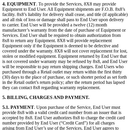
4. EQUIPMENT
. To provide the Services, 8X8 may provide
Equipment to End User. All Equipment shipments are F.O.B. 8x8’s
facility. 8x8’s liability for delivery shall cease, and title (if applicable)
and all risk of loss or damage shall pass to End User upon delivery
to carrier. End User will be provided a twelve (12) month
manufacturer’s warranty from the date of purchase of Equipment or
Services. End User shall be required to obtain authorization from
8x8 to return any Equipment. 8X8 will provide replacement
Equipment only if the Equipment is deemed to be defective and
covered under the warranty. 8X8 will not cover replacement for lost,
stolen or modified equipment. Equipment returned by End User that
is not covered under warranty may be refused by 8x8, and End User
will be responsible to pay return shipping charges. End Users who
purchased through a Retail outlet may return within the first thirty
(30) days to the place of purchase, or such shorter period as set forth
in the Retail outlet’s return policy; after the return period has lapsed
they can contact 8x8 regarding warranty replacement.
5. BILLING, CHARGES AND PAYMENT.
5.1. PAYMENT
. Upon purchase of the Service, End User must
provide 8x8 with a valid credit card number from an issuer that is
accepted by 8x8. End User authorizes 8x8 to charge the credit card
number provided by End User (“Credit Card”) for all charges
arising from End User’s use of the Services. End User agrees to