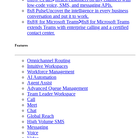
low-code voice, SMS, and messaging APIs.
8x8 Pulse
Uncover the intelligence in every business
conversation and put it to work.
8x8® for Microsoft Teams
8x8 for Microsoft Teams
extends Teams with enterprise calling and a certified
contact center.
Features
Omnichannel Routing
Intuitive Workspaces
Workforce Management
AI Automation
Agent Assist
Advanced Queue Management
Team Leader Workspace
Call
Meet
Chat
Global Reach
High Volume SMS
Messaging
Voice