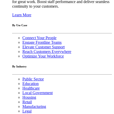
for great work. Boost staff performance and deliver seamless
continuity to your customers.
Learn More
By Use Case
Connect Your People
Engage Frontline Teams
Elevate Customer Support
Reach Customers Everywhere
Optimize Your Workforce
By Industry
Public Sector
Education
Healthcare
Local Government
Housing
Retail
Manufacturing
Legal