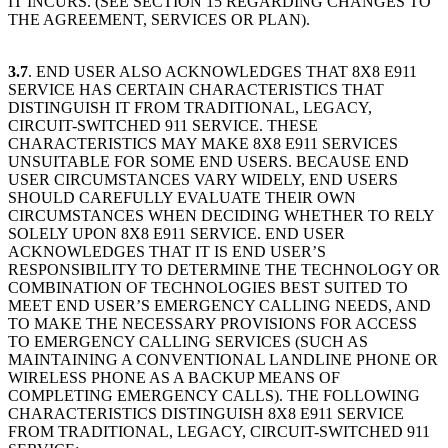
IT INCURS. (SEE SECTION 15 REGARDING CHANGES TO
THE AGREEMENT, SERVICES OR PLAN).
3.7
. END USER ALSO ACKNOWLEDGES THAT 8X8 E911
SERVICE HAS CERTAIN CHARACTERISTICS THAT
DISTINGUISH IT FROM TRADITIONAL, LEGACY,
CIRCUIT-SWITCHED 911 SERVICE. THESE
CHARACTERISTICS MAY MAKE 8X8 E911 SERVICES
UNSUITABLE FOR SOME END USERS. BECAUSE END
USER CIRCUMSTANCES VARY WIDELY, END USERS
SHOULD CAREFULLY EVALUATE THEIR OWN
CIRCUMSTANCES WHEN DECIDING WHETHER TO RELY
SOLELY UPON 8X8 E911 SERVICE. END USER
ACKNOWLEDGES THAT IT IS END USER’S
RESPONSIBILITY TO DETERMINE THE TECHNOLOGY OR
COMBINATION OF TECHNOLOGIES BEST SUITED TO
MEET END USER’S EMERGENCY CALLING NEEDS, AND
TO MAKE THE NECESSARY PROVISIONS FOR ACCESS
TO EMERGENCY CALLING SERVICES (SUCH AS
MAINTAINING A CONVENTIONAL LANDLINE PHONE OR
WIRELESS PHONE AS A BACKUP MEANS OF
COMPLETING EMERGENCY CALLS). THE FOLLOWING
CHARACTERISTICS DISTINGUISH 8X8 E911 SERVICE
FROM TRADITIONAL, LEGACY, CIRCUIT-SWITCHED 911