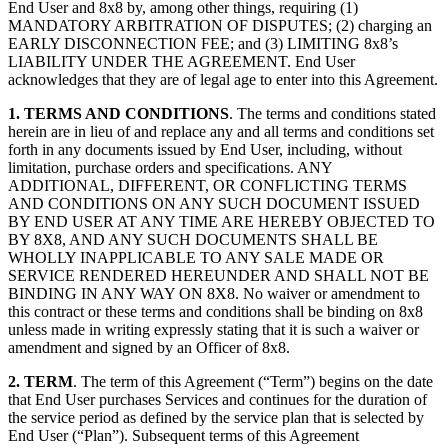
End User and 8x8 by, among other things, requiring (1)
MANDATORY ARBITRATION OF DISPUTES; (2) charging an
EARLY DISCONNECTION FEE; and (3) LIMITING 8x8’s
LIABILITY UNDER THE AGREEMENT. End User
acknowledges that they are of legal age to enter into this Agreement.
1.
TERMS AND CONDITIONS
. The terms and conditions stated
herein are in lieu of and replace any and all terms and conditions set
forth in any documents issued by End User, including, without
limitation, purchase orders and specifications. ANY
ADDITIONAL, DIFFERENT, OR CONFLICTING TERMS
AND CONDITIONS ON ANY SUCH DOCUMENT ISSUED
BY END USER AT ANY TIME ARE HEREBY OBJECTED TO
BY 8X8, AND ANY SUCH DOCUMENTS SHALL BE
WHOLLY INAPPLICABLE TO ANY SALE MADE OR
SERVICE RENDERED HEREUNDER AND SHALL NOT BE
BINDING IN ANY WAY ON 8X8. No waiver or amendment to
this contract or these terms and conditions shall be binding on 8x8
unless made in writing expressly stating that it is such a waiver or
amendment and signed by an Officer of 8x8.
2.
TERM
. The term of this Agreement (“Term”) begins on the date
that End User purchases Services and continues for the duration of
the service period as defined by the service plan that is selected by
End User (“Plan”). Subsequent terms of this Agreement