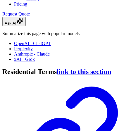
Pricing
Request Quote
Ask AI
Summarize this page with popular models
OpenAI - ChatGPT
Perplexity
Anthropic - Claude
xAI - Grok
Residential Terms
link to this section