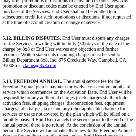
may offer promotions or discounts of activation or other fees. Any
promotion or discount codes must be entered by End User upon
purchase of the Services. End User shall not be entitled to a
subsequent credit for such promotions or discounts, if not requested
at the time of account creation or change of service.
5.12. BILLING DISPUTES
. End User must dispute any charges
for the Services in writing within thirty (30) days of the date of the
charge by 8x8 or End User waives any objection and further
recourse. Written statements disputing charges must be sent to:
Billing Department 8x8, Inc. 675 Creekside Way, Campbell, CA
95008-or-
claims@8x8.com
5.13. FREEDOM ANNUAL
. The annual service fee for the
Freedom Annual plan is payment for twelve consecutive months of
service which commences on the Activation Date. End User will be
responsible for any additional charges (such charges shall include
activation fees, shipping charges, disconnection fees, equipment
charges, toll charges, taxes and any other applicable charges) for
services or usage not covered by the plan which will be billed on a
monthly basis. If End User cancels the service prior to the end of the
annual period, there is no refund. At the conclusion of the annual
period, the Service will automatically renew to the Freedom Annual
Service for another year of service, unless End User chooses to