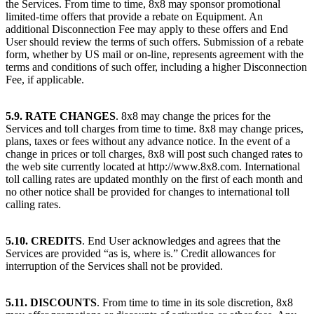
the Services. From time to time, 8x8 may sponsor promotional
limited-time offers that provide a rebate on Equipment. An
additional Disconnection Fee may apply to these offers and End
User should review the terms of such offers. Submission of a rebate
form, whether by US mail or on-line, represents agreement with the
terms and conditions of such offer, including a higher Disconnection
Fee, if applicable.
5.9. RATE CHANGES
. 8x8 may change the prices for the
Services and toll charges from time to time. 8x8 may change prices,
plans, taxes or fees without any advance notice. In the event of a
change in prices or toll charges, 8x8 will post such changed rates to
the web site currently located at http://www.8x8.com. International
toll calling rates are updated monthly on the first of each month and
no other notice shall be provided for changes to international toll
calling rates.
5.10. CREDITS
. End User acknowledges and agrees that the
Services are provided “as is, where is.” Credit allowances for
interruption of the Services shall not be provided.
5.11. DISCOUNTS
. From time to time in its sole discretion, 8x8