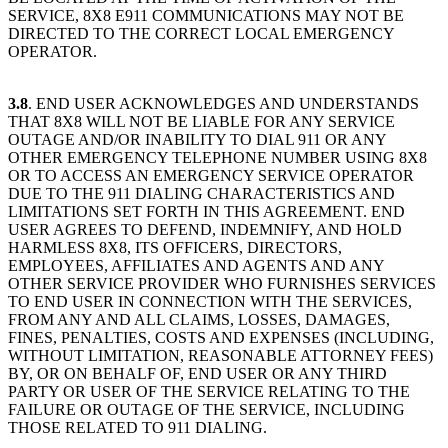
SERVICE, 8X8 E911 COMMUNICATIONS MAY NOT BE
DIRECTED TO THE CORRECT LOCAL EMERGENCY
OPERATOR.
3.8
. END USER ACKNOWLEDGES AND UNDERSTANDS
THAT 8X8 WILL NOT BE LIABLE FOR ANY SERVICE
OUTAGE AND/OR INABILITY TO DIAL 911 OR ANY
OTHER EMERGENCY TELEPHONE NUMBER USING 8X8
OR TO ACCESS AN EMERGENCY SERVICE OPERATOR
DUE TO THE 911 DIALING CHARACTERISTICS AND
LIMITATIONS SET FORTH IN THIS AGREEMENT. END
USER AGREES TO DEFEND, INDEMNIFY, AND HOLD
HARMLESS 8X8, ITS OFFICERS, DIRECTORS,
EMPLOYEES, AFFILIATES AND AGENTS AND ANY
OTHER SERVICE PROVIDER WHO FURNISHES SERVICES
TO END USER IN CONNECTION WITH THE SERVICES,
FROM ANY AND ALL CLAIMS, LOSSES, DAMAGES,
FINES, PENALTIES, COSTS AND EXPENSES (INCLUDING,
WITHOUT LIMITATION, REASONABLE ATTORNEY FEES)
BY, OR ON BEHALF OF, END USER OR ANY THIRD
PARTY OR USER OF THE SERVICE RELATING TO THE
FAILURE OR OUTAGE OF THE SERVICE, INCLUDING
THOSE RELATED TO 911 DIALING.