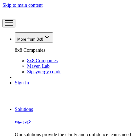
Skip to main content
More from 8x8
8x8 Companies
8x8 Companies
Maven Lab
Sipsynergy.co.uk
Sign In
Solutions
Why 8x8
Our solutions provide the clarity and confidence teams need