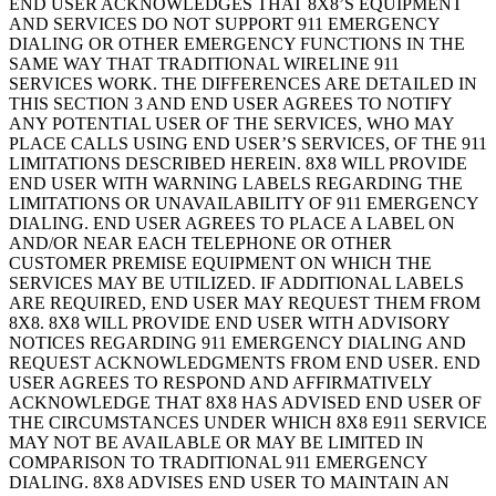
END USER ACKNOWLEDGES THAT 8X8’S EQUIPMENT
AND SERVICES DO NOT SUPPORT 911 EMERGENCY
DIALING OR OTHER EMERGENCY FUNCTIONS IN THE
SAME WAY THAT TRADITIONAL WIRELINE 911
SERVICES WORK. THE DIFFERENCES ARE DETAILED IN
THIS SECTION 3 AND END USER AGREES TO NOTIFY
ANY POTENTIAL USER OF THE SERVICES, WHO MAY
PLACE CALLS USING END USER’S SERVICES, OF THE 911
LIMITATIONS DESCRIBED HEREIN. 8X8 WILL PROVIDE
END USER WITH WARNING LABELS REGARDING THE
LIMITATIONS OR UNAVAILABILITY OF 911 EMERGENCY
DIALING. END USER AGREES TO PLACE A LABEL ON
AND/OR NEAR EACH TELEPHONE OR OTHER
CUSTOMER PREMISE EQUIPMENT ON WHICH THE
SERVICES MAY BE UTILIZED. IF ADDITIONAL LABELS
ARE REQUIRED, END USER MAY REQUEST THEM FROM
8X8. 8X8 WILL PROVIDE END USER WITH ADVISORY
NOTICES REGARDING 911 EMERGENCY DIALING AND
REQUEST ACKNOWLEDGMENTS FROM END USER. END
USER AGREES TO RESPOND AND AFFIRMATIVELY
ACKNOWLEDGE THAT 8X8 HAS ADVISED END USER OF
THE CIRCUMSTANCES UNDER WHICH 8X8 E911 SERVICE
MAY NOT BE AVAILABLE OR MAY BE LIMITED IN
COMPARISON TO TRADITIONAL 911 EMERGENCY
DIALING. 8X8 ADVISES END USER TO MAINTAIN AN