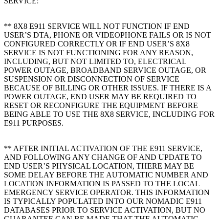
SERVICE:
** 8X8 E911 SERVICE WILL NOT FUNCTION IF END
USER’S DTA, PHONE OR VIDEOPHONE FAILS OR IS NOT
CONFIGURED CORRECTLY OR IF END USER’S 8X8
SERVICE IS NOT FUNCTIONING FOR ANY REASON,
INCLUDING, BUT NOT LIMITED TO, ELECTRICAL
POWER OUTAGE, BROADBAND SERVICE OUTAGE, OR
SUSPENSION OR DISCONNECTION OF SERVICE
BECAUSE OF BILLING OR OTHER ISSUES. IF THERE IS A
POWER OUTAGE, END USER MAY BE REQUIRED TO
RESET OR RECONFIGURE THE EQUIPMENT BEFORE
BEING ABLE TO USE THE 8X8 SERVICE, INCLUDING FOR
E911 PURPOSES.
** AFTER INITIAL ACTIVATION OF THE E911 SERVICE,
AND FOLLOWING ANY CHANGE OF AND UPDATE TO
END USER’S PHYSICAL LOCATION, THERE MAY BE
SOME DELAY BEFORE THE AUTOMATIC NUMBER AND
LOCATION INFORMATION IS PASSED TO THE LOCAL
EMERGENCY SERVICE OPERATOR. THIS INFORMATION
IS TYPICALLY POPULATED INTO OUR NOMADIC E911
DATABASES PRIOR TO SERVICE ACTIVATION, BUT NO
GUARANTEE CAN BE MADE THAT THE AUTOMATIC