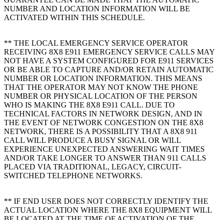
NUMBER AND LOCATION INFORMATION WILL BE
ACTIVATED WITHIN THIS SCHEDULE.
** THE LOCAL EMERGENCY SERVICE OPERATOR
RECEIVING 8X8 E911 EMERGENCY SERVICE CALLS MAY
NOT HAVE A SYSTEM CONFIGURED FOR E911 SERVICES
OR BE ABLE TO CAPTURE AND/OR RETAIN AUTOMATIC
NUMBER OR LOCATION INFORMATION. THIS MEANS
THAT THE OPERATOR MAY NOT KNOW THE PHONE
NUMBER OR PHYSICAL LOCATION OF THE PERSON
WHO IS MAKING THE 8X8 E911 CALL. DUE TO
TECHNICAL FACTORS IN NETWORK DESIGN, AND IN
THE EVENT OF NETWORK CONGESTION ON THE 8X8
NETWORK, THERE IS A POSSIBILITY THAT A 8X8 911
CALL WILL PRODUCE A BUSY SIGNAL OR WILL
EXPERIENCE UNEXPECTED ANSWERING WAIT TIMES
AND/OR TAKE LONGER TO ANSWER THAN 911 CALLS
PLACED VIA TRADITIONAL, LEGACY, CIRCUIT-
SWITCHED TELEPHONE NETWORKS.
** IF END USER DOES NOT CORRECTLY IDENTIFY THE
ACTUAL LOCATION WHERE THE 8X8 EQUIPMENT WILL
BE LOCATED AT THE TIME OF ACTIVATION OF THE