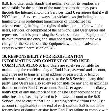
8x8. End User understands that neither 8x8 nor its vendors are
responsible for the content of the transmissions that may pass
through the Internet and/or the Services. End User agrees that it will
NOT use the Services in ways that violate laws (including but not
limited to laws prohibiting transmission of unsolicited fax
advertisements), infringe the rights of others, or interfere with the
users, services, or equipment of the network. End User agrees and
represents that it is purchasing the Services and/or the Equipment for
its own internal use only, and shall not resell, transfer or make a
charge for the Services or the Equipment without the advance
express written permission of 8x8.
10. RESPONSIBILITY FOR REGISTRATION
INFORMATION AND CONTENT OF END USER
COMMUNICATIONS
. End Users are solely responsible for
maintaining the confidentiality of End User password and account,
and agree not to transfer email address or password, or lend or
otherwise transfer use of or access to the 8x8 Service, to any third
party. End Users are also solely responsible for any and all activities
that occur under End User account. End User agree to immediately
notify 8x8 of any unauthorized use of End User account or any
other breach of security related to End User account or the 8x8
Service, and to ensure that End User “log off”/exit from End User
account (if applicable) at the end of each session. 8x8 is not liable
for any loss or damage arising from End User failure to comply with