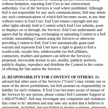
without limitation, reporting End User to law enforcement
authorities. Use of the Services is void where prohibited. Although
8x8 is not responsible for any such communications, 8x8 may delete
any such communications of which 8x8 becomes aware, at any time
without notice to End User. End User retains copyright and any
other rights already held in Content which End User submits, posts
or displays on or through, the Services. End User understands and
agrees that by displaying, exchanging or uploading Content to a 8x8
website, transmitting Content using the Services or otherwise
providing Content to 8x8, End User automatically grant (and
warrant and represent End User have a right to grant) to 8x8 a
world-wide, royalty-free, sublicensable (so 8x8 affiliates,
contractors, resellers and partners can deliver the Services)
perpetual, irrevocable license to use, modify, publicly perform,
publicly display, reproduce and distribute the Content in the course
of offering the Site and/or the Services.
11. RESPONSIBILITY FOR CONTENT OF OTHERS
. Be
advised that other users of the Services (“Users”) may violate one or
more of the above prohibitions, but 8x8 assumes no responsibility or
liability for such violation. If End User becomes aware of misuse of
the Services by any person, please contact 8x8 Customer Support at
1-866-879-8647. 8x8 may investigate any complaints and violations
that come to its’ attention and may take any action that it believes is
appropriate, including, but not limited to issuing warnings, removing