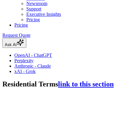
Newsroom
Support
Executive Insights
Pricing
Pricing
Request Quote
Ask AI
OpenAI - ChatGPT
Perplexity
Anthropic - Claude
xAI - Grok
Residential Terms
link to this section