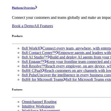
Platform Overview
Connect your customers and teams globally and make an impac
Book a Demo
All Features
Products
8x8 Work®
Connect every team, anywhere, with enterpr
8x8 Contact Center™
Empower agents and leaders with A
8x8 AI Studio™
Build and deploy AI agents from your f
8x8 Engage™
Keep your frontline team connected and 
8x8 Resolve™
Reach every employee, on any device, wh
8x8® CPaaS
Reach customers on any channels with lo
8x8 Pulse
Uncover the intelligence in every business conv
8x8® for Microsoft Teams
8x8 for Microsoft Teams exten
Features
Omnichannel Routing
Intuitive Workspaces
Workforce Management