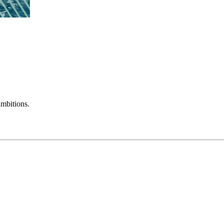
mbitions.