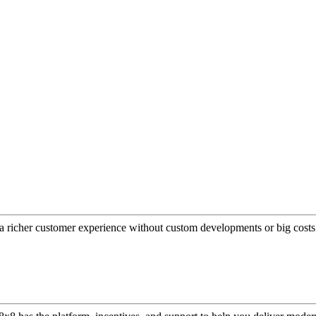
a richer customer experience without custom developments or big costs