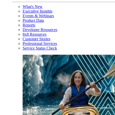
What's New
Executive Insights
Events & Webinars
Product Data
Reports
Developer Resources
8x8 Resources
Customer Stories
Professional Services
Service Status Check