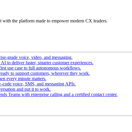
t with the platform made to empower modern CX leaders.
ise-grade voice, video, and messaging.
I to deliver faster, smarter customer experiences.
irst use case to full autonomous workflows.
ready to support customers, wherever they work.
en every minute matters.
w-code voice, SMS, and messaging APIs.
ersation and put it to work.
ds Teams with enterprise calling and a certified contact center.