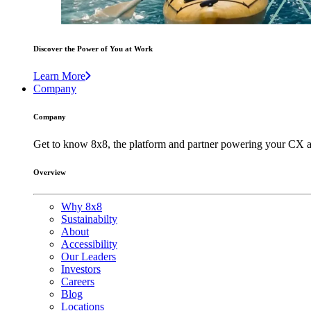
Discover the Power of You at Work
Learn More
Company
Company
Get to know 8x8, the platform and partner powering your CX a
Overview
Why 8x8
Sustainabilty
About
Accessibility
Our Leaders
Investors
Careers
Blog
Locations