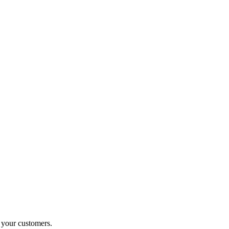
o your customers.