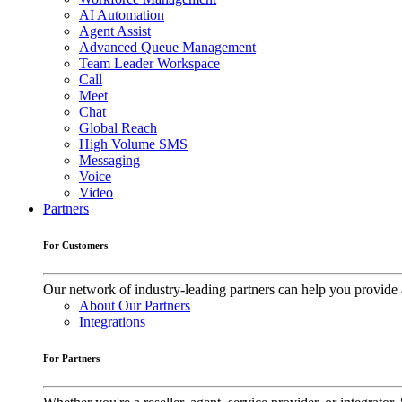
AI Automation
Agent Assist
Advanced Queue Management
Team Leader Workspace
Call
Meet
Chat
Global Reach
High Volume SMS
Messaging
Voice
Video
Partners
For Customers
Our network of industry-leading partners can help you provide 
About Our Partners
Integrations
For Partners