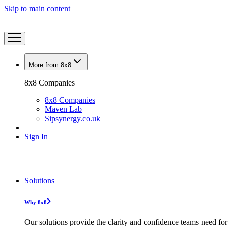
Skip to main content
More from 8x8
8x8 Companies
8x8 Companies
Maven Lab
Sipsynergy.co.uk
Sign In
Solutions
Why 8x8
Our solutions provide the clarity and confidence teams need for