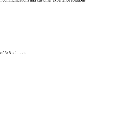
dern communications and customer experience solutions.
of 8x8 solutions.