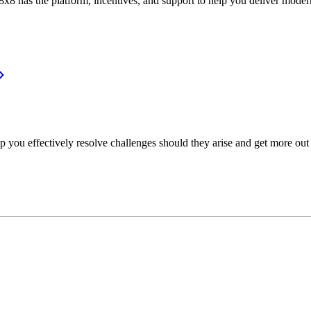
or, 8x8 has the platform, incentives, and support to help you deliver mo
p you effectively resolve challenges should they arise and get more out 