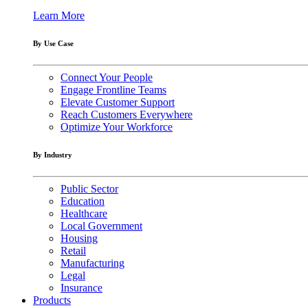
Learn More
By Use Case
Connect Your People
Engage Frontline Teams
Elevate Customer Support
Reach Customers Everywhere
Optimize Your Workforce
By Industry
Public Sector
Education
Healthcare
Local Government
Housing
Retail
Manufacturing
Legal
Insurance
Products