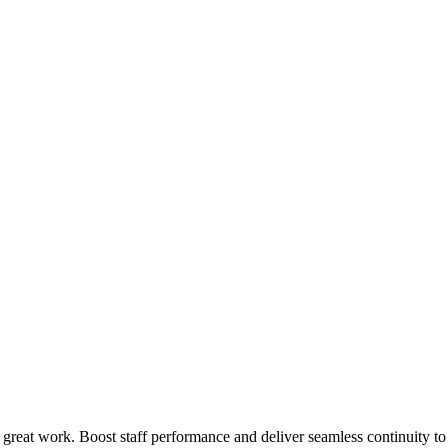
 great work. Boost staff performance and deliver seamless continuity t