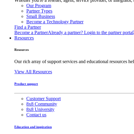
Whether you're a reseller, agent, service provider, or integrat
Our Program
Partner Types
Small Business
Become a Technology Partner
Find a Partner
Become a Partner
Already a partner? Login to the partner portal
Resources
Resources
Our rich array of support services and educational resources hel
View All Resources
Product support
Customer Support
8x8 Community
8x8 University
Contact us
Education and inspiration