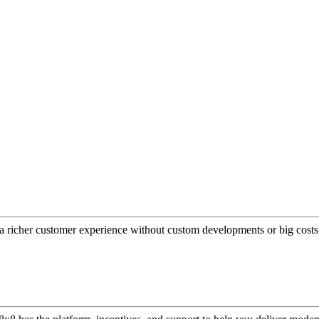
a richer customer experience without custom developments or big costs