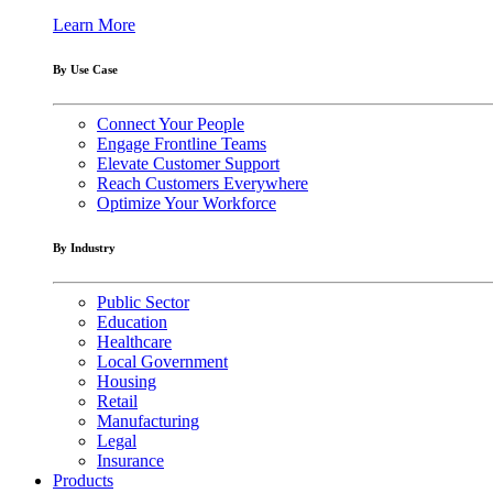
Learn More
By Use Case
Connect Your People
Engage Frontline Teams
Elevate Customer Support
Reach Customers Everywhere
Optimize Your Workforce
By Industry
Public Sector
Education
Healthcare
Local Government
Housing
Retail
Manufacturing
Legal
Insurance
Products