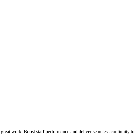
 great work. Boost staff performance and deliver seamless continuity t