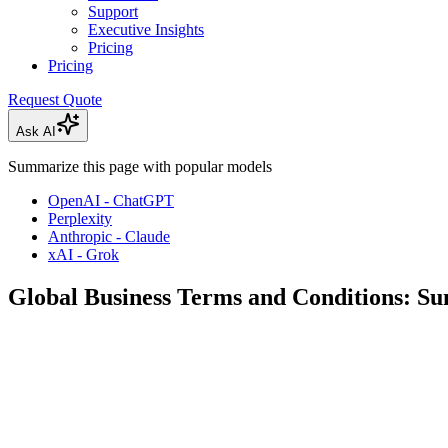
Support
Executive Insights
Pricing
Pricing
Request Quote
Ask AI
Summarize this page with popular models
OpenAI - ChatGPT
Perplexity
Anthropic - Claude
xAI - Grok
Global Business Terms and Conditions: 