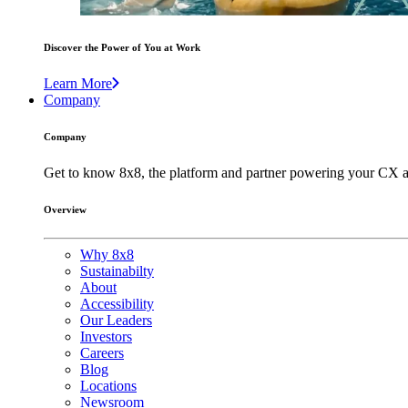
Discover the Power of You at Work
Learn More
Company
Company
Get to know 8x8, the platform and partner powering your CX a
Overview
Why 8x8
Sustainabilty
About
Accessibility
Our Leaders
Investors
Careers
Blog
Locations
Newsroom