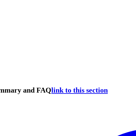
Summary and FAQ
link to this section