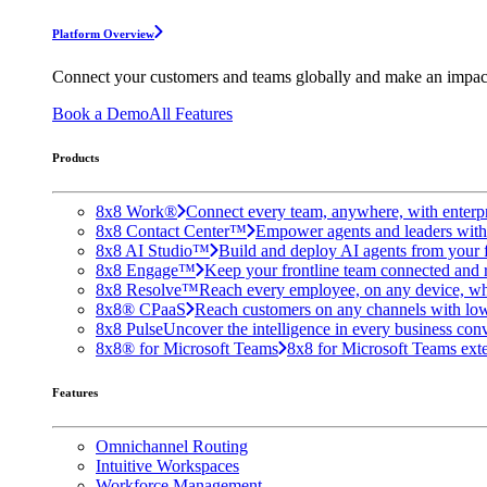
Platform Overview
Connect your customers and teams globally and make an impac
Book a Demo
All Features
Products
8x8 Work®
Connect every team, anywhere, with enterpr
8x8 Contact Center™
Empower agents and leaders with A
8x8 AI Studio™
Build and deploy AI agents from your f
8x8 Engage™
Keep your frontline team connected and 
8x8 Resolve™
Reach every employee, on any device, wh
8x8® CPaaS
Reach customers on any channels with lo
8x8 Pulse
Uncover the intelligence in every business conv
8x8® for Microsoft Teams
8x8 for Microsoft Teams exten
Features
Omnichannel Routing
Intuitive Workspaces
Workforce Management