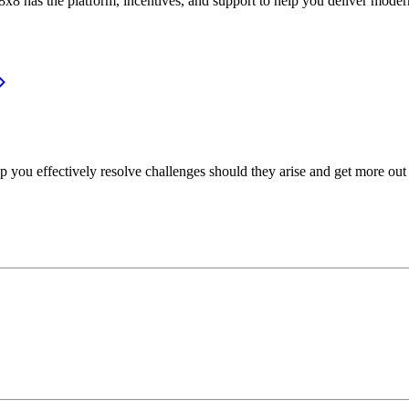
or, 8x8 has the platform, incentives, and support to help you deliver mo
p you effectively resolve challenges should they arise and get more out 