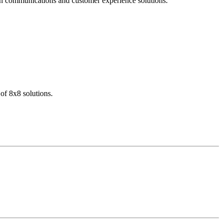
dern communications and customer experience solutions.
of 8x8 solutions.