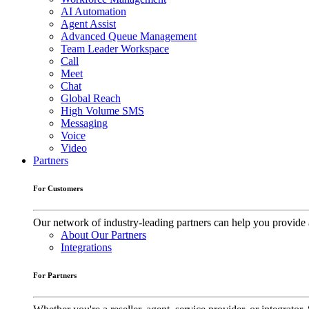
AI Automation
Agent Assist
Advanced Queue Management
Team Leader Workspace
Call
Meet
Chat
Global Reach
High Volume SMS
Messaging
Voice
Video
Partners
For Customers
Our network of industry-leading partners can help you provide 
About Our Partners
Integrations
For Partners