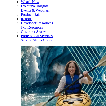
What's New
Executive Insights
Events & Webinars
Product Data
Reports
Developer Resources
8x8 Resources
Customer Stories
Professional Services
Service Status Check