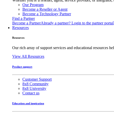
Whether you're a reseller, agent, service provider, or integrat
Our Program
Become a Reseller or Agent
Become a Technology Partner
Find a Partner
Become a Partner
Already a partner? Login to the partner portal
Resources
Resources
Our rich array of support services and educational resources hel
View All Resources
Product support
Customer Support
8x8 Community
8x8 University
Contact us
Education and inspiration