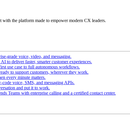
t with the platform made to empower modern CX leaders.
ise-grade voice, video, and messaging.
I to deliver faster, smarter customer experiences.
irst use case to full autonomous workflows.
ready to support customers, wherever they work.
en every minute matters.
w-code voice, SMS, and messaging APIs.
ersation and put it to work.
ds Teams with enterprise calling and a certified contact center.