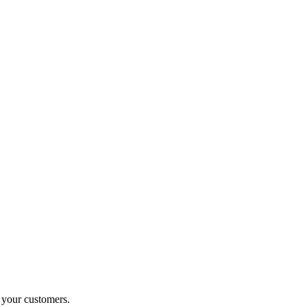
o your customers.