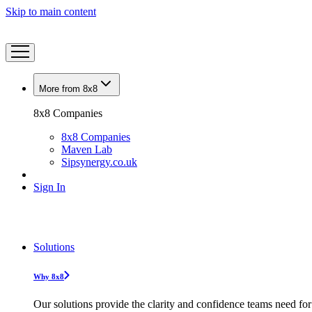
Skip to main content
More from 8x8
8x8 Companies
8x8 Companies
Maven Lab
Sipsynergy.co.uk
Sign In
Solutions
Why 8x8
Our solutions provide the clarity and confidence teams need for