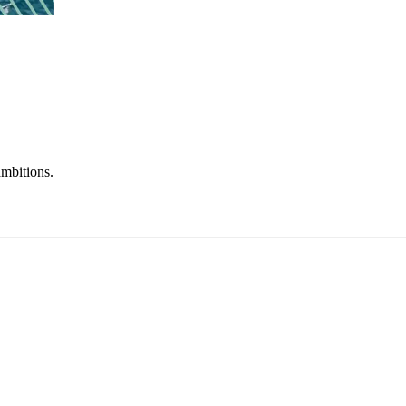
mbitions.