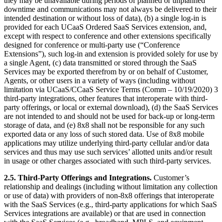
they may be unavailable during periods of planned or unplanned
downtime and communications may not always be delivered to their
intended destination or without loss of data), (b) a single log-in is
provided for each UCaaS Ordered SaaS Services extension, and,
except with respect to conference and other extensions specifically
designed for conference or multi-party use (“Conference
Extensions”), such log-in and extension is provided solely for use by
a single Agent, (c) data transmitted or stored through the SaaS
Services may be exported therefrom by or on behalf of Customer,
Agents, or other users in a variety of ways (including without
limitation via UCaaS/CCaaS Service Terms (Comm – 10/19/2020) 3
third-party integrations, other features that interoperate with third-
party offerings, or local or external download), (d) the SaaS Services
are not intended to and should not be used for back-up or long-term
storage of data, and (e) 8x8 shall not be responsible for any such
exported data or any loss of such stored data. Use of 8x8 mobile
applications may utilize underlying third-party cellular and/or data
services and thus may use such services’ allotted units and/or result
in usage or other charges associated with such third-party services.
2.5.
Third-Party Offerings and Integrations.
Customer’s
relationship and dealings (including without limitation any collection
or use of data) with providers of non-8x8 offerings that interoperate
with the SaaS Services (e.g., third-party applications for which SaaS
Services integrations are available) or that are used in connection