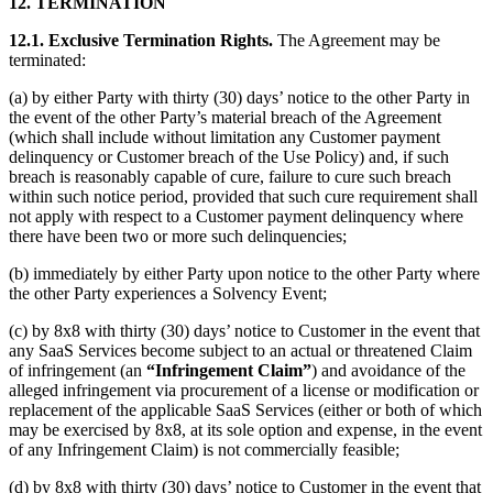
12.
TERMINATION
12.1.
Exclusive Termination Rights.
The Agreement may be
terminated:
(a) by either Party with thirty (30) days’ notice to the other Party in
the event of the other Party’s material breach of the Agreement
(which shall include without limitation any Customer payment
delinquency or Customer breach of the Use Policy) and, if such
breach is reasonably capable of cure, failure to cure such breach
within such notice period, provided that such cure requirement shall
not apply with respect to a Customer payment delinquency where
there have been two or more such delinquencies;
(b) immediately by either Party upon notice to the other Party where
the other Party experiences a Solvency Event;
(c) by 8x8 with thirty (30) days’ notice to Customer in the event that
any SaaS Services become subject to an actual or threatened Claim
of infringement (an
“Infringement Claim”
) and avoidance of the
alleged infringement via procurement of a license or modification or
replacement of the applicable SaaS Services (either or both of which
may be exercised by 8x8, at its sole option and expense, in the event
of any Infringement Claim) is not commercially feasible;
(d) by 8x8 with thirty (30) days’ notice to Customer in the event that