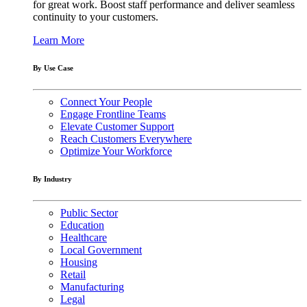
for great work. Boost staff performance and deliver seamless
continuity to your customers.
Learn More
By Use Case
Connect Your People
Engage Frontline Teams
Elevate Customer Support
Reach Customers Everywhere
Optimize Your Workforce
By Industry
Public Sector
Education
Healthcare
Local Government
Housing
Retail
Manufacturing
Legal