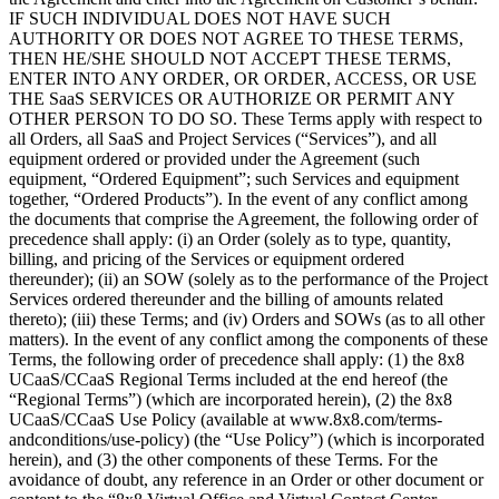
IF SUCH INDIVIDUAL DOES NOT HAVE SUCH
AUTHORITY OR DOES NOT AGREE TO THESE TERMS,
THEN HE/SHE SHOULD NOT ACCEPT THESE TERMS,
ENTER INTO ANY ORDER, OR ORDER, ACCESS, OR USE
THE SaaS SERVICES OR AUTHORIZE OR PERMIT ANY
OTHER PERSON TO DO SO. These Terms apply with respect to
all Orders, all SaaS and Project Services (“Services”), and all
equipment ordered or provided under the Agreement (such
equipment, “Ordered Equipment”; such Services and equipment
together, “Ordered Products”). In the event of any conflict among
the documents that comprise the Agreement, the following order of
precedence shall apply: (i) an Order (solely as to type, quantity,
billing, and pricing of the Services or equipment ordered
thereunder); (ii) an SOW (solely as to the performance of the Project
Services ordered thereunder and the billing of amounts related
thereto); (iii) these Terms; and (iv) Orders and SOWs (as to all other
matters). In the event of any conflict among the components of these
Terms, the following order of precedence shall apply: (1) the 8x8
UCaaS/CCaaS Regional Terms included at the end hereof (the
“Regional Terms”) (which are incorporated herein), (2) the 8x8
UCaaS/CCaaS Use Policy (available at www.8x8.com/terms-
andconditions/use-policy) (the “Use Policy”) (which is incorporated
herein), and (3) the other components of these Terms. For the
avoidance of doubt, any reference in an Order or other document or