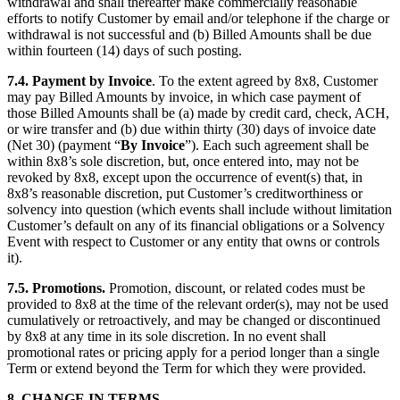
withdrawal and shall thereafter make commercially reasonable
efforts to notify Customer by email and/or telephone if the charge or
withdrawal is not successful and (b) Billed Amounts shall be due
within fourteen (14) days of such posting.
7.4.
Payment by Invoice
. To the extent agreed by 8x8, Customer
may pay Billed Amounts by invoice, in which case payment of
those Billed Amounts shall be (a) made by credit card, check, ACH,
or wire transfer and (b) due within thirty (30) days of invoice date
(Net 30) (payment “
By Invoice
”). Each such agreement shall be
within 8x8’s sole discretion, but, once entered into, may not be
revoked by 8x8, except upon the occurrence of event(s) that, in
8x8’s reasonable discretion, put Customer’s creditworthiness or
solvency into question (which events shall include without limitation
Customer’s default on any of its financial obligations or a Solvency
Event with respect to Customer or any entity that owns or controls
it).
7.5.
Promotions.
Promotion, discount, or related codes must be
provided to 8x8 at the time of the relevant order(s), may not be used
cumulatively or retroactively, and may be changed or discontinued
by 8x8 at any time in its sole discretion. In no event shall
promotional rates or pricing apply for a period longer than a single
Term or extend beyond the Term for which they were provided.
8.
CHANGE IN TERMS