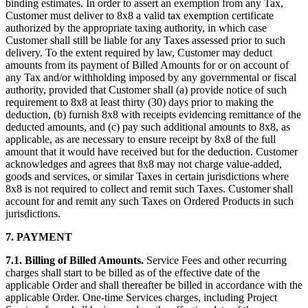
binding estimates. In order to assert an exemption from any Tax,
Customer must deliver to 8x8 a valid tax exemption certificate
authorized by the appropriate taxing authority, in which case
Customer shall still be liable for any Taxes assessed prior to such
delivery. To the extent required by law, Customer may deduct
amounts from its payment of Billed Amounts for or on account of
any Tax and/or withholding imposed by any governmental or fiscal
authority, provided that Customer shall (a) provide notice of such
requirement to 8x8 at least thirty (30) days prior to making the
deduction, (b) furnish 8x8 with receipts evidencing remittance of the
deducted amounts, and (c) pay such additional amounts to 8x8, as
applicable, as are necessary to ensure receipt by 8x8 of the full
amount that it would have received but for the deduction. Customer
acknowledges and agrees that 8x8 may not charge value-added,
goods and services, or similar Taxes in certain jurisdictions where
8x8 is not required to collect and remit such Taxes. Customer shall
account for and remit any such Taxes on Ordered Products in such
jurisdictions.
7.
PAYMENT
7.1.
Billing of Billed Amounts.
Service Fees and other recurring
charges shall start to be billed as of the effective date of the
applicable Order and shall thereafter be billed in accordance with the
applicable Order. One-time Services charges, including Project