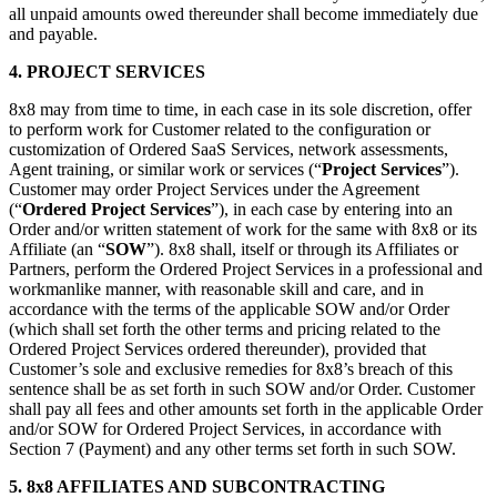
all unpaid amounts owed thereunder shall become immediately due
and payable.
4.
PROJECT SERVICES
8x8 may from time to time, in each case in its sole discretion, offer
to perform work for Customer related to the configuration or
customization of Ordered SaaS Services, network assessments,
Agent training, or similar work or services (“
Project Services
”).
Customer may order Project Services under the Agreement
(“
Ordered Project Services
”), in each case by entering into an
Order and/or written statement of work for the same with 8x8 or its
Affiliate (an “
SOW
”). 8x8 shall, itself or through its Affiliates or
Partners, perform the Ordered Project Services in a professional and
workmanlike manner, with reasonable skill and care, and in
accordance with the terms of the applicable SOW and/or Order
(which shall set forth the other terms and pricing related to the
Ordered Project Services ordered thereunder), provided that
Customer’s sole and exclusive remedies for 8x8’s breach of this
sentence shall be as set forth in such SOW and/or Order. Customer
shall pay all fees and other amounts set forth in the applicable Order
and/or SOW for Ordered Project Services, in accordance with
Section 7 (Payment) and any other terms set forth in such SOW.
5.
8x8 AFFILIATES AND SUBCONTRACTING