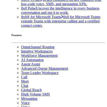
low-code voice, SMS, and messaging APIs.
8x8 Pulse
Uncover the intelligence in every business
conversation and put it to work.
8x8® for Microsoft Teams
8x8 for Microsoft Teams
extends Teams with enterprise calling and a certified
contact center.
Features
Omnichannel Routing
Intuitive Workspaces
Workforce Management
AI Automation
Agent Assist
Advanced Queue Management
Team Leader Workspace
Call
Meet
Chat
Global Reach
High Volume SMS
Messaging
Voice