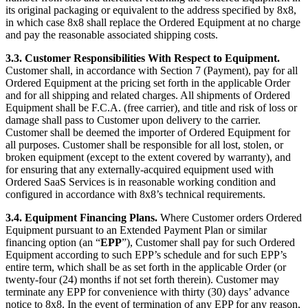
its original packaging or equivalent to the address specified by 8x8,
in which case 8x8 shall replace the Ordered Equipment at no charge
and pay the reasonable associated shipping costs.
3.3. Customer Responsibilities With Respect to Equipment.
Customer shall, in accordance with Section 7 (Payment), pay for all
Ordered Equipment at the pricing set forth in the applicable Order
and for all shipping and related charges. All shipments of Ordered
Equipment shall be F.C.A. (free carrier), and title and risk of loss or
damage shall pass to Customer upon delivery to the carrier.
Customer shall be deemed the importer of Ordered Equipment for
all purposes. Customer shall be responsible for all lost, stolen, or
broken equipment (except to the extent covered by warranty), and
for ensuring that any externally-acquired equipment used with
Ordered SaaS Services is in reasonable working condition and
configured in accordance with 8x8’s technical requirements.
3.4. Equipment Financing Plans.
Where Customer orders Ordered
Equipment pursuant to an Extended Payment Plan or similar
financing option (an “
EPP
”), Customer shall pay for such Ordered
Equipment according to such EPP’s schedule and for such EPP’s
entire term, which shall be as set forth in the applicable Order (or
twenty-four (24) months if not set forth therein). Customer may
terminate any EPP for convenience with thirty (30) days’ advance
notice to 8x8. In the event of termination of any EPP for any reason,