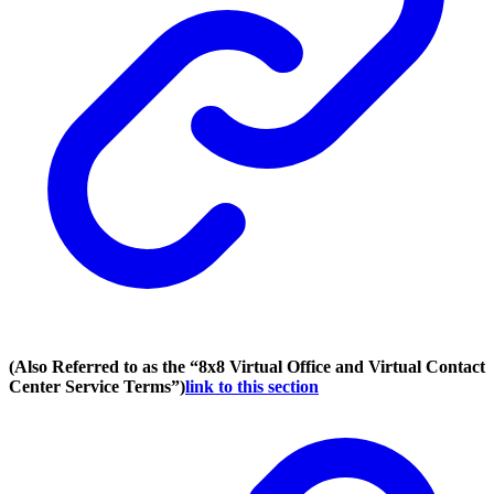
(Also Referred to as the “8x8 Virtual Office and Virtual Contact
Center Service Terms”)
link to this section