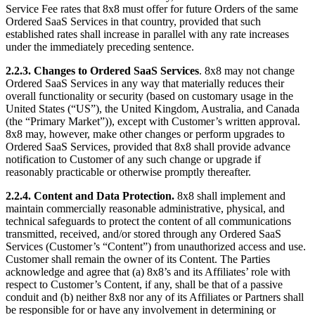
Service Fee rates that 8x8 must offer for future Orders of the same
Ordered SaaS Services in that country, provided that such
established rates shall increase in parallel with any rate increases
under the immediately preceding sentence.
2.2.3.
Changes to Ordered SaaS Services
. 8x8 may not change
Ordered SaaS Services in any way that materially reduces their
overall functionality or security (based on customary usage in the
United States (“US”), the United Kingdom, Australia, and Canada
(the “Primary Market”)), except with Customer’s written approval.
8x8 may, however, make other changes or perform upgrades to
Ordered SaaS Services, provided that 8x8 shall provide advance
notification to Customer of any such change or upgrade if
reasonably practicable or otherwise promptly thereafter.
2.2.4.
Content and Data Protection.
8x8 shall implement and
maintain commercially reasonable administrative, physical, and
technical safeguards to protect the content of all communications
transmitted, received, and/or stored through any Ordered SaaS
Services (Customer’s “Content”) from unauthorized access and use.
Customer shall remain the owner of its Content. The Parties
acknowledge and agree that (a) 8x8’s and its Affiliates’ role with
respect to Customer’s Content, if any, shall be that of a passive
conduit and (b) neither 8x8 nor any of its Affiliates or Partners shall
be responsible for or have any involvement in determining or