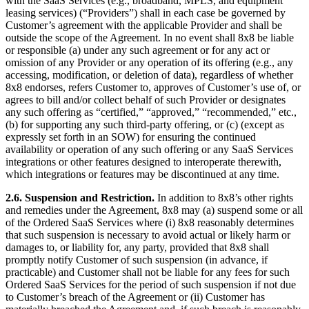
with the SaaS Services (e.g., broadband, MPLS, and equipment
leasing services) (“Providers”) shall in each case be governed by
Customer’s agreement with the applicable Provider and shall be
outside the scope of the Agreement. In no event shall 8x8 be liable
or responsible (a) under any such agreement or for any act or
omission of any Provider or any operation of its offering (e.g., any
accessing, modification, or deletion of data), regardless of whether
8x8 endorses, refers Customer to, approves of Customer’s use of, or
agrees to bill and/or collect behalf of such Provider or designates
any such offering as “certified,” “approved,” “recommended,” etc.,
(b) for supporting any such third-party offering, or (c) (except as
expressly set forth in an SOW) for ensuring the continued
availability or operation of any such offering or any SaaS Services
integrations or other features designed to interoperate therewith,
which integrations or features may be discontinued at any time.
2.6.
Suspension and Restriction.
In addition to 8x8’s other rights
and remedies under the Agreement, 8x8 may (a) suspend some or all
of the Ordered SaaS Services where (i) 8x8 reasonably determines
that such suspension is necessary to avoid actual or likely harm or
damages to, or liability for, any party, provided that 8x8 shall
promptly notify Customer of such suspension (in advance, if
practicable) and Customer shall not be liable for any fees for such
Ordered SaaS Services for the period of such suspension if not due
to Customer’s breach of the Agreement or (ii) Customer has