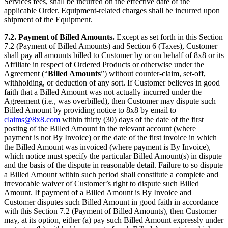
Services fees, shall be incurred on the effective date of the
applicable Order. Equipment-related charges shall be incurred upon
shipment of the Equipment.
7.2.
Payment of Billed Amounts.
Except as set forth in this Section
7.2 (Payment of Billed Amounts) and Section 6 (Taxes), Customer
shall pay all amounts billed to Customer by or on behalf of 8x8 or its
Affiliate in respect of Ordered Products or otherwise under the
Agreement (“
Billed Amounts
”) without counter-claim, set-off,
withholding, or deduction of any sort. If Customer believes in good
faith that a Billed Amount was not actually incurred under the
Agreement (i.e., was overbilled), then Customer may dispute such
Billed Amount by providing notice to 8x8 by email to
claims@8x8.com
within thirty (30) days of the date of the first
posting of the Billed Amount in the relevant account (where
payment is not By Invoice) or the date of the first invoice in which
the Billed Amount was invoiced (where payment is By Invoice),
which notice must specify the particular Billed Amount(s) in dispute
and the basis of the dispute in reasonable detail. Failure to so dispute
a Billed Amount within such period shall constitute a complete and
irrevocable waiver of Customer’s right to dispute such Billed
Amount. If payment of a Billed Amount is By Invoice and
Customer disputes such Billed Amount in good faith in accordance
with this Section 7.2 (Payment of Billed Amounts), then Customer
may, at its option, either (a) pay such Billed Amount expressly under