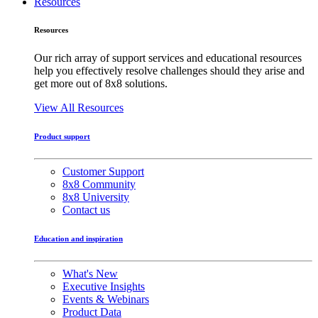
Resources
Resources
Our rich array of support services and educational resources
help you effectively resolve challenges should they arise and
get more out of 8x8 solutions.
View All Resources
Product support
Customer Support
8x8 Community
8x8 University
Contact us
Education and inspiration
What's New
Executive Insights
Events & Webinars
Product Data