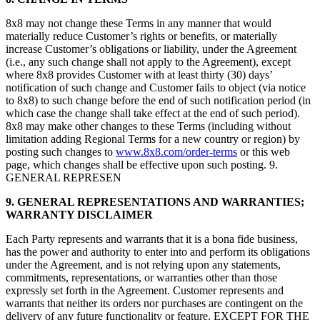
8x8 may not change these Terms in any manner that would
materially reduce Customer’s rights or benefits, or materially
increase Customer’s obligations or liability, under the Agreement
(i.e., any such change shall not apply to the Agreement), except
where 8x8 provides Customer with at least thirty (30) days’
notification of such change and Customer fails to object (via notice
to 8x8) to such change before the end of such notification period (in
which case the change shall take effect at the end of such period).
8x8 may make other changes to these Terms (including without
limitation adding Regional Terms for a new country or region) by
posting such changes to
www.8x8.com/order-terms
or this web
page, which changes shall be effective upon such posting. 9.
GENERAL REPRESEN
9.
GENERAL REPRESENTATIONS AND WARRANTIES;
WARRANTY DISCLAIMER
Each Party represents and warrants that it is a bona fide business,
has the power and authority to enter into and perform its obligations
under the Agreement, and is not relying upon any statements,
commitments, representations, or warranties other than those
expressly set forth in the Agreement. Customer represents and
warrants that neither its orders nor purchases are contingent on the
delivery of any future functionality or feature. EXCEPT FOR THE