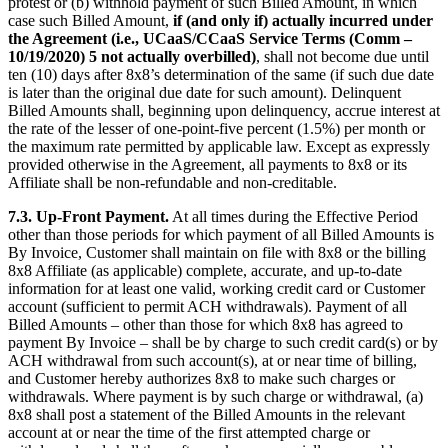
protest or (b) withhold payment of such Billed Amount, in which
case such Billed Amount,
if (and only if) actually incurred under
the Agreement (i.e., UCaaS/CCaaS Service Terms (Comm –
10/19/2020) 5 not actually overbilled)
, shall not become due until
ten (10) days after 8x8’s determination of the same (if such due date
is later than the original due date for such amount). Delinquent
Billed Amounts shall, beginning upon delinquency, accrue interest at
the rate of the lesser of one-point-five percent (1.5%) per month or
the maximum rate permitted by applicable law. Except as expressly
provided otherwise in the Agreement, all payments to 8x8 or its
Affiliate shall be non-refundable and non-creditable.
7.3.
Up-Front Payment.
At all times during the Effective Period
other than those periods for which payment of all Billed Amounts is
By Invoice, Customer shall maintain on file with 8x8 or the billing
8x8 Affiliate (as applicable) complete, accurate, and up-to-date
information for at least one valid, working credit card or Customer
account (sufficient to permit ACH withdrawals). Payment of all
Billed Amounts – other than those for which 8x8 has agreed to
payment By Invoice – shall be by charge to such credit card(s) or by
ACH withdrawal from such account(s), at or near time of billing,
and Customer hereby authorizes 8x8 to make such charges or
withdrawals. Where payment is by such charge or withdrawal, (a)
8x8 shall post a statement of the Billed Amounts in the relevant
account at or near the time of the first attempted charge or