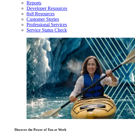
Reports
Developer Resources
8x8 Resources
Customer Stories
Professional Services
Service Status Check
Discover the Power of You at Work