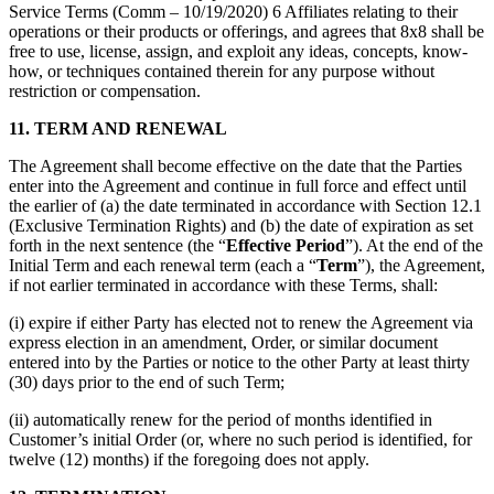
Service Terms (Comm – 10/19/2020) 6 Affiliates relating to their
operations or their products or offerings, and agrees that 8x8 shall be
free to use, license, assign, and exploit any ideas, concepts, know-
how, or techniques contained therein for any purpose without
restriction or compensation.
11.
TERM AND RENEWAL
The Agreement shall become effective on the date that the Parties
enter into the Agreement and continue in full force and effect until
the earlier of (a) the date terminated in accordance with Section 12.1
(Exclusive Termination Rights) and (b) the date of expiration as set
forth in the next sentence (the “
Effective Period
”). At the end of the
Initial Term and each renewal term (each a “
Term
”), the Agreement,
if not earlier terminated in accordance with these Terms, shall:
(i) expire if either Party has elected not to renew the Agreement via
express election in an amendment, Order, or similar document
entered into by the Parties or notice to the other Party at least thirty
(30) days prior to the end of such Term;
(ii) automatically renew for the period of months identified in
Customer’s initial Order (or, where no such period is identified, for
twelve (12) months) if the foregoing does not apply.