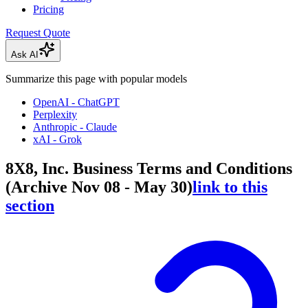
Pricing
Request Quote
Ask AI
Summarize this page with popular models
OpenAI - ChatGPT
Perplexity
Anthropic - Claude
xAI - Grok
8X8, Inc. Business Terms and Conditions
(Archive Nov 08 - May 30)
link to this
section