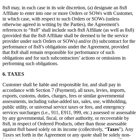
8x8 may, in each case in its sole discretion, (a) designate an 8x8
Affiliate to enter into one or more Orders or SOWs with Customer,
in which case, with respect to such Orders or SOWs (unless
otherwise agreed in writing by the Parties), the Agreement’s
references to “8x8” shall include such 8x8 Affiliate (as well as 8x8)
(provided that the 8x8 Affiliate shall be deemed to be the service
provider under such Orders or SOWs) and/or (b) subcontract for the
performance of 8x8’s obligations under the Agreement, provided
that 8x8 shall remain responsible for performance of such
obligations and for such subcontractors’ actions or omissions in
performing such obligations.
6.
TAXES
Customer shall be liable and responsible for, and shall pay in
accordance with Section 7 (Payment), all taxes, levies, imports,
exports, customs, duties, charges, fees or similar governmental
assessments, including value-added tax, sales, use, withholding,
public utility, or universal service taxes or fees, and emergency
services surcharges (i.e., 911, E911, 999, etc.) assessed or assessable
by any governmental, fiscal, or other authority, or recoverable by
8x8, in respect of Ordered Products, other than those assessable
against 8x8 based solely on its income (collectively, “
Taxes
”). Any
Taxes set forth in the Agreement or any quote shall be solely non-