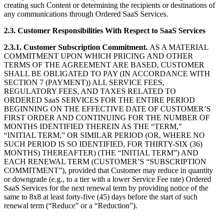
creating such Content or determining the recipients or destinations of
any communications through Ordered SaaS Services.
2.3.
Customer Responsibilities With Respect to SaaS Services
2.3.1.
Customer Subscription Commitment.
AS A MATERIAL
COMMITMENT UPON WHICH PRICING AND OTHER
TERMS OF THE AGREEMENT ARE BASED, CUSTOMER
SHALL BE OBLIGATED TO PAY (IN ACCORDANCE WITH
SECTION 7 (PAYMENT)) ALL SERVICE FEES,
REGULATORY FEES, AND TAXES RELATED TO
ORDERED SaaS SERVICES FOR THE ENTIRE PERIOD
BEGINNING ON THE EFFECTIVE DATE OF CUSTOMER’S
FIRST ORDER AND CONTINUING FOR THE NUMBER OF
MONTHS IDENTIFIED THEREIN AS THE “TERM,”
“INITIAL TERM,” OR SIMILAR PERIOD (OR, WHERE NO
SUCH PERIOD IS SO IDENTIFIED, FOR THIRTY-SIX (36)
MONTHS) THEREAFTER) (THE “INITIAL TERM”) AND
EACH RENEWAL TERM (CUSTOMER’S “SUBSCRIPTION
COMMITMENT”), provided that Customer may reduce in quantity
or downgrade (e.g., to a tier with a lower Service Fee rate) Ordered
SaaS Services for the next renewal term by providing notice of the
same to 8x8 at least forty-five (45) days before the start of such
renewal term (“Reduce” or a “Reduction”).