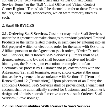
content to the “8x8 Virtual Office and Virtual Contact Center
Service Terms” or the “8x8 Virtual Office and Virtual Contact
Center Regional Terms” shall be deemed to refer to these Terms or
the Regional Terms, respectively, which were formerly titled as
such.
2.
SaaS SERVICES
2.1.
Ordering SaaS Services.
Customer may order SaaS Services
under the Agreement or make changes to previouslyordered Ordered
Products or the terms related thereto, in each case by entering into an
8x8-prepared written or electronic order for the same with 8x8 or its
Affiliate pursuant to the Agreement (such orders, “Orders”; such
SaaS Services, the “Ordered SaaS Services”). Orders shall be (a)
deemed entered into by, and shall become effective and legally
binding on, the Parties upon execution or completion of an
electronic 8x8 process by Customer and (b) coterminous with the
Agreement (i.e., shall terminate, renew, and/or expire at the same
time as the Agreement, in accordance with Sections 11 (Term and
Renewal) and 12 (Termination)). Upon placement of an Order, the
applicable Ordered SaaS Services shall be provisioned, a tenant and
account shall be automatically created for Customer, and Customer’s
designated administrator shall receive access to such Ordered SaaS
Services (“Provisioning”).
2.2.
8x8 Responsibilities With Respect to SaaS Services