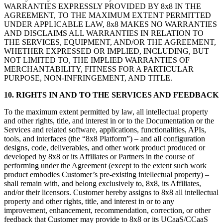
WARRANTIES EXPRESSLY PROVIDED BY 8x8 IN THE
AGREEMENT, TO THE MAXIMUM EXTENT PERMITTED
UNDER APPLICABLE LAW, 8x8 MAKES NO WARRANTIES
AND DISCLAIMS ALL WARRANTIES IN RELATION TO
THE SERVICES, EQUIPMENT, AND/OR THE AGREEMENT,
WHETHER EXPRESSED OR IMPLIED, INCLUDING, BUT
NOT LIMITED TO, THE IMPLIED WARRANTIES OF
MERCHANTABILITY, FITNESS FOR A PARTICULAR
PURPOSE, NON-INFRINGEMENT, AND TITLE.
10.
RIGHTS IN AND TO THE SERVICES AND FEEDBACK
To the maximum extent permitted by law, all intellectual property
and other rights, title, and interest in or to the Documentation or the
Services and related software, applications, functionalities, APIs,
tools, and interfaces (the “8x8 Platform”) – and all configuration
designs, code, deliverables, and other work product produced or
developed by 8x8 or its Affiliates or Partners in the course of
performing under the Agreement (except to the extent such work
product embodies Customer’s pre-existing intellectual property) –
shall remain with, and belong exclusively to, 8x8, its Affiliates,
and/or their licensors. Customer hereby assigns to 8x8 all intellectual
property and other rights, title, and interest in or to any
improvement, enhancement, recommendation, correction, or other
feedback that Customer may provide to 8x8 or its UCaaS/CCaaS