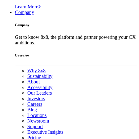
Learn More
Company
Company
Get to know 8x8, the platform and partner powering your CX
ambitions.
Overview
Why 8x8
Sustainabilty
About
Accessibility
Our Leaders
Investors
Careers
Blog
Locations
Newsroom
Support
Executive Insights
Pricing