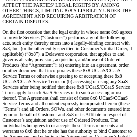
AFFECT THE PARTIES’ LEGAL RIGHTS BY, AMONG
OTHER THINGS, LIMITING 8x8’S LIABILITY UNDER THE
AGREEMENT AND REQUIRING ARBITRATION OF
CERTAIN DISPUTES.
On the first occasion that the legal entity in whose name 8x8 agrees
to provide Services (“Customer”) performs any of the following
acts, such entity thereby enters into a legally-binding contract with
8x8, Inc. (or the other entity specified in Customer’s initial Order, if
applicable) (“8x8”), a Delaware corporation, that applies to and
governs all sale, provision, acquisition, and/or use of Ordered
Products (the “Agreement”): (a) entering into an agreement, order,
or other document that incorporates these 8x8 UCaaS/CCaaS
Service Terms or otherwise agreeing to or accepting these 8x8
UCaaS/CCaaS Service Terms or (b) accessing or using any SaaS
Services after being notified that these 8x8 UCaaS/CCaaS Service
Terms apply to such SaaS Services or to such accessing or use
thereof. The Agreement shall consist of these 8x8 UCaaS/CCaaS
Service Terms and all content expressly incorporated herein (these
“Terms”) and all Orders, SOWs, and other documents entered into
by or on behalf of Customer and 8x8 or its Affiliate in respect of
Customer’s acquisition and/or use of Ordered Products. The
individual who agrees to or accepts these Terms represents and
warrants to 8x8 that he or she has the authority to bind Customer to
the Agreement and enter into the Agreement on Customer’s behalf.