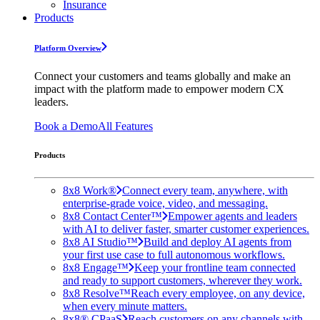
Insurance
Products
Platform Overview
Connect your customers and teams globally and make an
impact with the platform made to empower modern CX
leaders.
Book a Demo
All Features
Products
8x8 Work®
Connect every team, anywhere, with
enterprise-grade voice, video, and messaging.
8x8 Contact Center™
Empower agents and leaders
with AI to deliver faster, smarter customer experiences.
8x8 AI Studio™
Build and deploy AI agents from
your first use case to full autonomous workflows.
8x8 Engage™
Keep your frontline team connected
and ready to support customers, wherever they work.
8x8 Resolve™
Reach every employee, on any device,
when every minute matters.
8x8® CPaaS
Reach customers on any channels with