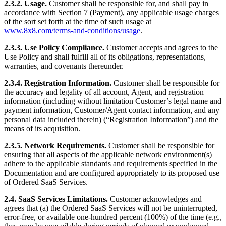
2.3.2.
Usage.
Customer shall be responsible for, and shall pay in
accordance with Section 7 (Payment), any applicable usage charges
of the sort set forth at the time of such usage at
www.8x8.com/terms-and-conditions/usage
.
2.3.3. Use Policy Compliance.
Customer accepts and agrees to the
Use Policy and shall fulfill all of its obligations, representations,
warranties, and covenants thereunder.
2.3.4. Registration Information.
Customer shall be responsible for
the accuracy and legality of all account, Agent, and registration
information (including without limitation Customer’s legal name and
payment information, Customer/Agent contact information, and any
personal data included therein) (“Registration Information”) and the
means of its acquisition.
2.3.5. Network Requirements.
Customer shall be responsible for
ensuring that all aspects of the applicable network environment(s)
adhere to the applicable standards and requirements specified in the
Documentation and are configured appropriately to its proposed use
of Ordered SaaS Services.
2.4.
SaaS Services Limitations.
Customer acknowledges and
agrees that (a) the Ordered SaaS Services will not be uninterrupted,
error-free, or available one-hundred percent (100%) of the time (e.g.,