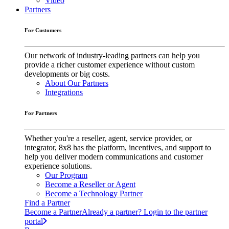
Video
Partners
For Customers
Our network of industry-leading partners can help you
provide a richer customer experience without custom
developments or big costs.
About Our Partners
Integrations
For Partners
Whether you're a reseller, agent, service provider, or
integrator, 8x8 has the platform, incentives, and support to
help you deliver modern communications and customer
experience solutions.
Our Program
Become a Reseller or Agent
Become a Technology Partner
Find a Partner
Become a Partner
Already a partner? Login to the partner
portal