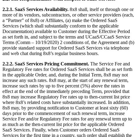
2.2.1.
SaaS Services Availability.
8x8 shall, itself or through one or
more of its vendors, subcontractors, or other service providers (each,
a “Partner” of 8x8) or Affiliates, (a) make the Ordered SaaS
Services (which shall substantially conform to the applicable
Documentation) available to Customer during the Effective Period
as set forth in, and subject to the terms and UCaaS/CCaaS Service
Terms (Comm – 10/19/2020) 2 conditions of, the Agreement and (b)
provide standard support for Ordered SaaS Services via telephone
and web chat during 8x8’s regular business hours.
2.2.2.
SaaS Services Pricing Commitment.
The Service Fee and
Regulatory Fee rates for Ordered SaaS Services shall be as set forth
in the applicable Order, and, during the Initial Term, 8x8 may not
increase any such rates. 8x8 may, at the start of any renewal term,
increase such rates by up to five percent (5%) above the rates in
effect at the end of the immediately preceding Term, provided that
8x8 may increase Regulatory Fee rates up to then-current list price
where 8x8’s related costs have substantially increased. In addition,
8x8 may, by providing notification to Customer at least sixty (60)
days prior to the commencement of such renewal term, increase
Service Fee and/or Regulatory Fee rates for any renewal term up to
as much as the then-current list price for the applicable Ordered
SaaS Services. Finally, when Customer orders Ordered SaaS
Services for the first time in a country, such order shall establish the