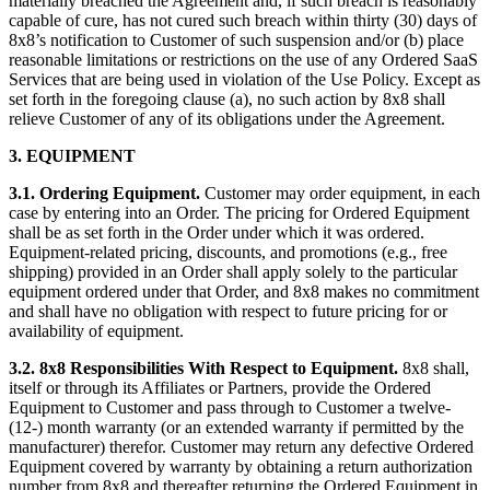
materially breached the Agreement and, if such breach is reasonably
capable of cure, has not cured such breach within thirty (30) days of
8x8’s notification to Customer of such suspension and/or (b) place
reasonable limitations or restrictions on the use of any Ordered SaaS
Services that are being used in violation of the Use Policy. Except as
set forth in the foregoing clause (a), no such action by 8x8 shall
relieve Customer of any of its obligations under the Agreement.
3.
EQUIPMENT
3.1. Ordering Equipment.
Customer may order equipment, in each
case by entering into an Order. The pricing for Ordered Equipment
shall be as set forth in the Order under which it was ordered.
Equipment-related pricing, discounts, and promotions (e.g., free
shipping) provided in an Order shall apply solely to the particular
equipment ordered under that Order, and 8x8 makes no commitment
and shall have no obligation with respect to future pricing for or
availability of equipment.
3.2. 8x8 Responsibilities With Respect to Equipment.
8x8 shall,
itself or through its Affiliates or Partners, provide the Ordered
Equipment to Customer and pass through to Customer a twelve-
(12-) month warranty (or an extended warranty if permitted by the
manufacturer) therefor. Customer may return any defective Ordered
Equipment covered by warranty by obtaining a return authorization
number from 8x8 and thereafter returning the Ordered Equipment in