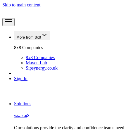
Skip to main content
More from 8x8
8x8 Companies
8x8 Companies
Maven Lab
Sipsynergy.co.uk
Sign In
Solutions
Why 8x8
Our solutions provide the clarity and confidence teams need