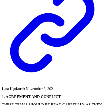
Last Updated:
Novermber 8, 2021
1.
AGREEMENT AND CONFLICT
THESE TERMS SHOULD BE READ CAREFULLY, AS THEY