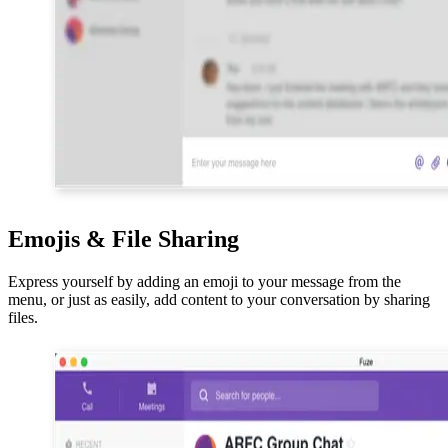
Emojis & File Sharing
Express yourself by adding an emoji to your message from the
menu, or just as easily, add content to your conversation by sharing
files.