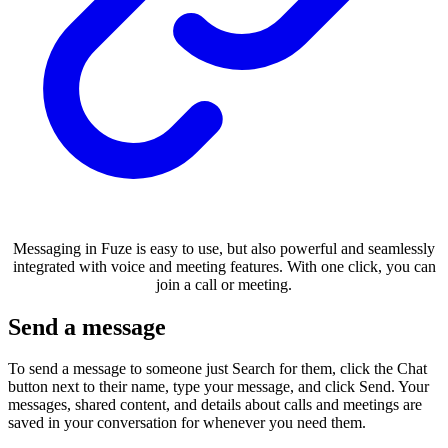
Messaging in Fuze is easy to use, but also powerful and seamlessly
integrated with voice and meeting features. With one click, you can
join a call or meeting.
Send a message
To send a message to someone just Search for them, click the Chat
button next to their name, type your message, and click Send. Your
messages, shared content, and details about calls and meetings are
saved in your conversation for whenever you need them.