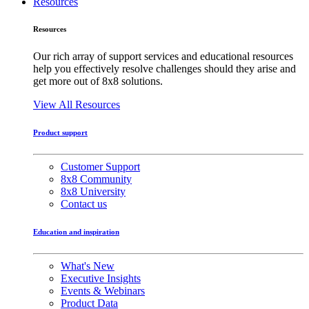
Resources
Resources
Our rich array of support services and educational resources
help you effectively resolve challenges should they arise and
get more out of 8x8 solutions.
View All Resources
Product support
Customer Support
8x8 Community
8x8 University
Contact us
Education and inspiration
What's New
Executive Insights
Events & Webinars
Product Data