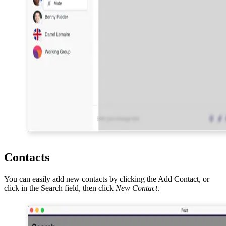
Contacts
You can easily add new contacts by clicking the Add Contact, or
click in the Search field, then click
New Contact
.