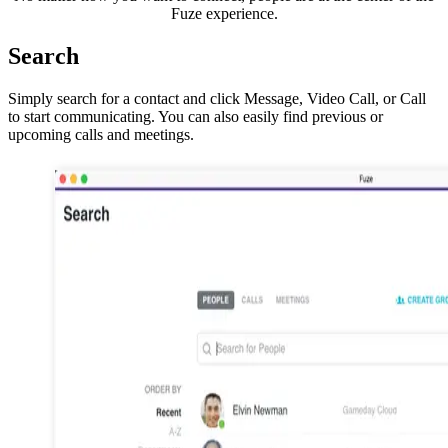
Fuze experience.
Search
Simply search for a contact and click Message, Video Call, or Call
to start communicating. You can also easily find previous or
upcoming calls and meetings.