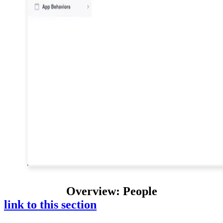
Overview: People
link to this section