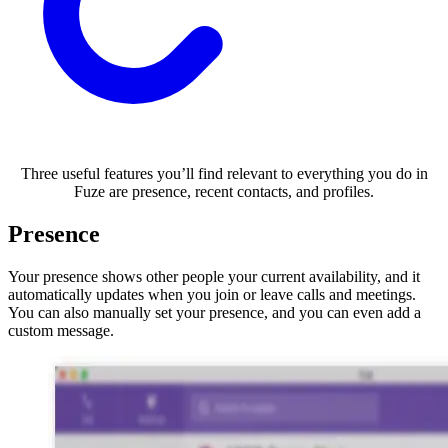
Three useful features you’ll find relevant to everything you do in
Fuze are presence, recent contacts, and profiles.
Presence
Your presence shows other people your current availability, and it
automatically updates when you join or leave calls and meetings.
You can also manually set your presence, and you can even add a
custom message.