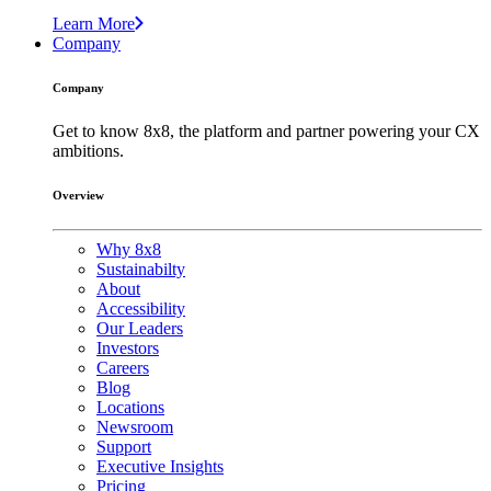
Learn More
Company
Company
Get to know 8x8, the platform and partner powering your CX
ambitions.
Overview
Why 8x8
Sustainabilty
About
Accessibility
Our Leaders
Investors
Careers
Blog
Locations
Newsroom
Support
Executive Insights
Pricing