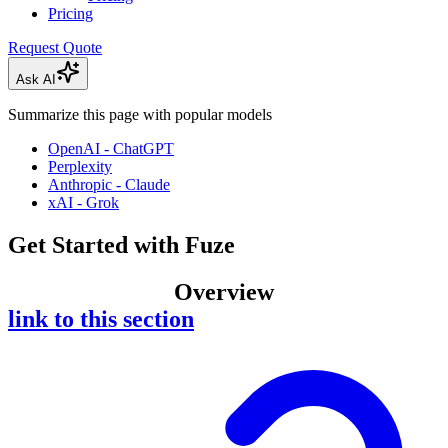
Pricing
Request Quote
Ask AI
Summarize this page with popular models
OpenAI - ChatGPT
Perplexity
Anthropic - Claude
xAI - Grok
Get Started with Fuze
Overview
link to this section