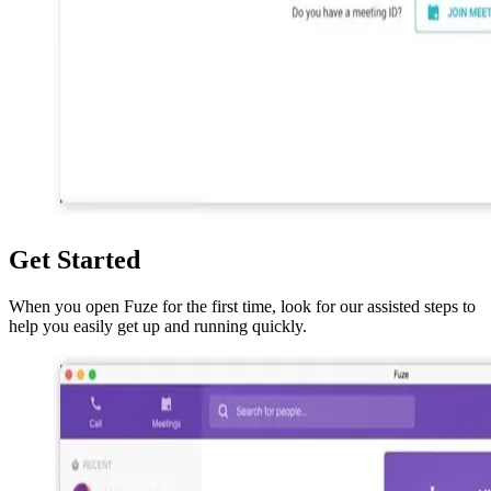
Get Started
When you open Fuze for the first time, look for our assisted steps to
help you easily get up and running quickly.