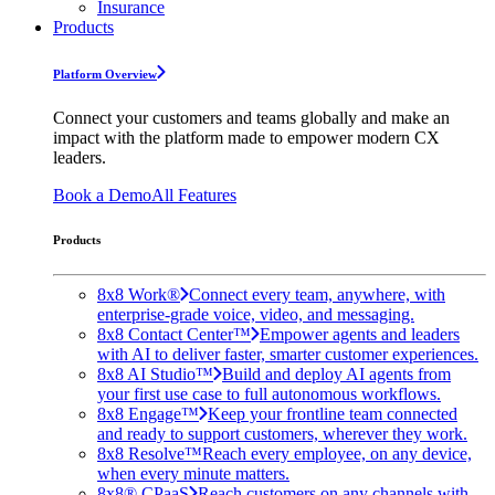
Insurance
Products
Platform Overview
Connect your customers and teams globally and make an
impact with the platform made to empower modern CX
leaders.
Book a Demo
All Features
Products
8x8 Work®
Connect every team, anywhere, with
enterprise-grade voice, video, and messaging.
8x8 Contact Center™
Empower agents and leaders
with AI to deliver faster, smarter customer experiences.
8x8 AI Studio™
Build and deploy AI agents from
your first use case to full autonomous workflows.
8x8 Engage™
Keep your frontline team connected
and ready to support customers, wherever they work.
8x8 Resolve™
Reach every employee, on any device,
when every minute matters.
8x8® CPaaS
Reach customers on any channels with