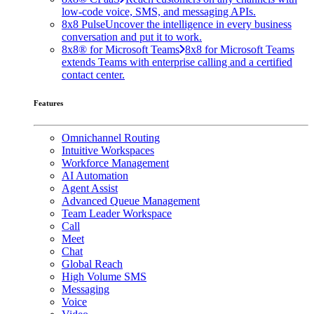
low-code voice, SMS, and messaging APIs.
8x8 Pulse
Uncover the intelligence in every business
conversation and put it to work.
8x8® for Microsoft Teams
8x8 for Microsoft Teams
extends Teams with enterprise calling and a certified
contact center.
Features
Omnichannel Routing
Intuitive Workspaces
Workforce Management
AI Automation
Agent Assist
Advanced Queue Management
Team Leader Workspace
Call
Meet
Chat
Global Reach
High Volume SMS
Messaging
Voice