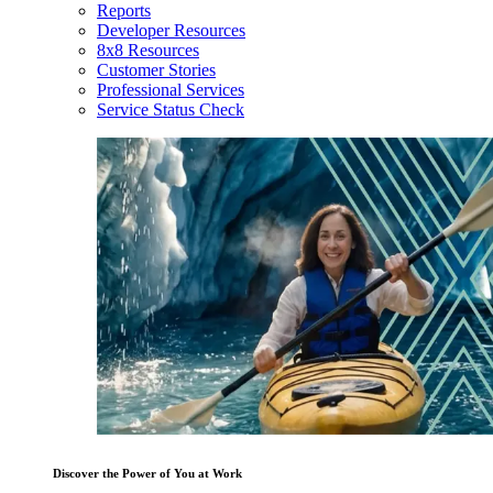
Reports
Developer Resources
8x8 Resources
Customer Stories
Professional Services
Service Status Check
Discover the Power of You at Work