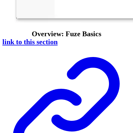
Overview: Fuze Basics
link to this section