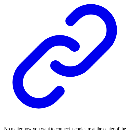
No matter how you want to connect, people are at the center of the