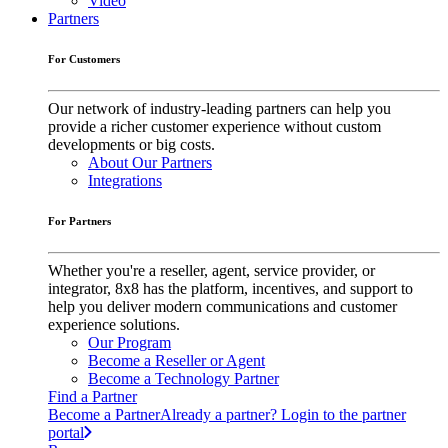
Video
Partners
For Customers
Our network of industry-leading partners can help you
provide a richer customer experience without custom
developments or big costs.
About Our Partners
Integrations
For Partners
Whether you're a reseller, agent, service provider, or
integrator, 8x8 has the platform, incentives, and support to
help you deliver modern communications and customer
experience solutions.
Our Program
Become a Reseller or Agent
Become a Technology Partner
Find a Partner
Become a Partner
Already a partner? Login to the partner
portal