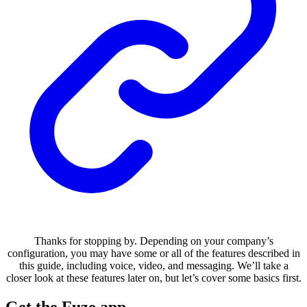
Thanks for stopping by. Depending on your company’s
configuration, you may have some or all of the features described in
this guide, including voice, video, and messaging. We’ll take a
closer look at these features later on, but let’s cover some basics first.
Get the Fuze app