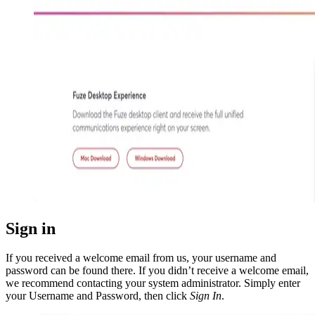
Sign in
If you received a welcome email from us, your username and
password can be found there. If you didn’t receive a welcome email,
we recommend contacting your system administrator. Simply enter
your Username and Password, then click
Sign In
.