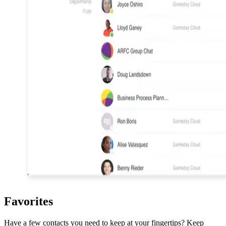
Favorites
Have a few contacts you need to keep at your fingertips? Keep