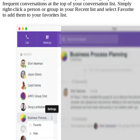
frequent conversations at the top of your conversation list. Simply
right-click a person or group in your Recent list and select Favorite
to add them to your favorites list.