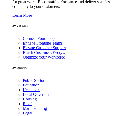
for great work. Boost staff performance and deliver seamless
continuity to your customers.
Learn More
By Use Case
Connect Your People
Engage Frontline Teams
Elevate Customer Support
Reach Customers Everywhere
Optimize Your Workforce
By Industry
Public Sector
Education
Healthcare
Local Government
Housing
Retail
Manufacturing
Legal