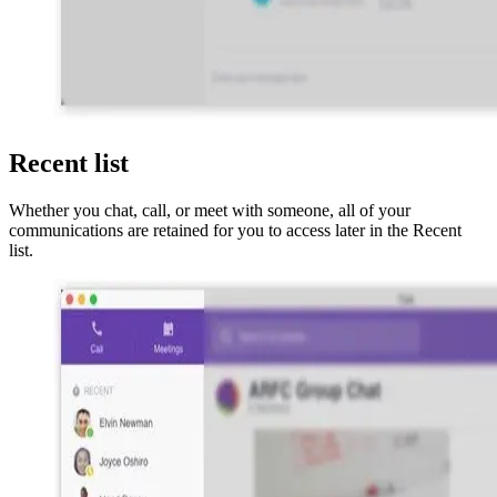
Recent list
Whether you chat, call, or meet with someone, all of your
communications are retained for you to access later in the Recent
list.