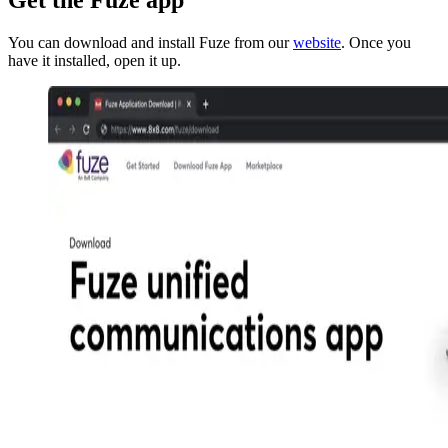
You can download and install Fuze from our
website
. Once you
have it installed, open it up.