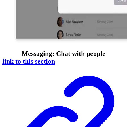
Messaging
: Chat with people
link to this section