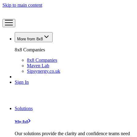
Skip to main content
More from 8x8
8x8 Companies
8x8 Companies
Maven Lab
Sipsynergy.co.uk
Sign In
Solutions
Why 8x8
Our solutions provide the clarity and confidence teams need