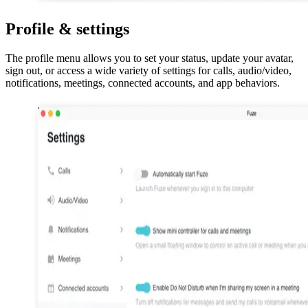
Profile & settings
The profile menu allows you to set your status, update your avatar,
sign out, or access a wide variety of settings for calls, audio/video,
notifications, meetings, connected accounts, and app behaviors.