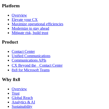
Platform
Overview
Elevate your CX
Maximize operational efficiencies
Modernize to stay ahead
Mitigate risk, build trust
Product
Contact Center
Unified Communications
Communications APIs
CX Beyond the Contact Center
8x8 for Microsoft Teams
Why 8x8
Overview
Trust
Global Reach
Analytics & AI
Sustainability