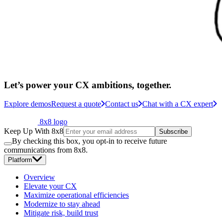
Let’s power your CX ambitions, together.
Explore demos
Request a quote
Contact us
Chat with a CX expert
8x8 logo
Keep Up With 8x8
Subscribe
By checking this box, you opt-in to receive future
communications from 8x8.
Platform
Overview
Elevate your CX
Maximize operational efficiencies
Modernize to stay ahead
Mitigate risk, build trust