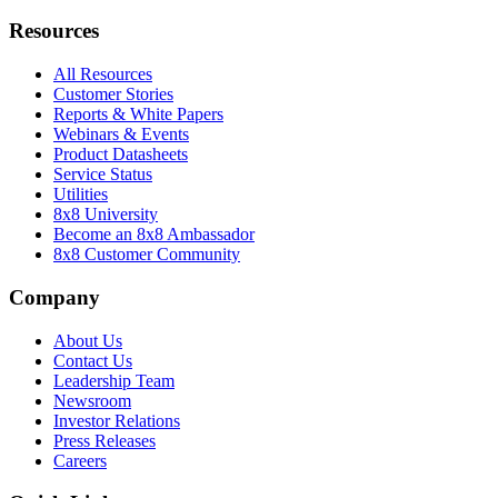
Resources
All Resources
Customer Stories
Reports & White Papers
Webinars & Events
Product Datasheets
Service Status
Utilities
8x8 University
Become an 8x8 Ambassador
8x8 Customer Community
Company
About Us
Contact Us
Leadership Team
Newsroom
Investor Relations
Press Releases
Careers