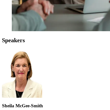
Speakers
Sheila McGee-Smith