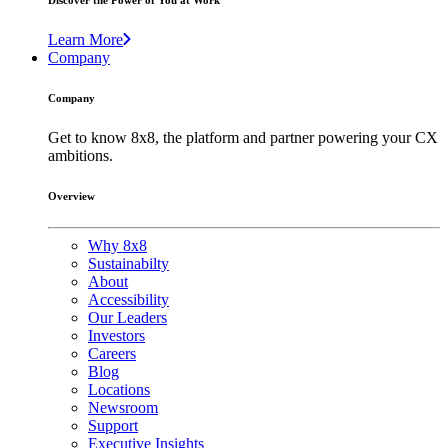
Discover the Power of You at Work
Learn More
Company
Company
Get to know 8x8, the platform and partner powering your CX
ambitions.
Overview
Why 8x8
Sustainabilty
About
Accessibility
Our Leaders
Investors
Careers
Blog
Locations
Newsroom
Support
Executive Insights