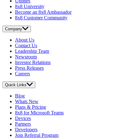
Utilities
8x8 University
Become an 8x8 Ambassador
8x8 Customer Community
Company
About Us
Contact Us
Leadership Team
Newsroom
Investor Relations
Press Releases
Careers
Quick Links
Blog
Whats New
Plans & Pricing
8x8 for Microsoft Teams
Devices
Partners
Developers
Join Referral Program