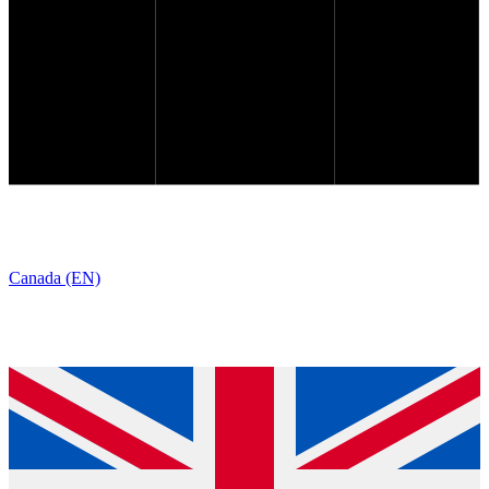
Canada (EN)