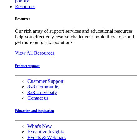
portal
Resources
Resources
Our rich array of support services and educational resources
help you effectively resolve challenges should they arise and
get more out of 8x8 solutions.
View All Resources
Product support
Customer Support
8x8 Community
8x8 University
Contact us
Education and inspiration
What's New
Executive Insights
Events & Webinars