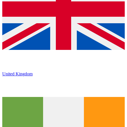
United Kingdom