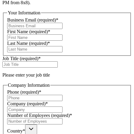
PM from 8x8).
Your Information
Business Email
(required)
*
First Name
(required)
*
Last Name
(required)
*
Job Title
(required)
*
Please enter your job title
Company Information
Phone
(required)
*
Company
(required)
*
Number of Employees
(required)
*
Country
*