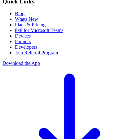
Quick Links
Blog
Whats New
Plans & Pricing
8x8 for Microsoft Teams
Devices
Partners
Developers
Join Referral Program
Download the App