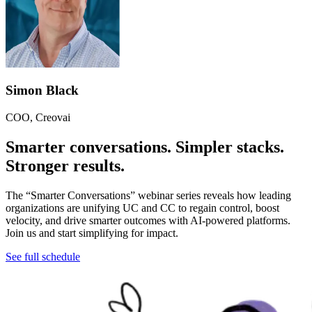
Simon Black
COO, Creovai
Smarter conversations. Simpler stacks.
Stronger results.
The “Smarter Conversations” webinar series reveals how leading
organizations are unifying UC and CC to regain control, boost
velocity, and drive smarter outcomes with AI-powered platforms.
Join us and start simplifying for impact.
See full schedule