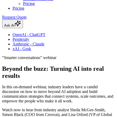
Pricing
Pricing
Request Quote
Ask AI
OpenAI - ChatGPT
Perplexity
Anthropic - Claude
xAI - Grok
“Smarter conversations” webinar
Beyond the buzz: Turning AI into real
results
In this on-demand webinar, industry leaders have a candid
discussion on how to move beyond AI adoption and build
communication strategies that connect systems, scale outcomes, and
empower the people who make it all work.
Watch now to hear from industry analyst Sheila McGee-Smith,
Simon Black (COO from Creovai), and Lisa Orford (VP of Global