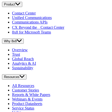
Product
Contact Center
Unified Communications
Communications APIs
CX Beyond the Contact Center
8x8 for Microsoft Teams
Why 8x8
Overview
Trust
Global Reach
Analytics & AI
Sustainability
Resources
All Resources
Customer Stories
Reports & White Papers
Webinars & Events
Product Datasheets
Service Status