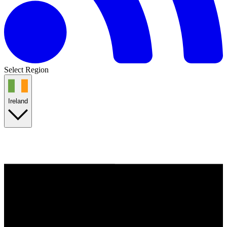
Select Region
Ireland