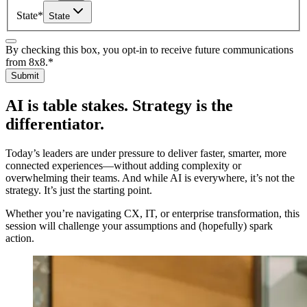
State
*
State
By checking this box, you opt-in to receive future communications
from 8x8.
*
Submit
AI is table stakes. Strategy is the
differentiator.
Today’s leaders are under pressure to deliver faster, smarter, more
connected experiences—without adding complexity or
overwhelming their teams. And while AI is everywhere, it’s not the
strategy. It’s just the starting point.
Whether you’re navigating CX, IT, or enterprise transformation, this
session will challenge your assumptions and (hopefully) spark
action.