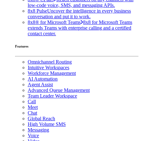
low-code voice, SMS, and messaging APIs.
8x8 Pulse
Uncover the intelligence in every business
conversation and put it to work.
8x8® for Microsoft Teams
8x8 for Microsoft Teams
extends Teams with enterprise calling and a certified
contact center.
Features
Omnichannel Routing
Intuitive Workspaces
Workforce Management
AI Automation
Agent Assist
Advanced Queue Management
Team Leader Workspace
Call
Meet
Chat
Global Reach
High Volume SMS
Messaging
Voice