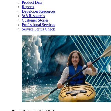
Product Data
Reports
Developer Resources
8x8 Resources
Customer Stories
Professional Services
Service Status Check