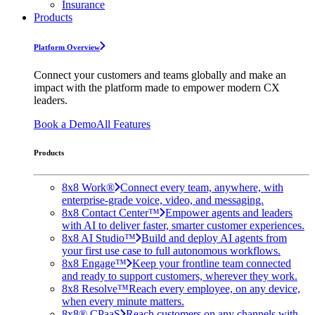
Insurance
Products
Platform Overview
Connect your customers and teams globally and make an
impact with the platform made to empower modern CX
leaders.
Book a Demo
All Features
Products
8x8 Work®
Connect every team, anywhere, with
enterprise-grade voice, video, and messaging.
8x8 Contact Center™
Empower agents and leaders
with AI to deliver faster, smarter customer experiences.
8x8 AI Studio™
Build and deploy AI agents from
your first use case to full autonomous workflows.
8x8 Engage™
Keep your frontline team connected
and ready to support customers, wherever they work.
8x8 Resolve™
Reach every employee, on any device,
when every minute matters.
8x8® CPaaS
Reach customers on any channels with