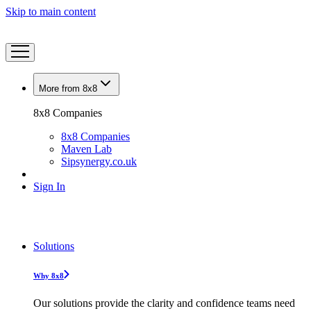
Skip to main content
More from 8x8
8x8 Companies
8x8 Companies
Maven Lab
Sipsynergy.co.uk
Sign In
Solutions
Why 8x8
Our solutions provide the clarity and confidence teams need