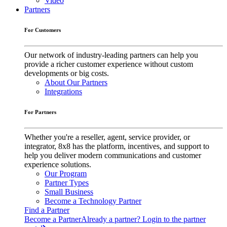
Video
Partners
For Customers
Our network of industry-leading partners can help you
provide a richer customer experience without custom
developments or big costs.
About Our Partners
Integrations
For Partners
Whether you're a reseller, agent, service provider, or
integrator, 8x8 has the platform, incentives, and support to
help you deliver modern communications and customer
experience solutions.
Our Program
Partner Types
Small Business
Become a Technology Partner
Find a Partner
Become a Partner
Already a partner? Login to the partner