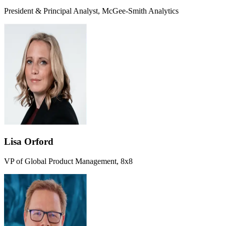
President & Principal Analyst, McGee-Smith Analytics
Lisa Orford
VP of Global Product Management, 8x8