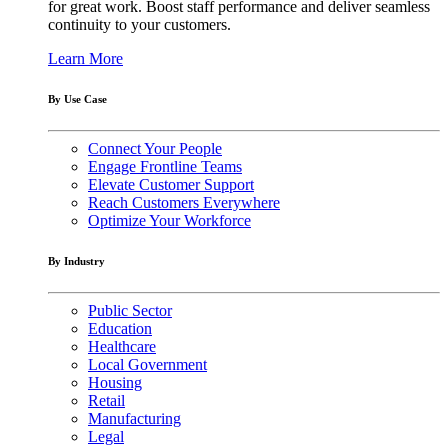
for great work. Boost staff performance and deliver seamless
continuity to your customers.
Learn More
By Use Case
Connect Your People
Engage Frontline Teams
Elevate Customer Support
Reach Customers Everywhere
Optimize Your Workforce
By Industry
Public Sector
Education
Healthcare
Local Government
Housing
Retail
Manufacturing
Legal