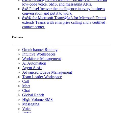
low-code voice, SMS, and messaging APIs.
8x8 Pulse
Uncover the intelligence in every business
conversation and put it to work.
8x8® for Microsoft Teams
8x8 for Microsoft Teams
extends Teams with enterprise calling and a certified
contact center.
Features
Omnichannel Routing
Intuitive Workspaces
Workforce Management
AI Automation
Agent Assist
Advanced Queue Management
Team Leader Workspace
Call
Meet
Chat
Global Reach
High Volume SMS
Messaging
Voice