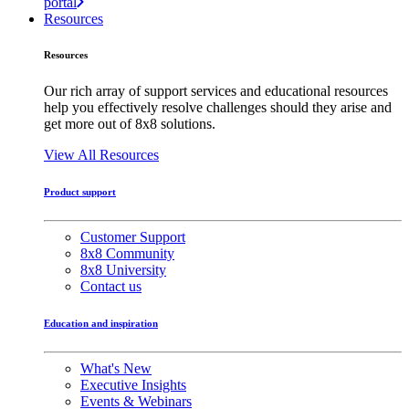
portal
Resources
Resources
Our rich array of support services and educational resources
help you effectively resolve challenges should they arise and
get more out of 8x8 solutions.
View All Resources
Product support
Customer Support
8x8 Community
8x8 University
Contact us
Education and inspiration
What's New
Executive Insights
Events & Webinars