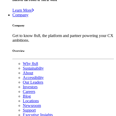
Discover the Power of You at Work
Learn More
Company
Company
Get to know 8x8, the platform and partner powering your CX
ambitions.
Overview
Why 8x8
Sustainabilty
About
Accessibility
Our Leaders
Investors
Careers
Blog
Locations
Newsroom
Support
Executive Insights