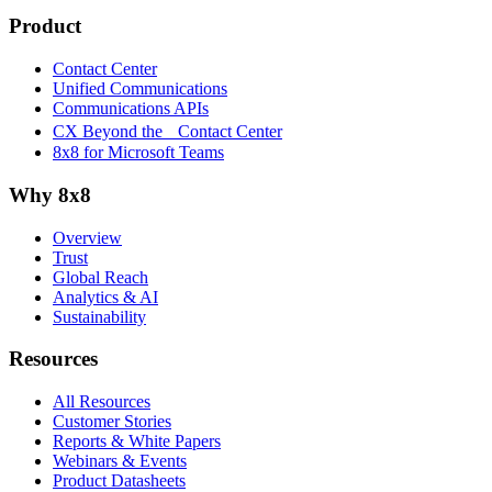
Product
Contact Center
Unified Communications
Communications APIs
CX Beyond the Contact Center
8x8 for Microsoft Teams
Why 8x8
Overview
Trust
Global Reach
Analytics & AI
Sustainability
Resources
All Resources
Customer Stories
Reports & White Papers
Webinars & Events
Product Datasheets