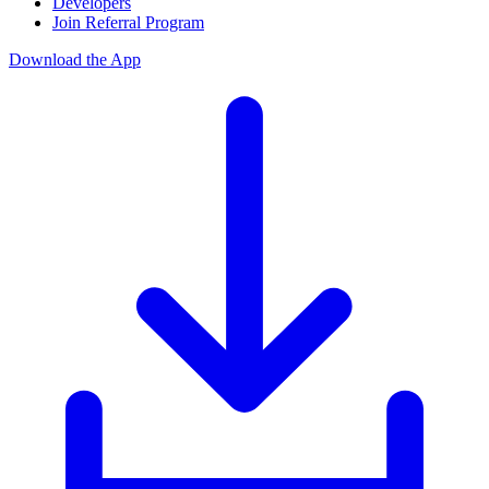
Developers
Join Referral Program
Download the App