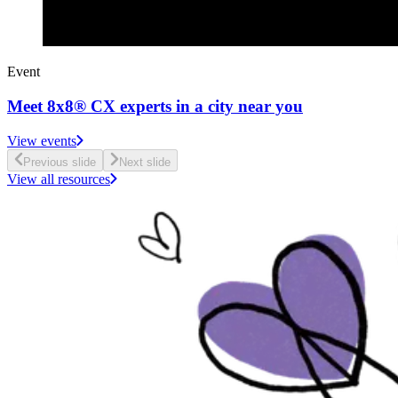
Event
Meet 8x8® CX experts in a city near you
View events
Previous slide
Next slide
View all resources