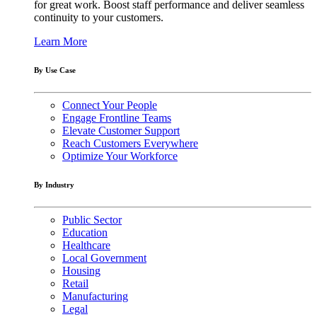
for great work. Boost staff performance and deliver seamless
continuity to your customers.
Learn More
By Use Case
Connect Your People
Engage Frontline Teams
Elevate Customer Support
Reach Customers Everywhere
Optimize Your Workforce
By Industry
Public Sector
Education
Healthcare
Local Government
Housing
Retail
Manufacturing
Legal