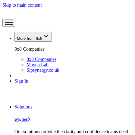
Skip to main content
More from 8x8
8x8 Companies
8x8 Companies
Maven Lab
Sipsynergy.co.uk
Sign In
Solutions
Why 8x8
Our solutions provide the clarity and confidence teams need