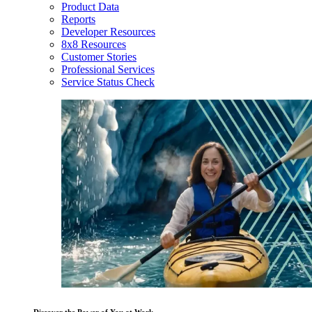
Product Data
Reports
Developer Resources
8x8 Resources
Customer Stories
Professional Services
Service Status Check