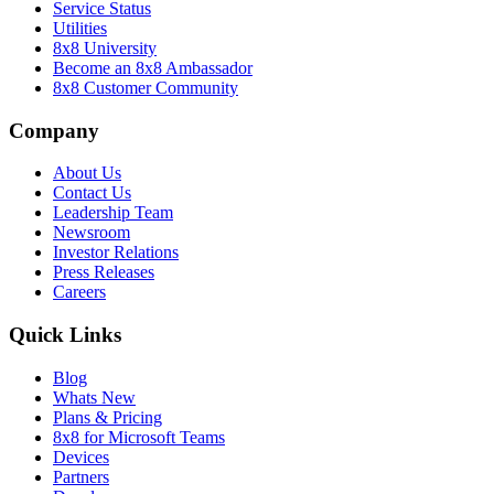
Service Status
Utilities
8x8 University
Become an 8x8 Ambassador
8x8 Customer Community
Company
About Us
Contact Us
Leadership Team
Newsroom
Investor Relations
Press Releases
Careers
Quick Links
Blog
Whats New
Plans & Pricing
8x8 for Microsoft Teams
Devices
Partners