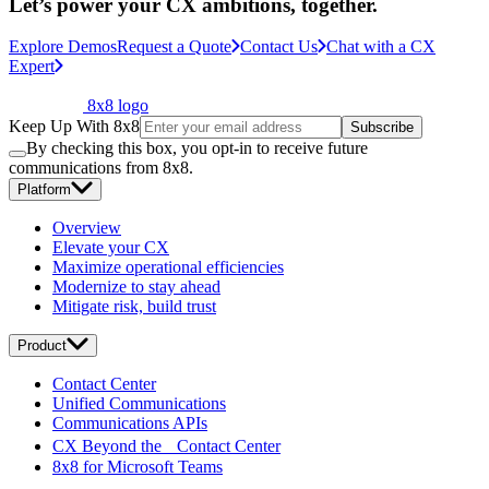
Let’s power your CX ambitions, together.
Explore Demos
Request a Quote
Contact Us
Chat with a CX
Expert
8x8 logo
Keep Up With 8x8
Subscribe
By checking this box, you opt-in to receive future
communications from 8x8.
Platform
Overview
Elevate your CX
Maximize operational efficiencies
Modernize to stay ahead
Mitigate risk, build trust
Product
Contact Center
Unified Communications
Communications APIs
CX Beyond the Contact Center
8x8 for Microsoft Teams