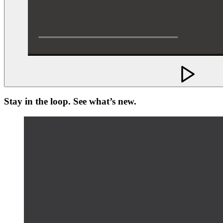
Stay in the loop. See what’s new.