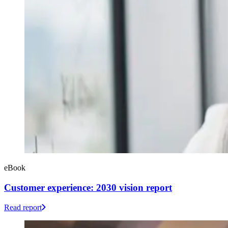
eBook
Customer experience: 2030 vision report
Read report