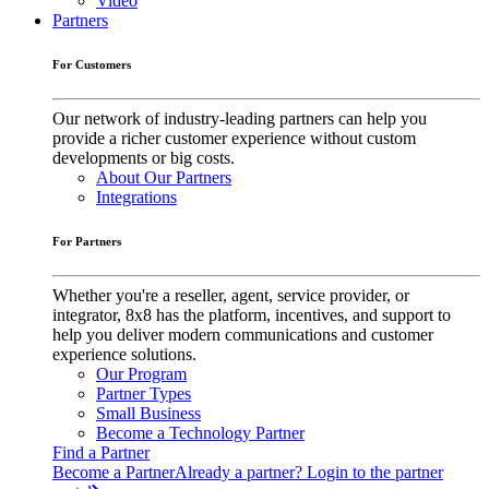
Video
Partners
For Customers
Our network of industry-leading partners can help you
provide a richer customer experience without custom
developments or big costs.
About Our Partners
Integrations
For Partners
Whether you're a reseller, agent, service provider, or
integrator, 8x8 has the platform, incentives, and support to
help you deliver modern communications and customer
experience solutions.
Our Program
Partner Types
Small Business
Become a Technology Partner
Find a Partner
Become a Partner
Already a partner? Login to the partner