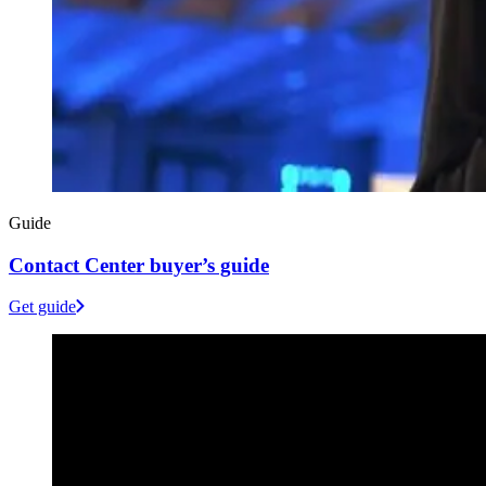
Guide
Contact Center buyer’s guide
Get guide