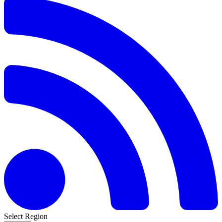
Select Region