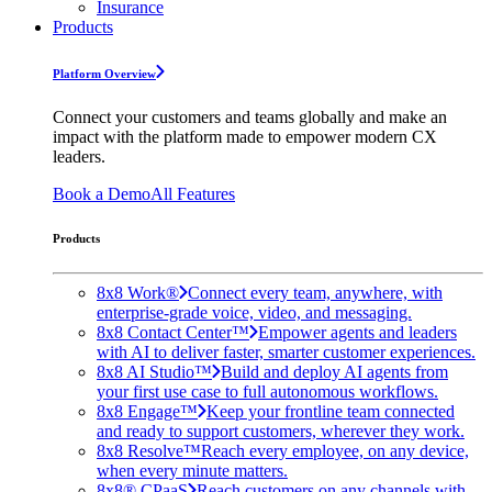
Insurance
Products
Platform Overview
Connect your customers and teams globally and make an
impact with the platform made to empower modern CX
leaders.
Book a Demo
All Features
Products
8x8 Work®
Connect every team, anywhere, with
enterprise-grade voice, video, and messaging.
8x8 Contact Center™
Empower agents and leaders
with AI to deliver faster, smarter customer experiences.
8x8 AI Studio™
Build and deploy AI agents from
your first use case to full autonomous workflows.
8x8 Engage™
Keep your frontline team connected
and ready to support customers, wherever they work.
8x8 Resolve™
Reach every employee, on any device,
when every minute matters.
8x8® CPaaS
Reach customers on any channels with