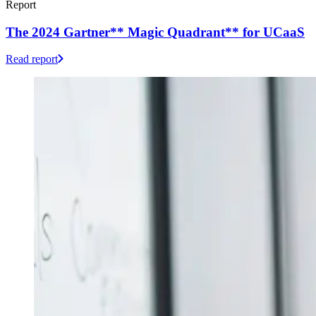
Report
The 2024 Gartner** Magic Quadrant** for UCaaS
Read report