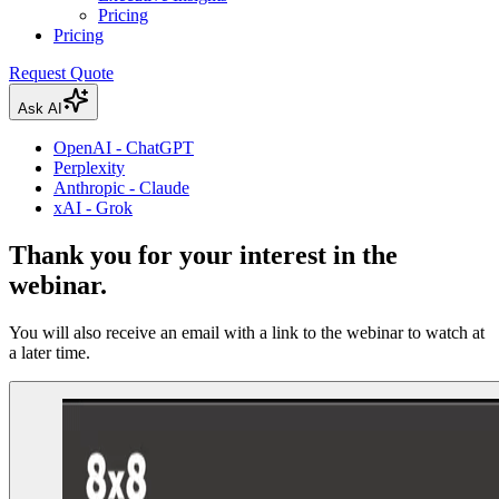
Pricing
Pricing
Request Quote
Ask AI
OpenAI - ChatGPT
Perplexity
Anthropic - Claude
xAI - Grok
Thank you for your interest in the
webinar.
You will also receive an email with a link to the webinar to watch at
a later time.