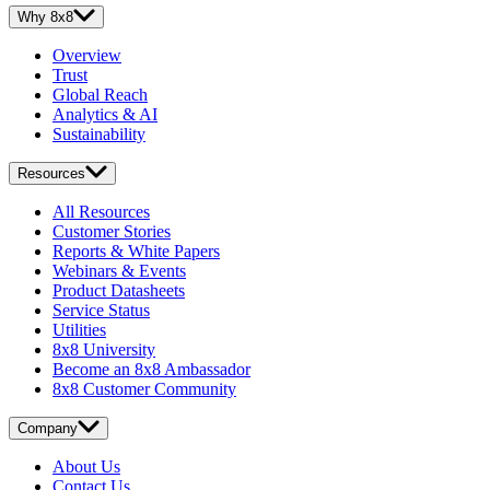
Why 8x8
Overview
Trust
Global Reach
Analytics & AI
Sustainability
Resources
All Resources
Customer Stories
Reports & White Papers
Webinars & Events
Product Datasheets
Service Status
Utilities
8x8 University
Become an 8x8 Ambassador
8x8 Customer Community
Company
About Us
Contact Us