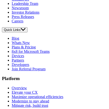
Leadership Team
Newsroom
Investor Relations
Press Releases
Careers
Quick Links
Blog
Whats New
Plans & Pricing
8x8 for Microsoft Teams
Devices
Partners
Developers
Join Referral Program
Platform
Overview
Elevate your CX
Maximize operational efficiencies
Modernize to stay ahead
Mitigate risk, build trust