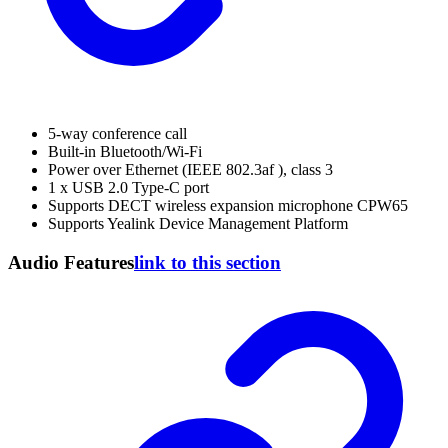
5-way conference call
Built-in Bluetooth/Wi-Fi
Power over Ethernet (IEEE 802.3af ), class 3
1 x USB 2.0 Type-C port
Supports DECT wireless expansion microphone CPW65
Supports Yealink Device Management Platform
Audio Features
link to this section