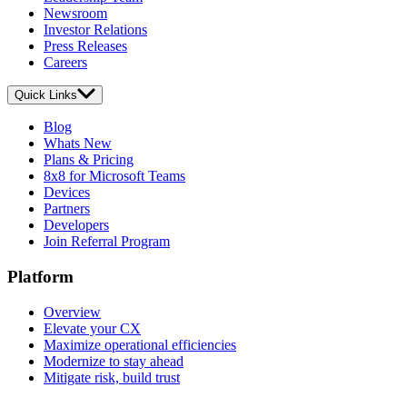
Newsroom
Investor Relations
Press Releases
Careers
Quick Links
Blog
Whats New
Plans & Pricing
8x8 for Microsoft Teams
Devices
Partners
Developers
Join Referral Program
Platform
Overview
Elevate your CX
Maximize operational efficiencies
Modernize to stay ahead
Mitigate risk, build trust