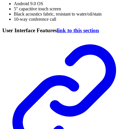
Android 9.0 OS
5'' capacitive touch screen
Black acoustics fabric, resistant to water/oil/stain
10-way conference call
User Interface Features
link to this section