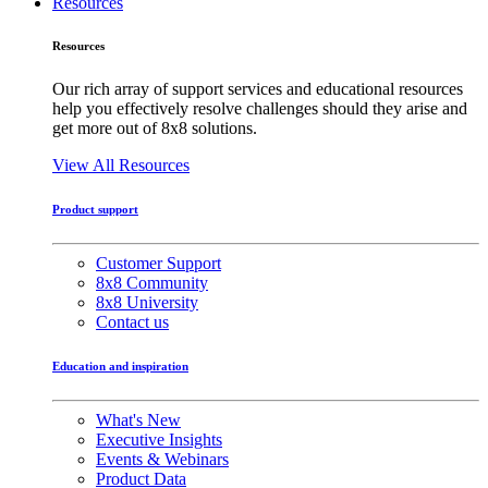
Resources
Resources
Our rich array of support services and educational resources
help you effectively resolve challenges should they arise and
get more out of 8x8 solutions.
View All Resources
Product support
Customer Support
8x8 Community
8x8 University
Contact us
Education and inspiration
What's New
Executive Insights
Events & Webinars
Product Data