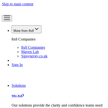
Skip to main content
More from 8x8
8x8 Companies
8x8 Companies
Maven Lab
Sipsynergy.co.uk
Sign In
Solutions
Why 8x8
Our solutions provide the clarity and confidence teams need