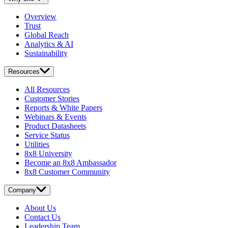
Overview
Trust
Global Reach
Analytics & AI
Sustainability
Resources
All Resources
Customer Stories
Reports & White Papers
Webinars & Events
Product Datasheets
Service Status
Utilities
8x8 University
Become an 8x8 Ambassador
8x8 Customer Community
Company
About Us
Contact Us
Leadership Team