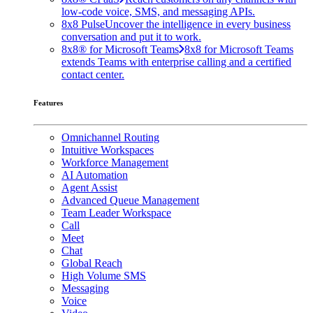
low-code voice, SMS, and messaging APIs.
8x8 Pulse
Uncover the intelligence in every business
conversation and put it to work.
8x8® for Microsoft Teams
8x8 for Microsoft Teams
extends Teams with enterprise calling and a certified
contact center.
Features
Omnichannel Routing
Intuitive Workspaces
Workforce Management
AI Automation
Agent Assist
Advanced Queue Management
Team Leader Workspace
Call
Meet
Chat
Global Reach
High Volume SMS
Messaging
Voice