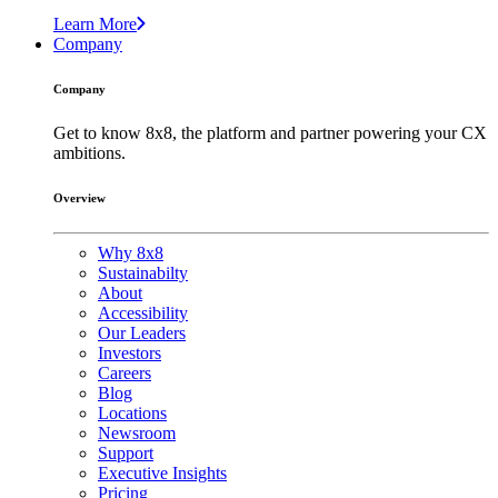
Learn More
Company
Company
Get to know 8x8, the platform and partner powering your CX
ambitions.
Overview
Why 8x8
Sustainabilty
About
Accessibility
Our Leaders
Investors
Careers
Blog
Locations
Newsroom
Support
Executive Insights
Pricing