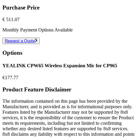
Purchase Price
€
511.07
Monthly Payment Options Available
Request a Quote
Options
YEALINK CPW65 Wireless Expansion Mic for CP965
€
177.77
Product Feature Disclaimer
The information contained on this page has been provided by the
Manufacturer, and is provided as is for informational purposes only.
Features listed by the Manufacturer may not be supported by 8x8
services, it is the responsibility of the customer to ensure the Product
meets its requirements, including but not limited to confirming
whether any desired listed features are supported by 8x8 services.
8x8 disclaims any liability with respect to this information and points