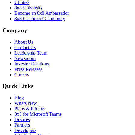
Utilities
8x8 University
Become an 8x8 Ambassador
8x8 Customer Community
Company
About Us
Contact Us
Leadership Team
Newsroom
Investor Relations
Press Releases
Careers
Quick Links
Blog
Whats New
Plans & Pricing
8x8 for Microsoft Teams
Devices
Partners
Developers