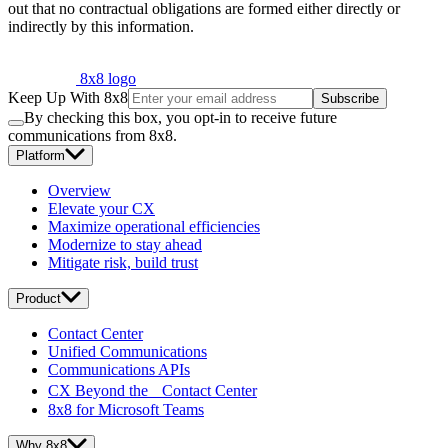
out that no contractual obligations are formed either directly or
indirectly by this information.
8x8 logo
Keep Up With 8x8
Subscribe
By checking this box, you opt-in to receive future
communications from 8x8.
Platform
Overview
Elevate your CX
Maximize operational efficiencies
Modernize to stay ahead
Mitigate risk, build trust
Product
Contact Center
Unified Communications
Communications APIs
CX Beyond the Contact Center
8x8 for Microsoft Teams
Why 8x8