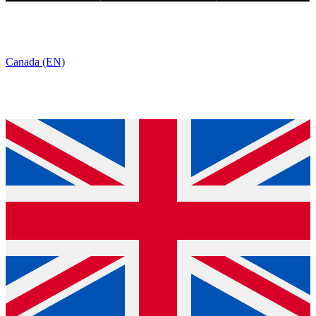
Canada (EN)