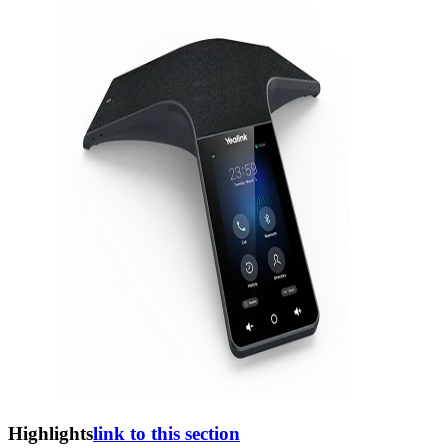
Highlights
link to this section