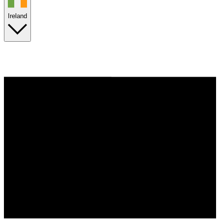
Ireland