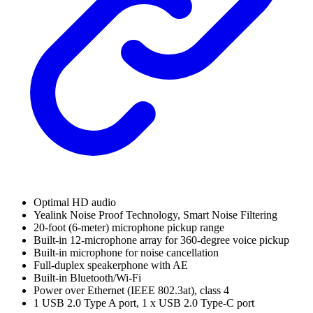
Optimal HD audio
Yealink Noise Proof Technology, Smart Noise Filtering
20-foot (6-meter) microphone pickup range
Built-in 12-microphone array for 360-degree voice pickup
Built-in microphone for noise cancellation
Full-duplex speakerphone with AE
Built-in Bluetooth/Wi-Fi
Power over Ethernet (IEEE 802.3at), class 4
1 USB 2.0 Type A port, 1 x USB 2.0 Type-C port