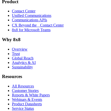
Product
Contact Center
Unified Communications
Communications APIs
CX Beyond the Contact Center
8x8 for Microsoft Teams
Why 8x8
Overview
Trust
Global Reach
Analytics & AI
Sustainability
Resources
All Resources
Customer Stories
Reports & White Papers
Webinars & Events
Product Datasheets
Service Status