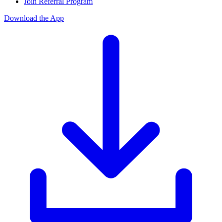
Join Referral Program
Download the App