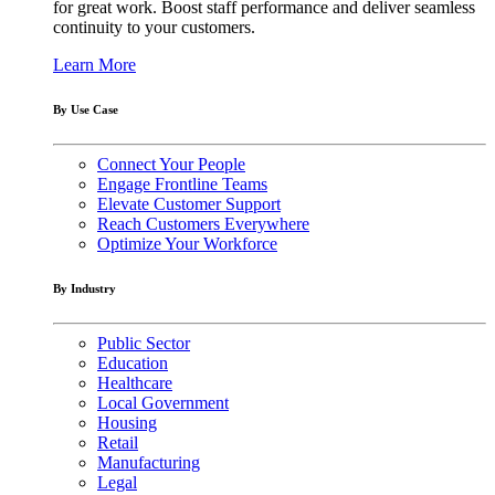
for great work. Boost staff performance and deliver seamless
continuity to your customers.
Learn More
By Use Case
Connect Your People
Engage Frontline Teams
Elevate Customer Support
Reach Customers Everywhere
Optimize Your Workforce
By Industry
Public Sector
Education
Healthcare
Local Government
Housing
Retail
Manufacturing
Legal