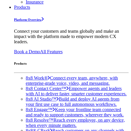
Insurance
Products
Platform Overview
Connect your customers and teams globally and make an
impact with the platform made to empower modern CX
leaders.
Book a Demo
All Features
Products
8x8 Work®
Connect every team, anywhere, with
enterprise-grade voice, video, and messaging.
8x8 Contact Center™
Empower agents and leaders
with AI to deliver faster, smarter customer experiences.
8x8 AI Studio™
Build and deploy AI agents from
your first use case to full autonomous workflows.
8x8 Engage™
Keep your frontline team connected
and ready to support customers, wherever they work.
8x8 Resolve™
Reach every employee, on any device,
when every minute matters.
8x8® CPaaS
Reach customers on any channels with