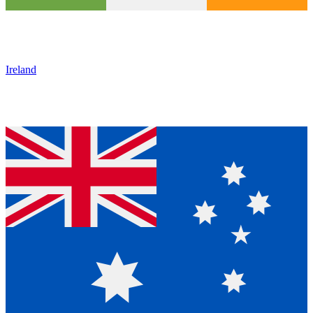
Ireland