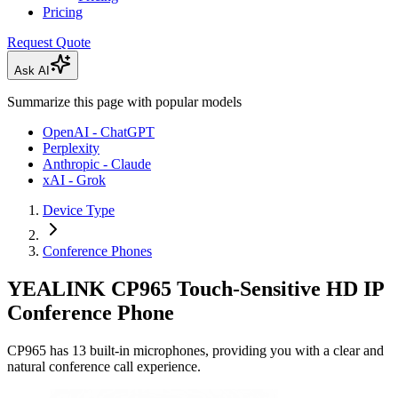
Pricing
Request Quote
Ask AI
Summarize this page with popular models
OpenAI - ChatGPT
Perplexity
Anthropic - Claude
xAI - Grok
Device Type
Conference Phones
YEALINK CP965 Touch-Sensitive HD IP
Conference Phone
CP965 has 13 built-in microphones, providing you with a clear and
natural conference call experience.