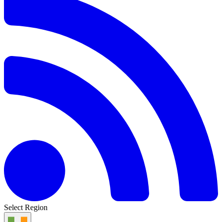
Select Region