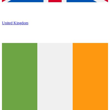
United Kingdom