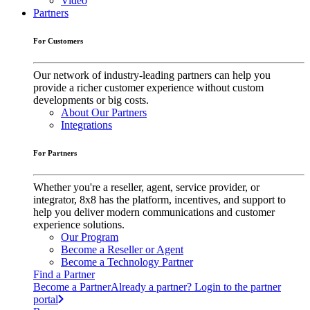
Video
Partners
For Customers
Our network of industry-leading partners can help you
provide a richer customer experience without custom
developments or big costs.
About Our Partners
Integrations
For Partners
Whether you're a reseller, agent, service provider, or
integrator, 8x8 has the platform, incentives, and support to
help you deliver modern communications and customer
experience solutions.
Our Program
Become a Reseller or Agent
Become a Technology Partner
Find a Partner
Become a Partner
Already a partner? Login to the partner
portal