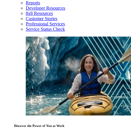
Reports
Developer Resources
8x8 Resources
Customer Stories
Professional Services
Service Status Check
Discover the Power of You at Work