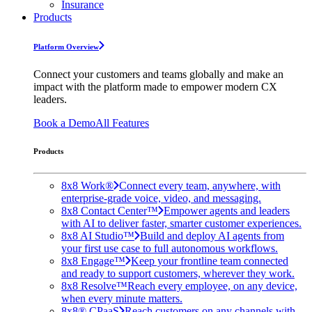
Insurance
Products
Platform Overview
Connect your customers and teams globally and make an
impact with the platform made to empower modern CX
leaders.
Book a Demo
All Features
Products
8x8 Work®
Connect every team, anywhere, with
enterprise-grade voice, video, and messaging.
8x8 Contact Center™
Empower agents and leaders
with AI to deliver faster, smarter customer experiences.
8x8 AI Studio™
Build and deploy AI agents from
your first use case to full autonomous workflows.
8x8 Engage™
Keep your frontline team connected
and ready to support customers, wherever they work.
8x8 Resolve™
Reach every employee, on any device,
when every minute matters.
8x8® CPaaS
Reach customers on any channels with