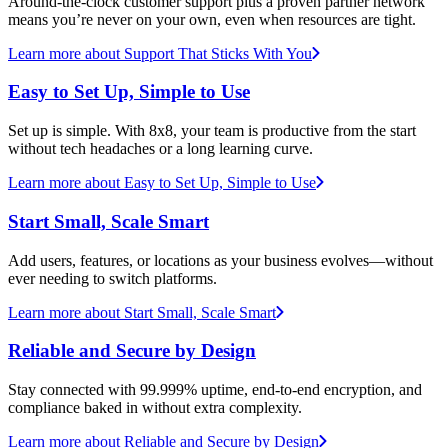
Around-the-clock customer support plus a proven partner network
means you’re never on your own, even when resources are tight.
Learn more
about Support That Sticks With You
Easy to Set Up, Simple to Use
Set up is simple. With 8x8, your team is productive from the start
without tech headaches or a long learning curve.
Learn more
about Easy to Set Up, Simple to Use
Start Small, Scale Smart
Add users, features, or locations as your business evolves—without
ever needing to switch platforms.
Learn more
about Start Small, Scale Smart
Reliable and Secure by Design
Stay connected with 99.999% uptime, end-to-end encryption, and
compliance baked in without extra complexity.
Learn more
about Reliable and Secure by Design