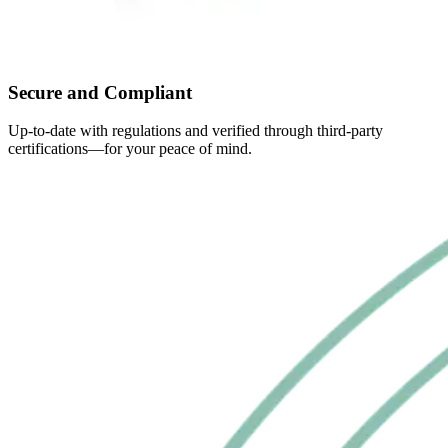
Secure and Compliant
Up-to-date with regulations and verified through third-party
certifications—for your peace of mind.