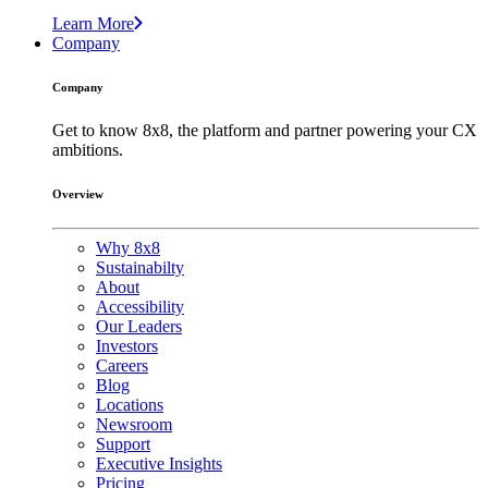
Learn More
Company
Company
Get to know 8x8, the platform and partner powering your CX
ambitions.
Overview
Why 8x8
Sustainabilty
About
Accessibility
Our Leaders
Investors
Careers
Blog
Locations
Newsroom
Support
Executive Insights
Pricing