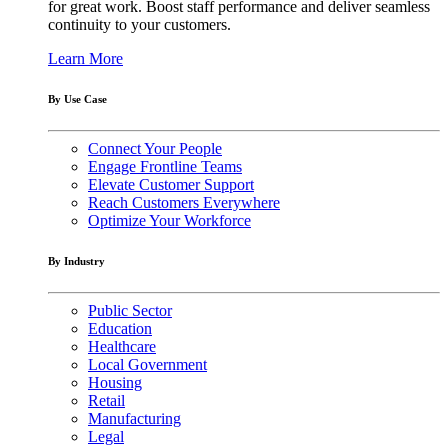
for great work. Boost staff performance and deliver seamless
continuity to your customers.
Learn More
By Use Case
Connect Your People
Engage Frontline Teams
Elevate Customer Support
Reach Customers Everywhere
Optimize Your Workforce
By Industry
Public Sector
Education
Healthcare
Local Government
Housing
Retail
Manufacturing
Legal