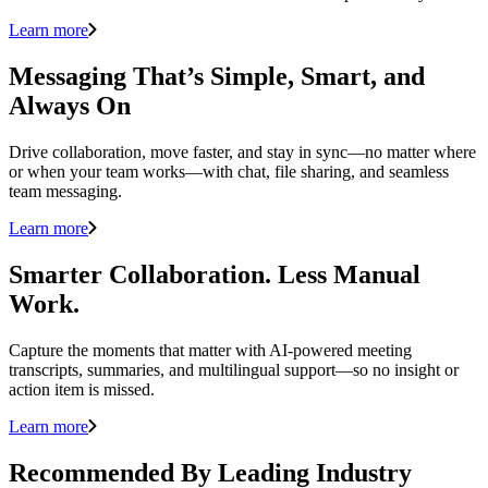
Learn more
Messaging That’s Simple, Smart, and
Always On
Drive collaboration, move faster, and stay in sync—no matter where
or when your team works—with chat, file sharing, and seamless
team messaging.
Learn more
Smarter Collaboration. Less Manual
Work.
Capture the moments that matter with AI-powered meeting
transcripts, summaries, and multilingual support—so no insight or
action item is missed.
Learn more
Recommended By Leading Industry