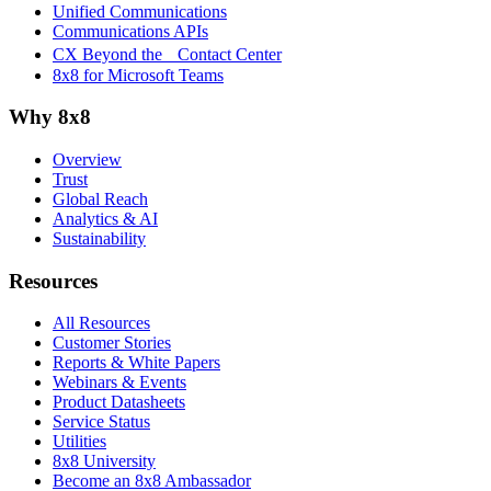
Unified Communications
Communications APIs
CX Beyond the Contact Center
8x8 for Microsoft Teams
Why 8x8
Overview
Trust
Global Reach
Analytics & AI
Sustainability
Resources
All Resources
Customer Stories
Reports & White Papers
Webinars & Events
Product Datasheets
Service Status
Utilities
8x8 University
Become an 8x8 Ambassador