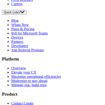
Careers
Quick Links
Blog
Whats New
Plans & Pricing
8x8 for Microsoft Teams
Devices
Partners
Developers
Join Referral Program
Platform
Overview
Elevate your CX
Maximize operational efficiencies
Modernize to stay ahead
Mitigate risk, build trust
Product
Contact Center