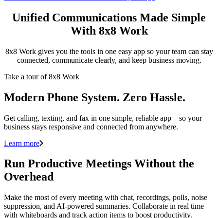
Unified Communications Made Simple
With 8x8 Work
8x8 Work gives you the tools in one easy app so your team can stay
connected, communicate clearly, and keep business moving.
Take a tour of 8x8 Work
Modern Phone System. Zero Hassle.
Get calling, texting, and fax in one simple, reliable app—so your
business stays responsive and connected from anywhere.
Learn more
Run Productive Meetings Without the
Overhead
Make the most of every meeting with chat, recordings, polls, noise
suppression, and AI-powered summaries. Collaborate in real time
with whiteboards and track action items to boost productivity.