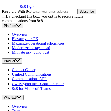
8x8 logo
Keep Up With 8x8
Subscribe
By checking this box, you opt-in to receive future
communications from 8x8.
Platform
Overview
Elevate your CX
Maximize operational efficiencies
Modernize to stay ahead
Mitigate risk, build trust
Product
Contact Center
Unified Communications
Communications APIs
CX Beyond the Contact Center
8x8 for Microsoft Teams
Why 8x8
Overview
Trust