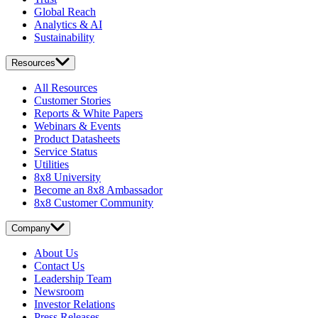
Global Reach
Analytics & AI
Sustainability
Resources
All Resources
Customer Stories
Reports & White Papers
Webinars & Events
Product Datasheets
Service Status
Utilities
8x8 University
Become an 8x8 Ambassador
8x8 Customer Community
Company
About Us
Contact Us
Leadership Team
Newsroom
Investor Relations
Press Releases