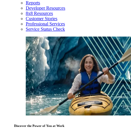
Reports
Developer Resources
8x8 Resources
Customer Stories
Professional Services
Service Status Check
Discover the Power of You at Work