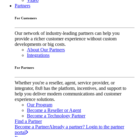
Video
Partners
For Customers
Our network of industry-leading partners can help you
provide a richer customer experience without custom
developments or big costs.
About Our Partners
Integrations
For Partners
Whether you're a reseller, agent, service provider, or
integrator, 8x8 has the platform, incentives, and support to
help you deliver modern communications and customer
experience solutions.
Our Program
Become a Reseller or Agent
Become a Technology Partner
Find a Partner
Become a Partner
Already a partner? Login to the partner
portal