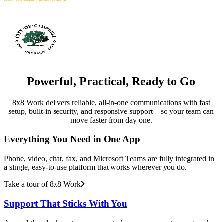
Powerful, Practical, Ready to Go
8x8 Work delivers reliable, all-in-one communications with fast
setup, built-in security, and responsive support—so your team can
move faster from day one.
Everything You Need in One App
Phone, video, chat, fax, and Microsoft Teams are fully integrated in
a single, easy-to-use platform that works wherever you do.
Take a tour of 8x8 Work
Support That Sticks With You