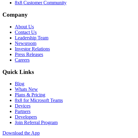
8x8 Customer Community
Company
About Us
Contact Us
Leadership Team
Newsroom
Investor Relations
Press Releases
Careers
Quick Links
Blog
Whats New
Plans & Pricing
8x8 for Microsoft Teams
Devices
Partners
Developers
Join Referral Program
Download the App