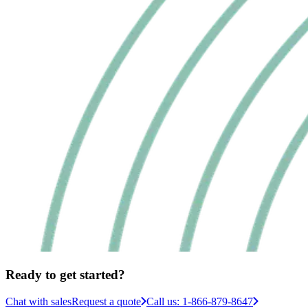
Ready to get started?
Chat with sales
Request a quote
Call us: 1-866-879-8647