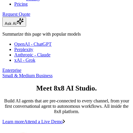
Pricing
Request Quote
Ask AI
Summarize this page with popular models
OpenAI - ChatGPT
Perplexity
Anthropic - Claude
xAI - Grok
Enterprise
Small & Medium Business
Meet 8x8 AI Studio.
Build AI agents that are pre-connected to every channel, from your
first conversational agent to autonomous workflows. All inside the
8x8 platform.
Learn more
Attend a Live Demo