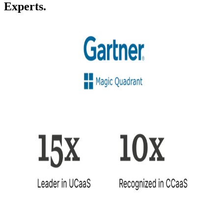
Experts.