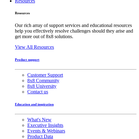
Resources
Resources
Our rich array of support services and educational resources
help you effectively resolve challenges should they arise and
get more out of 8x8 solutions.
View All Resources
Product support
Customer Support
8x8 Community
8x8 University
Contact us
Education and inspiration
What's New
Executive Insights
Events & Webinars
Product Data