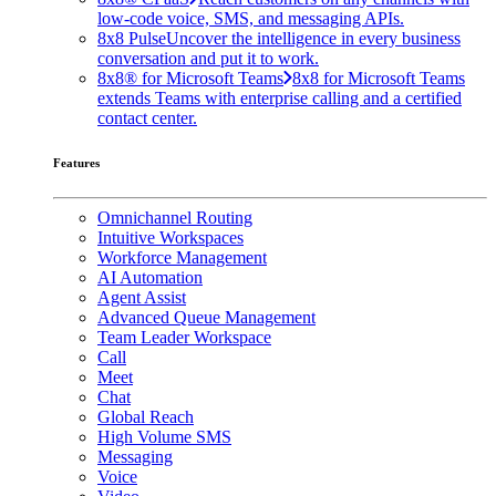
low-code voice, SMS, and messaging APIs.
8x8 Pulse
Uncover the intelligence in every business
conversation and put it to work.
8x8® for Microsoft Teams
8x8 for Microsoft Teams
extends Teams with enterprise calling and a certified
contact center.
Features
Omnichannel Routing
Intuitive Workspaces
Workforce Management
AI Automation
Agent Assist
Advanced Queue Management
Team Leader Workspace
Call
Meet
Chat
Global Reach
High Volume SMS
Messaging
Voice