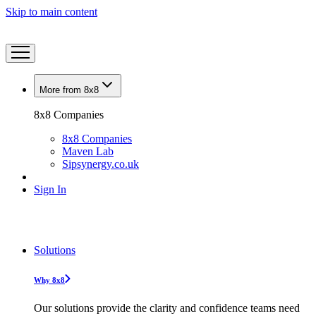
Skip to main content
More from 8x8
8x8 Companies
8x8 Companies
Maven Lab
Sipsynergy.co.uk
Sign In
Solutions
Why 8x8
Our solutions provide the clarity and confidence teams need